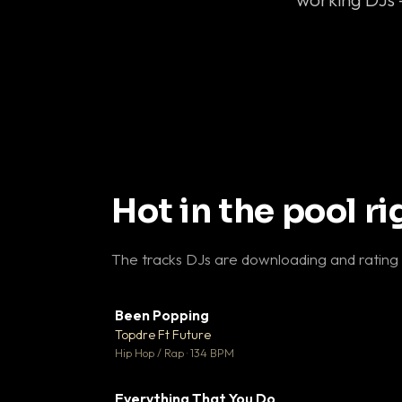
Hot in the pool r
The tracks DJs are downloading and rating
Been Popping
▼
Topdre Ft Future

Hip Hop / Rap · 134 BPM
Everything That You Do
▼