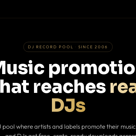
DJ RECORD POOL · SINCE 2006
usic promoti
that reaches
rea
DJs
J pool where artists and labels promote their musi
— and DJs get free, crate-ready downloads across