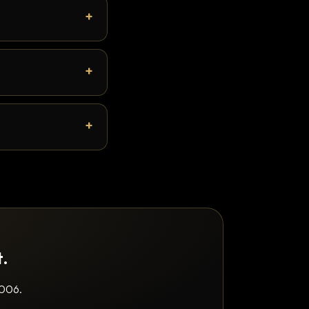
t.
2006.