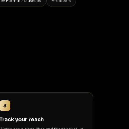
en Format / Mashups
Afrobeats
3
Track your reach
Watch downloads, likes and feedback roll in