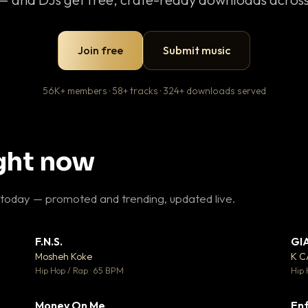
Join free
Submit music
56K+ members · 58+ tracks · 324+ downloads served
ight now
 today — promoted and trending, updated live.
F.N.S.
GI
 3
▼ 27
♥ 2
♥ 1
Mosheh Koke
K 
 2
💬 1
Hip Hop / Rap · 65 BPM
Hip 
Money On Me
Enf
 5
▼ 15