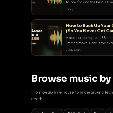
to look for and the best DJ 
that actually let you hear yo
Today
How to Back Up Your 
(So You Never Get Ca
A dead or corrupted USB in th
limiting move. Here is the e
use to make sure it never ha
2 days ago
Browse music by
From peak-time house to underground techn
needs.