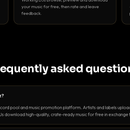
your music for free, then rate and leave
feedback.
requently asked questio
z?
ecord pool and music promotion platform. Artists and labels upload
s download high-quality, crate-ready music for free in exchange