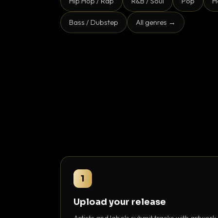
Hip Hop / Rap
R&B / Soul
Pop
H
Bass / Dubstep
All genres →
1
Upload your release
Artists and labels submit tracks with artwork,