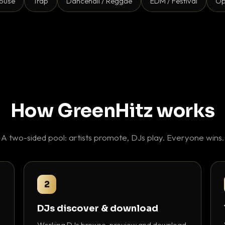
ouse
Trap
Dancehall / Reggae
EDM / Festival
Op
How GreenHitz works
A two-sided pool: artists promote, DJs play. Everyone wins.
2
DJs discover & download
Working DJs browse, preview and download