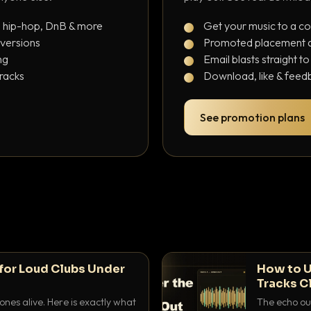
, hip-hop, DnB & more
Get your music to a c
 versions
Promoted placement at
ng
Email blasts straight t
tracks
Download, like & feedb
See promotion plans
for Loud Clubs Under
How to U
Tracks C
nes alive. Here is exactly what
The echo out