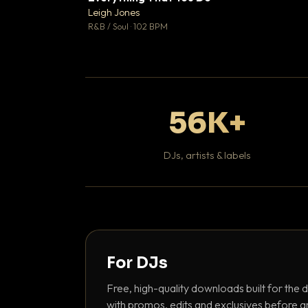
Leigh Jones

R&B / Soul · 102 BPM
56K+
DJs, artists & labels
For DJs
Free, high-quality downloads built for the d
with promos, edits and exclusives before a