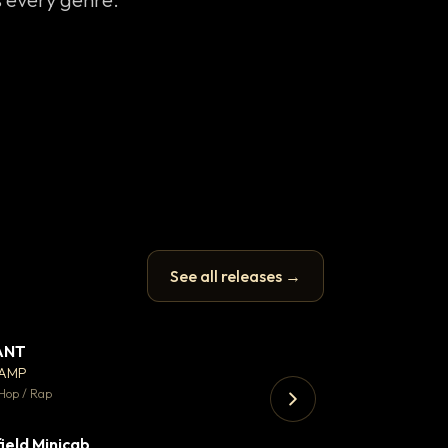
See all releases →
ANT
Let it rip
▼ 67
♥ 24
CAMP
T.o.b.i.a.s
💬 26
Hop / Rap
Hip Hop / Rap · 105 
ield Minicab
▼ 2