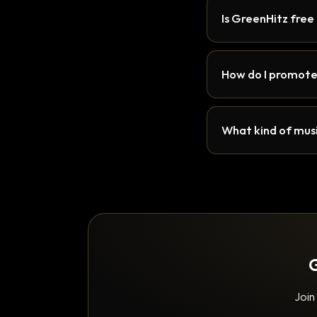
Is GreenHitz free
How do I promote
What kind of musi
G
Join