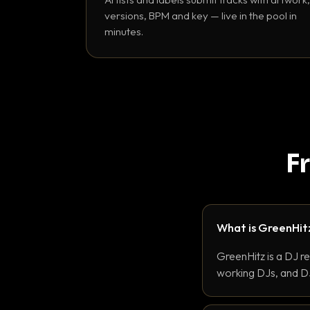
versions, BPM and key — live in the pool in
minutes.
F
What is GreenHit
GreenHitz is a DJ r
working DJs, and DJ