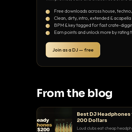
Free downloads across house, techno
Clean, dirty, intro, extended & acapella
BPM & key tagged for fast crate-diggi
Earn points and unlock more by rating 
Join as a DJ — free
From the blog
Best DJ Headphones 
200 Dollars
Loud clubs eat cheap headpho