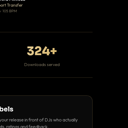
♥ 1
port Transfer
DaBaby
💬 1
 · 105 BPM
Hip Hop / Rap · 139 
324+
Downloads served
abels
your release in front of DJs who actually
ds, ratings and feedback.