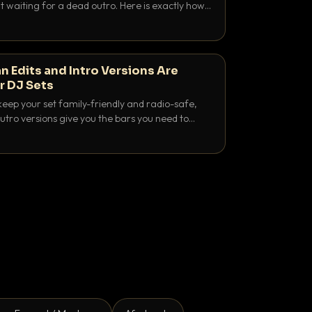
 waiting for a dead outro. Here is exactly how
 time it and use it like a pro.
n Edits and Intro Versions Are
r DJ Sets
keep your set family-friendly and radio-safe,
outro versions give you the bars you need to
is why both belong in every crate.