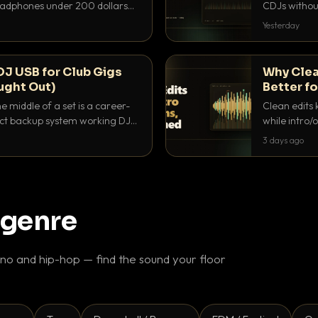
headphones under 200 dollars
CDJs without
ur cue over a thumping PA.
to dial it in,
Yesterday
DJ USB for Club Gigs
Why Clea
ught Out)
Better fo
e middle of a set is a career-
Clean edits 
xact backup system working DJs
while intro/
ppens.
blend. Here 
3 days ago
 genre
o and hip-hop — find the sound your floor