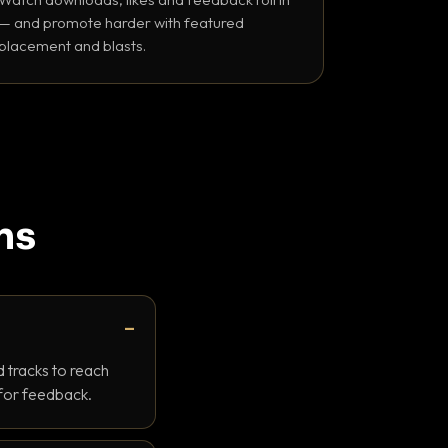
— and promote harder with featured
placement and blasts.
ns
 tracks to reach
 for feedback.