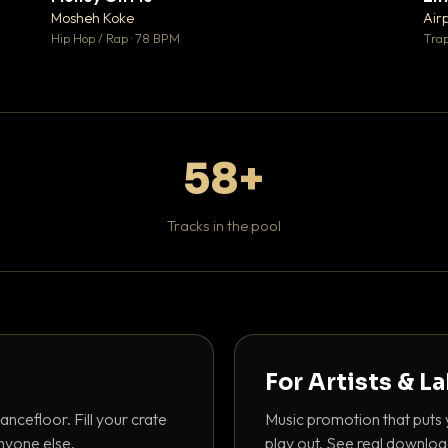
♥ 1
♥ 1
Mosheh Koke
Air
 1
💬 1
Hip Hop / Rap · 78 BPM
Trap
58+
Tracks in the pool
For Artists & L
ancefloor. Fill your crate
Music promotion that puts 
nyone else.
play out. See real downloa