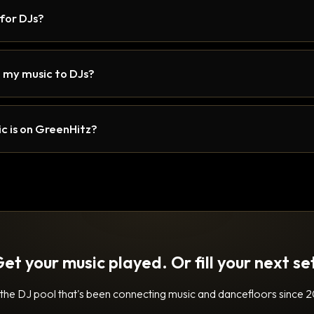
 for DJs?
 my music to DJs?
c is on GreenHitz?
et your music played. Or fill your next se
 the DJ pool that's been connecting music and dancefloors since 