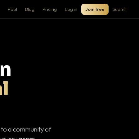
Pool
Blog
Pricing
Log in
Join free
Submit
on
l
c to a community of
 every genre.