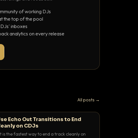
ommunity of working DJs
 the top of the pool
o DJs' inboxes
ack analytics on every release
All posts →
se Echo Out Transitions to End
leanly on CDJs
 is the fastest way to end a track cleanly on