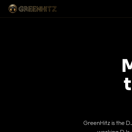
M
GreenHitz is the D
working DJs 