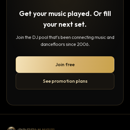
Get your music played. Or fill
your next set.
Join the DJ pool that's been connecting music and
dancefloors since 2006.
Join free
See promotion plans