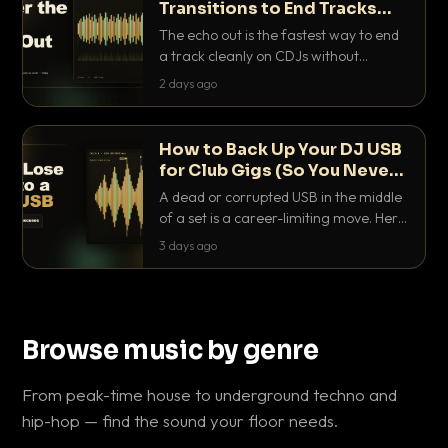
Transitions to End Tracks
Cleanly on CDJs
The echo out is the fastest way to end
a track cleanly on CDJs without
waiting for a dead outro. Here is
2 days ago
exactly how to dial it in, time it and use
it like a pro.
How to Back Up Your DJ USB
for Club Gigs (So You Never
Get Caught Out)
A dead or corrupted USB in the middle
of a set is a career-limiting move. Here
is the exact backup system working
3 days ago
DJs use to make sure it never happens.
Browse music by genre
From peak-time house to underground techno and
hip-hop — find the sound your floor needs.