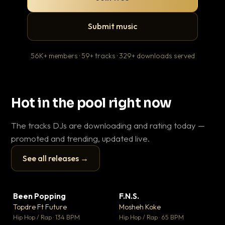
Submit music
56K+ members · 59+ tracks · 329+ downloads served
Hot in the pool right now
The tracks DJs are downloading and rating today —
promoted and trending, updated live.
See all releases →
▶
▶
Been Popping
F.N.S.
En
▼ 3
▼ 27
♥ 2
♥ 1
Topdre Ft Future
Mosheh Koke
Ai
💬 2
💬 1
▶
▶
Hip Hop / Rap · 134 BPM
Hip Hop / Rap · 65 BPM
Tra