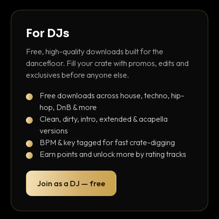
For DJs
Free, high-quality downloads built for the
dancefloor. Fill your crate with promos, edits and
exclusives before anyone else.
Free downloads across house, techno, hip-
hop, DnB & more
Clean, dirty, intro, extended & acapella
versions
BPM & key tagged for fast crate-digging
Earn points and unlock more by rating tracks
Join as a DJ — free