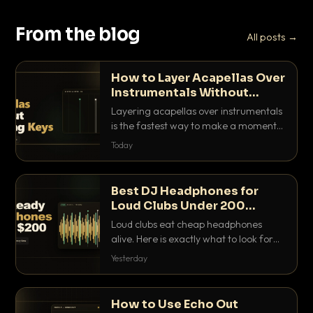
From the blog
All posts →
How to Layer Acapellas Over
Instrumentals Without
Clashing Keys
Layering acapellas over instrumentals
is the fastest way to make a moment
nobody else has. Here is how to match
Today
BPM, keep the keys friendly, and EQ it
so nothing clashes.
Best DJ Headphones for
Loud Clubs Under 200
Dollars
Loud clubs eat cheap headphones
alive. Here is exactly what to look for
and the best DJ headphones under
Yesterday
200 dollars that actually let you hear
your cue over a thumping PA.
How to Use Echo Out