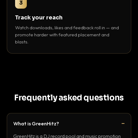
3
Track your reach
Watch downloads, likes and feedback roll in — and
promote harder with featured placement and
blasts.
Frequently asked questions
What is GreenHitz?
GreenHitz is a DJ record pool and music promotion