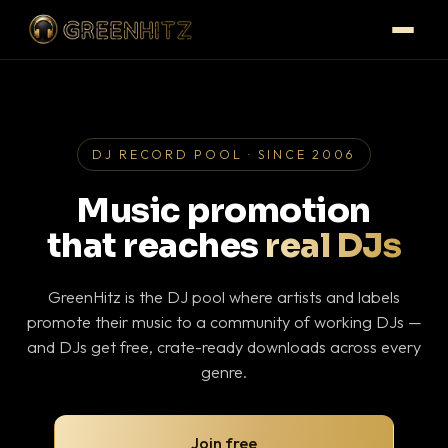
DJ RECORD POOL · SINCE 2006
Music promotion
that reaches
real DJs
GreenHitz is the DJ pool where artists and labels
promote their music to a community of working DJs —
and DJs get free, crate-ready downloads across every
genre.
Join free