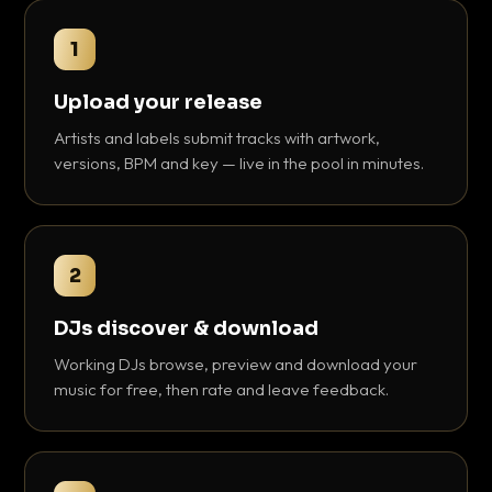
1
Upload your release
Artists and labels submit tracks with artwork,
versions, BPM and key — live in the pool in minutes.
2
DJs discover & download
Working DJs browse, preview and download your
music for free, then rate and leave feedback.