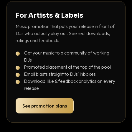
For Artists & Labels
Music promotion that puts your release in front of
DJs who actually play out. See real downloads,
ratings and feedback.
Get your music to a community of working
DJs
Promoted placement at the top of the pool
Email blasts straight to DJs' inboxes
Download, like & feedback analytics on every
release
See promotion plans