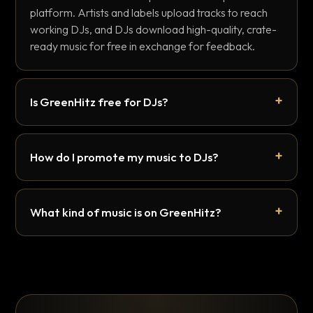
platform. Artists and labels upload tracks to reach
working DJs, and DJs download high-quality, crate-
ready music for free in exchange for feedback.
Is GreenHitz free for DJs?
How do I promote my music to DJs?
What kind of music is on GreenHitz?