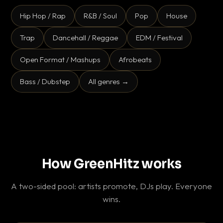
Hip Hop / Rap
R&B / Soul
Pop
House
Trap
Dancehall / Reggae
EDM / Festival
Open Format / Mashups
Afrobeats
Bass / Dubstep
All genres →
How GreenHitz works
A two-sided pool: artists promote, DJs play. Everyone
wins.