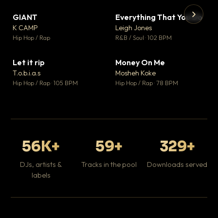
GIANT
Everything That You Do
▼ 67
▼ 5
♥ 24
♥ 1
K CAMP
Leigh Jones
💬 26
💬 1
▶
▶
Hip Hop / Rap
R&B / Soul · 102 BPM
Tr
Mo
Hip
Let it rip
Money On Me
▼ 2
▼ 15
♥ 1
♥ 1
T.o.b.i.a.s
Mosheh Koke
💬 1
💬 1
Hip Hop / Rap · 105 BPM
Hip Hop / Rap · 78 BPM
56K+
59+
329+
DJs, artists &
Tracks in the pool
Downloads served
labels