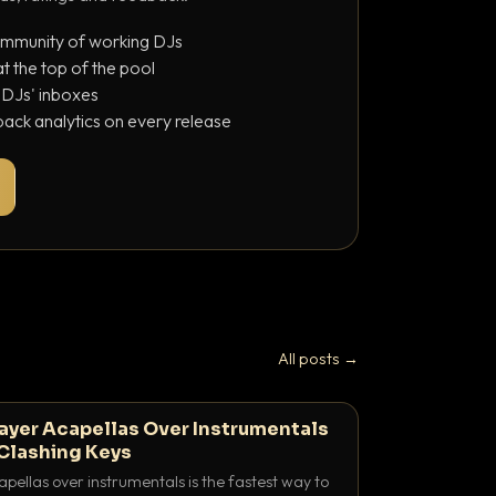
ommunity of working DJs
 the top of the pool
o DJs' inboxes
ack analytics on every release
All posts →
ayer Acapellas Over Instrumentals
Clashing Keys
pellas over instrumentals is the fastest way to