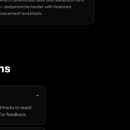
— and promote harder with featured
placement and blasts.
ns
 tracks to reach
 for feedback.