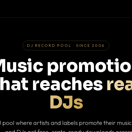
DJ RECORD POOL · SINCE 2006
usic promoti
that reaches
rea
DJs
J pool where artists and labels promote their musi
— and DJs get free, crate-ready downloads across