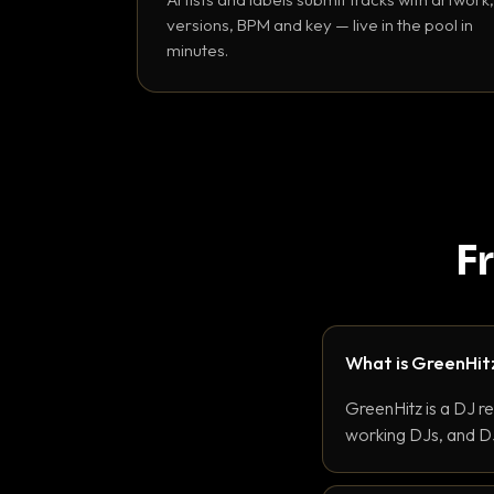
versions, BPM and key — live in the pool in
minutes.
F
What is GreenHit
GreenHitz is a DJ r
working DJs, and DJ