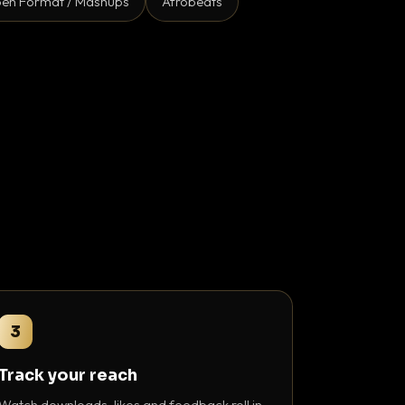
en Format / Mashups
Afrobeats
3
Track your reach
Watch downloads, likes and feedback roll in