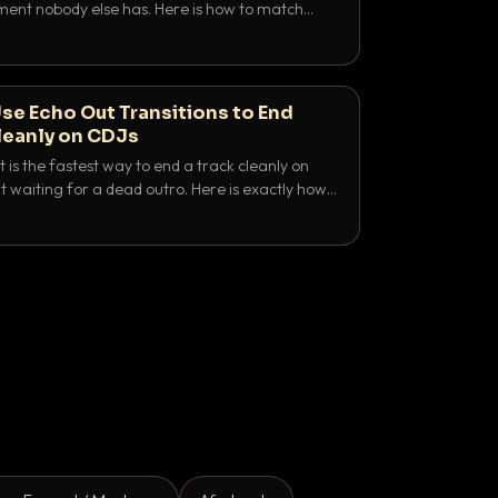
nt nobody else has. Here is how to match
e keys friendly, and EQ it so nothing clashes.
se Echo Out Transitions to End
leanly on CDJs
 is the fastest way to end a track cleanly on
 waiting for a dead outro. Here is exactly how
 time it and use it like a pro.