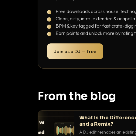
Free downloads across house, techno
Clean, dirty, intro, extended & acapella
BPM & key tagged for fast crate-diggi
Earn points and unlock more by rating 
Join as a DJ — free
From the blog
What Is the Differenc
and a Remix?
A DJ edit reshapes an existin