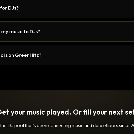
 for DJs?
 my music to DJs?
c is on GreenHitz?
et your music played. Or fill your next se
 the DJ pool that's been connecting music and dancefloors since 