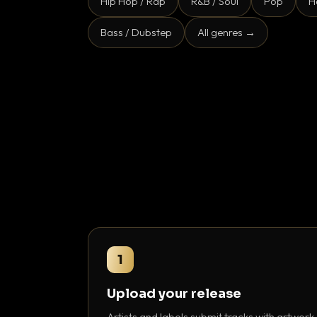
Hip Hop / Rap
R&B / Soul
Pop
H
Bass / Dubstep
All genres →
1
Upload your release
Artists and labels submit tracks with artwork,