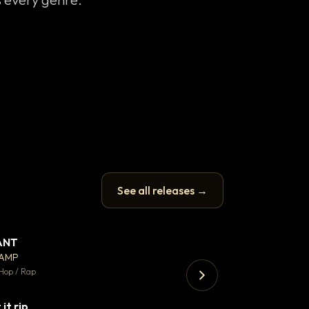
See all releases →
ANT
Enfield Minicab
▼ 67
♥ 24
CAMP
Airport Transfer
💬 26
Hop / Rap
Trap · 105 BPM
 it rip
▼ 2