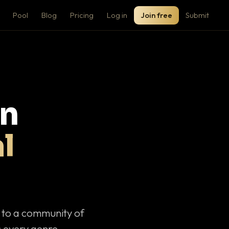
Pool
Blog
Pricing
Log in
Join free
Submit
on
l
c to a community of
 every genre.