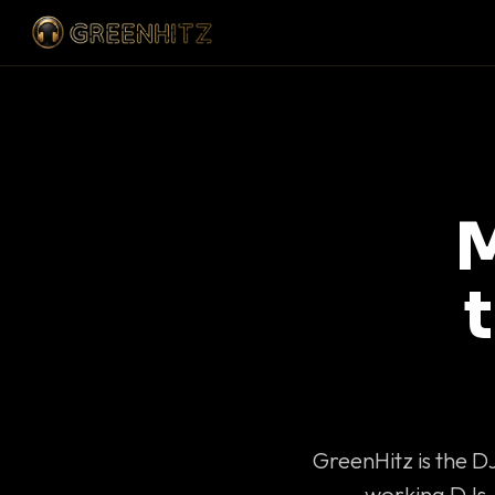
M
GreenHitz is the D
working DJs 