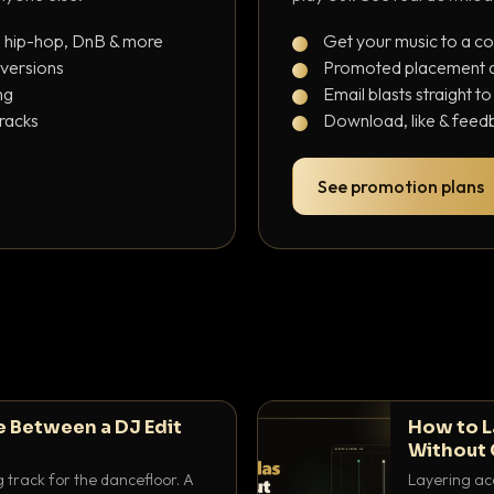
, hip-hop, DnB & more
Get your music to a c
 versions
Promoted placement at
ng
Email blasts straight t
tracks
Download, like & feedb
See promotion plans
e Between a DJ Edit
How to L
Without 
g track for the dancefloor. A
Layering aca