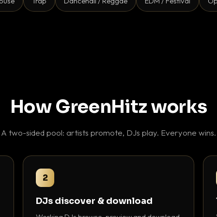
ouse
Trap
Dancehall / Reggae
EDM / Festival
Op
How GreenHitz works
A two-sided pool: artists promote, DJs play. Everyone wins.
2
DJs discover & download
Working DJs browse, preview and download