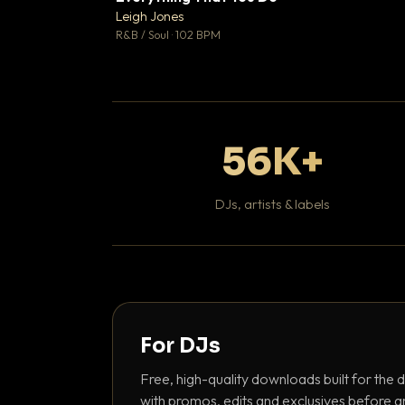
Leigh Jones

R&B / Soul · 102 BPM
56K+
DJs, artists & labels
For DJs
Free, high-quality downloads built for the d
with promos, edits and exclusives before a