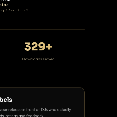
♥ 1
b.i.a.s
DaBaby
💬 1
Hop / Rap · 105 BPM
Hip Hop / Rap · 139 
329+
Downloads served
abels
your release in front of DJs who actually
ds, ratings and feedback.