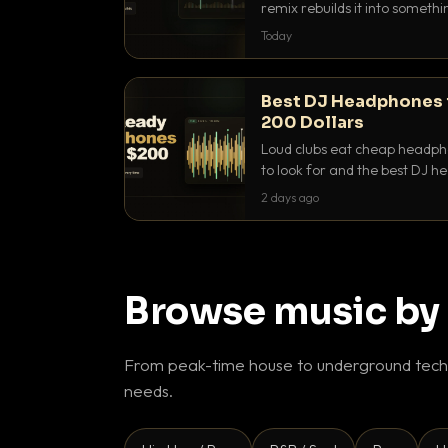
remix rebuilds it into someth
they differ and when to reach
Today
Best DJ Headphones 
200 Dollars
Loud clubs eat cheap headpho
to look for and the best DJ 
that actually let you hear yo
2 days ago
Browse music by
From peak-time house to underground techn
needs.