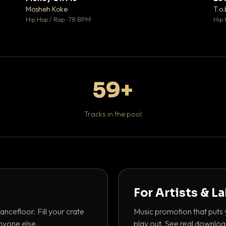
♥ 1
♥ 1
Mosheh Koke
T.o.
 1
💬 1
Hip Hop / Rap · 78 BPM
Hip 
59+
Tracks in the pool
For Artists & L
ancefloor. Fill your crate
Music promotion that puts 
nyone else.
play out. See real downloa