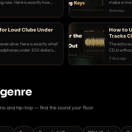
ing new. Here is exactly how
make a mome
 for each.
BPM, keep th
Yesterday
for Loud Clubs Under
How to U
Tracks C
nes alive. Here is exactly what
The echo out
headphones under 200 dollars
CDJs without
ur cue over a thumping PA.
to dial it in,
3 days ago
 genre
o and hip-hop — find the sound your floor