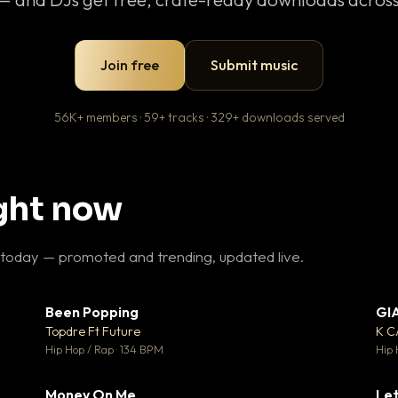
Join free
Submit music
56K+ members · 59+ tracks · 329+ downloads served
ight now
 today — promoted and trending, updated live.
Been Popping
GI
27
▼ 3
♥ 1
♥ 2
Topdre Ft Future
K 
 1
💬 2
Hip Hop / Rap · 134 BPM
Hip 
Money On Me
Let
 5
▼ 15