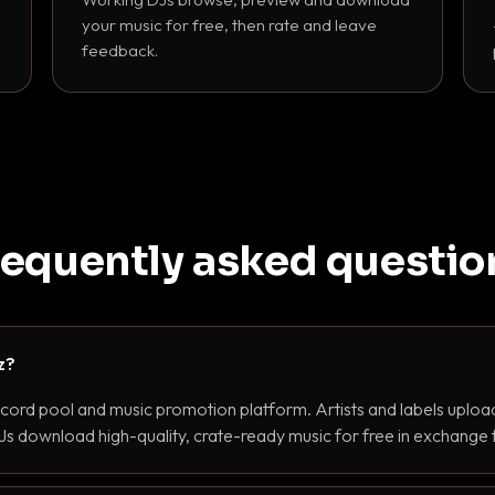
your music for free, then rate and leave
feedback.
requently asked questio
z?
ecord pool and music promotion platform. Artists and labels upload
s download high-quality, crate-ready music for free in exchange