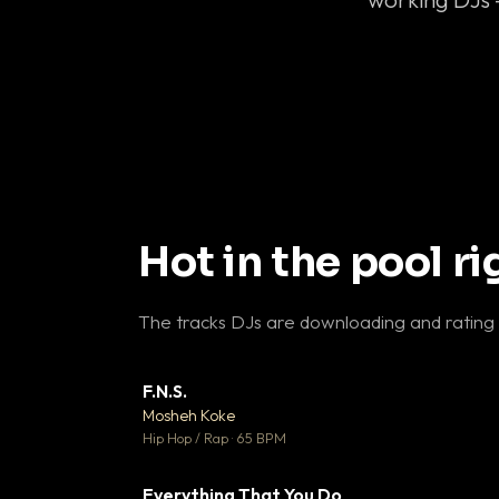
Hot in the pool r
The tracks DJs are downloading and rating
F.N.S.
▼ 
Mosheh Koke

Hip Hop / Rap · 65 BPM
Everything That You Do
▼