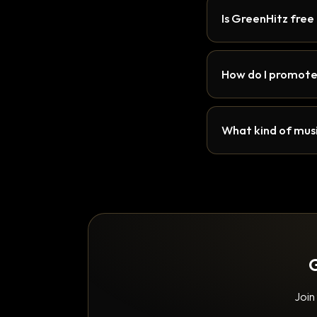
Is GreenHitz free
How do I promote
What kind of musi
G
Join