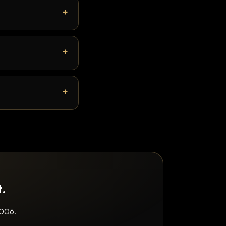
t.
2006.