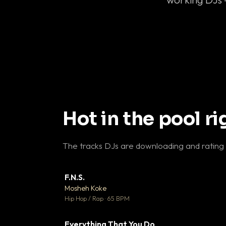
Hot in the pool r
The tracks DJs are downloading and rating
F.N.S.
▼ 
Mosheh Koke

Hip Hop / Rap · 65 BPM
Everything That You Do
▼