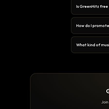
Is GreenHitz free
How do I promote
What kind of musi
G
Join