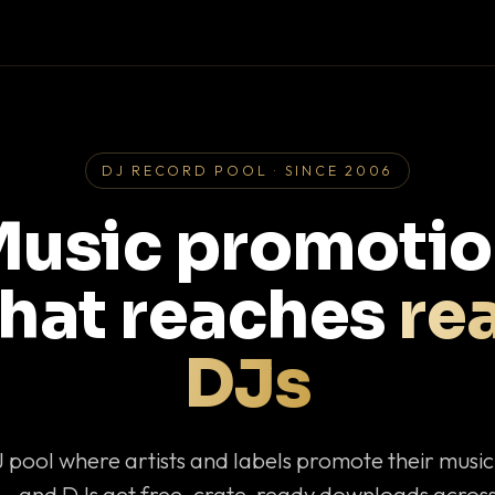
DJ RECORD POOL · SINCE 2006
usic promoti
that reaches
rea
DJs
J pool where artists and labels promote their musi
— and DJs get free, crate-ready downloads across