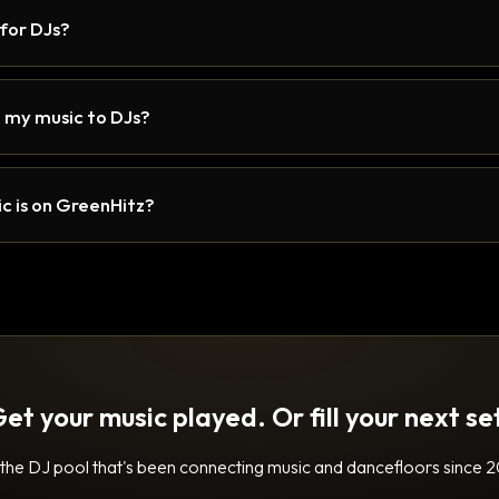
 for DJs?
 my music to DJs?
c is on GreenHitz?
et your music played. Or fill your next se
 the DJ pool that's been connecting music and dancefloors since 