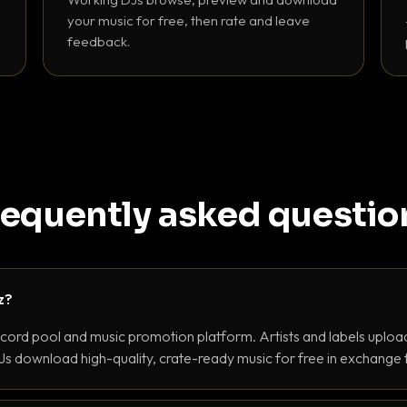
your music for free, then rate and leave
feedback.
requently asked questio
z?
ecord pool and music promotion platform. Artists and labels upload
s download high-quality, crate-ready music for free in exchange