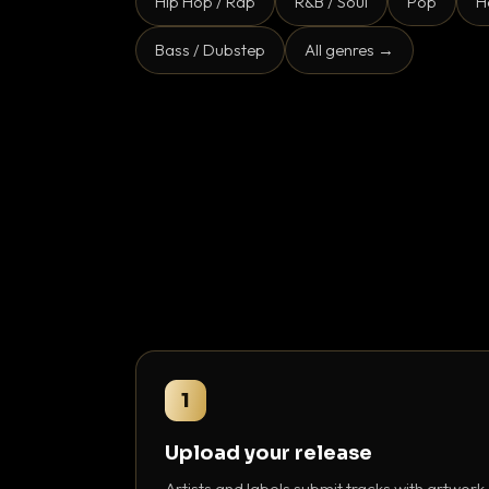
Hip Hop / Rap
R&B / Soul
Pop
H
Bass / Dubstep
All genres →
1
Upload your release
Artists and labels submit tracks with artwork,