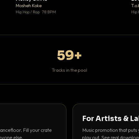
♥ 1
♥ 1
Mosheh Koke
T.o.
 1
💬 1
Hip Hop / Rap · 78 BPM
Hip 
59+
Tracks in the pool
For Artists & L
ancefloor. Fill your crate
Music promotion that puts 
nyone else.
play out. See real downloa