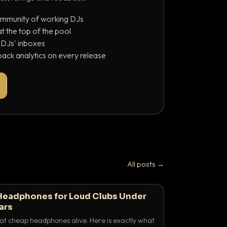
ommunity of working DJs
 the top of the pool
o DJs' inboxes
ack analytics on every release
All posts →
Headphones for Loud Clubs Under
ars
at cheap headphones alive. Here is exactly what