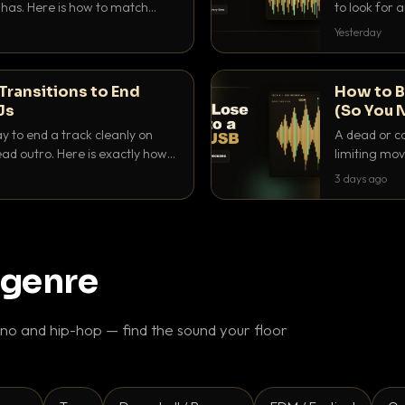
as. Here is how to match
to look for
nd EQ it so nothing clashes.
that actuall
Yesterday
Transitions to End
How to B
Js
(So You 
ay to end a track cleanly on
A dead or co
ad outro. Here is exactly how
limiting mov
ike a pro.
use to make 
3 days ago
 genre
o and hip-hop — find the sound your floor