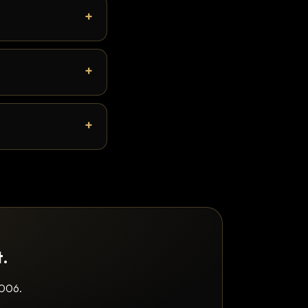
t.
2006.