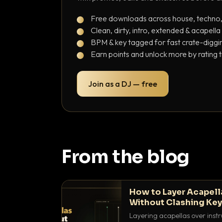
Free downloads across house, techno
Clean, dirty, intro, extended & acapella
BPM & key tagged for fast crate-diggi
Earn points and unlock more by rating 
Join as a DJ — free
From the blog
How to Layer Acapell
Without Clashing Ke
Layering acapellas over instr