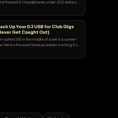
 and the best DJ headphones under 200 dollars
y let you hear your cue over a thumping PA.
ack Up Your DJ USB for Club Gigs
Never Get Caught Out)
rrupted USB in the middle of a set is a career-
e. Here is the exact backup system working DJs
sure it never happens.