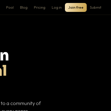
Pool
Blog
Pricing
Log in
Join free
Submit
on
l
c to a community of
 every genre.