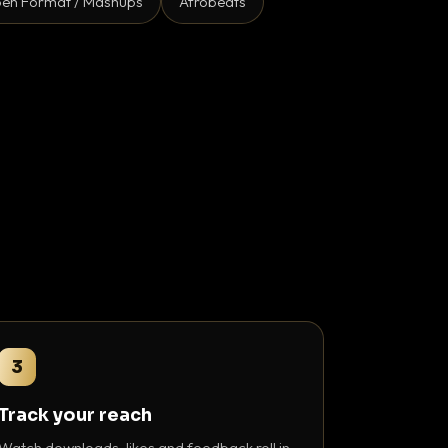
en Format / Mashups
Afrobeats
3
Track your reach
Watch downloads, likes and feedback roll in