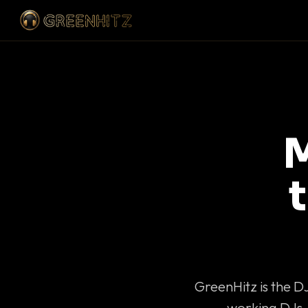
M
GreenHitz is the D
working DJs 