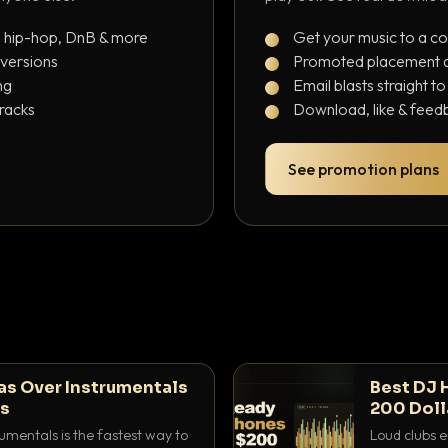
, hip-hop, DnB & more
Get your music to a c
 versions
Promoted placement at
ng
Email blasts straight t
tracks
Download, like & feedb
See promotion plans
as Over Instrumentals
Best DJ 
ys
200 Doll
umentals is the fastest way to
Loud clubs e