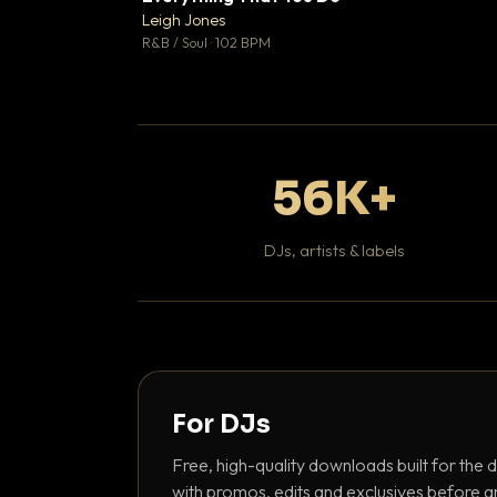
Leigh Jones

R&B / Soul · 102 BPM
56K+
DJs, artists & labels
For DJs
Free, high-quality downloads built for the d
with promos, edits and exclusives before a