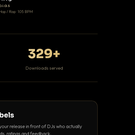
♥ 1
b.i.a.s
DaBaby
💬 1
Hop / Rap · 105 BPM
Hip Hop / Rap · 139 
329+
Downloads served
abels
your release in front of DJs who actually
ds, ratings and feedback.