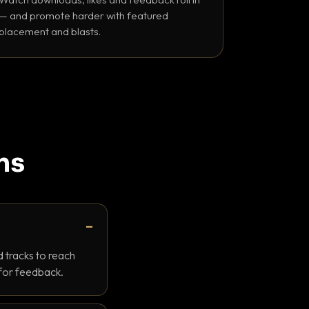
— and promote harder with featured
placement and blasts.
ns
 tracks to reach
 for feedback.