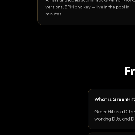
versions, BPM and key — live in the pool in
minutes.
F
What is GreenHit
GreenHitz is a DJ r
working DJs, and DJ