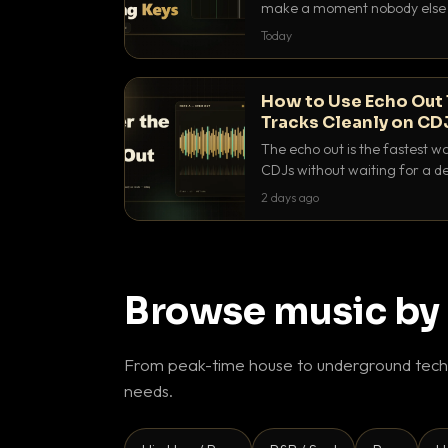
make a moment nobody else h
BPM, keep the keys friendly, a
Today
How to Use Echo Out 
Tracks Cleanly on CD
The echo out is the fastest w
CDJs without waiting for a de
to dial it in, time it and use it l
2 days ago
Browse music by
From peak-time house to underground techn
needs.