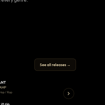
See all releases →
ANT
Enfield Minicab
▼ 67
♥ 24
CAMP
Airport Transfer
💬 26
Hop / Rap
Trap · 105 BPM
 it rip
▼ 2