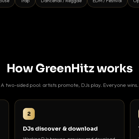
ouse
Trap
Dancehall / Reggae
EDM / Festival
Op
How GreenHitz works
A two-sided pool: artists promote, DJs play. Everyone wins.
2
DJs discover & download
Working DJs browse, preview and download