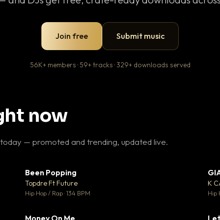
Join free
Submit music
56K+ members · 59+ tracks · 329+ downloads served
ight now
 today — promoted and trending, updated live.
Been Popping
GI
27
▼ 3
♥ 1
♥ 2
Topdre Ft Future
K 
 1
💬 2
Hip Hop / Rap · 134 BPM
Hip 
Money On Me
Let
 5
▼ 15