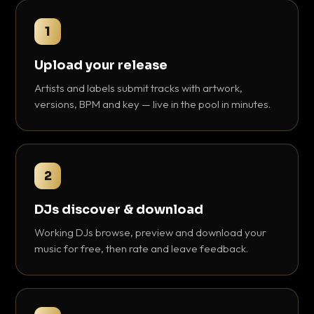
1
Upload your release
Artists and labels submit tracks with artwork,
versions, BPM and key — live in the pool in minutes.
2
DJs discover & download
Working DJs browse, preview and download your
music for free, then rate and leave feedback.