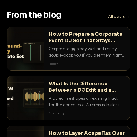
From the blog
All posts →
How to Prepare a Corporate
Event DJ Set That Stays
Background Friendly
Corporate gigs pay well and rarely
double-book you if you get them right.
Here is how to build a set that fills the
Today
room with energy without ever
stepping on a conversation.
What Is the Difference
Between a DJ Edit and a
Remix?
A DJ edit reshapes an existing track
for the dancefloor. A remix rebuilds it
into something new. Here is exactly
Yesterday
how they differ and when to reach for
each.
How to Layer Acapellas Over