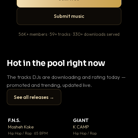
Submit music
56K+ members · 59+ tracks · 330+ downloads served
Hot in the pool right now
The tracks DJs are downloading and rating today —
promoted and trending, updated live.
See all releases →
▶
▶
F.N.S.
GIANT
En
▼ 27
▼ 67
♥ 1
♥ 24
Mosheh Koke
K CAMP
Ai
💬 1
💬 26
▶
▶
Hip Hop / Rap · 65 BPM
Hip Hop / Rap
Tra