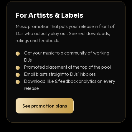
For Artists & Labels
Music promotion that puts your release in front of
DJs who actually play out. See real downloads,
ratings and feedback.
Get your music to a community of working
DJs
Promoted placement at the top of the pool
Email blasts straight to DJs' inboxes
Download, like & feedback analytics on every
release
See promotion plans