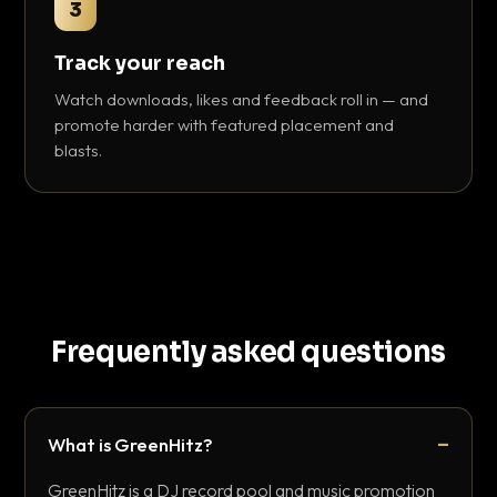
3
Track your reach
Watch downloads, likes and feedback roll in — and
promote harder with featured placement and
blasts.
Frequently asked questions
What is GreenHitz?
GreenHitz is a DJ record pool and music promotion