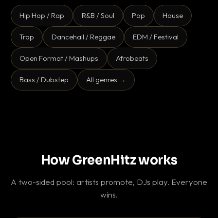
Hip Hop / Rap
R&B / Soul
Pop
House
Trap
Dancehall / Reggae
EDM / Festival
Open Format / Mashups
Afrobeats
Bass / Dubstep
All genres →
How GreenHitz works
A two-sided pool: artists promote, DJs play. Everyone
wins.