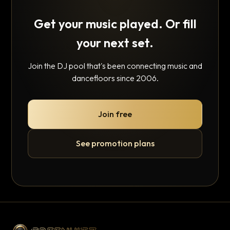
Get your music played. Or fill
your next set.
Join the DJ pool that's been connecting music and
dancefloors since 2006.
Join free
See promotion plans