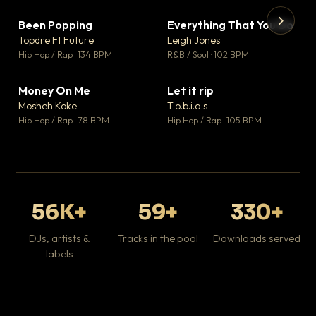
Been Popping
Everything That You Do
▼ 3
▼ 5
♥ 2
♥ 1
Topdre Ft Future
Leigh Jones
💬 2
💬 1
▶
▶
Hip Hop / Rap · 134 BPM
R&B / Soul · 102 BPM
Tr
Mo
Hip
Money On Me
Let it rip
▼ 15
▼ 2
♥ 1
♥ 1
Mosheh Koke
T.o.b.i.a.s
💬 1
💬 1
Hip Hop / Rap · 78 BPM
Hip Hop / Rap · 105 BPM
56K+
59+
330+
DJs, artists &
Tracks in the pool
Downloads served
labels