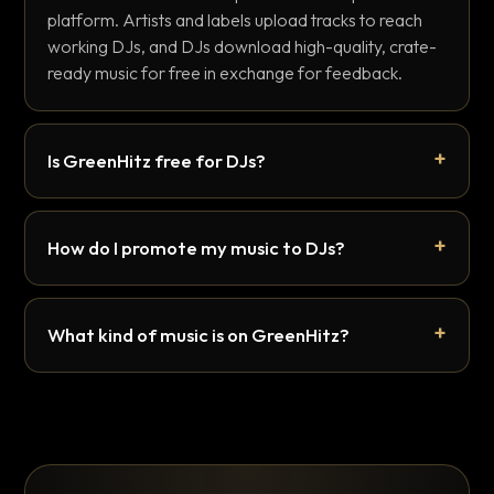
platform. Artists and labels upload tracks to reach
working DJs, and DJs download high-quality, crate-
ready music for free in exchange for feedback.
Is GreenHitz free for DJs?
How do I promote my music to DJs?
What kind of music is on GreenHitz?