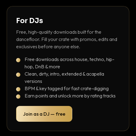
For DJs
Free, high-quality downloads built for the
dancefloor. Fill your crate with promos, edits and
exclusives before anyone else.
Free downloads across house, techno, hip-
hop, DnB & more
Clean, dirty, intro, extended & acapella
versions
BPM & key tagged for fast crate-digging
Earn points and unlock more by rating tracks
Join as a DJ — free