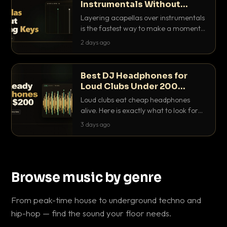
Instrumentals Without
Clashing Keys
Layering acapellas over instrumentals
is the fastest way to make a moment
nobody else has. Here is how to match
2 days ago
BPM, keep the keys friendly, and EQ it
so nothing clashes.
Best DJ Headphones for
Loud Clubs Under 200
Dollars
Loud clubs eat cheap headphones
alive. Here is exactly what to look for
and the best DJ headphones under
3 days ago
200 dollars that actually let you hear
your cue over a thumping PA.
Browse music by genre
From peak-time house to underground techno and
hip-hop — find the sound your floor needs.