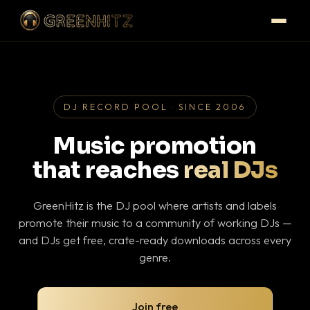
DJ RECORD POOL · SINCE 2006
Music promotion
that reaches
real DJs
GreenHitz is the DJ pool where artists and labels
promote their music to a community of working DJs —
and DJs get free, crate-ready downloads across every
genre.
Join free