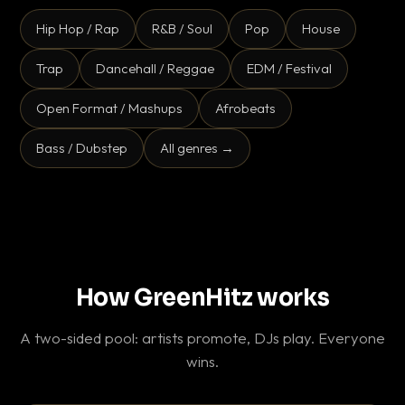
Hip Hop / Rap
R&B / Soul
Pop
House
Trap
Dancehall / Reggae
EDM / Festival
Open Format / Mashups
Afrobeats
Bass / Dubstep
All genres →
How GreenHitz works
A two-sided pool: artists promote, DJs play. Everyone
wins.