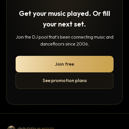
Get your music played. Or fill
your next set.
Join the DJ pool that's been connecting music and
dancefloors since 2006.
Join free
See promotion plans