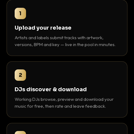
1
Upload your release
Artists and labels submit tracks with artwork,
versions, BPM and key — live in the pool in minutes.
2
DJs discover & download
Working DJs browse, preview and download your
music for free, then rate and leave feedback.