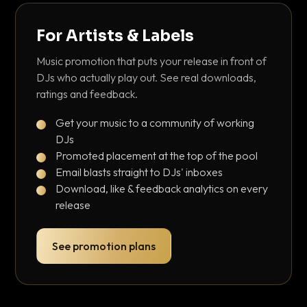
For Artists & Labels
Music promotion that puts your release in front of
DJs who actually play out. See real downloads,
ratings and feedback.
Get your music to a community of working
DJs
Promoted placement at the top of the pool
Email blasts straight to DJs' inboxes
Download, like & feedback analytics on every
release
See promotion plans