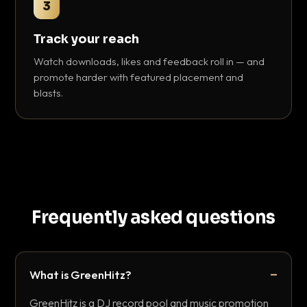
3
Track your reach
Watch downloads, likes and feedback roll in — and
promote harder with featured placement and
blasts.
Frequently asked questions
What is GreenHitz?
GreenHitz is a DJ record pool and music promotion