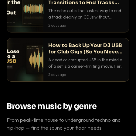
Transitions to End Tracks
Cleanly on CDJs
The echo out is the fastest way to end
a track cleanly on CDJs without
waiting for a dead outro. Here is
2 days ago
exactly how to dial it in, time it and use
it like a pro.
How to Back Up Your DJ USB
for Club Gigs (So You Never
Get Caught Out)
A dead or corrupted USB in the middle
of a set is a career-limiting move. Here
is the exact backup system working
3 days ago
DJs use to make sure it never happens.
Browse music by genre
From peak-time house to underground techno and
hip-hop — find the sound your floor needs.