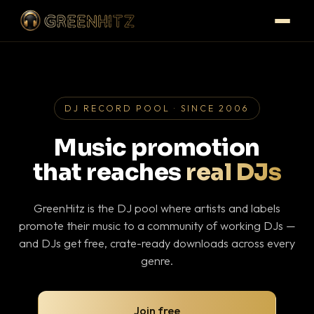
DJ RECORD POOL · SINCE 2006
Music promotion
that reaches
real DJs
GreenHitz is the DJ pool where artists and labels
promote their music to a community of working DJs —
and DJs get free, crate-ready downloads across every
genre.
Join free