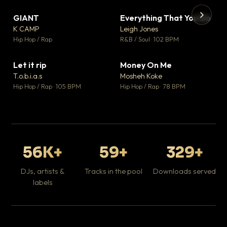
GIANT
Everything That You Do
▼ 67
▼ 5
♥ 24
♥ 1
K CAMP
Leigh Jones
💬 26
💬 1
▶
▶
Hip Hop / Rap
R&B / Soul · 102 BPM
Tr
Mo
Hip
Let it rip
Money On Me
▼ 2
▼ 15
♥ 1
♥ 1
T.o.b.i.a.s
Mosheh Koke
💬 1
💬 1
Hip Hop / Rap · 105 BPM
Hip Hop / Rap · 78 BPM
56K+
59+
329+
DJs, artists &
Tracks in the pool
Downloads served
labels