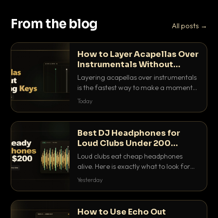
From the blog
All posts →
How to Layer Acapellas Over
Instrumentals Without
Clashing Keys
Layering acapellas over instrumentals
is the fastest way to make a moment
nobody else has. Here is how to match
Today
BPM, keep the keys friendly, and EQ it
so nothing clashes.
Best DJ Headphones for
Loud Clubs Under 200
Dollars
Loud clubs eat cheap headphones
alive. Here is exactly what to look for
and the best DJ headphones under
Yesterday
200 dollars that actually let you hear
your cue over a thumping PA.
How to Use Echo Out