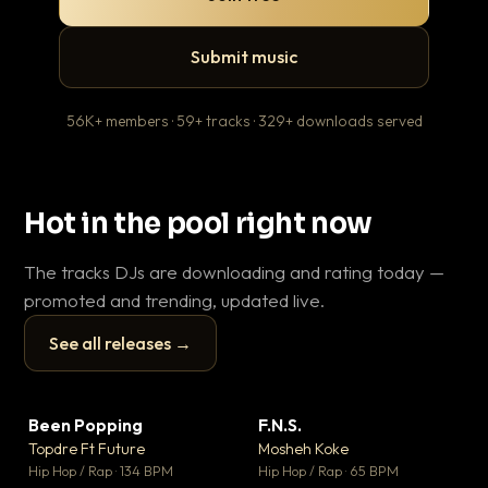
Submit music
56K+ members · 59+ tracks · 329+ downloads served
Hot in the pool right now
The tracks DJs are downloading and rating today —
promoted and trending, updated live.
See all releases →
▶
▶
Been Popping
F.N.S.
En
▼ 3
▼ 27
♥ 2
♥ 1
Topdre Ft Future
Mosheh Koke
Ai
💬 2
💬 1
▶
▶
Hip Hop / Rap · 134 BPM
Hip Hop / Rap · 65 BPM
Tra