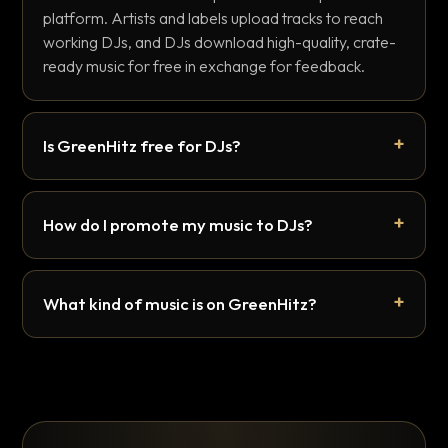
platform. Artists and labels upload tracks to reach
working DJs, and DJs download high-quality, crate-
ready music for free in exchange for feedback.
Is GreenHitz free for DJs?
How do I promote my music to DJs?
What kind of music is on GreenHitz?