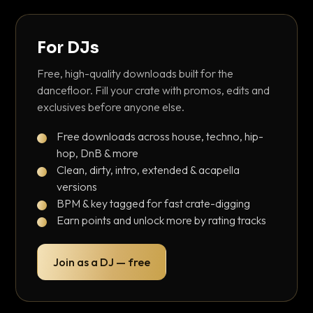
For DJs
Free, high-quality downloads built for the
dancefloor. Fill your crate with promos, edits and
exclusives before anyone else.
Free downloads across house, techno, hip-
hop, DnB & more
Clean, dirty, intro, extended & acapella
versions
BPM & key tagged for fast crate-digging
Earn points and unlock more by rating tracks
Join as a DJ — free