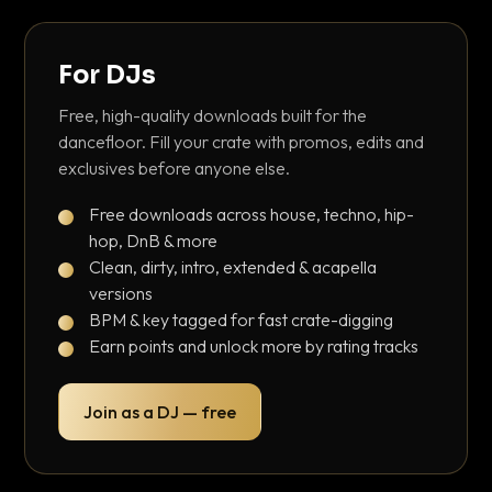
For DJs
Free, high-quality downloads built for the
dancefloor. Fill your crate with promos, edits and
exclusives before anyone else.
Free downloads across house, techno, hip-
hop, DnB & more
Clean, dirty, intro, extended & acapella
versions
BPM & key tagged for fast crate-digging
Earn points and unlock more by rating tracks
Join as a DJ — free