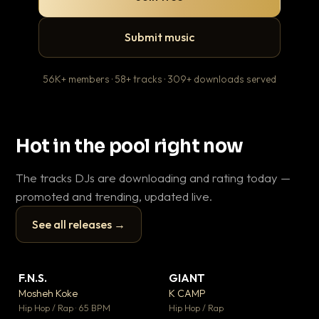
Submit music
56K+ members · 58+ tracks · 309+ downloads served
Hot in the pool right now
The tracks DJs are downloading and rating today —
promoted and trending, updated live.
See all releases →
▶
▶
F.N.S.
GIANT
Wh
▼ 26
▼ 66
♥ 1
♥ 24
Mosheh Koke
K CAMP
He
💬 1
💬 26
▶
▶
Hip Hop / Rap · 65 BPM
Hip Hop / Rap
Pop