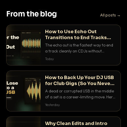
From the blog
All posts →
How to Use Echo Out
Transitions to End Tracks
Cleanly on CDJs
The echo out is the fastest way to end
a track cleanly on CDJs without
waiting for a dead outro. Here is
Today
exactly how to dial it in, time it and use
it like a pro.
How to Back Up Your DJ USB
for Club Gigs (So You Never
Get Caught Out)
A dead or corrupted USB in the middle
of a set is a career-limiting move. Here
is the exact backup system working
Yesterday
DJs use to make sure it never happens.
Why Clean Edits and Intro