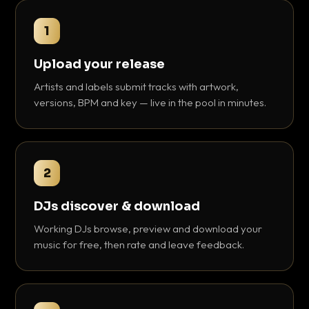
1
Upload your release
Artists and labels submit tracks with artwork,
versions, BPM and key — live in the pool in minutes.
2
DJs discover & download
Working DJs browse, preview and download your
music for free, then rate and leave feedback.