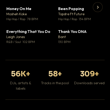
Money On Me
Been Popping
▼ 14
▼ 0
♥ 1
♥ 1
Mosheh Koke
Topdre Ft Future
💬 1
💬 1
▶
▶
Hip Hop / Rap · 78 BPM
Hip Hop / Rap · 134 BPM
Da
Hip
Everything That You Do
Thank You DNA
▼ 2
▼ 2
♥ 0
♥ 0
Leigh Jones
Bant
💬 0
💬 0
R&B / Soul · 102 BPM
130 BPM
56K+
58+
309+
DJs, artists &
Tracks in the pool
Downloads served
labels