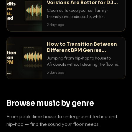
Versions Are Better for DJ
Sets
Clean edits keep your set family-
friendly and radio-safe, while
intro/outro versions give you the bars
2 days ago
you need to blend. Here is why both
belong in every crate.
How to Transition Between
Different BPM Genres
Without Killing the Floor
Jumping from hip-hop to house to
Afrobeats without clearing the floor is
a skill. Here are the exact tricks, from
3 days ago
halftime doubling to tempo ramping,
that make big BPM gaps feel
intentional.
Browse music by genre
From peak-time house to underground techno and
hip-hop — find the sound your floor needs.