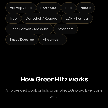
Hip Hop / Rap
R&B / Soul
Pop
House
Trap
Dancehall / Reggae
EDM / Festival
Open Format / Mashups
Afrobeats
Bass / Dubstep
All genres →
How GreenHitz works
A two-sided pool: artists promote, DJs play. Everyone
wins.