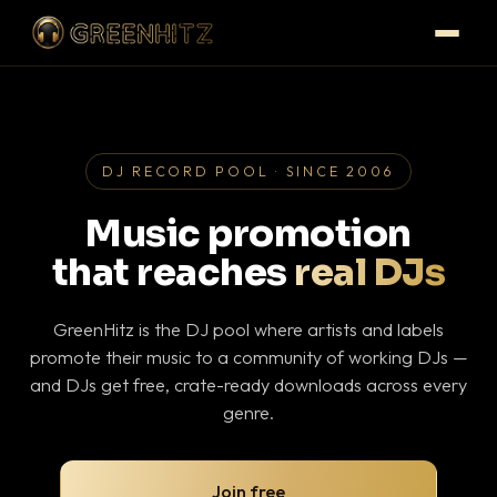
DJ RECORD POOL · SINCE 2006
Music promotion
that reaches
real DJs
GreenHitz is the DJ pool where artists and labels
promote their music to a community of working DJs —
and DJs get free, crate-ready downloads across every
genre.
Join free