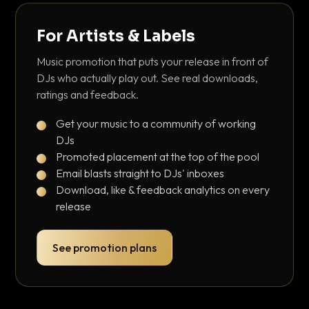
For Artists & Labels
Music promotion that puts your release in front of
DJs who actually play out. See real downloads,
ratings and feedback.
Get your music to a community of working
DJs
Promoted placement at the top of the pool
Email blasts straight to DJs' inboxes
Download, like & feedback analytics on every
release
See promotion plans