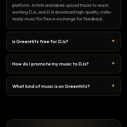
platform. Artists and labels upload tracks to reach
working DJs, and DJs download high-quality, crate-
ready music for free in exchange for feedback.
Is GreenHitz free for DJs?
How do I promote my music to DJs?
What kind of music is on GreenHitz?