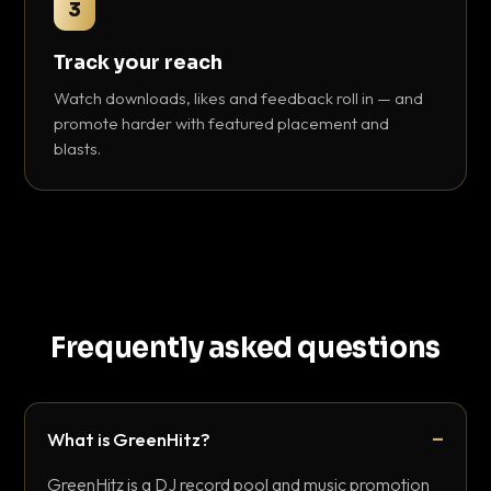
3
Track your reach
Watch downloads, likes and feedback roll in — and
promote harder with featured placement and
blasts.
Frequently asked questions
What is GreenHitz?
GreenHitz is a DJ record pool and music promotion