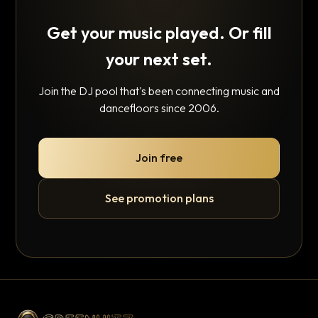
Get your music played. Or fill
your next set.
Join the DJ pool that's been connecting music and
dancefloors since 2006.
Join free
See promotion plans