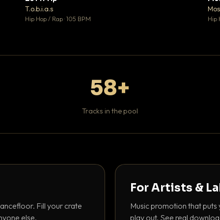
♥ 1
♥ 1
T.o.b.i.a.s
Mos
 1
💬 1
Hip Hop / Rap · 105 BPM
Hip 
58+
Tracks in the pool
For Artists & L
ancefloor. Fill your crate
Music promotion that puts 
nyone else.
play out. See real downloa