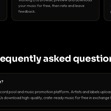
your music for free, then rate and leave
feedback.
requently asked questio
z?
ecord pool and music promotion platform. Artists and labels upload
s download high-quality, crate-ready music for free in exchange