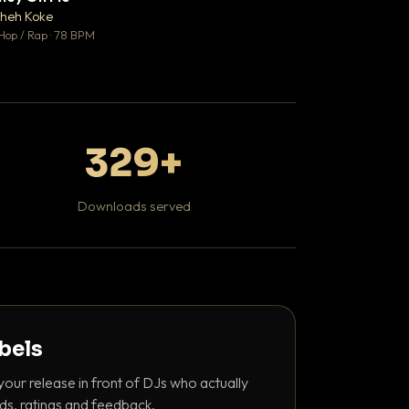
♥ 1
heh Koke
DaBaby
💬 1
Hop / Rap · 78 BPM
Hip Hop / Rap · 139 
329+
Downloads served
abels
your release in front of DJs who actually
ds, ratings and feedback.