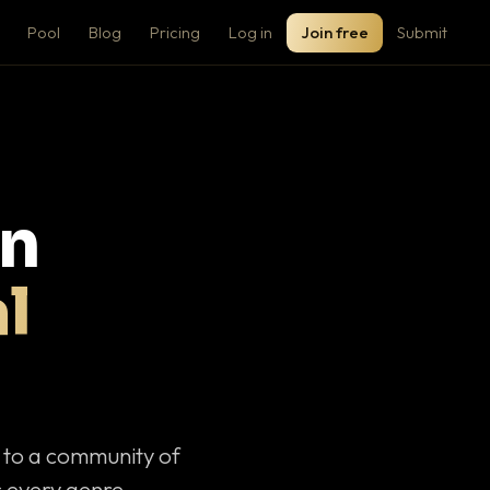
Pool
Blog
Pricing
Log in
Join free
Submit
on
l
c to a community of
 every genre.