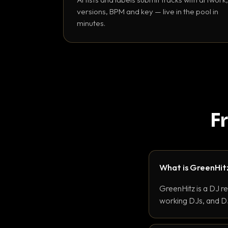
versions, BPM and key — live in the pool in
minutes.
F
What is GreenHit
GreenHitz is a DJ r
working DJs, and DJ