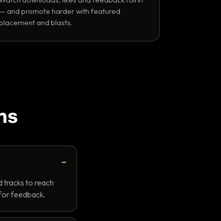
— and promote harder with featured
placement and blasts.
ns
 tracks to reach
 for feedback.