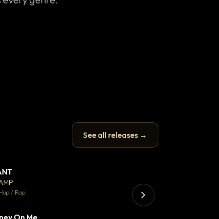
See all releases →
ANT
Enfield Minicab
▼ 67
♥ 24
CAMP
Airport Transfer
💬 26
Hop / Rap
Trap · 105 BPM
ney On Me
▼ 15