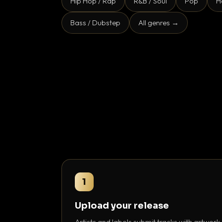
Hip Hop / Rap
R&B / Soul
Pop
H
Bass / Dubstep
All genres →
1
Upload your release
Artists and labels submit tracks with artwork,