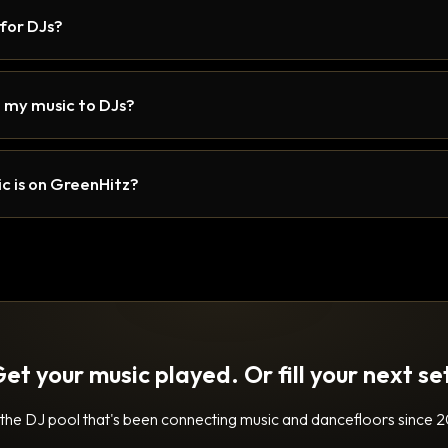
 for DJs?
 my music to DJs?
c is on GreenHitz?
et your music played. Or fill your next se
 the DJ pool that's been connecting music and dancefloors since 