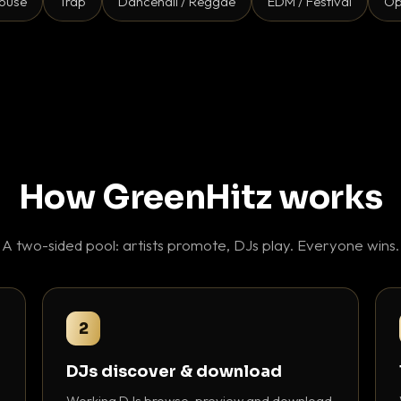
ouse
Trap
Dancehall / Reggae
EDM / Festival
Op
How GreenHitz works
A two-sided pool: artists promote, DJs play. Everyone wins.
2
DJs discover & download
Working DJs browse, preview and download