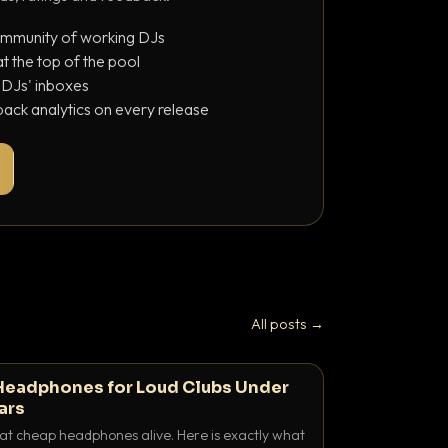
ommunity of working DJs
 the top of the pool
o DJs' inboxes
ack analytics on every release
All posts →
Headphones for Loud Clubs Under
ars
at cheap headphones alive. Here is exactly what