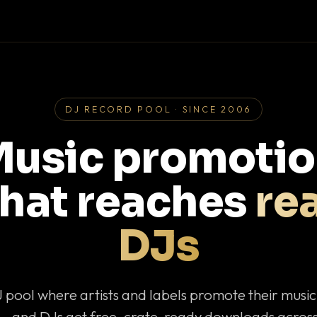
DJ RECORD POOL · SINCE 2006
usic promoti
that reaches
rea
DJs
J pool where artists and labels promote their musi
— and DJs get free, crate-ready downloads across