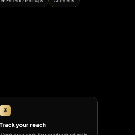
en Format / Mashups
Afrobeats
3
Track your reach
Watch downloads, likes and feedback roll in