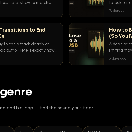
as. Here is how to match
to look for
nd EQ it so nothing clashes.
that actuall
Yesterday
Transitions to End
How to B
Js
(So You 
ay to end a track cleanly on
A dead or co
ad outro. Here is exactly how
limiting mov
ike a pro.
use to make 
3 days ago
 genre
o and hip-hop — find the sound your floor