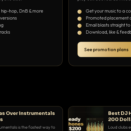
, hip-hop, DnB & more
Get your music to a c
 versions
Promoted placement at
ng
Email blasts straight t
tracks
Download, like & feedb
See promotion plans
as Over Instrumentals
Best DJ 
ys
200 Doll
umentals is the fastest way to
Loud clubs e