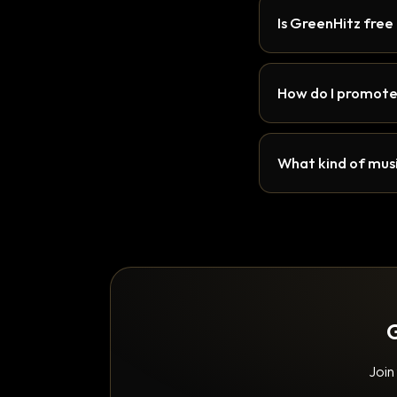
Is GreenHitz free
How do I promote
What kind of musi
G
Join