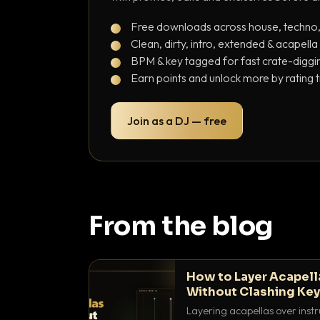
Free downloads across house, techno
Clean, dirty, intro, extended & acapella
BPM & key tagged for fast crate-diggi
Earn points and unlock more by rating 
Join as a DJ — free
From the blog
How to Layer Acapell
Without Clashing Ke
Layering acapellas over instr