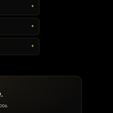
t.
2006.