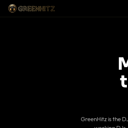
M
GreenHitz is the D
working DJs 