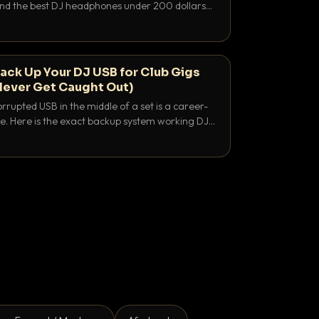
 and the best DJ headphones under 200 dollars
y let you hear your cue over a thumping PA.
ack Up Your DJ USB for Club Gigs
Never Get Caught Out)
rrupted USB in the middle of a set is a career-
e. Here is the exact backup system working DJs
sure it never happens.