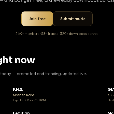
Join free
Submit music
56K+ members · 58+ tracks · 329+ downloads served
ight now
 today — promoted and trending, updated live.
F.N.S.
GI
 3
▼ 27
♥ 2
♥ 1
Mosheh Koke
K 
 2
💬 1
Hip Hop / Rap · 65 BPM
Hip 
Let it rip
Mo
 5
▼ 2