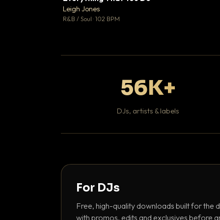
Leigh Jones

R&B / Soul · 102 BPM
56K+
DJs, artists & labels
For DJs
Free, high-quality downloads built for the d
with promos, edits and exclusives before a