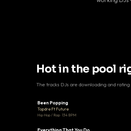
Hot in the pool r
The tracks DJs are downloading and rating
Been Popping
▼
Topdre Ft Future

Hip Hop / Rap · 134 BPM
Everything That You Do
▼