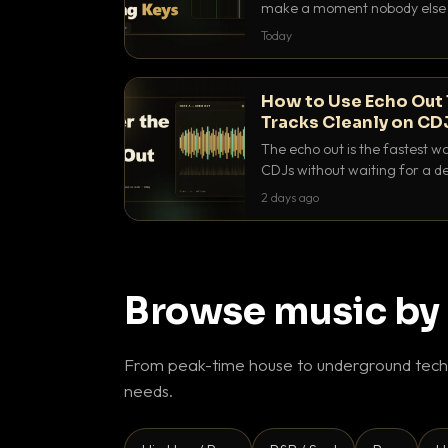
make a moment nobody else h
BPM, keep the keys friendly, a
Today
How to Use Echo Out 
Tracks Cleanly on CD
The echo out is the fastest w
CDJs without waiting for a de
to dial it in, time it and use it l
2 days ago
Browse music by
From peak-time house to underground techn
needs.