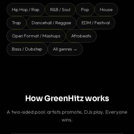
Hip Hop / Rap
R&B / Soul
Pop
House
Trap
Dancehall / Reggae
EDM / Festival
Open Format / Mashups
Afrobeats
Bass / Dubstep
All genres →
How GreenHitz works
A two-sided pool: artists promote, DJs play. Everyone
wins.