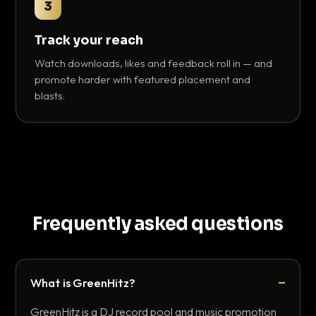
3
Track your reach
Watch downloads, likes and feedback roll in — and
promote harder with featured placement and
blasts.
Frequently asked questions
What is GreenHitz?
GreenHitz is a DJ record pool and music promotion