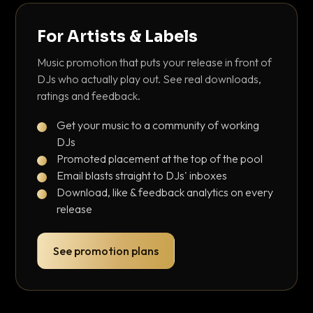
For Artists & Labels
Music promotion that puts your release in front of
DJs who actually play out. See real downloads,
ratings and feedback.
Get your music to a community of working
DJs
Promoted placement at the top of the pool
Email blasts straight to DJs' inboxes
Download, like & feedback analytics on every
release
See promotion plans