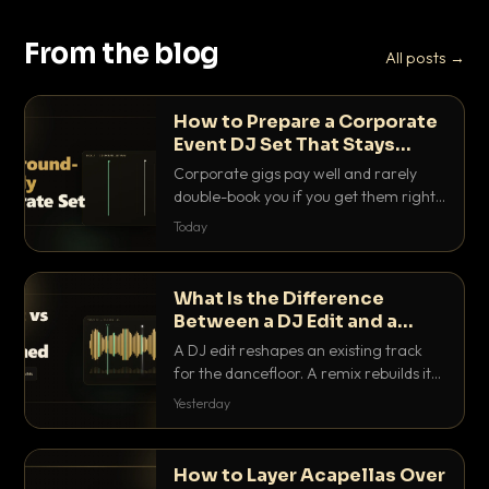
From the blog
All posts →
How to Prepare a Corporate
Event DJ Set That Stays
Background Friendly
Corporate gigs pay well and rarely
double-book you if you get them right.
Here is how to build a set that fills the
Today
room with energy without ever
stepping on a conversation.
What Is the Difference
Between a DJ Edit and a
Remix?
A DJ edit reshapes an existing track
for the dancefloor. A remix rebuilds it
into something new. Here is exactly
Yesterday
how they differ and when to reach for
each.
How to Layer Acapellas Over