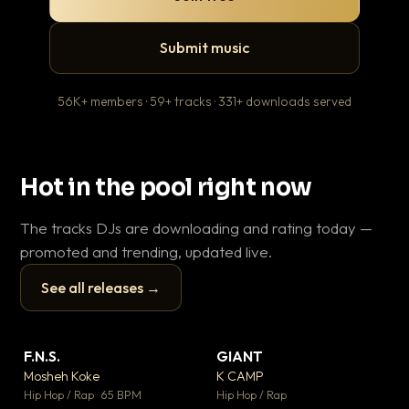
Submit music
56K+ members · 59+ tracks · 331+ downloads served
Hot in the pool right now
The tracks DJs are downloading and rating today —
promoted and trending, updated live.
See all releases →
▶
▶
F.N.S.
GIANT
En
▼ 27
▼ 67
♥ 1
♥ 24
Mosheh Koke
K CAMP
Ai
💬 1
💬 26
▶
▶
Hip Hop / Rap · 65 BPM
Hip Hop / Rap
Tra