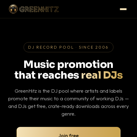
DJ RECORD POOL · SINCE 2006
Music promotion
that reaches
real DJs
GreenHitz is the DJ pool where artists and labels
promote their music to a community of working DJs —
and DJs get free, crate-ready downloads across every
genre.
Join free