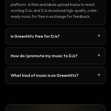
platform. Artists and labels upload tracks to reach
working DJs, and DJs download high-quality, crate-
ready music for free in exchange for feedback.
Is GreenHitz free for DJs?
How do I promote my music to DJs?
What kind of music is on GreenHitz?