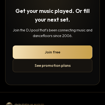
Get your music played. Or fill
your next set.
Join the DJ pool that's been connecting music and
dancefloors since 2006.
Join free
See promotion plans