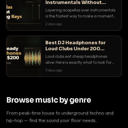
Instrumentals Without
Clashing Keys
Layering acapellas over instrumentals
is the fastest way to make a moment
nobody else has. Here is how to match
2 days ago
BPM, keep the keys friendly, and EQ it
so nothing clashes.
Best DJ Headphones for
Loud Clubs Under 200
Dollars
Loud clubs eat cheap headphones
alive. Here is exactly what to look for
and the best DJ headphones under
3 days ago
200 dollars that actually let you hear
your cue over a thumping PA.
Browse music by genre
From peak-time house to underground techno and
hip-hop — find the sound your floor needs.