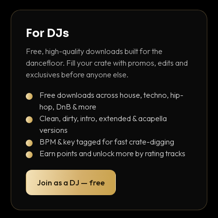
For DJs
Free, high-quality downloads built for the
dancefloor. Fill your crate with promos, edits and
exclusives before anyone else.
Free downloads across house, techno, hip-
hop, DnB & more
Clean, dirty, intro, extended & acapella
versions
BPM & key tagged for fast crate-digging
Earn points and unlock more by rating tracks
Join as a DJ — free