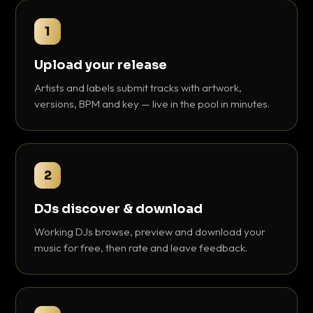
1
Upload your release
Artists and labels submit tracks with artwork,
versions, BPM and key — live in the pool in minutes.
2
DJs discover & download
Working DJs browse, preview and download your
music for free, then rate and leave feedback.