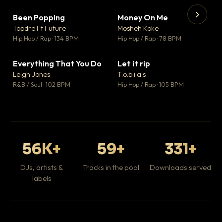
Been Popping
Money On Me
▼ 3
▼ 15
♥ 2
♥ 1
Topdre Ft Future
Mosheh Koke
💬 2
💬 1
▶
▶
Hip Hop / Rap · 134 BPM
Hip Hop / Rap · 78 BPM
Tr
Mo
Hip
Everything That You Do
Let it rip
▼ 5
▼ 2
♥ 1
♥ 1
Leigh Jones
T.o.b.i.a.s
💬 1
💬 1
R&B / Soul · 102 BPM
Hip Hop / Rap · 105 BPM
56K+
59+
331+
DJs, artists &
Tracks in the pool
Downloads served
labels