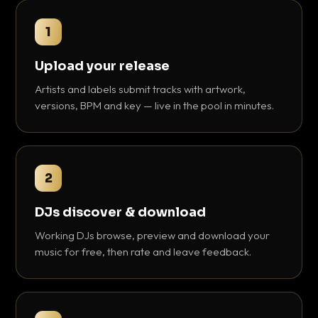
1
Upload your release
Artists and labels submit tracks with artwork,
versions, BPM and key — live in the pool in minutes.
2
DJs discover & download
Working DJs browse, preview and download your
music for free, then rate and leave feedback.