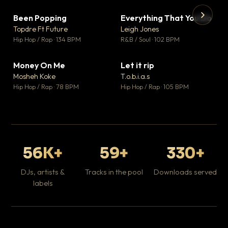
Been Popping
Everything That You Do
▼ 3
▼ 5
♥ 2
♥ 1
Topdre Ft Future
Leigh Jones
💬 2
💬 1
▶
▶
Hip Hop / Rap · 134 BPM
R&B / Soul · 102 BPM
Tr
Mo
Hip
Money On Me
Let it rip
▼ 15
▼ 2
♥ 1
♥ 1
Mosheh Koke
T.o.b.i.a.s
💬 1
💬 1
Hip Hop / Rap · 78 BPM
Hip Hop / Rap · 105 BPM
56K+
59+
330+
DJs, artists &
Tracks in the pool
Downloads served
labels