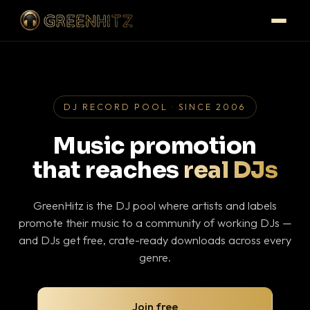
DJ RECORD POOL · SINCE 2006
Music promotion
that reaches
real DJs
GreenHitz is the DJ pool where artists and labels
promote their music to a community of working DJs —
and DJs get free, crate-ready downloads across every
genre.
Join free