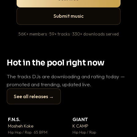
Submit music
56K+ members · 59+ tracks · 330+ downloads served
Hot in the pool right now
The tracks DJs are downloading and rating today —
promoted and trending, updated live.
See all releases →
▶
▶
F.N.S.
GIANT
En
▼ 27
▼ 67
♥ 1
♥ 24
Mosheh Koke
K CAMP
Ai
💬 1
💬 26
▶
▶
Hip Hop / Rap · 65 BPM
Hip Hop / Rap
Tra