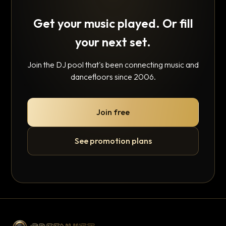
Get your music played. Or fill
your next set.
Join the DJ pool that's been connecting music and
dancefloors since 2006.
Join free
See promotion plans