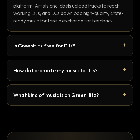
platform. Artists and labels upload tracks to reach
working DJs, and DJs download high-quality, crate-
ready music for free in exchange for feedback.
Is GreenHitz free for DJs?
How do I promote my music to DJs?
What kind of music is on GreenHitz?