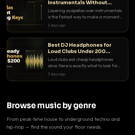
Instrumentals Without
Clashing Keys
Layering acapellas over instrumentals
is the fastest way to make a moment
nobody else has. Here is how to match
2 days ago
BPM, keep the keys friendly, and EQ it
so nothing clashes.
Best DJ Headphones for
Loud Clubs Under 200
Dollars
Loud clubs eat cheap headphones
alive. Here is exactly what to look for
and the best DJ headphones under
3 days ago
200 dollars that actually let you hear
your cue over a thumping PA.
Browse music by genre
From peak-time house to underground techno and
hip-hop — find the sound your floor needs.