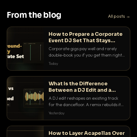
From the blog
All posts →
How to Prepare a Corporate
Event DJ Set That Stays
Background Friendly
Corporate gigs pay well and rarely
double-book you if you get them right.
Here is how to build a set that fills the
Today
room with energy without ever
stepping on a conversation.
What Is the Difference
Between a DJ Edit and a
Remix?
A DJ edit reshapes an existing track
for the dancefloor. A remix rebuilds it
into something new. Here is exactly
Yesterday
how they differ and when to reach for
each.
How to Layer Acapellas Over