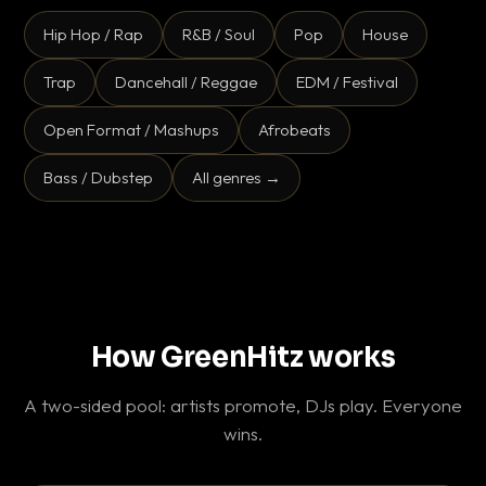
Hip Hop / Rap
R&B / Soul
Pop
House
Trap
Dancehall / Reggae
EDM / Festival
Open Format / Mashups
Afrobeats
Bass / Dubstep
All genres →
How GreenHitz works
A two-sided pool: artists promote, DJs play. Everyone
wins.