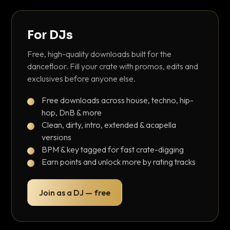
For DJs
Free, high-quality downloads built for the
dancefloor. Fill your crate with promos, edits and
exclusives before anyone else.
Free downloads across house, techno, hip-
hop, DnB & more
Clean, dirty, intro, extended & acapella
versions
BPM & key tagged for fast crate-digging
Earn points and unlock more by rating tracks
Join as a DJ — free