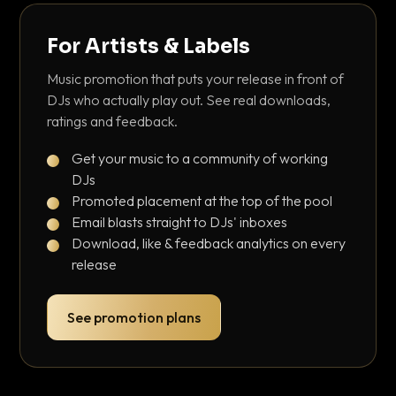
For Artists & Labels
Music promotion that puts your release in front of
DJs who actually play out. See real downloads,
ratings and feedback.
Get your music to a community of working
DJs
Promoted placement at the top of the pool
Email blasts straight to DJs' inboxes
Download, like & feedback analytics on every
release
See promotion plans