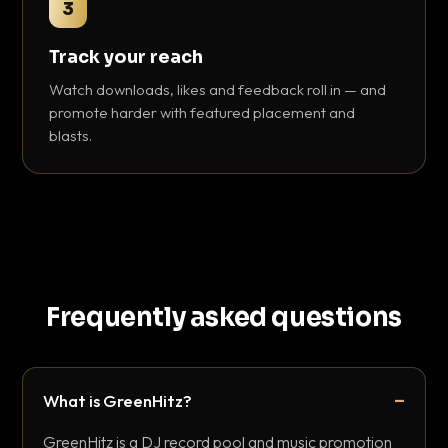
3
Track your reach
Watch downloads, likes and feedback roll in — and
promote harder with featured placement and
blasts.
Frequently asked questions
What is GreenHitz?
GreenHitz is a DJ record pool and music promotion