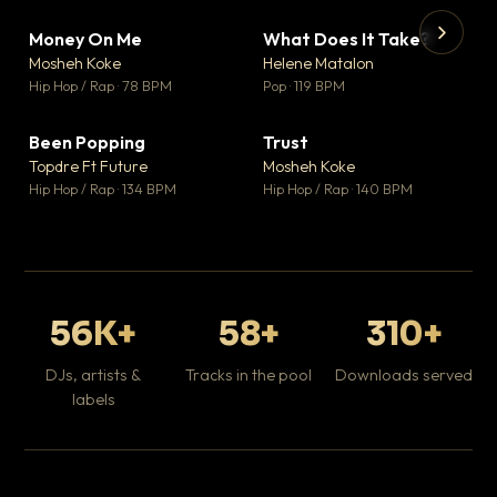
Money On Me
What Does It Take?
▼ 14
▼ 3
♥ 1
♥ 0
Mosheh Koke
Helene Matalon
💬 1
💬 0
▶
▶
Hip Hop / Rap · 78 BPM
Pop · 119 BPM
Da
Hip
Been Popping
Trust
▼ 0
▼ 7
♥ 1
♥ 0
Topdre Ft Future
Mosheh Koke
💬 1
💬 0
Hip Hop / Rap · 134 BPM
Hip Hop / Rap · 140 BPM
56K+
58+
310+
DJs, artists &
Tracks in the pool
Downloads served
labels