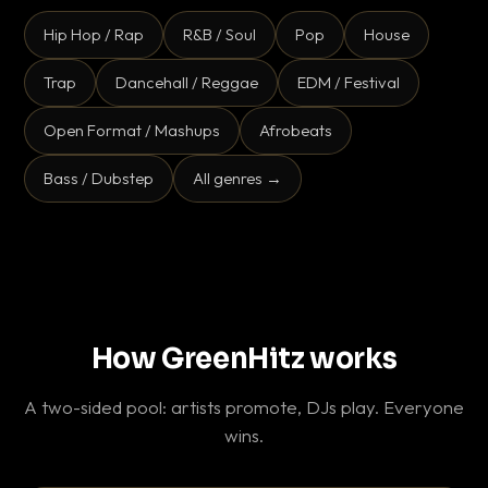
Hip Hop / Rap
R&B / Soul
Pop
House
Trap
Dancehall / Reggae
EDM / Festival
Open Format / Mashups
Afrobeats
Bass / Dubstep
All genres →
How GreenHitz works
A two-sided pool: artists promote, DJs play. Everyone
wins.