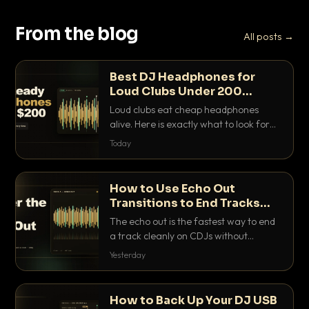
From the blog
All posts →
Best DJ Headphones for
Loud Clubs Under 200
Dollars
Loud clubs eat cheap headphones
alive. Here is exactly what to look for
and the best DJ headphones under
Today
200 dollars that actually let you hear
your cue over a thumping PA.
How to Use Echo Out
Transitions to End Tracks
Cleanly on CDJs
The echo out is the fastest way to end
a track cleanly on CDJs without
waiting for a dead outro. Here is
Yesterday
exactly how to dial it in, time it and use
it like a pro.
How to Back Up Your DJ USB