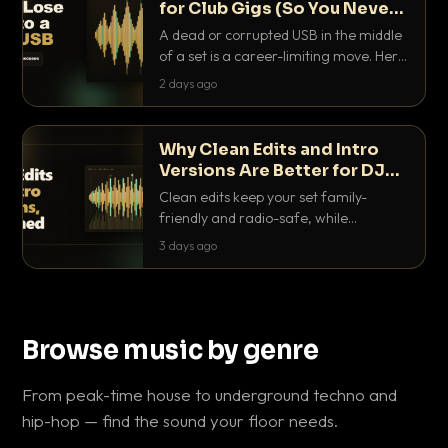
for Club Gigs (So You Never
Get Caught Out)
A dead or corrupted USB in the middle
of a set is a career-limiting move. Here
is the exact backup system working
2 days ago
DJs use to make sure it never happens.
Why Clean Edits and Intro
Versions Are Better for DJ
Sets
Clean edits keep your set family-
friendly and radio-safe, while
intro/outro versions give you the bars
3 days ago
you need to blend. Here is why both
belong in every crate.
Browse music by genre
From peak-time house to underground techno and
hip-hop — find the sound your floor needs.