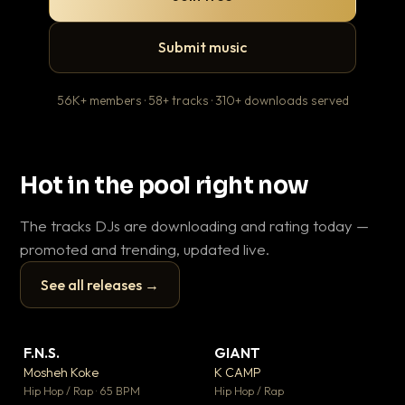
Submit music
56K+ members · 58+ tracks · 310+ downloads served
Hot in the pool right now
The tracks DJs are downloading and rating today —
promoted and trending, updated live.
See all releases →
▶
▶
F.N.S.
GIANT
Ev
▼ 26
▼ 66
♥ 1
♥ 24
Mosheh Koke
K CAMP
Le
💬 1
💬 26
▶
▶
Hip Hop / Rap · 65 BPM
Hip Hop / Rap
R&B