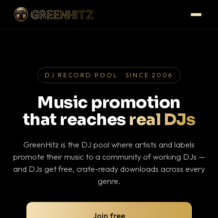
DJ RECORD POOL · SINCE 2006
Music promotion
that reaches
real DJs
GreenHitz is the DJ pool where artists and labels
promote their music to a community of working DJs —
and DJs get free, crate-ready downloads across every
genre.
Join free