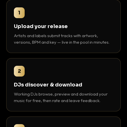
1
Upload your release
Artists and labels submit tracks with artwork,
versions, BPM and key — live in the pool in minutes.
2
DJs discover & download
Working DJs browse, preview and download your
music for free, then rate and leave feedback.