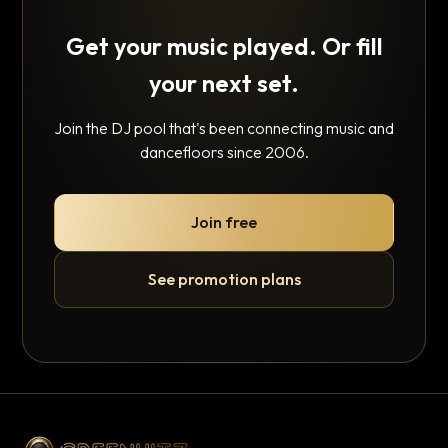
Get your music played. Or fill
your next set.
Join the DJ pool that's been connecting music and
dancefloors since 2006.
Join free
See promotion plans