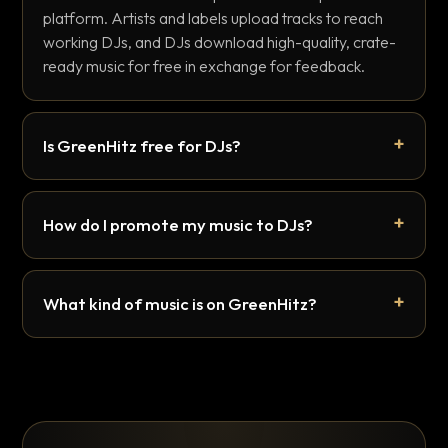
platform. Artists and labels upload tracks to reach
working DJs, and DJs download high-quality, crate-
ready music for free in exchange for feedback.
Is GreenHitz free for DJs?
How do I promote my music to DJs?
What kind of music is on GreenHitz?