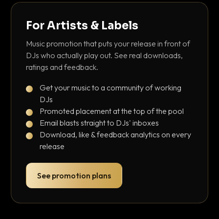
For Artists & Labels
Music promotion that puts your release in front of
DJs who actually play out. See real downloads,
ratings and feedback.
Get your music to a community of working
DJs
Promoted placement at the top of the pool
Email blasts straight to DJs' inboxes
Download, like & feedback analytics on every
release
See promotion plans