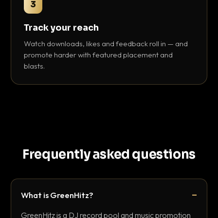
3
Track your reach
Watch downloads, likes and feedback roll in — and
promote harder with featured placement and
blasts.
Frequently asked questions
What is GreenHitz?
GreenHitz is a DJ record pool and music promotion