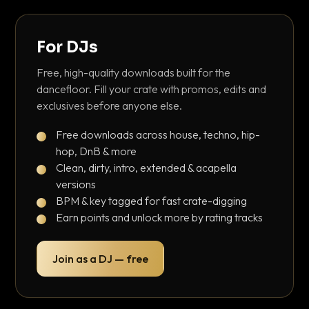
For DJs
Free, high-quality downloads built for the
dancefloor. Fill your crate with promos, edits and
exclusives before anyone else.
Free downloads across house, techno, hip-
hop, DnB & more
Clean, dirty, intro, extended & acapella
versions
BPM & key tagged for fast crate-digging
Earn points and unlock more by rating tracks
Join as a DJ — free