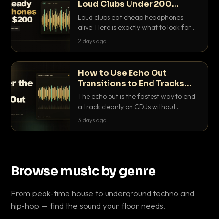
Loud Clubs Under 200
Dollars
Loud clubs eat cheap headphones
alive. Here is exactly what to look for
and the best DJ headphones under
2 days ago
200 dollars that actually let you hear
your cue over a thumping PA.
How to Use Echo Out
Transitions to End Tracks
Cleanly on CDJs
The echo out is the fastest way to end
a track cleanly on CDJs without
waiting for a dead outro. Here is
3 days ago
exactly how to dial it in, time it and use
it like a pro.
Browse music by genre
From peak-time house to underground techno and
hip-hop — find the sound your floor needs.