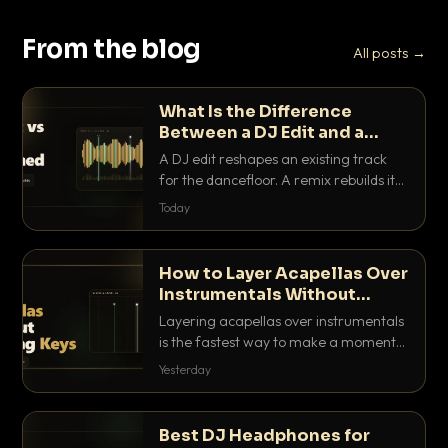
From the blog
All posts →
What Is the Difference
Between a DJ Edit and a
Remix?
A DJ edit reshapes an existing track
for the dancefloor. A remix rebuilds it
into something new. Here is exactly
Today
how they differ and when to reach for
each.
How to Layer Acapellas Over
Instrumentals Without
Clashing Keys
Layering acapellas over instrumentals
is the fastest way to make a moment
nobody else has. Here is how to match
Yesterday
BPM, keep the keys friendly, and EQ it
so nothing clashes.
Best DJ Headphones for