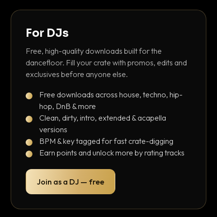
For DJs
Free, high-quality downloads built for the
dancefloor. Fill your crate with promos, edits and
exclusives before anyone else.
Free downloads across house, techno, hip-
hop, DnB & more
Clean, dirty, intro, extended & acapella
versions
BPM & key tagged for fast crate-digging
Earn points and unlock more by rating tracks
Join as a DJ — free