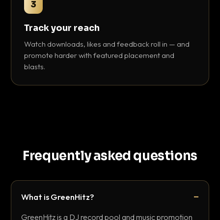
3
Track your reach
Watch downloads, likes and feedback roll in — and
promote harder with featured placement and
blasts.
Frequently asked questions
What is GreenHitz?
GreenHitz is a DJ record pool and music promotion