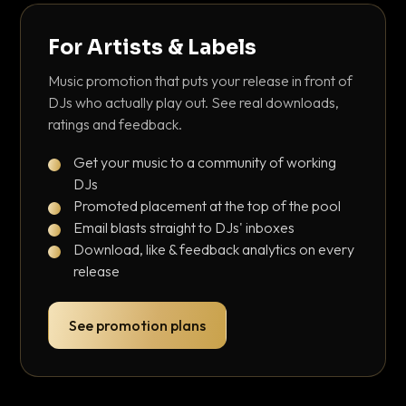
For Artists & Labels
Music promotion that puts your release in front of
DJs who actually play out. See real downloads,
ratings and feedback.
Get your music to a community of working
DJs
Promoted placement at the top of the pool
Email blasts straight to DJs' inboxes
Download, like & feedback analytics on every
release
See promotion plans