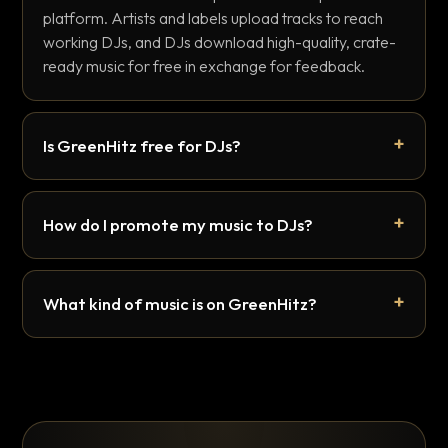
platform. Artists and labels upload tracks to reach
working DJs, and DJs download high-quality, crate-
ready music for free in exchange for feedback.
Is GreenHitz free for DJs?
How do I promote my music to DJs?
What kind of music is on GreenHitz?