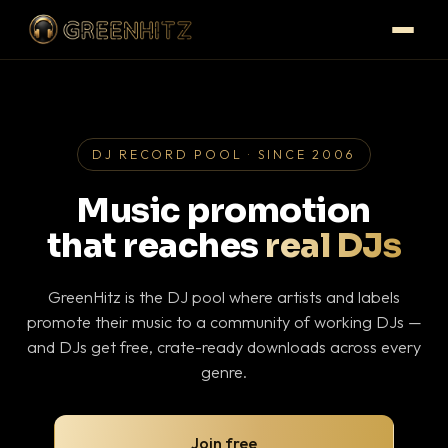
DJ RECORD POOL · SINCE 2006
Music promotion
that reaches
real DJs
GreenHitz is the DJ pool where artists and labels
promote their music to a community of working DJs —
and DJs get free, crate-ready downloads across every
genre.
Join free