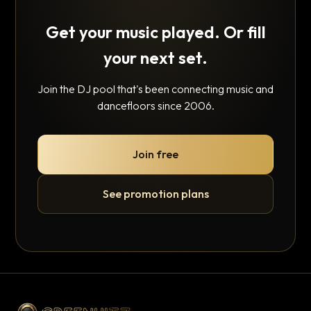
Get your music played. Or fill
your next set.
Join the DJ pool that's been connecting music and
dancefloors since 2006.
Join free
See promotion plans