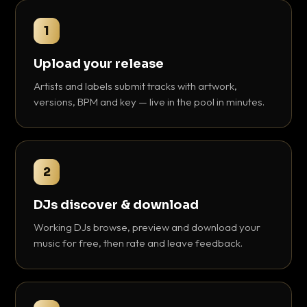
1
Upload your release
Artists and labels submit tracks with artwork,
versions, BPM and key — live in the pool in minutes.
2
DJs discover & download
Working DJs browse, preview and download your
music for free, then rate and leave feedback.