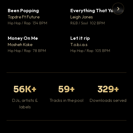
Been Popping
Everything That You Do
▼ 3
▼ 5
♥ 2
♥ 1
Topdre Ft Future
Leigh Jones
💬 2
💬 1
▶
▶
Hip Hop / Rap · 134 BPM
R&B / Soul · 102 BPM
Tr
Mo
Hip
Money On Me
Let it rip
▼ 15
▼ 2
♥ 1
♥ 1
Mosheh Koke
T.o.b.i.a.s
💬 1
💬 1
Hip Hop / Rap · 78 BPM
Hip Hop / Rap · 105 BPM
56K+
59+
329+
DJs, artists &
Tracks in the pool
Downloads served
labels