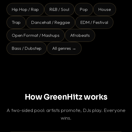
Hip Hop / Rap
R&B / Soul
Pop
House
Trap
Dancehall / Reggae
EDM / Festival
Open Format / Mashups
Afrobeats
Bass / Dubstep
All genres →
How GreenHitz works
A two-sided pool: artists promote, DJs play. Everyone
wins.