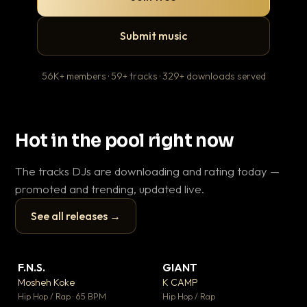
Submit music
56K+ members · 59+ tracks · 329+ downloads served
Hot in the pool right now
The tracks DJs are downloading and rating today —
promoted and trending, updated live.
See all releases →
▶
▶
F.N.S.
GIANT
En
▼ 27
▼ 67
♥ 1
♥ 24
Mosheh Koke
K CAMP
Ai
💬 1
💬 26
▶
▶
Hip Hop / Rap · 65 BPM
Hip Hop / Rap
Tra