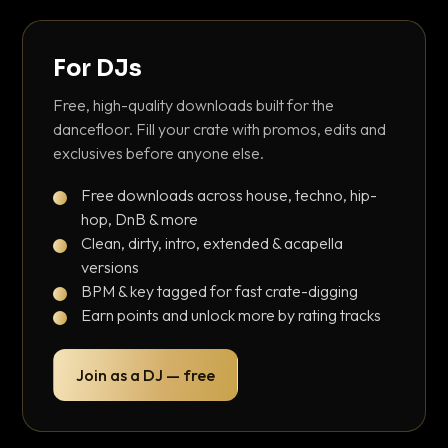
For DJs
Free, high-quality downloads built for the
dancefloor. Fill your crate with promos, edits and
exclusives before anyone else.
Free downloads across house, techno, hip-
hop, DnB & more
Clean, dirty, intro, extended & acapella
versions
BPM & key tagged for fast crate-digging
Earn points and unlock more by rating tracks
Join as a DJ — free