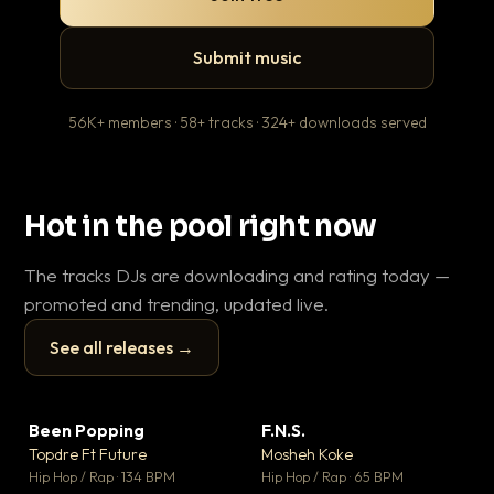
Submit music
56K+ members · 58+ tracks · 324+ downloads served
Hot in the pool right now
The tracks DJs are downloading and rating today —
promoted and trending, updated live.
See all releases →
▶
▶
Been Popping
F.N.S.
Le
▼ 3
▼ 27
♥ 2
♥ 1
Topdre Ft Future
Mosheh Koke
T.o
💬 2
💬 1
▶
▶
Hip Hop / Rap · 134 BPM
Hip Hop / Rap · 65 BPM
Hip