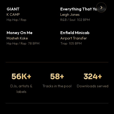
GIANT
Everything That You Do
▼ 67
▼ 5
♥ 24
♥ 1
K CAMP
Leigh Jones
💬 26
💬 1
▶
▶
Hip Hop / Rap
R&B / Soul · 102 BPM
Tr
Mo
Hip
Money On Me
Enfield Minicab
▼ 15
▼ 2
♥ 1
♥ 1
Mosheh Koke
Airport Transfer
💬 1
💬 1
Hip Hop / Rap · 78 BPM
Trap · 105 BPM
56K+
58+
324+
DJs, artists &
Tracks in the pool
Downloads served
labels