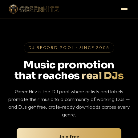
DJ RECORD POOL · SINCE 2006
Music promotion
that reaches
real DJs
GreenHitz is the DJ pool where artists and labels
promote their music to a community of working DJs —
and DJs get free, crate-ready downloads across every
genre.
Join free