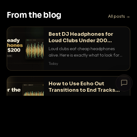
From the blog
All posts →
Best DJ Headphones for
Loud Clubs Under 200
Dollars
Loud clubs eat cheap headphones
alive. Here is exactly what to look for
and the best DJ headphones under
Today
200 dollars that actually let you hear
your cue over a thumping PA.
# The Lobby
×
How to Use Echo Out
open floor
Transitions to End Tracks
Cleanly on CDJs
The echo out is the fastest way to end
a track cleanly on CDJs without
Loading chat…
waiting for a dead outro. Here is
Yesterday
exactly how to dial it in, time it and use
it like a pro.
How to Back Up Your DJ USB