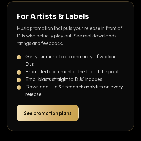
For Artists & Labels
Music promotion that puts your release in front of
DJs who actually play out. See real downloads,
ratings and feedback.
Get your music to a community of working
DJs
Promoted placement at the top of the pool
Email blasts straight to DJs' inboxes
Download, like & feedback analytics on every
release
See promotion plans