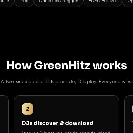
ouse
Trap
Dancehall / Reggae
EDM / Festival
Op
How GreenHitz works
A two-sided pool: artists promote, DJs play. Everyone wins.
2
DJs discover & download
Working DJs browse, preview and download