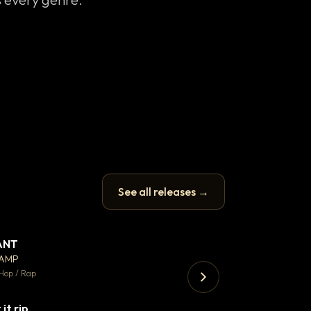
See all releases →
ANT
Enfield Minicab
▼ 67
♥ 24
CAMP
Airport Transfer
💬 26
Hop / Rap
Trap · 105 BPM
 it rip
▼ 2