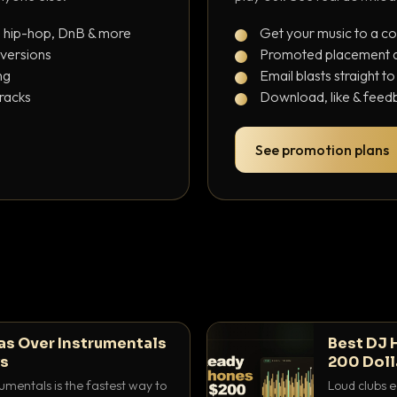
, hip-hop, DnB & more
Get your music to a c
 versions
Promoted placement at
ng
Email blasts straight t
tracks
Download, like & feedb
See promotion plans
as Over Instrumentals
Best DJ 
ys
200 Doll
umentals is the fastest way to
Loud clubs e