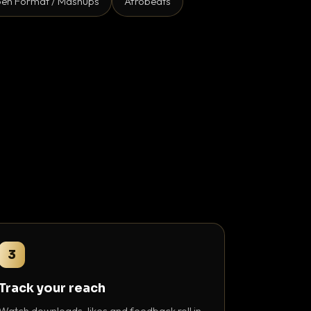
en Format / Mashups
Afrobeats
3
Track your reach
Watch downloads, likes and feedback roll in