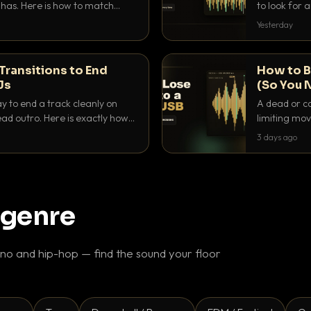
as. Here is how to match
to look for
nd EQ it so nothing clashes.
that actuall
Yesterday
Transitions to End
How to B
Js
(So You 
ay to end a track cleanly on
A dead or co
ad outro. Here is exactly how
limiting mov
ike a pro.
use to make 
3 days ago
 genre
o and hip-hop — find the sound your floor