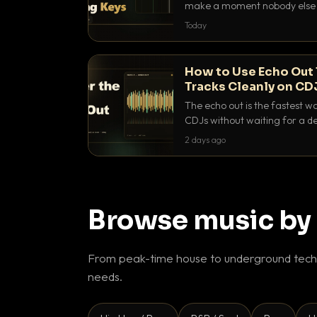
make a moment nobody else h
BPM, keep the keys friendly, a
Today
How to Use Echo Out 
Tracks Cleanly on CD
The echo out is the fastest w
CDJs without waiting for a de
to dial it in, time it and use it l
2 days ago
Browse music by
From peak-time house to underground techn
needs.