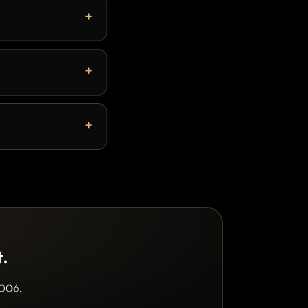
t.
2006.