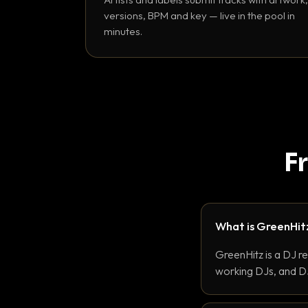
versions, BPM and key — live in the pool in
minutes.
F
What is GreenHit
GreenHitz is a DJ r
working DJs, and DJ