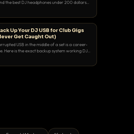
 and the best DJ headphones under 200 dollars
y let you hear your cue over a thumping PA.
ack Up Your DJ USB for Club Gigs
Never Get Caught Out)
rrupted USB in the middle of a set is a career-
e. Here is the exact backup system working DJs
sure it never happens.