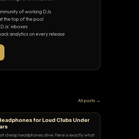
ommunity of working DJs
 the top of the pool
o DJs' inboxes
ack analytics on every release
All posts →
Headphones for Loud Clubs Under
ars
at cheap headphones alive. Here is exactly what