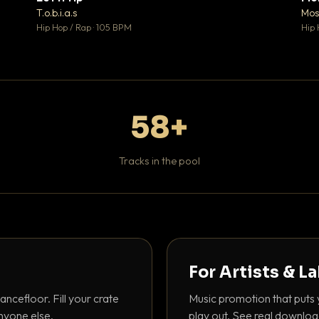
♥ 1
♥ 1
T.o.b.i.a.s
Mos
 1
💬 1
Hip Hop / Rap · 105 BPM
Hip 
58+
Tracks in the pool
For Artists & L
ancefloor. Fill your crate
Music promotion that puts 
nyone else.
play out. See real downloa