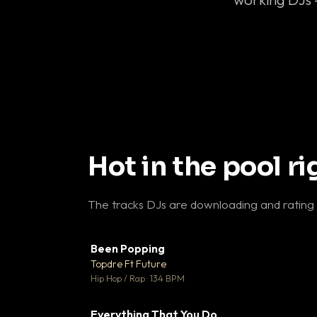
Hot in the pool r
The tracks DJs are downloading and rating
Been Popping
▼
Topdre Ft Future

Hip Hop / Rap · 134 BPM
Everything That You Do
▼