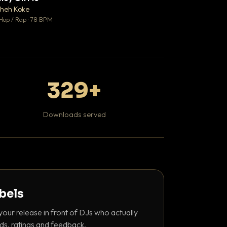
♥ 1
heh Koke
DaBaby
💬 1
Hop / Rap · 78 BPM
Hip Hop / Rap · 139 
329+
Downloads served
abels
your release in front of DJs who actually
ds, ratings and feedback.