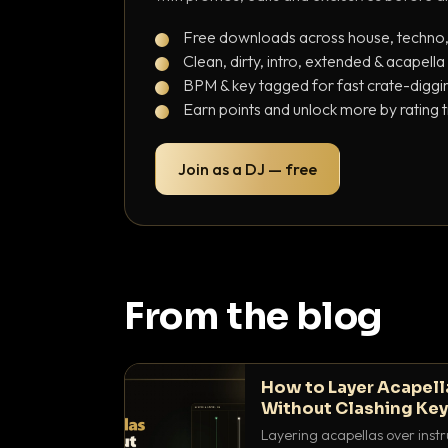
Free downloads across house, techno
Clean, dirty, intro, extended & acapella
BPM & key tagged for fast crate-diggi
Earn points and unlock more by rating 
Join as a DJ — free
From the blog
How to Layer Acapell
Without Clashing Ke
Layering acapellas over instr