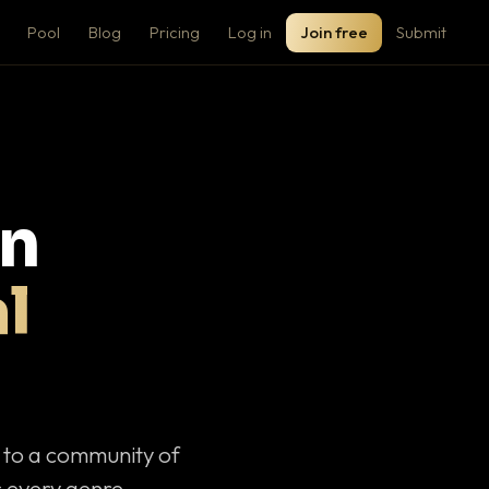
Pool
Blog
Pricing
Log in
Join free
Submit
on
l
c to a community of
 every genre.