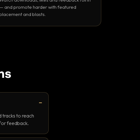
— and promote harder with featured
placement and blasts.
ns
 tracks to reach
 for feedback.