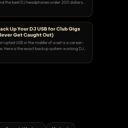
 and the best DJ headphones under 200 dollars
y let you hear your cue over a thumping PA.
ack Up Your DJ USB for Club Gigs
Never Get Caught Out)
rrupted USB in the middle of a set is a career-
e. Here is the exact backup system working DJs
sure it never happens.