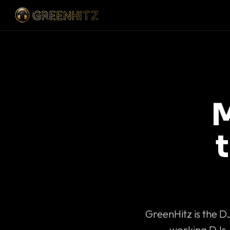
M
GreenHitz is the D
working DJs 