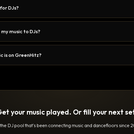
 for DJs?
 my music to DJs?
c is on GreenHitz?
et your music played. Or fill your next se
 the DJ pool that's been connecting music and dancefloors since 