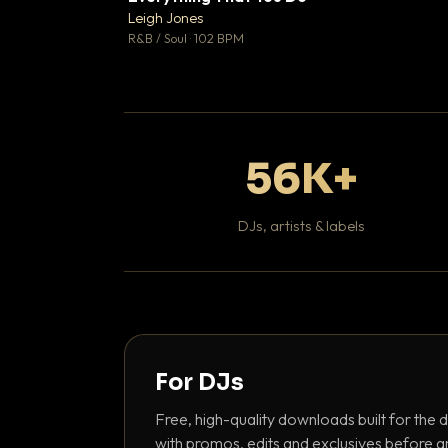
Leigh Jones

R&B / Soul · 102 BPM
56K+
DJs, artists & labels
For DJs
Free, high-quality downloads built for the d
with promos, edits and exclusives before a