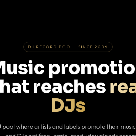
DJ RECORD POOL · SINCE 2006
usic promoti
that reaches
rea
DJs
J pool where artists and labels promote their musi
— and DJs get free, crate-ready downloads across