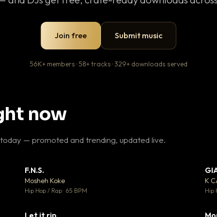
Join free
Submit music
56K+ members · 58+ tracks · 329+ downloads served
ight now
 today — promoted and trending, updated live.
F.N.S.
GI
 3
▼ 27
♥ 2
♥ 1
Mosheh Koke
K 
 2
💬 1
Hip Hop / Rap · 65 BPM
Hip 
Let it rip
Mo
 5
▼ 2