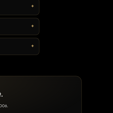
t.
2006.