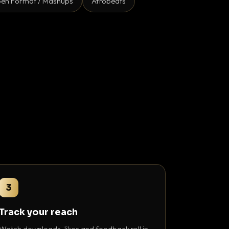
en Format / Mashups
Afrobeats
3
Track your reach
Watch downloads, likes and feedback roll in