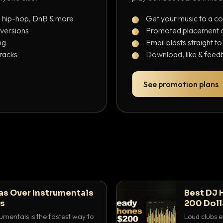
, hip-hop, DnB & more
Get your music to a c
 versions
Promoted placement at
ng
Email blasts straight t
tracks
Download, like & feedb
See promotion plans
as Over Instrumentals
Best DJ 
ys
200 Doll
umentals is the fastest way to
Loud clubs e