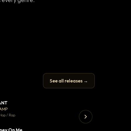
See all releases →
ANT
Enfield Minicab
▼ 67
♥ 24
CAMP
Airport Transfer
💬 26
Hop / Rap
Trap · 105 BPM
ney On Me
▼ 15