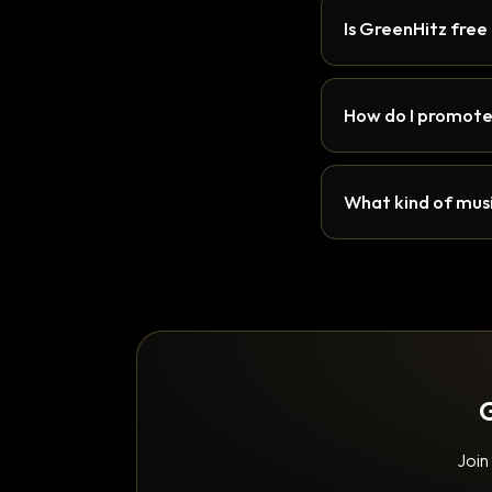
Is GreenHitz free
How do I promote
What kind of musi
G
Join