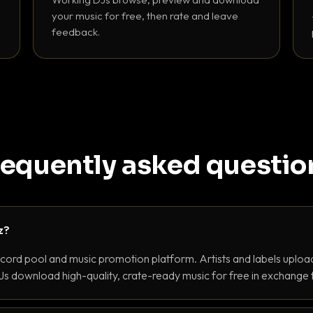
your music for free, then rate and leave
feedback.
requently asked questio
z?
ecord pool and music promotion platform. Artists and labels upload
s download high-quality, crate-ready music for free in exchange