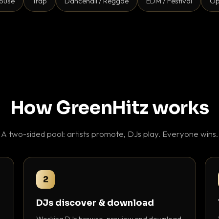
ouse
Trap
Dancehall / Reggae
EDM / Festival
Op
How GreenHitz works
A two-sided pool: artists promote, DJs play. Everyone wins.
2
DJs discover & download
Working DJs browse, preview and download