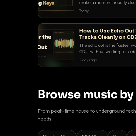
make a moment nobody else h
BPM, keep the keys friendly, a
Today
How to Use Echo Out 
Tracks Cleanly on CD
The echo out is the fastest w
CDJs without waiting for a de
to dial it in, time it and use it l
2 days ago
Browse music by
From peak-time house to underground techn
needs.