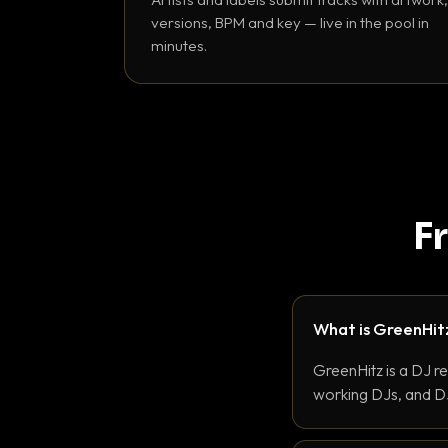
versions, BPM and key — live in the pool in
minutes.
F
What is GreenHit
GreenHitz is a DJ r
working DJs, and DJ