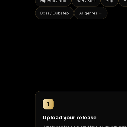
Hip Hop / Rap
R&B / Soul
Pop
H
Bass / Dubstep
All genres →
1
Upload your release
Artists and labels submit tracks with artwork,