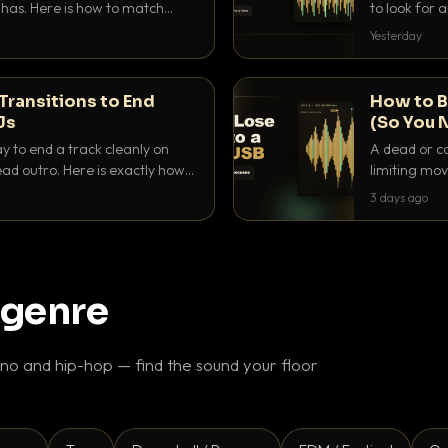
as. Here is how to match
to look for
nd EQ it so nothing clashes.
that actuall
Yesterday
Transitions to End
How to B
Js
(So You 
ay to end a track cleanly on
A dead or co
ad outro. Here is exactly how
limiting mov
ike a pro.
use to make 
3 days ago
 genre
o and hip-hop — find the sound your floor