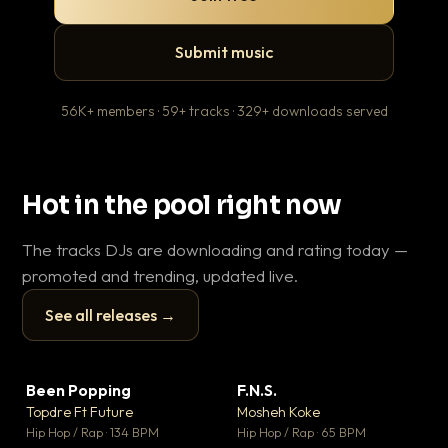
Submit music
56K+ members · 59+ tracks · 329+ downloads served
Hot in the pool right now
The tracks DJs are downloading and rating today —
promoted and trending, updated live.
See all releases →
▶
▶
Been Popping
F.N.S.
En
▼ 3
▼ 27
♥ 2
♥ 1
Topdre Ft Future
Mosheh Koke
Ai
💬 2
💬 1
▶
▶
Hip Hop / Rap · 134 BPM
Hip Hop / Rap · 65 BPM
Tra