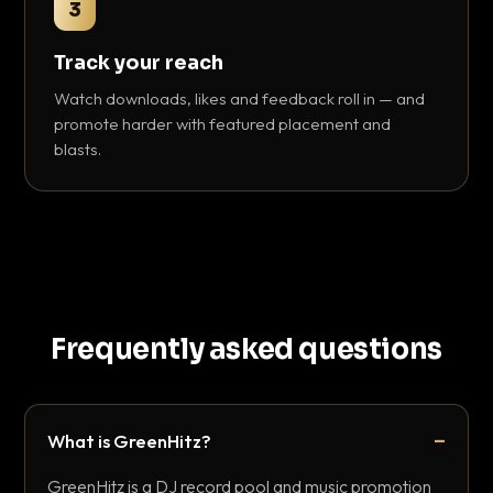
3
Track your reach
Watch downloads, likes and feedback roll in — and
promote harder with featured placement and
blasts.
Frequently asked questions
What is GreenHitz?
GreenHitz is a DJ record pool and music promotion