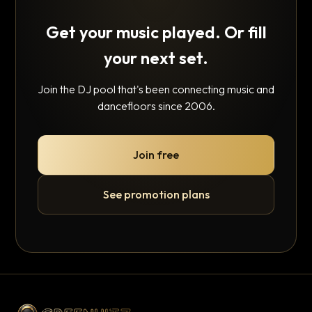
Get your music played. Or fill
your next set.
Join the DJ pool that's been connecting music and
dancefloors since 2006.
Join free
See promotion plans