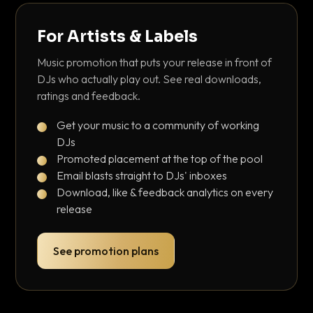
For Artists & Labels
Music promotion that puts your release in front of
DJs who actually play out. See real downloads,
ratings and feedback.
Get your music to a community of working
DJs
Promoted placement at the top of the pool
Email blasts straight to DJs' inboxes
Download, like & feedback analytics on every
release
See promotion plans