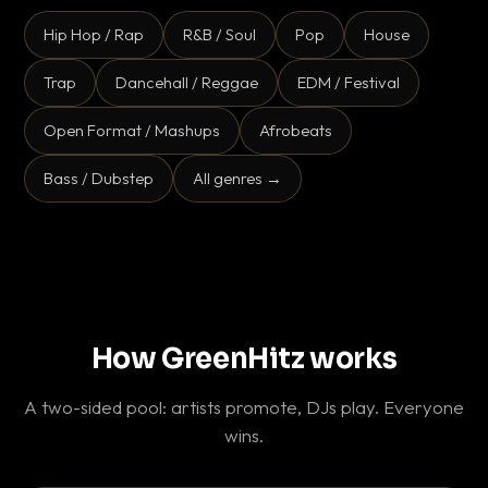
Hip Hop / Rap
R&B / Soul
Pop
House
Trap
Dancehall / Reggae
EDM / Festival
Open Format / Mashups
Afrobeats
Bass / Dubstep
All genres →
How GreenHitz works
A two-sided pool: artists promote, DJs play. Everyone
wins.