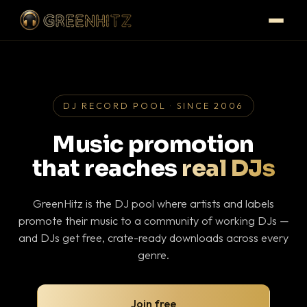
DJ RECORD POOL · SINCE 2006
Music promotion
that reaches
real DJs
GreenHitz is the DJ pool where artists and labels
promote their music to a community of working DJs —
and DJs get free, crate-ready downloads across every
genre.
Join free