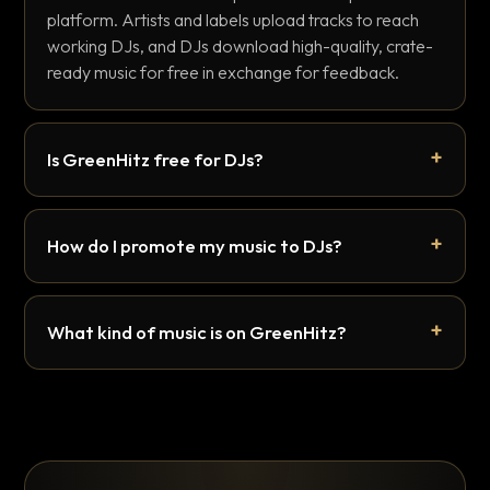
platform. Artists and labels upload tracks to reach
working DJs, and DJs download high-quality, crate-
ready music for free in exchange for feedback.
Is GreenHitz free for DJs?
How do I promote my music to DJs?
What kind of music is on GreenHitz?