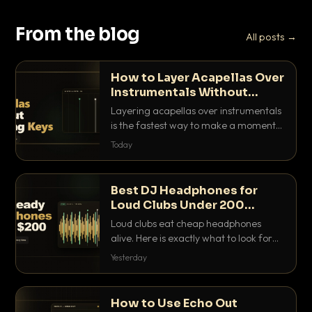
From the blog
All posts →
How to Layer Acapellas Over
Instrumentals Without
Clashing Keys
Layering acapellas over instrumentals
is the fastest way to make a moment
nobody else has. Here is how to match
Today
BPM, keep the keys friendly, and EQ it
so nothing clashes.
Best DJ Headphones for
Loud Clubs Under 200
Dollars
Loud clubs eat cheap headphones
alive. Here is exactly what to look for
and the best DJ headphones under
Yesterday
200 dollars that actually let you hear
your cue over a thumping PA.
How to Use Echo Out