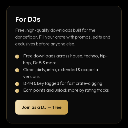
For DJs
Free, high-quality downloads built for the
dancefloor. Fill your crate with promos, edits and
exclusives before anyone else.
Free downloads across house, techno, hip-
hop, DnB & more
Clean, dirty, intro, extended & acapella
versions
BPM & key tagged for fast crate-digging
Earn points and unlock more by rating tracks
Join as a DJ — free