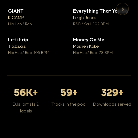
GIANT
Everything That You Do
▼ 67
▼ 5
♥ 24
♥ 1
K CAMP
Leigh Jones
💬 26
💬 1
▶
▶
Hip Hop / Rap
R&B / Soul · 102 BPM
Tr
Mo
Hip
Let it rip
Money On Me
▼ 2
▼ 15
♥ 1
♥ 1
T.o.b.i.a.s
Mosheh Koke
💬 1
💬 1
Hip Hop / Rap · 105 BPM
Hip Hop / Rap · 78 BPM
56K+
59+
329+
DJs, artists &
Tracks in the pool
Downloads served
labels