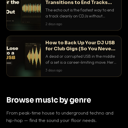
Transitions to End Tracks
Cleanly on CDJs
The echo out is the fastest way to end
a track cleanly on CDJs without
waiting for a dead outro. Here is
2 days ago
exactly how to dial it in, time it and use
it like a pro.
How to Back Up Your DJ USB
for Club Gigs (So You Never
Get Caught Out)
A dead or corrupted USB in the middle
of a set is a career-limiting move. Here
is the exact backup system working
3 days ago
DJs use to make sure it never happens.
Browse music by genre
From peak-time house to underground techno and
hip-hop — find the sound your floor needs.