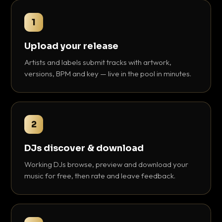
1
Upload your release
Artists and labels submit tracks with artwork,
versions, BPM and key — live in the pool in minutes.
2
DJs discover & download
Working DJs browse, preview and download your
music for free, then rate and leave feedback.