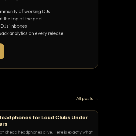
ommunity of working DJs
 the top of the pool
o DJs' inboxes
ack analytics on every release
All posts →
Headphones for Loud Clubs Under
ars
at cheap headphones alive. Here is exactly what