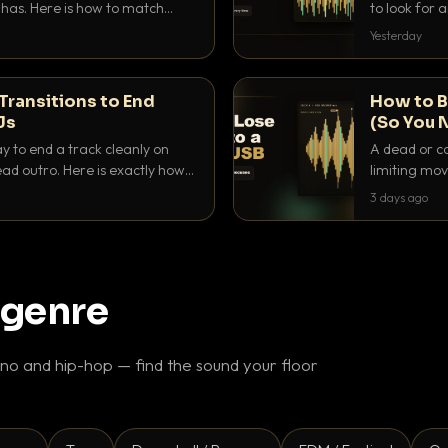
as. Here is how to match
to look for
nd EQ it so nothing clashes.
that actuall
Yesterday
Transitions to End
How to B
Js
(So You 
ay to end a track cleanly on
A dead or co
ad outro. Here is exactly how
limiting mov
ike a pro.
use to make 
3 days ago
 genre
o and hip-hop — find the sound your floor