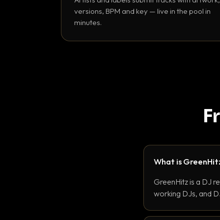
versions, BPM and key — live in the pool in
minutes.
F
What is GreenHit
GreenHitz is a DJ r
working DJs, and DJ