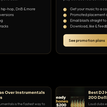
, hip-hop, DnB & more
Get your music to a c
 versions
Promoted placement at
ng
Email blasts straight t
tracks
Download, like & feedb
See promotion plans
as Over Instrumentals
Best DJ 
ys
200 Doll
umentals is the fastest way to
Loud clubs e