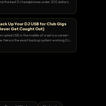
 and the best DJ headphones under 200 dollars
y let you hear your cue over a thumping PA.
ack Up Your DJ USB for Club Gigs
Never Get Caught Out)
rrupted USB in the middle of a set is a career-
e. Here is the exact backup system working DJs
sure it never happens.