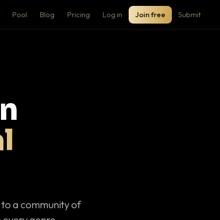
Pool
Blog
Pricing
Log in
Join free
Submit
on
l
c to a community of
 every genre.