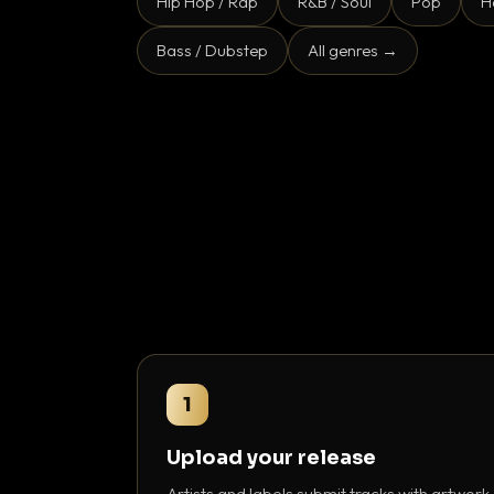
Hip Hop / Rap
R&B / Soul
Pop
H
Bass / Dubstep
All genres →
1
Upload your release
Artists and labels submit tracks with artwork,