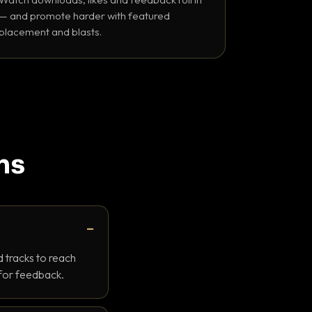
— and promote harder with featured
placement and blasts.
ns
 tracks to reach
 for feedback.