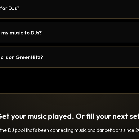
 for DJs?
 my music to DJs?
c is on GreenHitz?
et your music played. Or fill your next se
 the DJ pool that's been connecting music and dancefloors since 