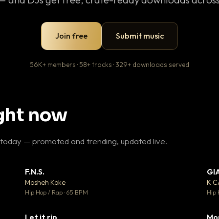
Join free
Submit music
56K+ members · 58+ tracks · 329+ downloads served
ight now
 today — promoted and trending, updated live.
F.N.S.
GI
 3
▼ 27
♥ 2
♥ 1
Mosheh Koke
K 
 2
💬 1
Hip Hop / Rap · 65 BPM
Hip 
Let it rip
Mo
 5
▼ 2