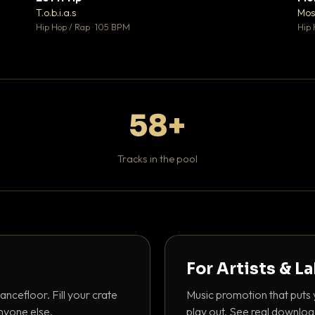
♥ 1
♥ 1
T.o.b.i.a.s
Mos
 1
💬 1
Hip Hop / Rap · 105 BPM
Hip 
58+
Tracks in the pool
For Artists & L
ancefloor. Fill your crate
Music promotion that puts 
nyone else.
play out. See real downloa