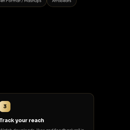
en Format / Mashups
Afrobeats
3
Track your reach
Watch downloads, likes and feedback roll in