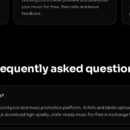
your music for free, then rate and leave
feedback.
requently asked questio
z?
ecord pool and music promotion platform. Artists and labels upload
s download high-quality, crate-ready music for free in exchange