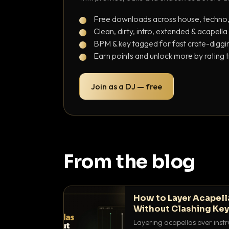
Free downloads across house, techno
Clean, dirty, intro, extended & acapella
BPM & key tagged for fast crate-diggi
Earn points and unlock more by rating 
Join as a DJ — free
From the blog
How to Layer Acapell
Without Clashing Ke
Layering acapellas over instr