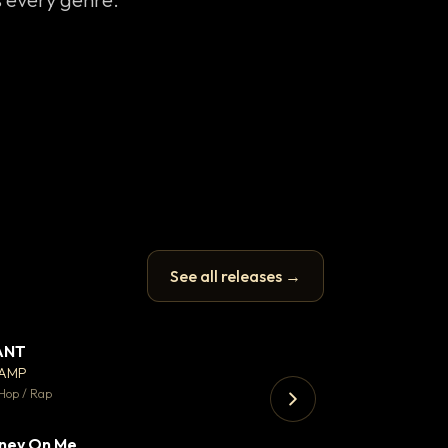
See all releases →
ANT
Enfield Minicab
▼ 67
♥ 24
CAMP
Airport Transfer
💬 26
Hop / Rap
Trap · 105 BPM
ney On Me
▼ 15