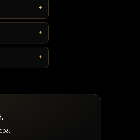
t.
2006.