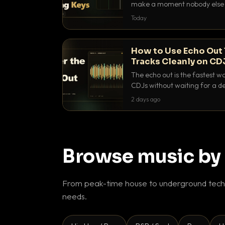
make a moment nobody else h
BPM, keep the keys friendly, a
Today
How to Use Echo Out 
Tracks Cleanly on CD
The echo out is the fastest w
CDJs without waiting for a de
to dial it in, time it and use it l
2 days ago
Browse music by
From peak-time house to underground techn
needs.