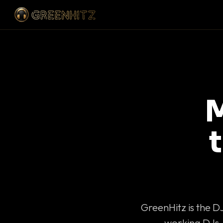
M
GreenHitz is the D
working DJs 