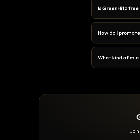
Is GreenHitz free
How do I promote
What kind of musi
G
Join