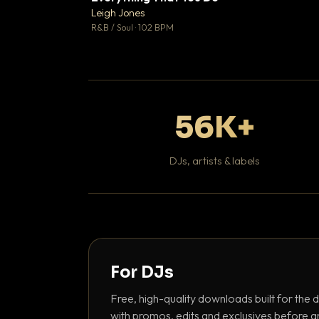
Leigh Jones

R&B / Soul · 102 BPM
56K+
DJs, artists & labels
For DJs
Free, high-quality downloads built for the d
with promos, edits and exclusives before a