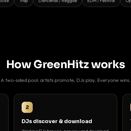
ouse
Trap
Dancehall / Reggae
EDM / Festival
Op
How GreenHitz works
A two-sided pool: artists promote, DJs play. Everyone wins.
2
DJs discover & download
Working DJs browse, preview and download