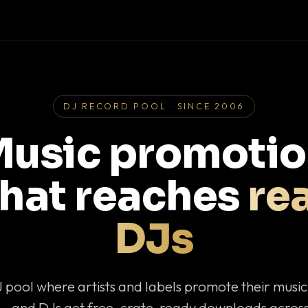
DJ RECORD POOL · SINCE 2006
usic promoti
that reaches
rea
DJs
J pool where artists and labels promote their musi
— and DJs get free, crate-ready downloads across