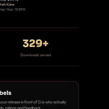
♥ 1
heh Koke
DaBaby
💬 1
Hop / Rap · 78 BPM
Hip Hop / Rap · 139 
329+
Downloads served
abels
your release in front of DJs who actually
ds, ratings and feedback.