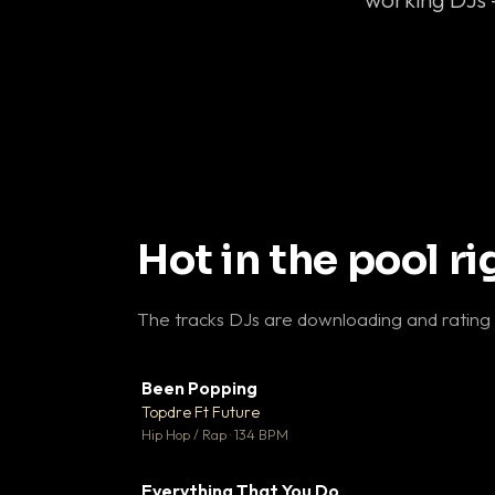
Hot in the pool r
The tracks DJs are downloading and rating
Been Popping
▼
Topdre Ft Future

Hip Hop / Rap · 134 BPM
Everything That You Do
▼