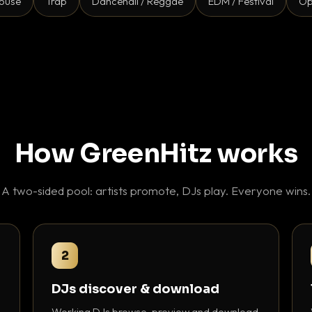
ouse
Trap
Dancehall / Reggae
EDM / Festival
Op
How GreenHitz works
A two-sided pool: artists promote, DJs play. Everyone wins.
2
DJs discover & download
Working DJs browse, preview and download