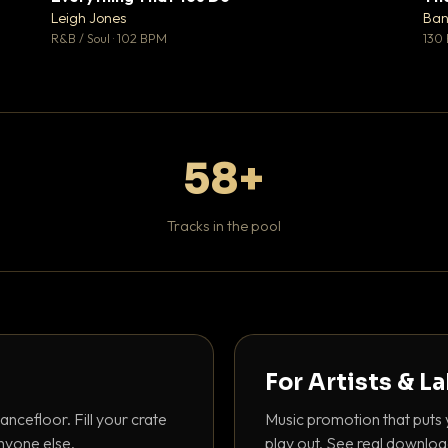
♥ 1
♥ 0
Leigh Jones
Ban
 1
💬 0
R&B / Soul · 102 BPM
130
58+
Tracks in the pool
For Artists & L
ancefloor. Fill your crate
Music promotion that puts 
nyone else.
play out. See real downloa