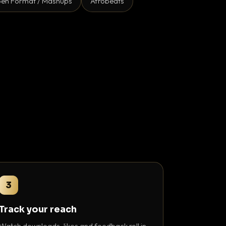
en Format / Mashups
Afrobeats
3
Track your reach
Watch downloads, likes and feedback roll in