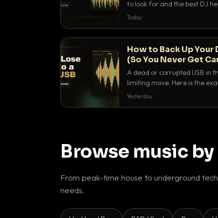
to look for and the best DJ 
that actually let you hear yo
Today
How to Back Up Your 
(So You Never Get Ca
A dead or corrupted USB in th
limiting move. Here is the e
use to make sure it never ha
Yesterday
Browse music by
From peak-time house to underground techn
needs.