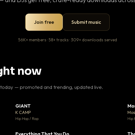
Join free
Submit music
56K+ members · 58+ tracks · 309+ downloads served
ight now
 today — promoted and trending, updated live.
GIANT
Mo
26
▼ 66
♥ 1
♥ 24
K CAMP
Mos
 1
💬 26
Hip Hop / Rap
Hip 
Everything That You Do
Th
 0
▼ 2