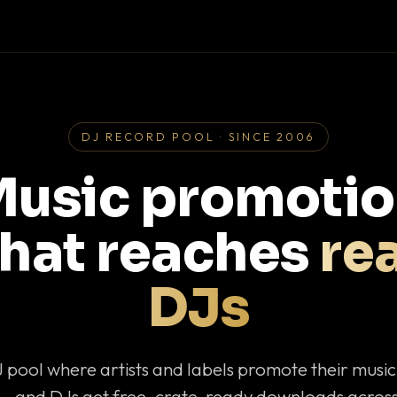
DJ RECORD POOL · SINCE 2006
usic promoti
that reaches
rea
DJs
J pool where artists and labels promote their musi
— and DJs get free, crate-ready downloads across