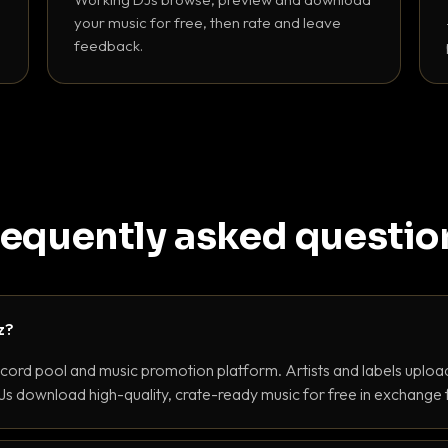
your music for free, then rate and leave
feedback.
requently asked questio
z?
ecord pool and music promotion platform. Artists and labels upload
s download high-quality, crate-ready music for free in exchange