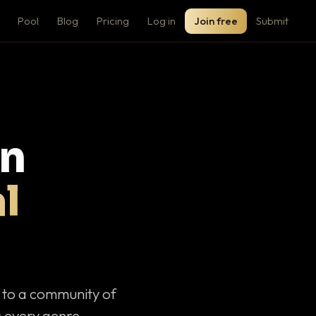
Pool
Blog
Pricing
Log in
Join free
Submit
on
l
c to a community of
 every genre.