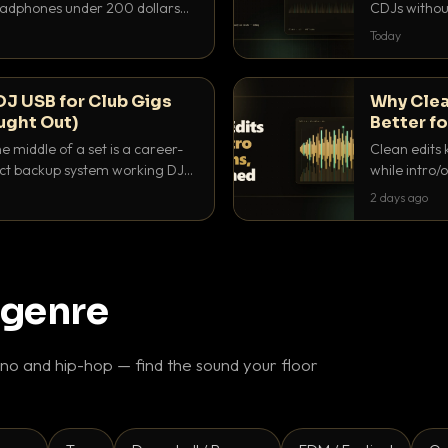
headphones under 200 dollars
CDJs without
ur cue over a thumping PA.
to dial it in,
Today
DJ USB for Club Gigs
Why Clea
ught Out)
Better fo
e middle of a set is a career-
Clean edits 
xact backup system working DJs
while intro/
ppens.
blend. Here 
2 days ago
 genre
o and hip-hop — find the sound your floor