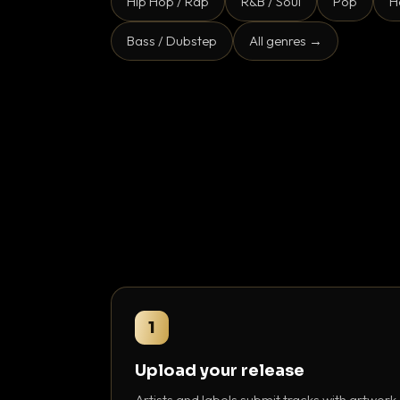
Hip Hop / Rap
R&B / Soul
Pop
H
Bass / Dubstep
All genres →
1
Upload your release
Artists and labels submit tracks with artwork,