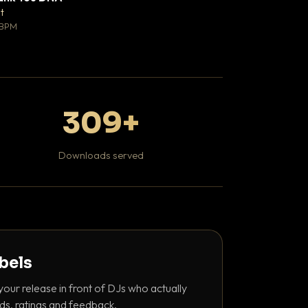
♥ 0
t
Mosheh Koke
💬 0
 BPM
Hip Hop / Rap
309+
Downloads served
abels
your release in front of DJs who actually
ds, ratings and feedback.