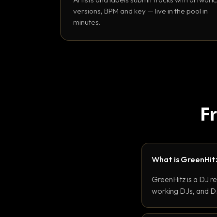
versions, BPM and key — live in the pool in
minutes.
F
What is GreenHit
GreenHitz is a DJ r
working DJs, and DJ