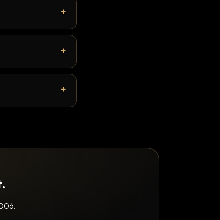
t.
2006.