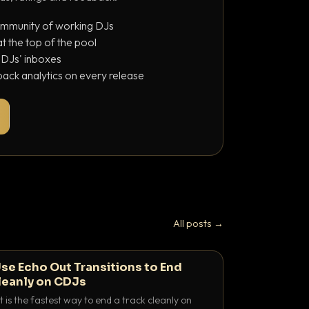
ommunity of working DJs
 the top of the pool
o DJs' inboxes
ack analytics on every release
All posts →
se Echo Out Transitions to End
leanly on CDJs
 is the fastest way to end a track cleanly on