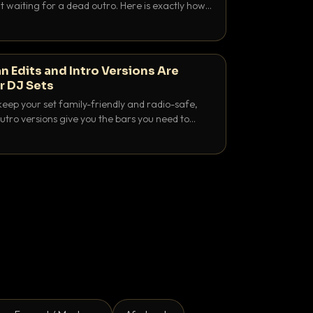
 waiting for a dead outro. Here is exactly how
 time it and use it like a pro.
n Edits and Intro Versions Are
r DJ Sets
keep your set family-friendly and radio-safe,
outro versions give you the bars you need to
is why both belong in every crate.