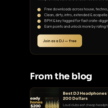
Free downloads across house, techno
Clean, dirty, intro, extended & acapella
BPM & key tagged for fast crate-diggi
Earn points and unlock more by rating 
Join as a DJ — free
From the blog
Best DJ Headphones 
200 Dollars
Loud clubs eat cheap headpho