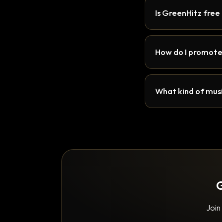
Is GreenHitz free
How do I promote
What kind of musi
G
Join