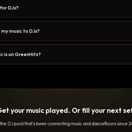
 for DJs?
 my music to DJs?
c is on GreenHitz?
et your music played. Or fill your next se
 the DJ pool that's been connecting music and dancefloors since 