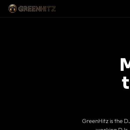
M
GreenHitz is the D
working DJs 