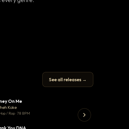
See all releases →
ney On Me
What Does It T
▼ 14
♥ 1
heh Koke
Helene Matalon
💬 1
Hop / Rap · 78 BPM
Pop · 119 BPM
ank You DNA
Koka
▼ 2