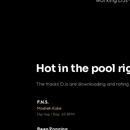
Hot in the pool r
The tracks DJs are downloading and rating
F.N.S.
▼ 
Mosheh Koke

Hip Hop / Rap · 65 BPM
Been Popping
▼