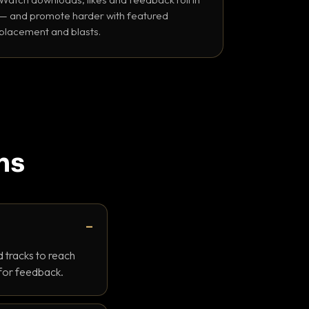
— and promote harder with featured
placement and blasts.
ns
 tracks to reach
 for feedback.