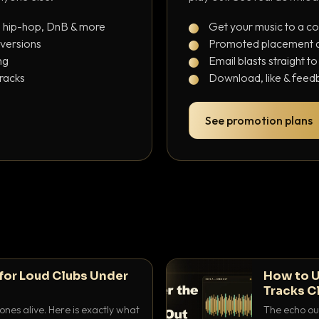
, hip-hop, DnB & more
Get your music to a c
 versions
Promoted placement at
ng
Email blasts straight t
tracks
Download, like & feedb
See promotion plans
for Loud Clubs Under
How to U
Tracks C
nes alive. Here is exactly what
The echo out