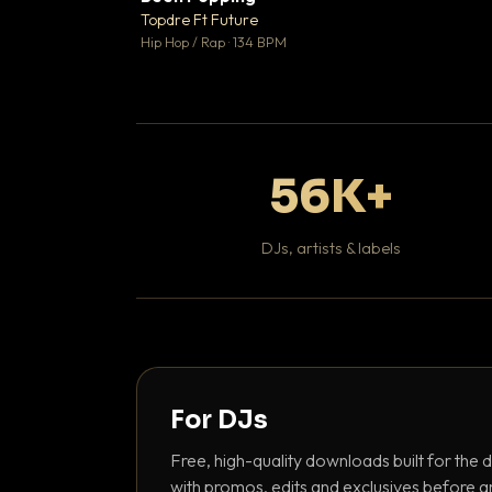
Topdre Ft Future

Hip Hop / Rap · 134 BPM
56K+
DJs, artists & labels
For DJs
Free, high-quality downloads built for the d
with promos, edits and exclusives before a