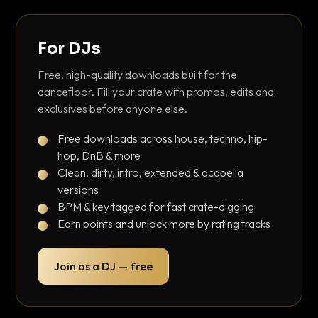
For DJs
Free, high-quality downloads built for the
dancefloor. Fill your crate with promos, edits and
exclusives before anyone else.
Free downloads across house, techno, hip-
hop, DnB & more
Clean, dirty, intro, extended & acapella
versions
BPM & key tagged for fast crate-digging
Earn points and unlock more by rating tracks
Join as a DJ — free