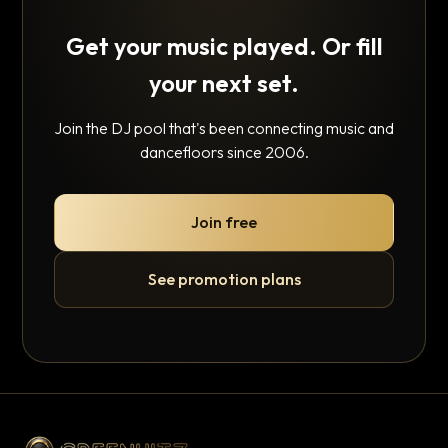
Get your music played. Or fill
your next set.
Join the DJ pool that's been connecting music and
dancefloors since 2006.
Join free
See promotion plans