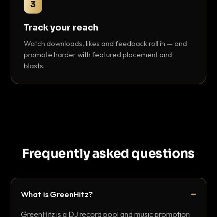
3
Track your reach
Watch downloads, likes and feedback roll in — and
promote harder with featured placement and
blasts.
Frequently asked questions
What is GreenHitz?
GreenHitz is a DJ record pool and music promotion