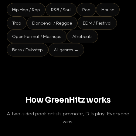
Hip Hop / Rap
R&B / Soul
Pop
House
Trap
Dancehall / Reggae
EDM / Festival
Open Format / Mashups
Afrobeats
Bass / Dubstep
All genres →
How GreenHitz works
A two-sided pool: artists promote, DJs play. Everyone
wins.