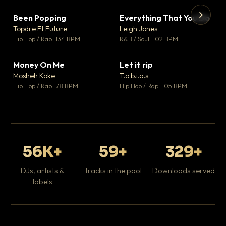
Been Popping
Everything That You Do
▼ 3
▼ 5
♥ 2
♥ 1
Topdre Ft Future
Leigh Jones
💬 2
💬 1
▶
▶
Hip Hop / Rap · 134 BPM
R&B / Soul · 102 BPM
Tr
Mo
Hip
Money On Me
Let it rip
▼ 15
▼ 2
♥ 1
♥ 1
Mosheh Koke
T.o.b.i.a.s
💬 1
💬 1
Hip Hop / Rap · 78 BPM
Hip Hop / Rap · 105 BPM
56K+
59+
329+
DJs, artists &
Tracks in the pool
Downloads served
labels