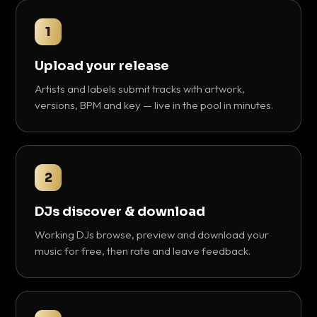
1
Upload your release
Artists and labels submit tracks with artwork,
versions, BPM and key — live in the pool in minutes.
2
DJs discover & download
Working DJs browse, preview and download your
music for free, then rate and leave feedback.