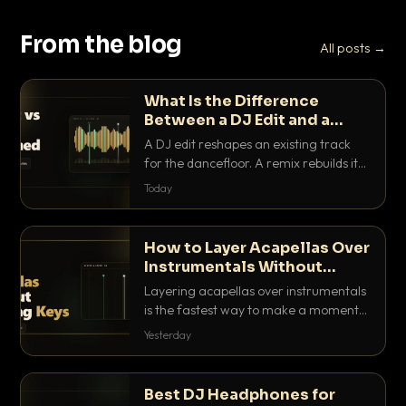
From the blog
All posts →
What Is the Difference
Between a DJ Edit and a
Remix?
A DJ edit reshapes an existing track
for the dancefloor. A remix rebuilds it
into something new. Here is exactly
Today
how they differ and when to reach for
each.
How to Layer Acapellas Over
Instrumentals Without
Clashing Keys
Layering acapellas over instrumentals
is the fastest way to make a moment
nobody else has. Here is how to match
Yesterday
BPM, keep the keys friendly, and EQ it
so nothing clashes.
Best DJ Headphones for