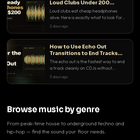
Loud Clubs Under 200
Dollars
Loud clubs eat cheap headphones
alive. Here is exactly what to look for
and the best DJ headphones under
2 days ago
200 dollars that actually let you hear
your cue over a thumping PA.
How to Use Echo Out
Transitions to End Tracks
Cleanly on CDJs
The echo out is the fastest way to end
a track cleanly on CDJs without
waiting for a dead outro. Here is
3 days ago
exactly how to dial it in, time it and use
it like a pro.
Browse music by genre
From peak-time house to underground techno and
hip-hop — find the sound your floor needs.