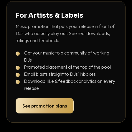
For Artists & Labels
Music promotion that puts your release in front of
DJs who actually play out. See real downloads,
ratings and feedback.
Get your music to a community of working
DJs
Promoted placement at the top of the pool
Email blasts straight to DJs' inboxes
Download, like & feedback analytics on every
release
See promotion plans