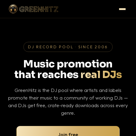
DJ RECORD POOL · SINCE 2006
Music promotion
that reaches
real DJs
GreenHitz is the DJ pool where artists and labels
promote their music to a community of working DJs —
and DJs get free, crate-ready downloads across every
genre.
Join free