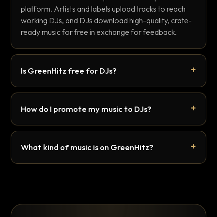
platform. Artists and labels upload tracks to reach
working DJs, and DJs download high-quality, crate-
ready music for free in exchange for feedback.
Is GreenHitz free for DJs?
How do I promote my music to DJs?
What kind of music is on GreenHitz?