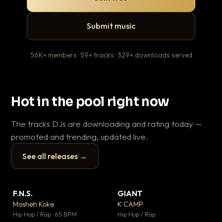
Submit music
56K+ members · 59+ tracks · 329+ downloads served
Hot in the pool right now
The tracks DJs are downloading and rating today —
promoted and trending, updated live.
See all releases →
▶
▶
F.N.S.
GIANT
En
▼ 27
▼ 67
♥ 1
♥ 24
Mosheh Koke
K CAMP
Ai
💬 1
💬 26
▶
▶
Hip Hop / Rap · 65 BPM
Hip Hop / Rap
Tra