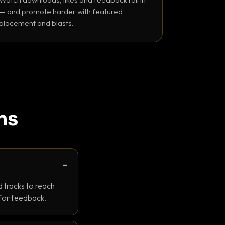
— and promote harder with featured
placement and blasts.
ns
 tracks to reach
 for feedback.