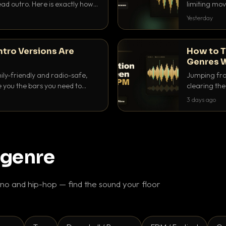
ad outro. Here is exactly how
limiting mov
ike a pro.
use to make 
Yesterday
ntro Versions Are
How to T
Genres W
ily-friendly and radio-safe,
Jumping fro
e you the bars you need to
clearing the 
 in every crate.
halftime do
3 days ago
gaps feel in
 genre
o and hip-hop — find the sound your floor