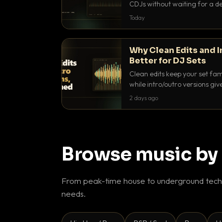
CDJs without waiting for a de
to dial it in, time it and use it l
Today
Why Clean Edits and I
Better for DJ Sets
Clean edits keep your set fam
while intro/outro versions giv
blend. Here is why both belong
2 days ago
Browse music by
From peak-time house to underground techn
needs.