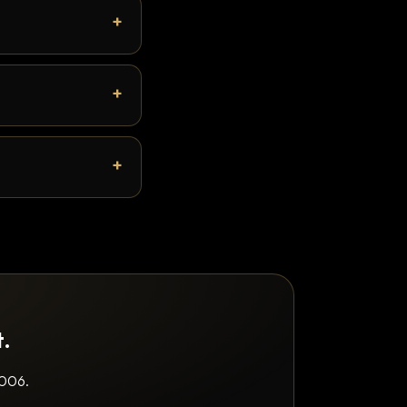
t.
2006.