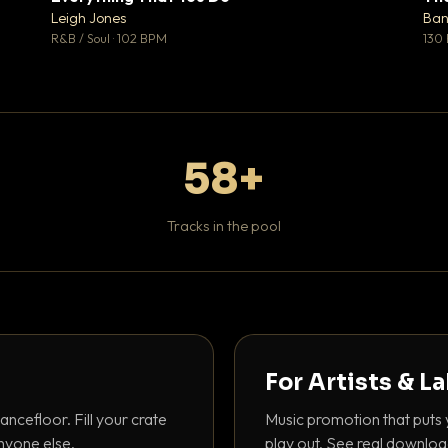
♥ 1
♥ 0
Leigh Jones
Ban
 1
💬 0
R&B / Soul · 102 BPM
130
58+
Tracks in the pool
For Artists & L
ancefloor. Fill your crate
Music promotion that puts 
nyone else.
play out. See real downloa