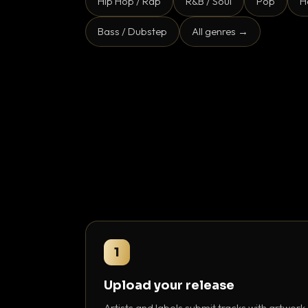
Hip Hop / Rap
R&B / Soul
Pop
H
Bass / Dubstep
All genres →
1
Upload your release
Artists and labels submit tracks with artwork,