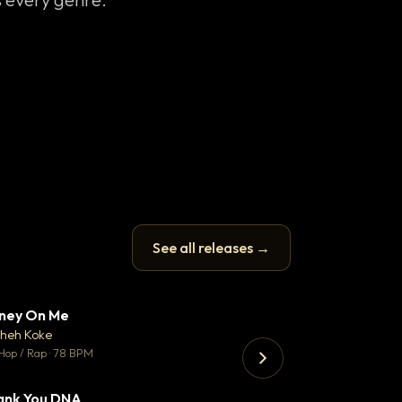
See all releases →
ney On Me
What Does It T
▼ 14
♥ 1
heh Koke
Helene Matalon
💬 1
Hop / Rap · 78 BPM
Pop · 119 BPM
ank You DNA
Koka
▼ 2