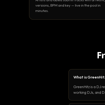
versions, BPM and key — live in the pool in
minutes.
F
What is GreenHit
GreenHitz is a DJ r
working DJs, and DJ