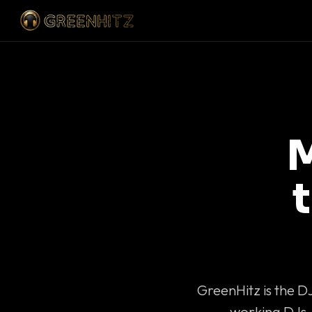
M
GreenHitz is the D
working DJs 