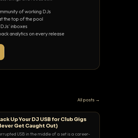
ommunity of working DJs
 the top of the pool
o DJs' inboxes
ack analytics on every release
All posts →
ack Up Your DJ USB for Club Gigs
Never Get Caught Out)
rrupted USB in the middle of a set is a career-