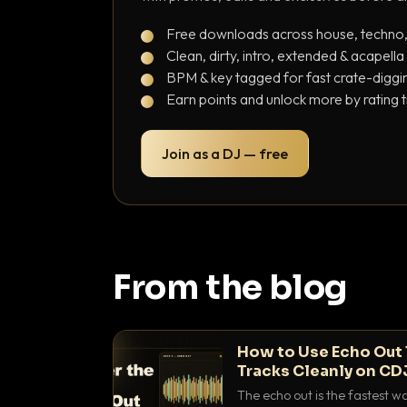
Free downloads across house, techno
Clean, dirty, intro, extended & acapella
BPM & key tagged for fast crate-diggi
Earn points and unlock more by rating 
Join as a DJ — free
From the blog
How to Use Echo Out 
Tracks Cleanly on CD
The echo out is the fastest w