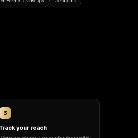
en Format / Mashups
Afrobeats
3
Track your reach
Watch downloads, likes and feedback roll in