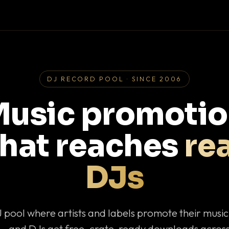
DJ RECORD POOL · SINCE 2006
usic promoti
that reaches
rea
DJs
J pool where artists and labels promote their musi
— and DJs get free, crate-ready downloads across