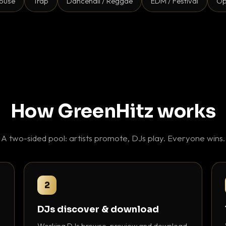
ouse
Trap
Dancehall / Reggae
EDM / Festival
Op
How GreenHitz works
A two-sided pool: artists promote, DJs play. Everyone wins.
2
DJs discover & download
Working DJs browse, preview and download