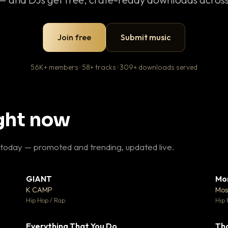
Join free
Submit music
56K+ members · 58+ tracks · 309+ downloads served
ight now
 today — promoted and trending, updated live.
GIANT
Mo
26
▼ 66
♥ 1
♥ 24
K CAMP
Mos
 1
💬 26
Hip Hop / Rap
Hip 
Everything That You Do
Th
 0
▼ 2