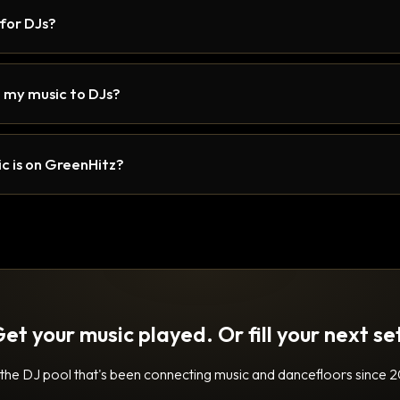
 for DJs?
 my music to DJs?
c is on GreenHitz?
et your music played. Or fill your next se
 the DJ pool that's been connecting music and dancefloors since 