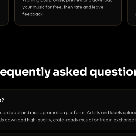
your music for free, then rate and leave
feedback.
requently asked questio
z?
ecord pool and music promotion platform. Artists and labels upload
s download high-quality, crate-ready music for free in exchange