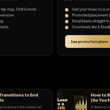
, hip-hop, DnB & more
Get your music to a c
 versions
Promoted placement at
ng
Email blasts straight t
tracks
Download, like & feedb
See promotion plans
Transitions to End
How to B
Js
(So You 
ay to end a track cleanly on
A dead or co