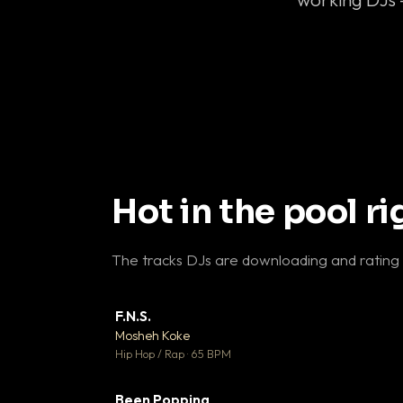
Hot in the pool r
The tracks DJs are downloading and rating
F.N.S.
▼ 
Mosheh Koke

Hip Hop / Rap · 65 BPM
Been Popping
▼