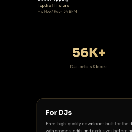
Topdre Ft Future

Hip Hop / Rap · 134 BPM
56K+
DJs, artists & labels
For DJs
Free, high-quality downloads built for the d
with promos, edits and exclusives before a