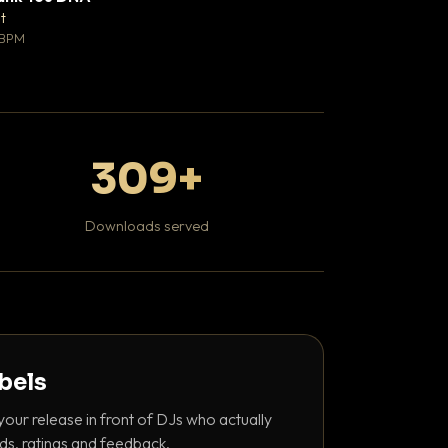
♥ 0
t
Mosheh Koke
💬 0
 BPM
Hip Hop / Rap
309+
Downloads served
abels
your release in front of DJs who actually
ds, ratings and feedback.