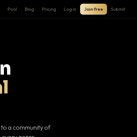
Pool
Blog
Pricing
Log in
Join free
Submit
on
l
c to a community of
 every genre.