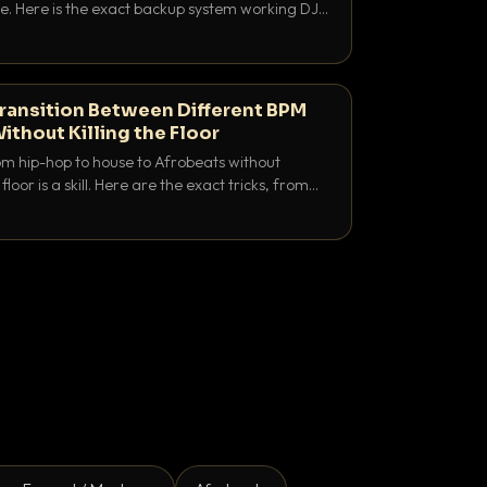
e. Here is the exact backup system working DJs
sure it never happens.
ransition Between Different BPM
ithout Killing the Floor
m hip-hop to house to Afrobeats without
floor is a skill. Here are the exact tricks, from
ubling to tempo ramping, that make big BPM
tentional.