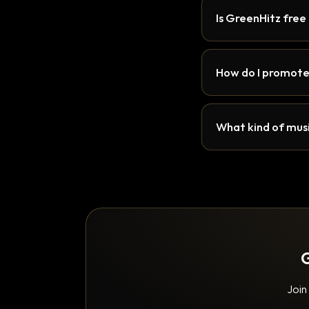
Is GreenHitz free
How do I promote
What kind of musi
G
Join