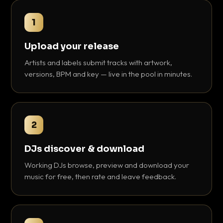
1
Upload your release
Artists and labels submit tracks with artwork,
versions, BPM and key — live in the pool in minutes.
2
DJs discover & download
Working DJs browse, preview and download your
music for free, then rate and leave feedback.