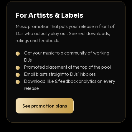
For Artists & Labels
Music promotion that puts your release in front of
DJs who actually play out. See real downloads,
ratings and feedback.
Get your music to a community of working
DJs
Promoted placement at the top of the pool
Email blasts straight to DJs' inboxes
Download, like & feedback analytics on every
release
See promotion plans