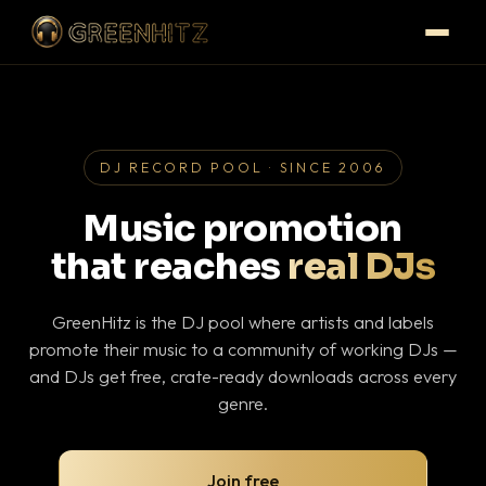
DJ RECORD POOL · SINCE 2006
Music promotion
that reaches
real DJs
GreenHitz is the DJ pool where artists and labels
promote their music to a community of working DJs —
and DJs get free, crate-ready downloads across every
genre.
Join free