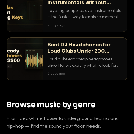
Instrumentals Without
Clashing Keys
Layering acapellas over instrumentals
is the fastest way to make a moment
nobody else has. Here is how to match
2 days ago
BPM, keep the keys friendly, and EQ it
so nothing clashes.
Best DJ Headphones for
Loud Clubs Under 200
Dollars
Loud clubs eat cheap headphones
alive. Here is exactly what to look for
and the best DJ headphones under
3 days ago
200 dollars that actually let you hear
your cue over a thumping PA.
Browse music by genre
From peak-time house to underground techno and
hip-hop — find the sound your floor needs.