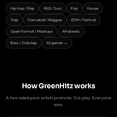
Hip Hop / Rap
R&B / Soul
Pop
House
Trap
Dancehall / Reggae
EDM / Festival
Open Format / Mashups
Afrobeats
Bass / Dubstep
All genres →
How GreenHitz works
A two-sided pool: artists promote, DJs play. Everyone
wins.