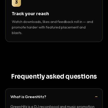
3
Track your reach
Watch downloads, likes and feedback roll in — and
promote harder with featured placement and
blasts.
Frequently asked questions
What is GreenHitz?
GreenHitz is a DJ record pool and music promotion