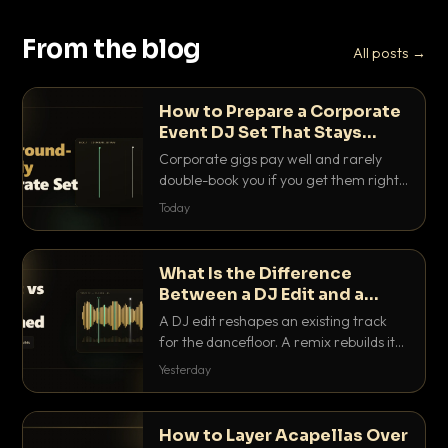
From the blog
All posts →
How to Prepare a Corporate
Event DJ Set That Stays
Background Friendly
Corporate gigs pay well and rarely
double-book you if you get them right.
Here is how to build a set that fills the
Today
room with energy without ever
stepping on a conversation.
What Is the Difference
Between a DJ Edit and a
Remix?
A DJ edit reshapes an existing track
for the dancefloor. A remix rebuilds it
into something new. Here is exactly
Yesterday
how they differ and when to reach for
each.
How to Layer Acapellas Over