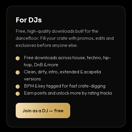
For DJs
Free, high-quality downloads built for the
dancefloor. Fill your crate with promos, edits and
exclusives before anyone else.
Free downloads across house, techno, hip-
hop, DnB & more
Clean, dirty, intro, extended & acapella
versions
BPM & key tagged for fast crate-digging
Earn points and unlock more by rating tracks
Join as a DJ — free