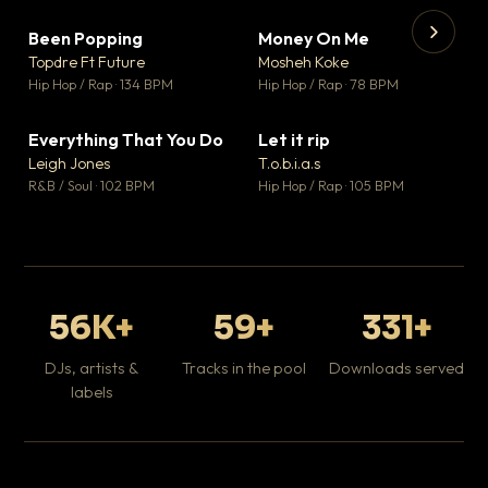
Been Popping
Money On Me
▼ 3
▼ 15
♥ 2
♥ 1
Topdre Ft Future
Mosheh Koke
💬 2
💬 1
▶
▶
Hip Hop / Rap · 134 BPM
Hip Hop / Rap · 78 BPM
Tr
Mo
Hip
Everything That You Do
Let it rip
▼ 5
▼ 2
♥ 1
♥ 1
Leigh Jones
T.o.b.i.a.s
💬 1
💬 1
R&B / Soul · 102 BPM
Hip Hop / Rap · 105 BPM
56K+
59+
331+
DJs, artists &
Tracks in the pool
Downloads served
labels