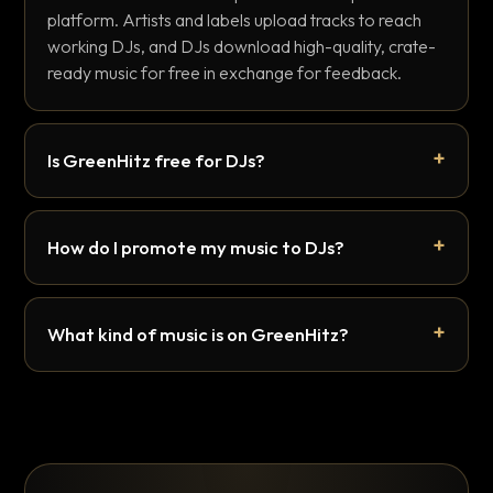
platform. Artists and labels upload tracks to reach
working DJs, and DJs download high-quality, crate-
ready music for free in exchange for feedback.
Is GreenHitz free for DJs?
How do I promote my music to DJs?
What kind of music is on GreenHitz?