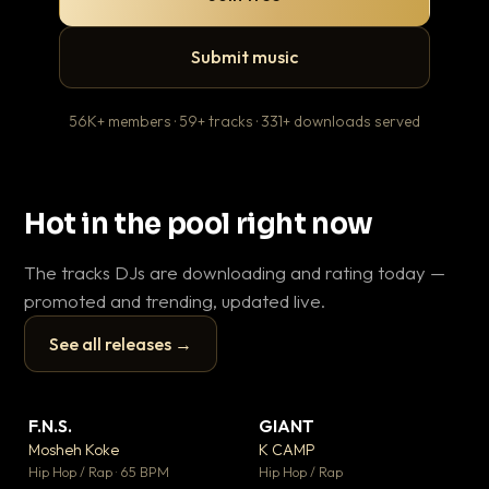
Submit music
56K+ members · 59+ tracks · 331+ downloads served
Hot in the pool right now
The tracks DJs are downloading and rating today —
promoted and trending, updated live.
See all releases →
▶
▶
F.N.S.
GIANT
En
▼ 27
▼ 67
♥ 1
♥ 24
Mosheh Koke
K CAMP
Ai
💬 1
💬 26
▶
▶
Hip Hop / Rap · 65 BPM
Hip Hop / Rap
Tra