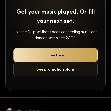
Get your music played. Or fill
your next set.
Join the DJ pool that's been connecting music and
dancefloors since 2006.
Join free
See promotion plans