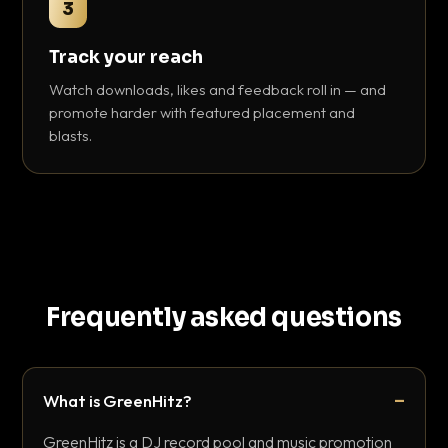
3
Track your reach
Watch downloads, likes and feedback roll in — and
promote harder with featured placement and
blasts.
Frequently asked questions
What is GreenHitz?
GreenHitz is a DJ record pool and music promotion