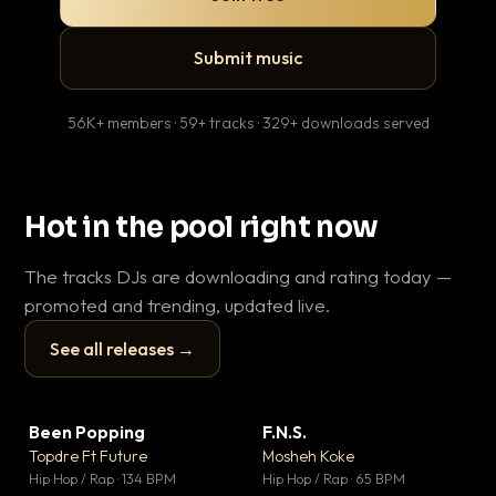
Submit music
56K+ members · 59+ tracks · 329+ downloads served
Hot in the pool right now
The tracks DJs are downloading and rating today —
promoted and trending, updated live.
See all releases →
▶
▶
Been Popping
F.N.S.
En
▼ 3
▼ 27
♥ 2
♥ 1
Topdre Ft Future
Mosheh Koke
Ai
💬 2
💬 1
▶
▶
Hip Hop / Rap · 134 BPM
Hip Hop / Rap · 65 BPM
Tra