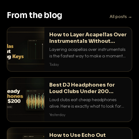
From the blog
All posts →
How to Layer Acapellas Over
Instrumentals Without
Clashing Keys
Layering acapellas over instrumentals
is the fastest way to make a moment
nobody else has. Here is how to match
Today
BPM, keep the keys friendly, and EQ it
so nothing clashes.
Best DJ Headphones for
Loud Clubs Under 200
Dollars
Loud clubs eat cheap headphones
alive. Here is exactly what to look for
and the best DJ headphones under
Yesterday
200 dollars that actually let you hear
your cue over a thumping PA.
How to Use Echo Out