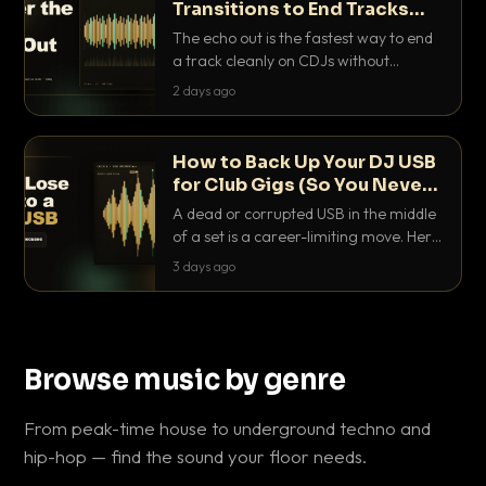
Transitions to End Tracks
Cleanly on CDJs
The echo out is the fastest way to end
a track cleanly on CDJs without
waiting for a dead outro. Here is
2 days ago
exactly how to dial it in, time it and use
it like a pro.
How to Back Up Your DJ USB
for Club Gigs (So You Never
Get Caught Out)
A dead or corrupted USB in the middle
of a set is a career-limiting move. Here
is the exact backup system working
3 days ago
DJs use to make sure it never happens.
Browse music by genre
From peak-time house to underground techno and
hip-hop — find the sound your floor needs.