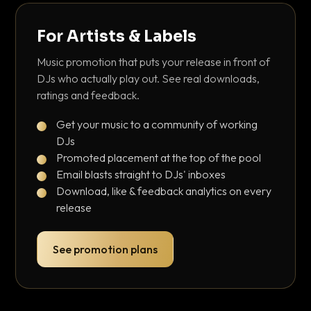
For Artists & Labels
Music promotion that puts your release in front of
DJs who actually play out. See real downloads,
ratings and feedback.
Get your music to a community of working
DJs
Promoted placement at the top of the pool
Email blasts straight to DJs' inboxes
Download, like & feedback analytics on every
release
See promotion plans