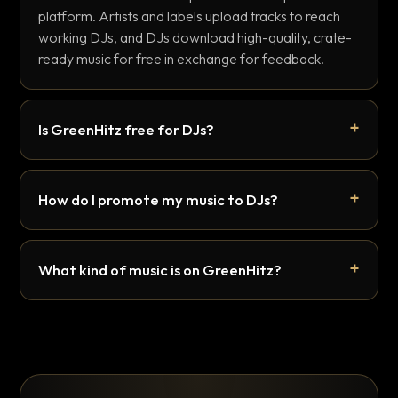
platform. Artists and labels upload tracks to reach
working DJs, and DJs download high-quality, crate-
ready music for free in exchange for feedback.
Is GreenHitz free for DJs?
How do I promote my music to DJs?
What kind of music is on GreenHitz?