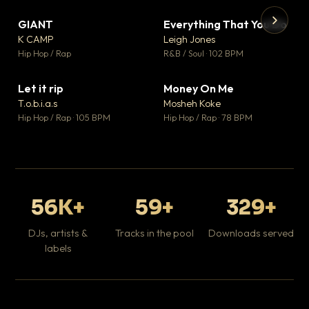
GIANT
Everything That You Do
▼ 67
▼ 5
♥ 24
♥ 1
K CAMP
Leigh Jones
💬 26
💬 1
▶
▶
Hip Hop / Rap
R&B / Soul · 102 BPM
Tr
Mo
Hip
Let it rip
Money On Me
▼ 2
▼ 15
♥ 1
♥ 1
T.o.b.i.a.s
Mosheh Koke
💬 1
💬 1
Hip Hop / Rap · 105 BPM
Hip Hop / Rap · 78 BPM
56K+
59+
329+
DJs, artists &
Tracks in the pool
Downloads served
labels