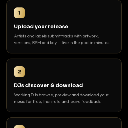
1
Upload your release
Artists and labels submit tracks with artwork,
versions, BPM and key — live in the pool in minutes.
2
DJs discover & download
Working DJs browse, preview and download your
music for free, then rate and leave feedback.