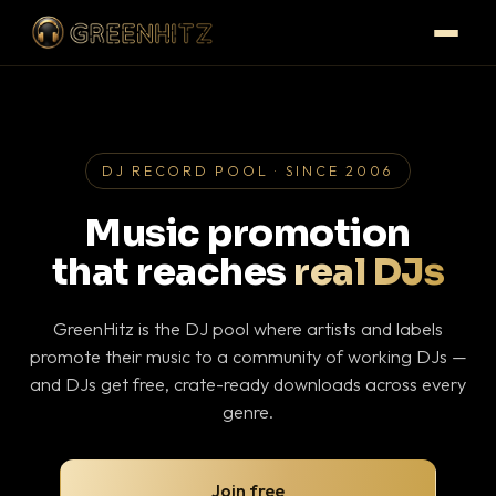
DJ RECORD POOL · SINCE 2006
Music promotion
that reaches
real DJs
GreenHitz is the DJ pool where artists and labels
promote their music to a community of working DJs —
and DJs get free, crate-ready downloads across every
genre.
Join free