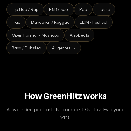
Hip Hop / Rap
R&B / Soul
Pop
House
Trap
Dancehall / Reggae
EDM / Festival
Open Format / Mashups
Afrobeats
Bass / Dubstep
All genres →
How GreenHitz works
A two-sided pool: artists promote, DJs play. Everyone
wins.