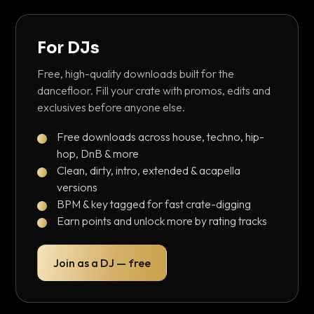
For DJs
Free, high-quality downloads built for the
dancefloor. Fill your crate with promos, edits and
exclusives before anyone else.
Free downloads across house, techno, hip-
hop, DnB & more
Clean, dirty, intro, extended & acapella
versions
BPM & key tagged for fast crate-digging
Earn points and unlock more by rating tracks
Join as a DJ — free