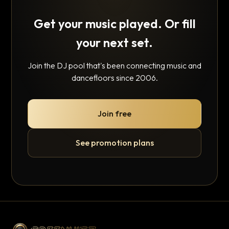
Get your music played. Or fill
your next set.
Join the DJ pool that's been connecting music and
dancefloors since 2006.
Join free
See promotion plans