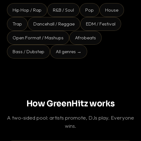
Hip Hop / Rap
R&B / Soul
Pop
House
Trap
Dancehall / Reggae
EDM / Festival
Open Format / Mashups
Afrobeats
Bass / Dubstep
All genres →
How GreenHitz works
A two-sided pool: artists promote, DJs play. Everyone
wins.