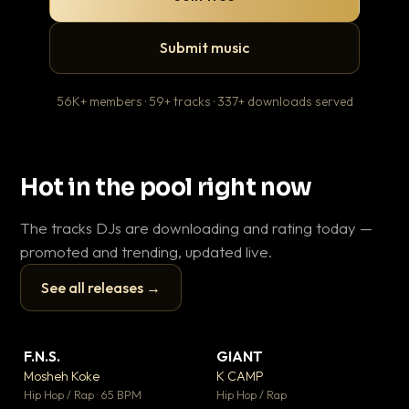
Submit music
56K+ members · 59+ tracks · 337+ downloads served
Hot in the pool right now
The tracks DJs are downloading and rating today —
promoted and trending, updated live.
See all releases →
▶
▶
F.N.S.
GIANT
Le
▼ 27
▼ 67
♥ 1
♥ 24
Mosheh Koke
K CAMP
T.o
💬 1
💬 26
▶
▶
Hip Hop / Rap · 65 BPM
Hip Hop / Rap
Hip