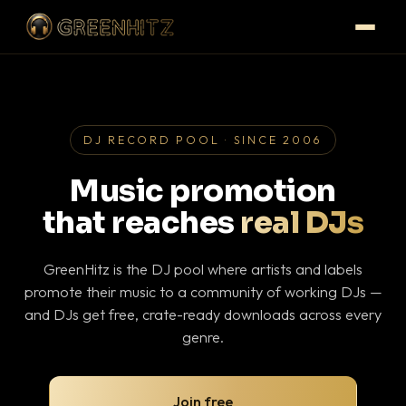
DJ RECORD POOL · SINCE 2006
Music promotion
that reaches
real DJs
GreenHitz is the DJ pool where artists and labels
promote their music to a community of working DJs —
and DJs get free, crate-ready downloads across every
genre.
Join free