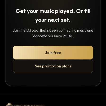
Get your music played. Or fill
your next set.
Join the DJ pool that's been connecting music and
dancefloors since 2006.
Join free
See promotion plans