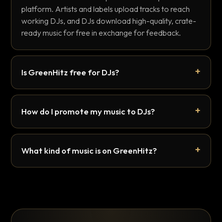
platform. Artists and labels upload tracks to reach
working DJs, and DJs download high-quality, crate-
ready music for free in exchange for feedback.
Is GreenHitz free for DJs?
How do I promote my music to DJs?
What kind of music is on GreenHitz?