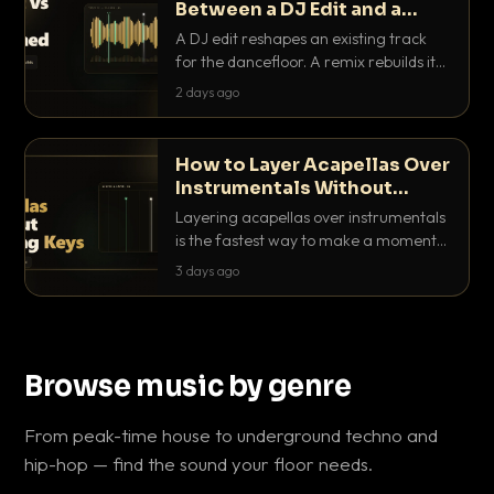
Between a DJ Edit and a
Remix?
A DJ edit reshapes an existing track
for the dancefloor. A remix rebuilds it
into something new. Here is exactly
2 days ago
how they differ and when to reach for
each.
How to Layer Acapellas Over
Instrumentals Without
Clashing Keys
Layering acapellas over instrumentals
is the fastest way to make a moment
nobody else has. Here is how to match
3 days ago
BPM, keep the keys friendly, and EQ it
so nothing clashes.
Browse music by genre
From peak-time house to underground techno and
hip-hop — find the sound your floor needs.