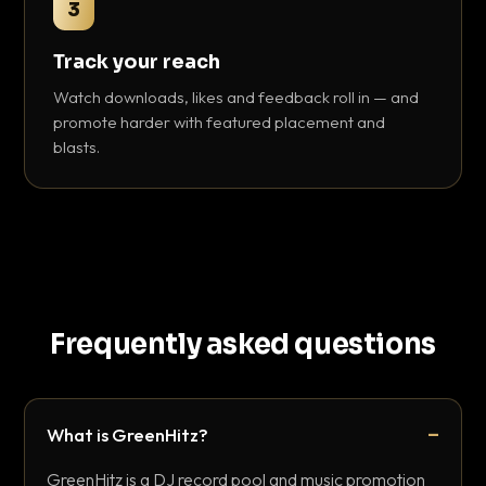
3
Track your reach
Watch downloads, likes and feedback roll in — and
promote harder with featured placement and
blasts.
Frequently asked questions
What is GreenHitz?
GreenHitz is a DJ record pool and music promotion