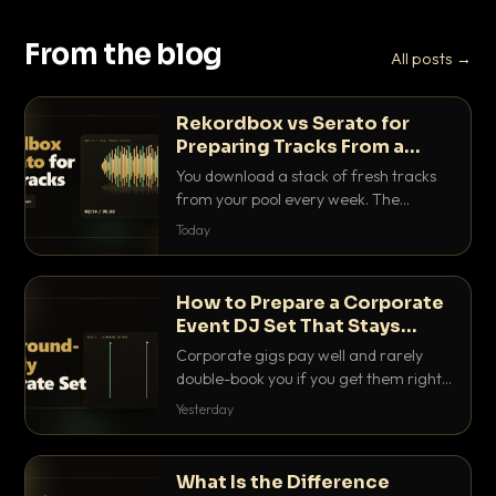
From the blog
All posts →
Rekordbox vs Serato for
Preparing Tracks From a
Record Pool
You download a stack of fresh tracks
from your pool every week. The
software you use to prep them decides
Today
how fast you get gig-ready. Here is
how Rekordbox and Serato really
compare for record pool workflow.
How to Prepare a Corporate
Event DJ Set That Stays
Background Friendly
Corporate gigs pay well and rarely
double-book you if you get them right.
Here is how to build a set that fills the
Yesterday
room with energy without ever
stepping on a conversation.
What Is the Difference