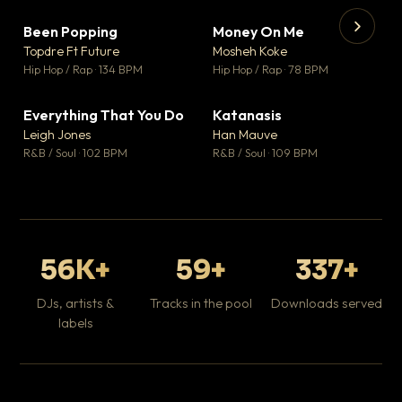
Been Popping
Money On Me
▼ 3
▼ 15
♥ 2
♥ 1
Topdre Ft Future
Mosheh Koke
💬 2
💬 1
▶
▶
Hip Hop / Rap · 134 BPM
Hip Hop / Rap · 78 BPM
Wh
He
Pop
Everything That You Do
Katanasis
▼ 5
▼ 1
♥ 1
♥ 1
Leigh Jones
Han Mauve
💬 1
💬 1
R&B / Soul · 102 BPM
R&B / Soul · 109 BPM
56K+
59+
337+
DJs, artists &
Tracks in the pool
Downloads served
labels