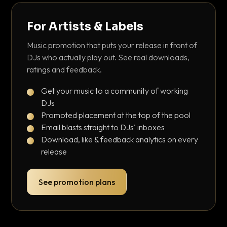
For Artists & Labels
Music promotion that puts your release in front of
DJs who actually play out. See real downloads,
ratings and feedback.
Get your music to a community of working
DJs
Promoted placement at the top of the pool
Email blasts straight to DJs' inboxes
Download, like & feedback analytics on every
release
See promotion plans