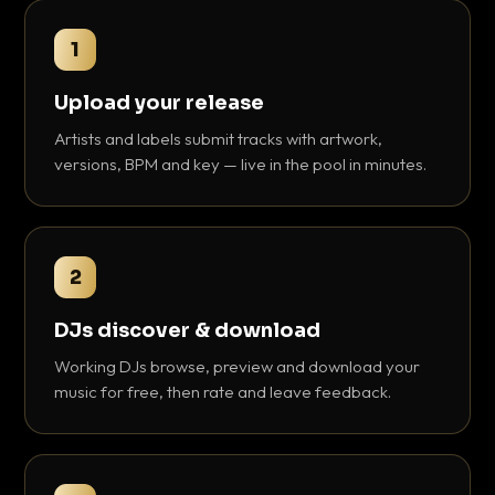
1
Upload your release
Artists and labels submit tracks with artwork,
versions, BPM and key — live in the pool in minutes.
2
DJs discover & download
Working DJs browse, preview and download your
music for free, then rate and leave feedback.