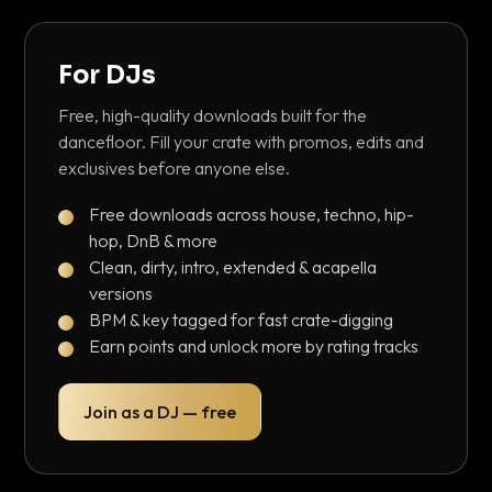
For DJs
Free, high-quality downloads built for the
dancefloor. Fill your crate with promos, edits and
exclusives before anyone else.
Free downloads across house, techno, hip-
hop, DnB & more
Clean, dirty, intro, extended & acapella
versions
BPM & key tagged for fast crate-digging
Earn points and unlock more by rating tracks
Join as a DJ — free