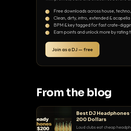
Free downloads across house, techno
Clean, dirty, intro, extended & acapella
BPM & key tagged for fast crate-diggi
Earn points and unlock more by rating 
Join as a DJ — free
From the blog
Best DJ Headphones 
200 Dollars
Loud clubs eat cheap headpho