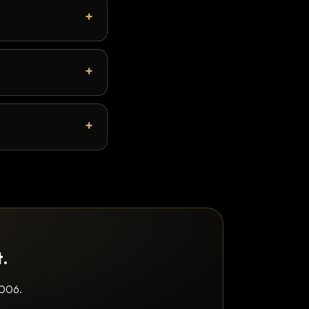
t.
2006.