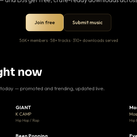
Join free
Submit music
56K+ members · 58+ tracks · 310+ downloads served
ight now
 today — promoted and trending, updated live.
GIANT
Mo
26
▼ 66
♥ 1
♥ 24
K CAMP
Mos
 1
💬 26
Hip Hop / Rap
Hip 
Been Popping
Eve
 3
▼ 0