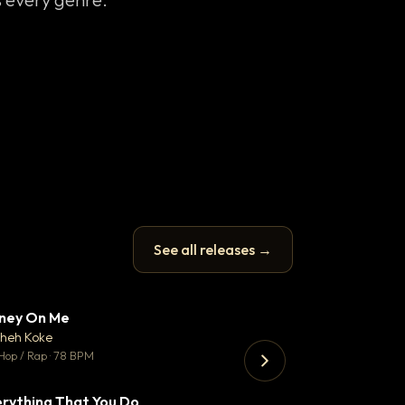
See all releases →
ney On Me
Thank You DNA
▼ 14
♥ 1
heh Koke
Bant
💬 1
Hop / Rap · 78 BPM
130 BPM
rything That You Do
Just Stay Focu
▼ 2