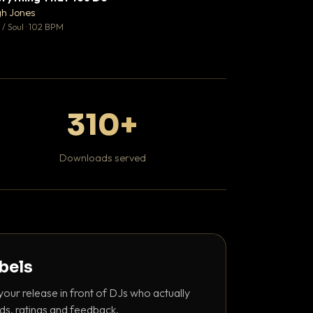
♥ 0
gh Jones
Kaviar Sundays
💬 0
/ Soul · 102 BPM
Hip Hop / Rap · 100 
310+
Downloads served
abels
your release in front of DJs who actually
ds, ratings and feedback.