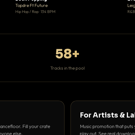
 0
♥ 1
Topdre Ft Future
Lei
 0
💬 1
Hip Hop / Rap · 134 BPM
R&B 
58+
Tracks in the pool
For Artists & L
ancefloor. Fill your crate
Music promotion that puts 
nyone else.
play out. See real downloa