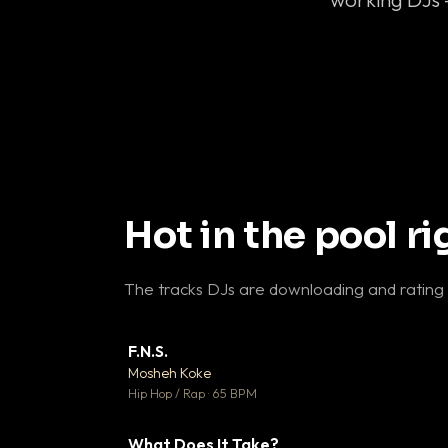
Hot in the pool r
The tracks DJs are downloading and rating
F.N.S.
▼ 
Mosheh Koke

Hip Hop / Rap · 65 BPM
What Does It Take?
▼