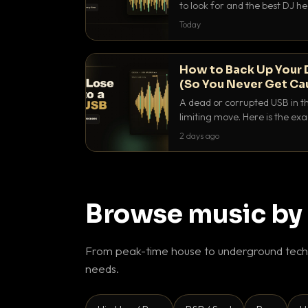
to look for and the best DJ 
that actually let you hear yo
Today
How to Back Up Your 
(So You Never Get Ca
A dead or corrupted USB in th
limiting move. Here is the e
use to make sure it never ha
2 days ago
Browse music by
From peak-time house to underground techn
needs.