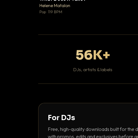
♥
Helene Matalon

Pop · 119 BPM
56K+
DJs, artists & labels
For DJs
Free, high-quality downloads built for the d
with promos, edits and exclusives before a