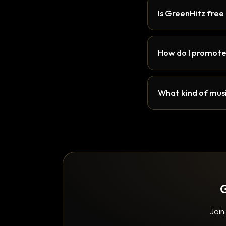
Is GreenHitz free
How do I promote
What kind of musi
G
Join