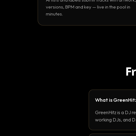
versions, BPM and key — live in the pool in
minutes.
F
What is GreenHit
GreenHitz is a DJ r
working DJs, and DJ