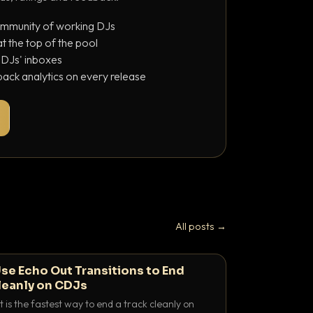
ommunity of working DJs
 the top of the pool
o DJs' inboxes
ack analytics on every release
All posts →
se Echo Out Transitions to End
leanly on CDJs
 is the fastest way to end a track cleanly on