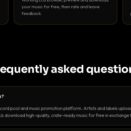
your music for free, then rate and leave
feedback.
requently asked questio
z?
ecord pool and music promotion platform. Artists and labels upload
s download high-quality, crate-ready music for free in exchange