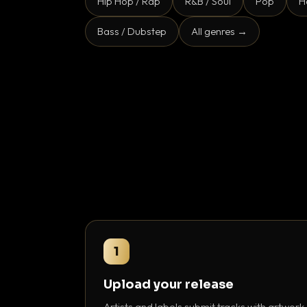
Hip Hop / Rap
R&B / Soul
Pop
H
Bass / Dubstep
All genres →
1
Upload your release
Artists and labels submit tracks with artwork,