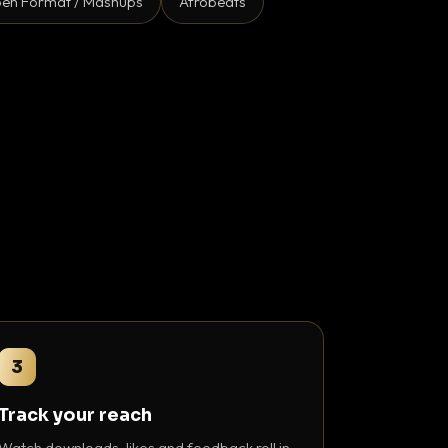
en Format / Mashups
Afrobeats
3
Track your reach
Watch downloads, likes and feedback roll in