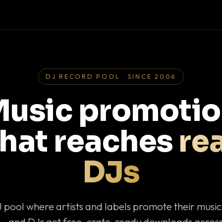
DJ RECORD POOL · SINCE 2006
usic promoti
that reaches
rea
DJs
J pool where artists and labels promote their musi
— and DJs get free, crate-ready downloads across