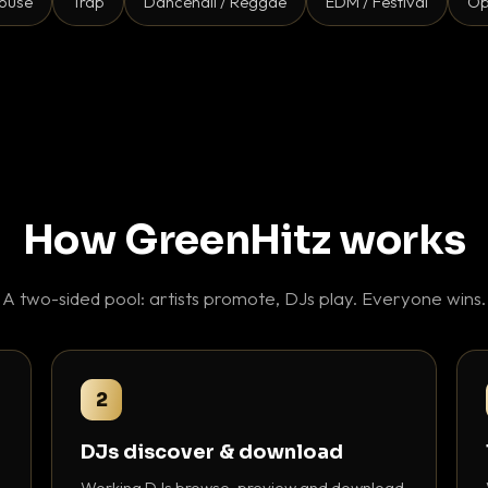
ouse
Trap
Dancehall / Reggae
EDM / Festival
Op
How GreenHitz works
A two-sided pool: artists promote, DJs play. Everyone wins.
2
DJs discover & download
Working DJs browse, preview and download