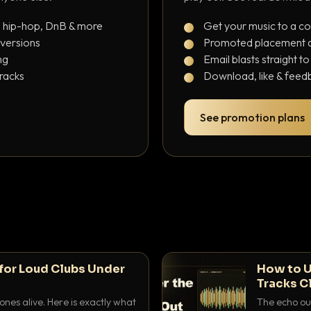
, hip-hop, DnB & more
Get your music to a c
 versions
Promoted placement at
ng
Email blasts straight t
tracks
Download, like & feedb
See promotion plans
for Loud Clubs Under
How to U
Tracks C
nes alive. Here is exactly what
The echo out