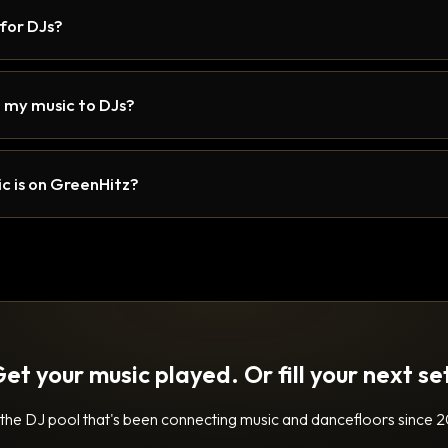
 for DJs?
 my music to DJs?
c is on GreenHitz?
et your music played. Or fill your next se
 the DJ pool that's been connecting music and dancefloors since 