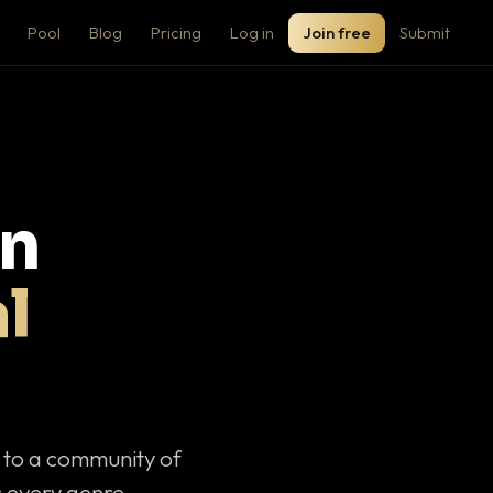
Pool
Blog
Pricing
Log in
Join free
Submit
on
l
c to a community of
 every genre.