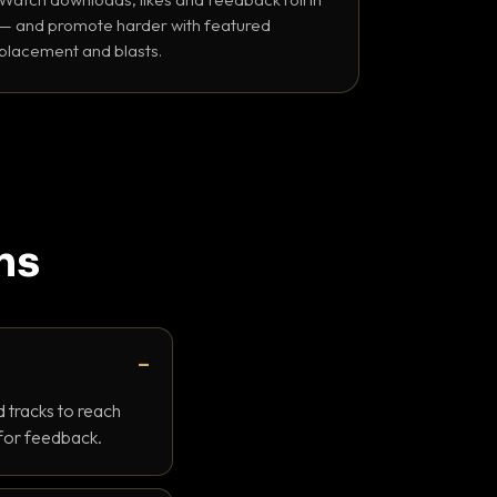
— and promote harder with featured
placement and blasts.
ns
 tracks to reach
 for feedback.