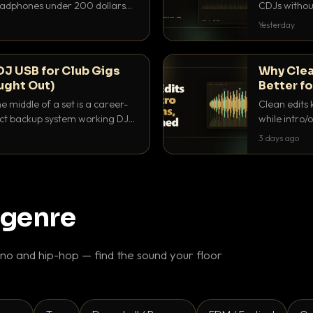
headphones under 200 dollars
CDJs without
ur cue over a thumping PA.
to dial it in,
Yesterday
DJ USB for Club Gigs
Why Clea
ught Out)
Better fo
e middle of a set is a career-
Clean edits 
xact backup system working DJs
while intro/
ppens.
blend. Here 
3 days ago
 genre
o and hip-hop — find the sound your floor