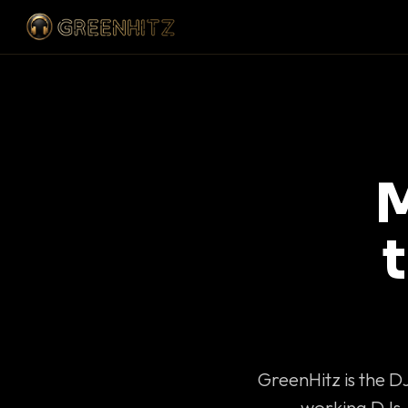
M
GreenHitz is the D
working DJs 