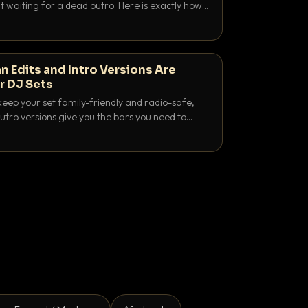
 waiting for a dead outro. Here is exactly how
 time it and use it like a pro.
n Edits and Intro Versions Are
r DJ Sets
keep your set family-friendly and radio-safe,
outro versions give you the bars you need to
is why both belong in every crate.