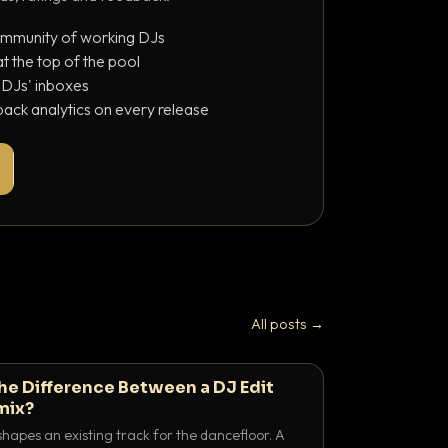
ommunity of working DJs
 the top of the pool
o DJs' inboxes
ack analytics on every release
All posts →
the Difference Between a DJ Edit
mix?
shapes an existing track for the dancefloor. A