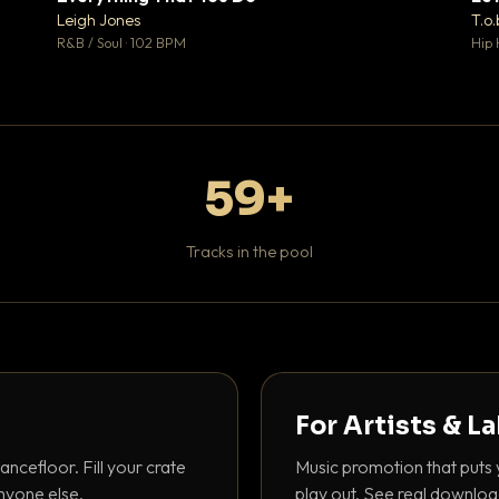
♥ 1
♥ 1
Leigh Jones
T.o.
 1
💬 1
R&B / Soul · 102 BPM
Hip 
59+
Tracks in the pool
For Artists & L
ancefloor. Fill your crate
Music promotion that puts 
nyone else.
play out. See real downloa