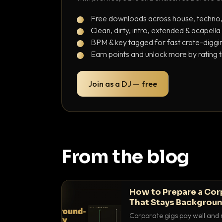
Free downloads across house, techno
Clean, dirty, intro, extended & acapella
BPM & key tagged for fast crate-diggi
Earn points and unlock more by rating 
Join as a DJ — free
From the blog
How to Prepare a Cor
That Stays Backgroun
Corporate gigs pay well and 