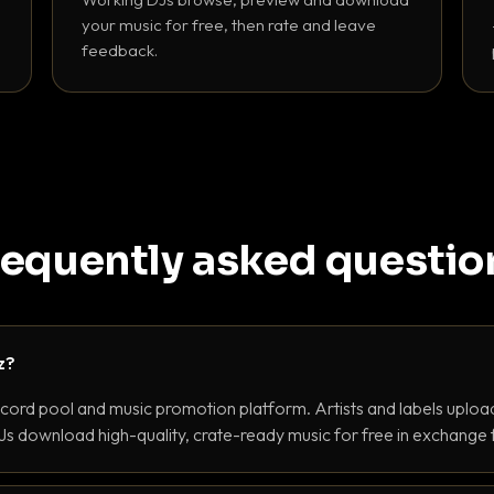
your music for free, then rate and leave
feedback.
requently asked questio
z?
ecord pool and music promotion platform. Artists and labels upload
s download high-quality, crate-ready music for free in exchange