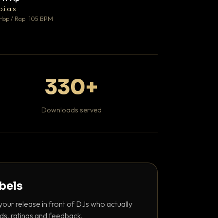
♥ 1
b.i.a.s
DaBaby
💬 1
Hop / Rap · 105 BPM
Hip Hop / Rap · 139 
330+
Downloads served
abels
your release in front of DJs who actually
ds, ratings and feedback.