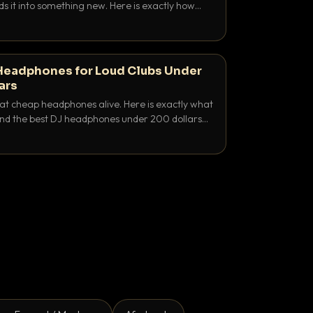
ds it into something new. Here is exactly how
and when to reach for each.
Headphones for Loud Clubs Under
ars
at cheap headphones alive. Here is exactly what
 and the best DJ headphones under 200 dollars
y let you hear your cue over a thumping PA.