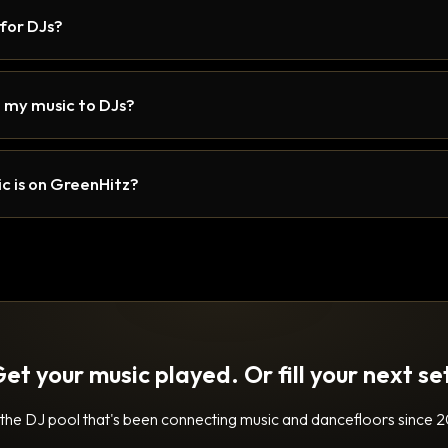
 for DJs?
 my music to DJs?
c is on GreenHitz?
et your music played. Or fill your next se
 the DJ pool that's been connecting music and dancefloors since 