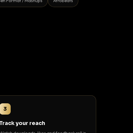
en Format / Mashups
Afrobeats
3
Track your reach
Watch downloads, likes and feedback roll in