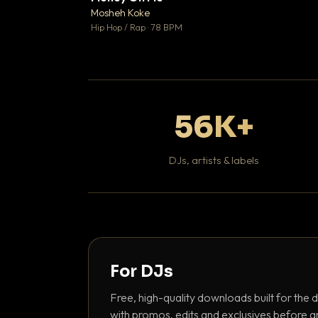
Mosheh Koke

Hip Hop / Rap · 78 BPM
56K+
DJs, artists & labels
For DJs
Free, high-quality downloads built for the d
with promos, edits and exclusives before a