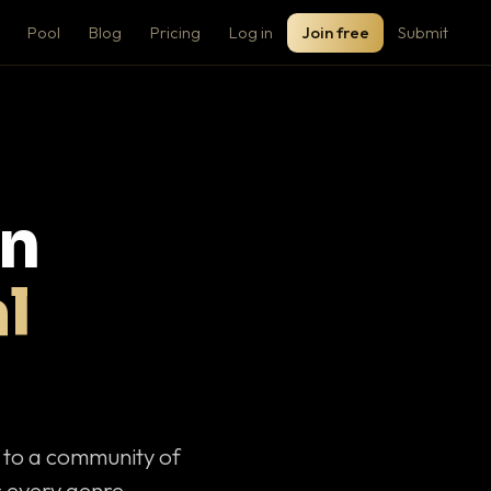
Pool
Blog
Pricing
Log in
Join free
Submit
on
l
c to a community of
 every genre.