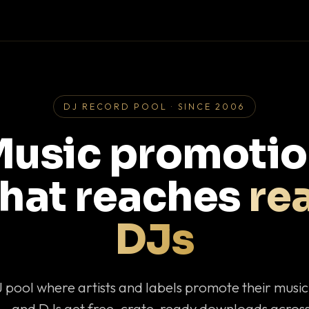
DJ RECORD POOL · SINCE 2006
usic promoti
that reaches
rea
DJs
J pool where artists and labels promote their musi
— and DJs get free, crate-ready downloads across