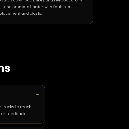
— and promote harder with featured
placement and blasts.
ns
 tracks to reach
 for feedback.