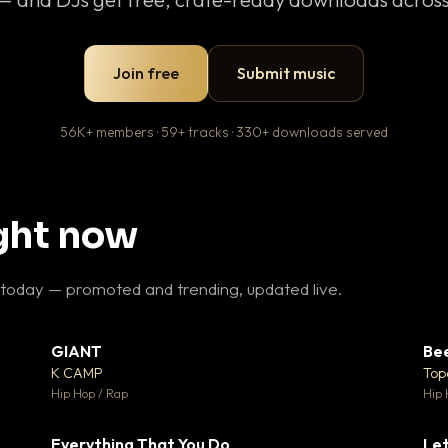
Join free
Submit music
56K+ members · 59+ tracks · 330+ downloads served
ight now
 today — promoted and trending, updated live.
GIANT
Be
27
▼ 67
♥ 1
♥ 24
K CAMP
Top
 1
💬 26
Hip Hop / Rap
Hip 
Everything That You Do
Let
15
▼ 5