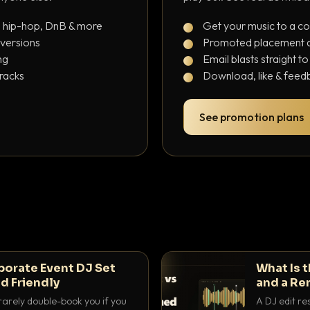
, hip-hop, DnB & more
Get your music to a c
 versions
Promoted placement at
ng
Email blasts straight t
tracks
Download, like & feedb
See promotion plans
porate Event DJ Set
What Is 
d Friendly
and a Re
rarely double-book you if you
A DJ edit re