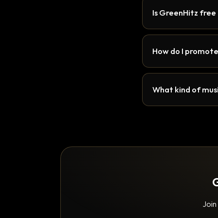
Is GreenHitz free
How do I promote
What kind of musi
G
Join