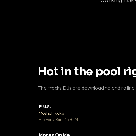
Hot in the pool r
The tracks DJs are downloading and rating
F.N.S.
▼ 
Mosheh Koke

Hip Hop / Rap · 65 BPM
Money On Me
▼ 