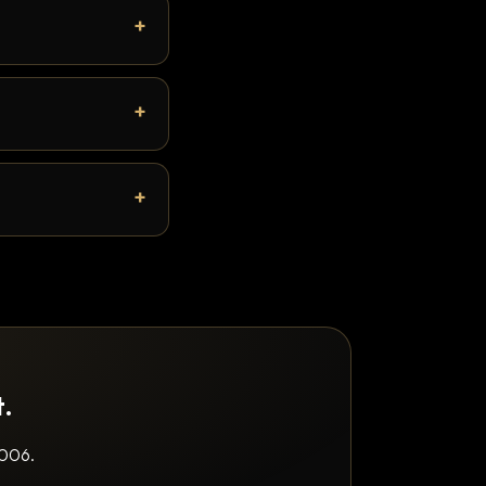
t.
2006.