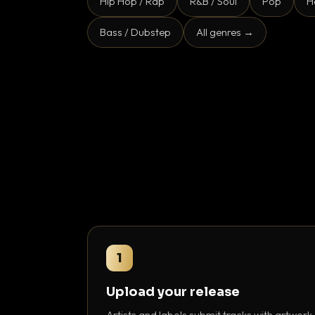
Hip Hop / Rap
R&B / Soul
Pop
H
Bass / Dubstep
All genres →
1
Upload your release
Artists and labels submit tracks with artwork,