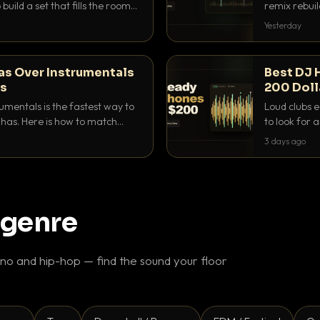
build a set that fills the room
remix rebuil
pping on a conversation.
they differ 
Yesterday
as Over Instrumentals
Best DJ 
ys
200 Doll
umentals is the fastest way to
Loud clubs e
as. Here is how to match
to look for
nd EQ it so nothing clashes.
that actuall
3 days ago
 genre
o and hip-hop — find the sound your floor