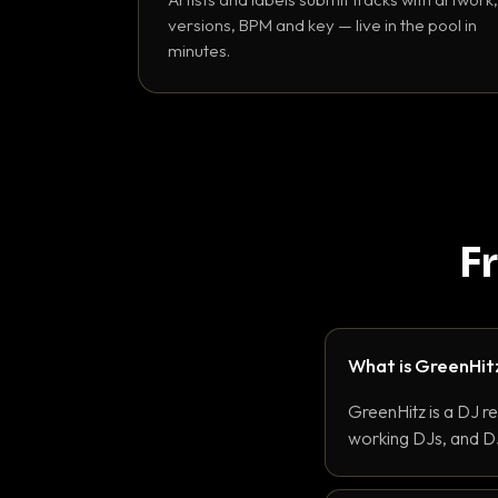
versions, BPM and key — live in the pool in
minutes.
F
What is GreenHit
GreenHitz is a DJ r
working DJs, and DJ