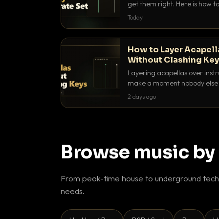
get them right. Here is how to 
with energy without ever ste
Today
How to Layer Acapell
Without Clashing Ke
Layering acapellas over instr
make a moment nobody else h
BPM, keep the keys friendly, a
2 days ago
Browse music by
From peak-time house to underground techn
needs.