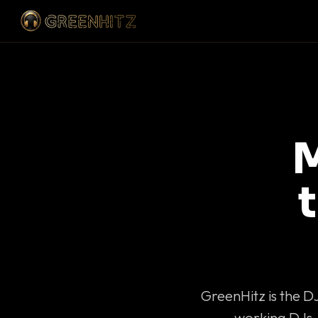
M
GreenHitz is the D
working DJs 