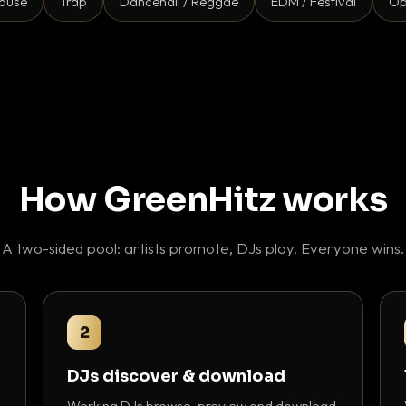
ouse
Trap
Dancehall / Reggae
EDM / Festival
Op
How GreenHitz works
A two-sided pool: artists promote, DJs play. Everyone wins.
2
DJs discover & download
Working DJs browse, preview and download