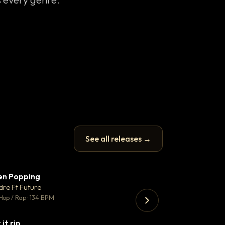
See all releases →
en Popping
Enfield Minicab
▼ 3
♥ 2
dre Ft Future
Airport Transfer
💬 2
Hop / Rap · 134 BPM
Trap · 105 BPM
 it rip
▼ 2