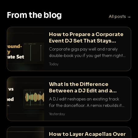
From the blog
All posts →
How to Prepare a Corporate
Event DJ Set That Stays
Background Friendly
Corporate gigs pay well and rarely
double-book you if you get them right.
Here is how to build a set that fills the
Today
room with energy without ever
stepping on a conversation.
What Is the Difference
Between a DJ Edit and a
Remix?
A DJ edit reshapes an existing track
for the dancefloor. A remix rebuilds it
into something new. Here is exactly
Yesterday
how they differ and when to reach for
each.
How to Layer Acapellas Over