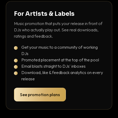
For Artists & Labels
Music promotion that puts your release in front of
DJs who actually play out. See real downloads,
ratings and feedback.
Get your music to a community of working
DJs
Promoted placement at the top of the pool
Email blasts straight to DJs' inboxes
Download, like & feedback analytics on every
release
See promotion plans