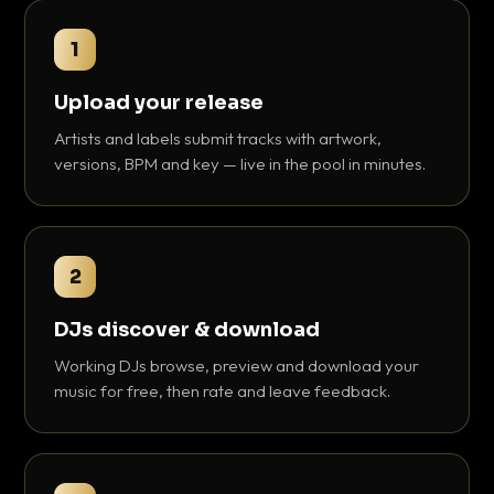
1
Upload your release
Artists and labels submit tracks with artwork,
versions, BPM and key — live in the pool in minutes.
2
DJs discover & download
Working DJs browse, preview and download your
music for free, then rate and leave feedback.