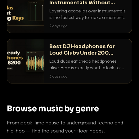
Instrumentals Without
Clashing Keys
Layering acapellas over instrumentals
is the fastest way to make a moment
nobody else has. Here is how to match
2 days ago
BPM, keep the keys friendly, and EQ it
so nothing clashes.
Best DJ Headphones for
Loud Clubs Under 200
Dollars
Loud clubs eat cheap headphones
alive. Here is exactly what to look for
and the best DJ headphones under
3 days ago
200 dollars that actually let you hear
your cue over a thumping PA.
Browse music by genre
From peak-time house to underground techno and
hip-hop — find the sound your floor needs.