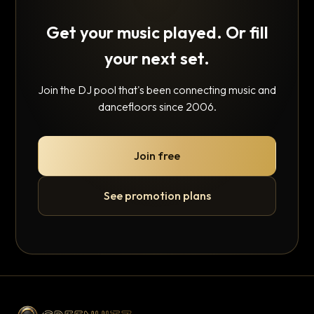
Get your music played. Or fill
your next set.
Join the DJ pool that's been connecting music and
dancefloors since 2006.
Join free
See promotion plans