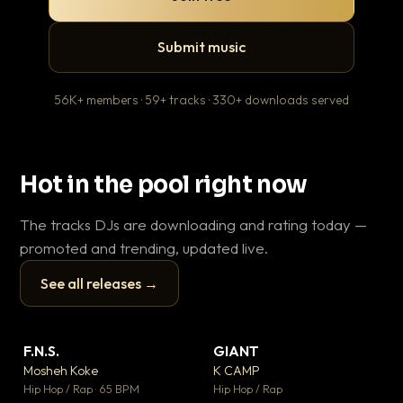
Submit music
56K+ members · 59+ tracks · 330+ downloads served
Hot in the pool right now
The tracks DJs are downloading and rating today —
promoted and trending, updated live.
See all releases →
▶
▶
F.N.S.
GIANT
En
▼ 27
▼ 67
♥ 1
♥ 24
Mosheh Koke
K CAMP
Ai
💬 1
💬 26
▶
▶
Hip Hop / Rap · 65 BPM
Hip Hop / Rap
Tra