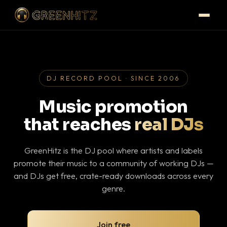
DJ RECORD POOL · SINCE 2006
Music promotion
that reaches
real DJs
GreenHitz is the DJ pool where artists and labels
promote their music to a community of working DJs —
and DJs get free, crate-ready downloads across every
genre.
Join free