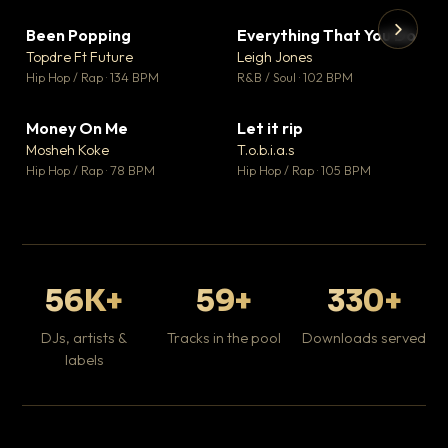
Been Popping
Everything That You Do
▼ 3
▼ 5
♥ 2
♥ 1
Topdre Ft Future
Leigh Jones
💬 2
💬 1
▶
▶
Hip Hop / Rap · 134 BPM
R&B / Soul · 102 BPM
Tr
Mo
Hip
Money On Me
Let it rip
▼ 15
▼ 2
♥ 1
♥ 1
Mosheh Koke
T.o.b.i.a.s
💬 1
💬 1
Hip Hop / Rap · 78 BPM
Hip Hop / Rap · 105 BPM
56K+
59+
330+
DJs, artists &
Tracks in the pool
Downloads served
labels