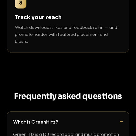
3
Track your reach
Watch downloads, likes and feedback roll in — and
promote harder with featured placement and
blasts.
Frequently asked questions
What is GreenHitz?
GreenHitz is a DJ record pool and music promotion