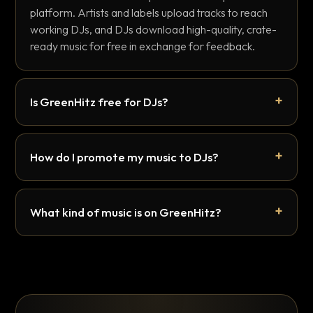
platform. Artists and labels upload tracks to reach
working DJs, and DJs download high-quality, crate-
ready music for free in exchange for feedback.
Is GreenHitz free for DJs?
How do I promote my music to DJs?
What kind of music is on GreenHitz?