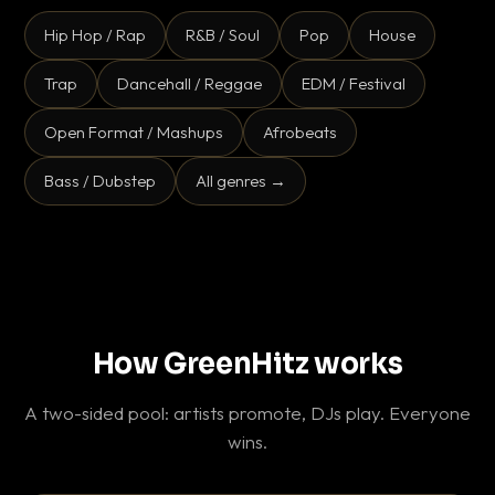
Hip Hop / Rap
R&B / Soul
Pop
House
Trap
Dancehall / Reggae
EDM / Festival
Open Format / Mashups
Afrobeats
Bass / Dubstep
All genres →
How GreenHitz works
A two-sided pool: artists promote, DJs play. Everyone
wins.