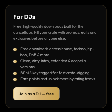
For DJs
Free, high-quality downloads built for the
dancefloor. Fill your crate with promos, edits and
exclusives before anyone else.
Free downloads across house, techno, hip-
hop, DnB & more
Clean, dirty, intro, extended & acapella
versions
BPM & key tagged for fast crate-digging
Earn points and unlock more by rating tracks
Join as a DJ — free