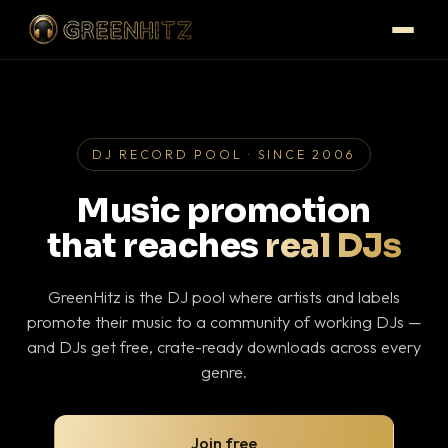
DJ RECORD POOL · SINCE 2006
Music promotion
that reaches
real DJs
GreenHitz is the DJ pool where artists and labels
promote their music to a community of working DJs —
and DJs get free, crate-ready downloads across every
genre.
Join free