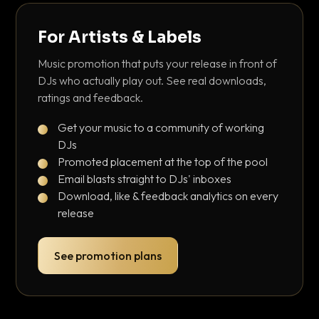
For Artists & Labels
Music promotion that puts your release in front of
DJs who actually play out. See real downloads,
ratings and feedback.
Get your music to a community of working
DJs
Promoted placement at the top of the pool
Email blasts straight to DJs' inboxes
Download, like & feedback analytics on every
release
See promotion plans