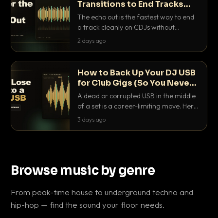
Transitions to End Tracks
Cleanly on CDJs
The echo out is the fastest way to end
a track cleanly on CDJs without
waiting for a dead outro. Here is
2 days ago
exactly how to dial it in, time it and use
it like a pro.
How to Back Up Your DJ USB
for Club Gigs (So You Never
Get Caught Out)
A dead or corrupted USB in the middle
of a set is a career-limiting move. Here
is the exact backup system working
3 days ago
DJs use to make sure it never happens.
Browse music by genre
From peak-time house to underground techno and
hip-hop — find the sound your floor needs.