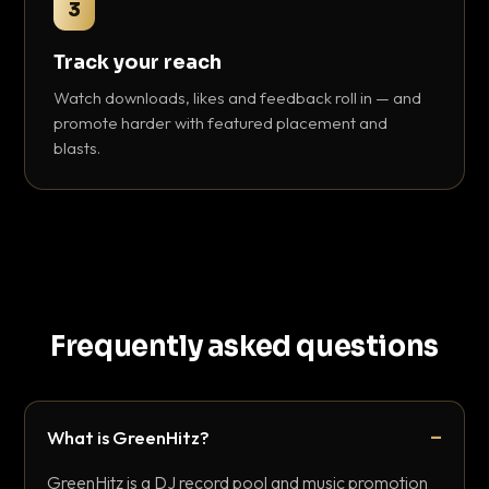
3
Track your reach
Watch downloads, likes and feedback roll in — and
promote harder with featured placement and
blasts.
Frequently asked questions
What is GreenHitz?
GreenHitz is a DJ record pool and music promotion