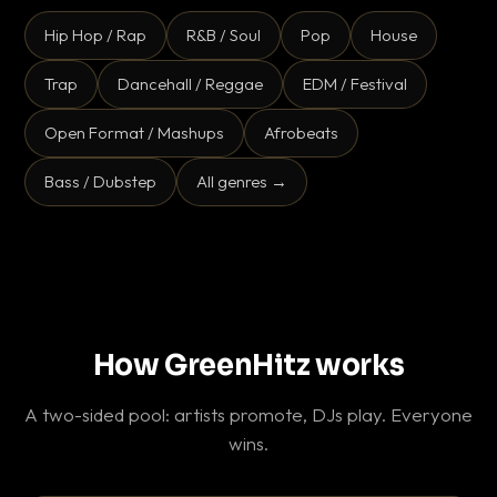
Hip Hop / Rap
R&B / Soul
Pop
House
Trap
Dancehall / Reggae
EDM / Festival
Open Format / Mashups
Afrobeats
Bass / Dubstep
All genres →
How GreenHitz works
A two-sided pool: artists promote, DJs play. Everyone
wins.