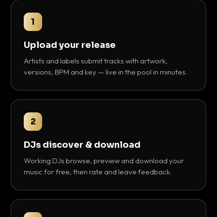
1
Upload your release
Artists and labels submit tracks with artwork,
versions, BPM and key — live in the pool in minutes.
2
DJs discover & download
Working DJs browse, preview and download your
music for free, then rate and leave feedback.