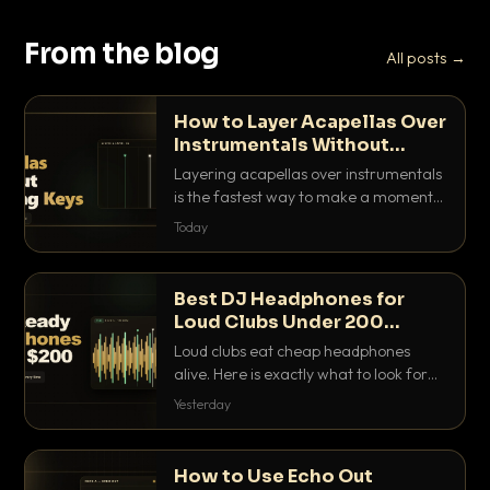
From the blog
All posts →
How to Layer Acapellas Over
Instrumentals Without
Clashing Keys
Layering acapellas over instrumentals
is the fastest way to make a moment
nobody else has. Here is how to match
Today
BPM, keep the keys friendly, and EQ it
so nothing clashes.
Best DJ Headphones for
Loud Clubs Under 200
Dollars
Loud clubs eat cheap headphones
alive. Here is exactly what to look for
and the best DJ headphones under
Yesterday
200 dollars that actually let you hear
your cue over a thumping PA.
How to Use Echo Out