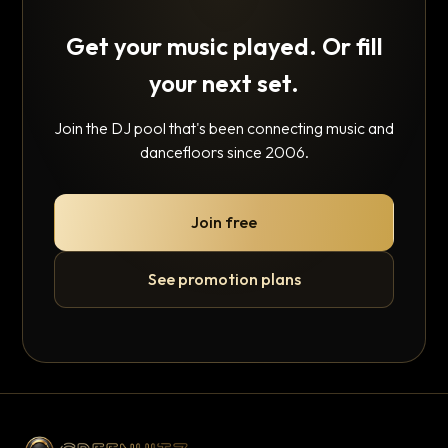
Get your music played. Or fill
your next set.
Join the DJ pool that's been connecting music and
dancefloors since 2006.
Join free
See promotion plans