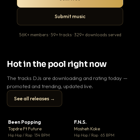
Submit music
56K+ members · 59+ tracks · 329+ downloads served
Hot in the pool right now
The tracks DJs are downloading and rating today —
promoted and trending, updated live.
See all releases →
▶
▶
Been Popping
F.N.S.
En
▼ 3
▼ 27
♥ 2
♥ 1
Topdre Ft Future
Mosheh Koke
Ai
💬 2
💬 1
▶
▶
Hip Hop / Rap · 134 BPM
Hip Hop / Rap · 65 BPM
Tra