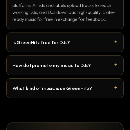
platform. Artists and labels upload tracks to reach
working DJs, and DJs download high-quality, crate-
ready music for free in exchange for feedback.
Is GreenHitz free for DJs?
How do I promote my music to DJs?
What kind of music is on GreenHitz?