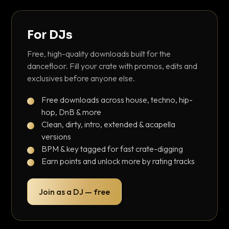
For DJs
Free, high-quality downloads built for the
dancefloor. Fill your crate with promos, edits and
exclusives before anyone else.
Free downloads across house, techno, hip-
hop, DnB & more
Clean, dirty, intro, extended & acapella
versions
BPM & key tagged for fast crate-digging
Earn points and unlock more by rating tracks
Join as a DJ — free