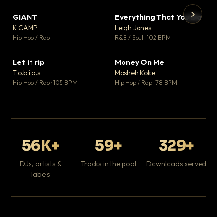
GIANT
Everything That You Do
▼ 67
▼ 5
♥ 24
♥ 1
K CAMP
Leigh Jones
💬 26
💬 1
▶
▶
Hip Hop / Rap
R&B / Soul · 102 BPM
Tr
Mo
Hip
Let it rip
Money On Me
▼ 2
▼ 15
♥ 1
♥ 1
T.o.b.i.a.s
Mosheh Koke
💬 1
💬 1
Hip Hop / Rap · 105 BPM
Hip Hop / Rap · 78 BPM
56K+
59+
329+
DJs, artists &
Tracks in the pool
Downloads served
labels