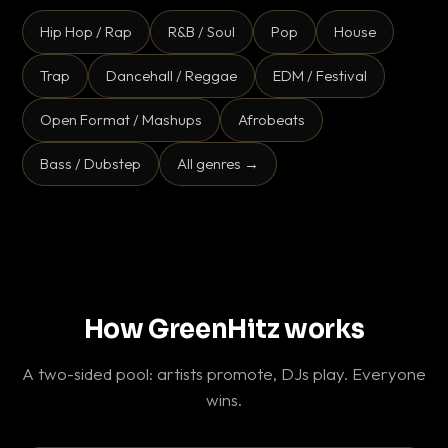
Hip Hop / Rap
R&B / Soul
Pop
House
Trap
Dancehall / Reggae
EDM / Festival
Open Format / Mashups
Afrobeats
Bass / Dubstep
All genres →
How GreenHitz works
A two-sided pool: artists promote, DJs play. Everyone
wins.