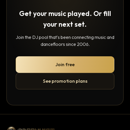
Get your music played. Or fill
your next set.
Join the DJ pool that's been connecting music and
dancefloors since 2006.
Join free
See promotion plans