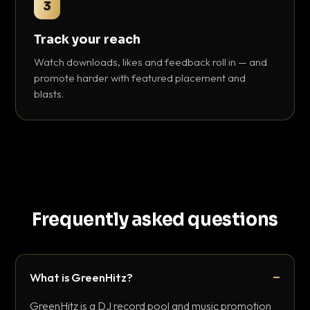
3
Track your reach
Watch downloads, likes and feedback roll in — and
promote harder with featured placement and
blasts.
Frequently asked questions
What is GreenHitz?
GreenHitz is a DJ record pool and music promotion