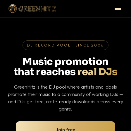
DJ RECORD POOL · SINCE 2006
Music promotion
that reaches
real DJs
GreenHitz is the DJ pool where artists and labels
promote their music to a community of working DJs —
and DJs get free, crate-ready downloads across every
genre.
Join free