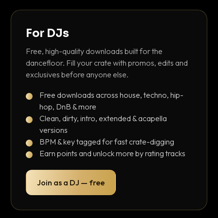
For DJs
Free, high-quality downloads built for the
dancefloor. Fill your crate with promos, edits and
exclusives before anyone else.
Free downloads across house, techno, hip-
hop, DnB & more
Clean, dirty, intro, extended & acapella
versions
BPM & key tagged for fast crate-digging
Earn points and unlock more by rating tracks
Join as a DJ — free