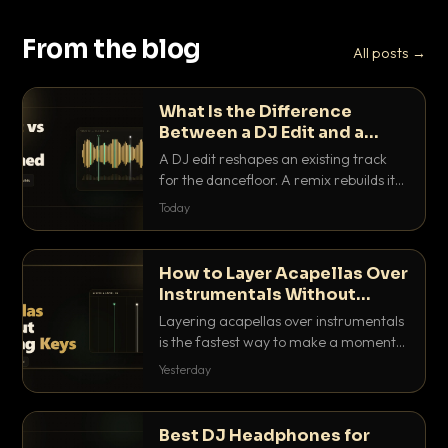
From the blog
All posts →
What Is the Difference
Between a DJ Edit and a
Remix?
A DJ edit reshapes an existing track
for the dancefloor. A remix rebuilds it
into something new. Here is exactly
Today
how they differ and when to reach for
each.
How to Layer Acapellas Over
Instrumentals Without
Clashing Keys
Layering acapellas over instrumentals
is the fastest way to make a moment
nobody else has. Here is how to match
Yesterday
BPM, keep the keys friendly, and EQ it
so nothing clashes.
Best DJ Headphones for