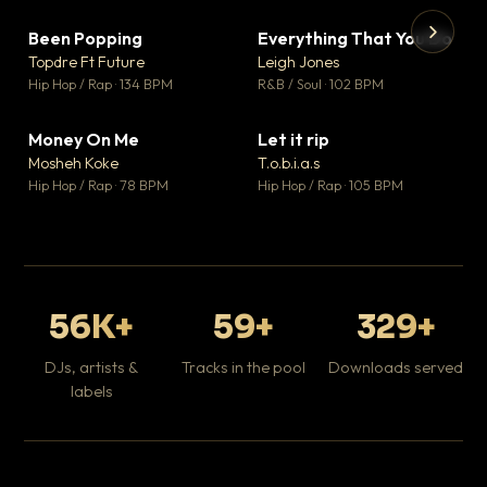
Been Popping
Everything That You Do
▼ 3
▼ 5
♥ 2
♥ 1
Topdre Ft Future
Leigh Jones
💬 2
💬 1
▶
▶
Hip Hop / Rap · 134 BPM
R&B / Soul · 102 BPM
Tr
Mo
Hip
Money On Me
Let it rip
▼ 15
▼ 2
♥ 1
♥ 1
Mosheh Koke
T.o.b.i.a.s
💬 1
💬 1
Hip Hop / Rap · 78 BPM
Hip Hop / Rap · 105 BPM
56K+
59+
329+
DJs, artists &
Tracks in the pool
Downloads served
labels