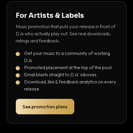
For Artists & Labels
Music promotion that puts your release in front of
DJs who actually play out. See real downloads,
ratings and feedback.
Get your music to a community of working
DJs
Promoted placement at the top of the pool
Email blasts straight to DJs' inboxes
Download, like & feedback analytics on every
release
See promotion plans