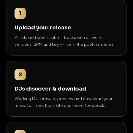
1
Upload your release
Artists and labels submit tracks with artwork,
versions, BPM and key — live in the pool in minutes.
2
DJs discover & download
Working DJs browse, preview and download your
music for free, then rate and leave feedback.