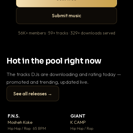
Submit music
56K+ members · 59+ tracks · 329+ downloads served
Hot in the pool right now
The tracks DJs are downloading and rating today —
promoted and trending, updated live.
See all releases →
▶
▶
F.N.S.
GIANT
En
▼ 27
▼ 67
♥ 1
♥ 24
Mosheh Koke
K CAMP
Ai
💬 1
💬 26
▶
▶
Hip Hop / Rap · 65 BPM
Hip Hop / Rap
Tra