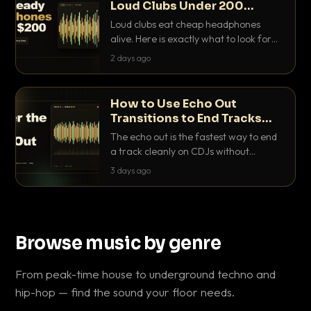
Loud Clubs Under 200
Dollars
Loud clubs eat cheap headphones
alive. Here is exactly what to look for
and the best DJ headphones under
2 days ago
200 dollars that actually let you hear
your cue over a thumping PA.
How to Use Echo Out
Transitions to End Tracks
Cleanly on CDJs
The echo out is the fastest way to end
a track cleanly on CDJs without
waiting for a dead outro. Here is
3 days ago
exactly how to dial it in, time it and use
it like a pro.
Browse music by genre
From peak-time house to underground techno and
hip-hop — find the sound your floor needs.