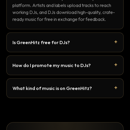
platform. Artists and labels upload tracks to reach
working DJs, and DJs download high-quality, crate-
ready music for free in exchange for feedback.
Is GreenHitz free for DJs?
How do I promote my music to DJs?
What kind of music is on GreenHitz?