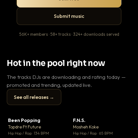
Submit music
56K+ members · 58+ tracks · 324+ downloads served
Hot in the pool right now
The tracks DJs are downloading and rating today —
promoted and trending, updated live.
See all releases →
▶
▶
Been Popping
F.N.S.
Le
▼ 3
▼ 27
♥ 2
♥ 1
Topdre Ft Future
Mosheh Koke
T.o
💬 2
💬 1
▶
▶
Hip Hop / Rap · 134 BPM
Hip Hop / Rap · 65 BPM
Hip