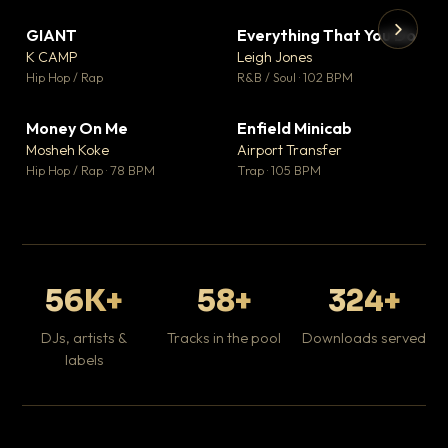
GIANT
Everything That You Do
▼ 67
▼ 5
♥ 24
♥ 1
K CAMP
Leigh Jones
💬 26
💬 1
▶
▶
Hip Hop / Rap
R&B / Soul · 102 BPM
Tr
Mo
Hip
Money On Me
Enfield Minicab
▼ 15
▼ 2
♥ 1
♥ 1
Mosheh Koke
Airport Transfer
💬 1
💬 1
Hip Hop / Rap · 78 BPM
Trap · 105 BPM
56K+
58+
324+
DJs, artists &
Tracks in the pool
Downloads served
labels