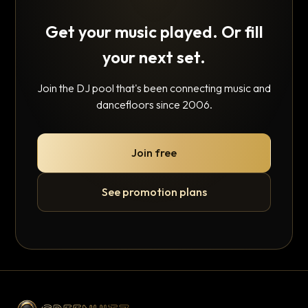
Get your music played. Or fill
your next set.
Join the DJ pool that's been connecting music and
dancefloors since 2006.
Join free
See promotion plans