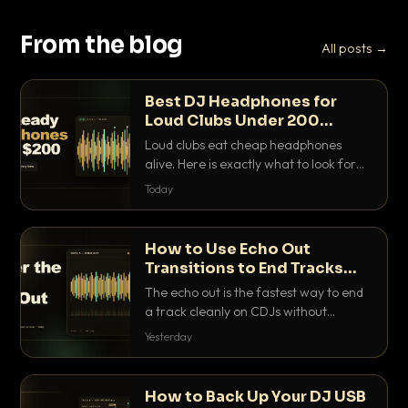
From the blog
All posts →
Best DJ Headphones for
Loud Clubs Under 200
Dollars
Loud clubs eat cheap headphones
alive. Here is exactly what to look for
and the best DJ headphones under
Today
200 dollars that actually let you hear
your cue over a thumping PA.
How to Use Echo Out
Transitions to End Tracks
Cleanly on CDJs
The echo out is the fastest way to end
a track cleanly on CDJs without
waiting for a dead outro. Here is
Yesterday
exactly how to dial it in, time it and use
it like a pro.
How to Back Up Your DJ USB