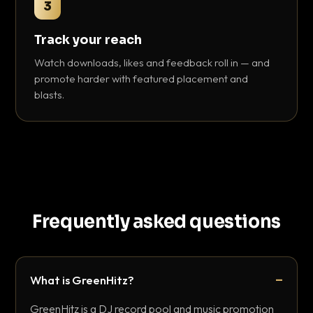
3
Track your reach
Watch downloads, likes and feedback roll in — and
promote harder with featured placement and
blasts.
Frequently asked questions
What is GreenHitz?
GreenHitz is a DJ record pool and music promotion