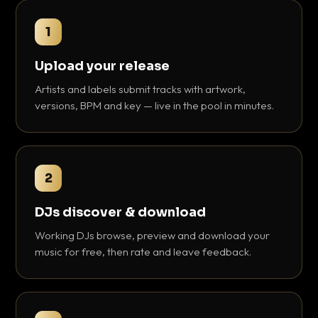
1
Upload your release
Artists and labels submit tracks with artwork,
versions, BPM and key — live in the pool in minutes.
2
DJs discover & download
Working DJs browse, preview and download your
music for free, then rate and leave feedback.