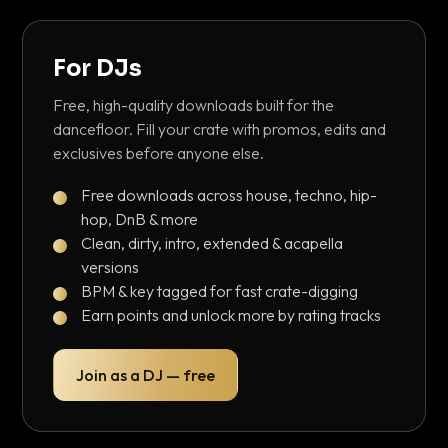
For DJs
Free, high-quality downloads built for the
dancefloor. Fill your crate with promos, edits and
exclusives before anyone else.
Free downloads across house, techno, hip-
hop, DnB & more
Clean, dirty, intro, extended & acapella
versions
BPM & key tagged for fast crate-digging
Earn points and unlock more by rating tracks
Join as a DJ — free