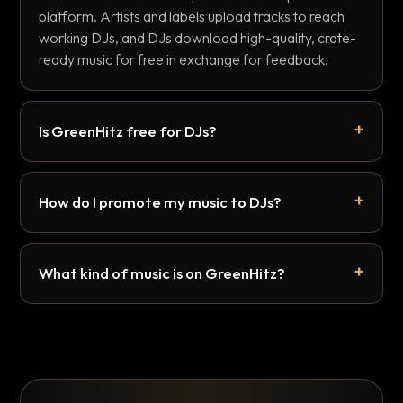
platform. Artists and labels upload tracks to reach
working DJs, and DJs download high-quality, crate-
ready music for free in exchange for feedback.
Is GreenHitz free for DJs?
How do I promote my music to DJs?
What kind of music is on GreenHitz?