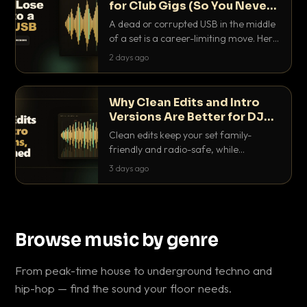
for Club Gigs (So You Never
Get Caught Out)
A dead or corrupted USB in the middle
of a set is a career-limiting move. Here
is the exact backup system working
2 days ago
DJs use to make sure it never happens.
Why Clean Edits and Intro
Versions Are Better for DJ
Sets
Clean edits keep your set family-
friendly and radio-safe, while
intro/outro versions give you the bars
3 days ago
you need to blend. Here is why both
belong in every crate.
Browse music by genre
From peak-time house to underground techno and
hip-hop — find the sound your floor needs.