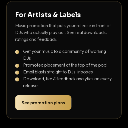
For Artists & Labels
Music promotion that puts your release in front of
DJs who actually play out. See real downloads,
ratings and feedback.
Get your music to a community of working
DJs
Promoted placement at the top of the pool
Email blasts straight to DJs' inboxes
Download, like & feedback analytics on every
release
See promotion plans