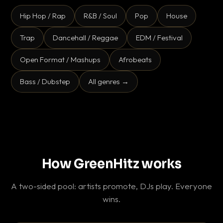
Hip Hop / Rap
R&B / Soul
Pop
House
Trap
Dancehall / Reggae
EDM / Festival
Open Format / Mashups
Afrobeats
Bass / Dubstep
All genres →
How GreenHitz works
A two-sided pool: artists promote, DJs play. Everyone
wins.