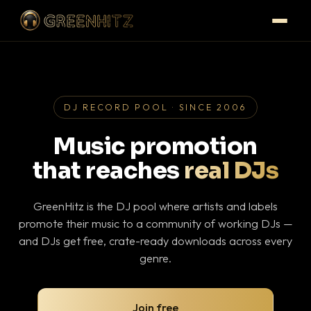
DJ RECORD POOL · SINCE 2006
Music promotion
that reaches
real DJs
GreenHitz is the DJ pool where artists and labels
promote their music to a community of working DJs —
and DJs get free, crate-ready downloads across every
genre.
Join free