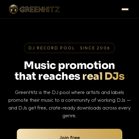
DJ RECORD POOL · SINCE 2006
Music promotion
that reaches
real DJs
GreenHitz is the DJ pool where artists and labels
promote their music to a community of working DJs —
and DJs get free, crate-ready downloads across every
genre.
Join free