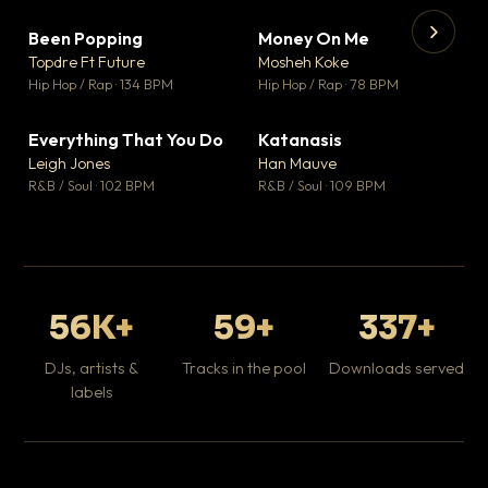
Been Popping
Money On Me
▼ 3
▼ 15
♥ 2
♥ 1
Topdre Ft Future
Mosheh Koke
💬 2
💬 1
▶
▶
Hip Hop / Rap · 134 BPM
Hip Hop / Rap · 78 BPM
Wh
He
Pop
Everything That You Do
Katanasis
▼ 5
▼ 1
♥ 1
♥ 1
Leigh Jones
Han Mauve
💬 1
💬 1
R&B / Soul · 102 BPM
R&B / Soul · 109 BPM
56K+
59+
337+
DJs, artists &
Tracks in the pool
Downloads served
labels