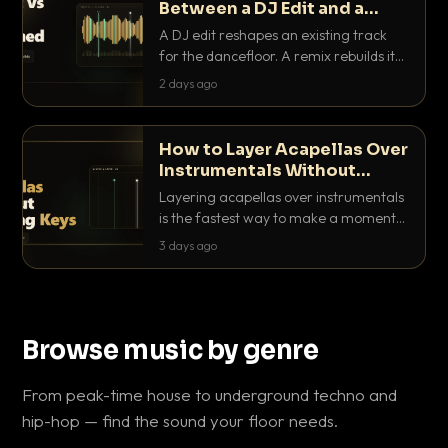
Between a DJ Edit and a
Remix?
A DJ edit reshapes an existing track
for the dancefloor. A remix rebuilds it
into something new. Here is exactly
2 days ago
how they differ and when to reach for
each.
How to Layer Acapellas Over
Instrumentals Without
Clashing Keys
Layering acapellas over instrumentals
is the fastest way to make a moment
nobody else has. Here is how to match
3 days ago
BPM, keep the keys friendly, and EQ it
so nothing clashes.
Browse music by genre
From peak-time house to underground techno and
hip-hop — find the sound your floor needs.