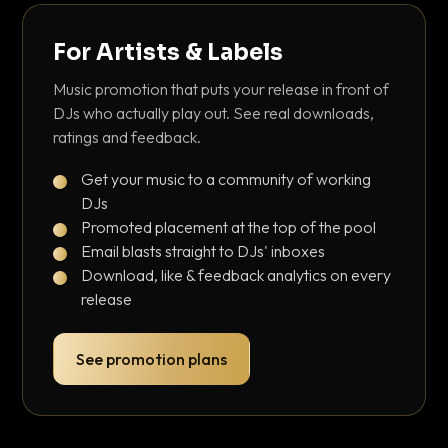
For Artists & Labels
Music promotion that puts your release in front of
DJs who actually play out. See real downloads,
ratings and feedback.
Get your music to a community of working
DJs
Promoted placement at the top of the pool
Email blasts straight to DJs' inboxes
Download, like & feedback analytics on every
release
See promotion plans