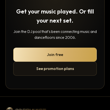
Get your music played. Or fill
your next set.
Join the DJ pool that's been connecting music and
dancefloors since 2006.
Join free
See promotion plans