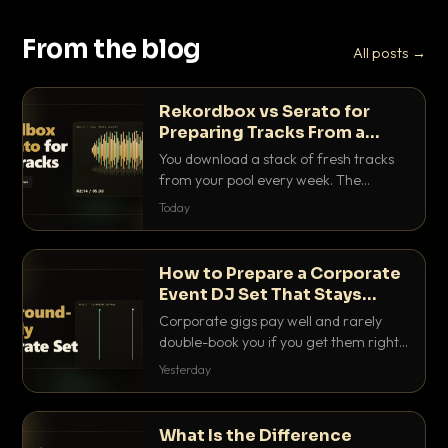
From the blog
All posts →
Rekordbox vs Serato for
Preparing Tracks From a
Record Pool
You download a stack of fresh tracks
from your pool every week. The
software you use to prep them decides
Today
how fast you get gig-ready. Here is
how Rekordbox and Serato really
compare for record pool workflow.
How to Prepare a Corporate
Event DJ Set That Stays
Background Friendly
Corporate gigs pay well and rarely
double-book you if you get them right.
Here is how to build a set that fills the
Yesterday
room with energy without ever
stepping on a conversation.
What Is the Difference