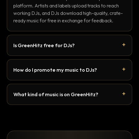
platform. Artists and labels upload tracks to reach
working DJs, and DJs download high-quality, crate-
ready music for free in exchange for feedback.
Is GreenHitz free for DJs?
How do I promote my music to DJs?
What kind of music is on GreenHitz?