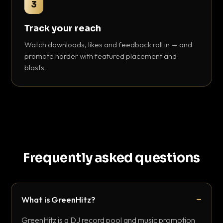
3
Track your reach
Watch downloads, likes and feedback roll in — and
promote harder with featured placement and
blasts.
Frequently asked questions
What is GreenHitz?
GreenHitz is a DJ record pool and music promotion