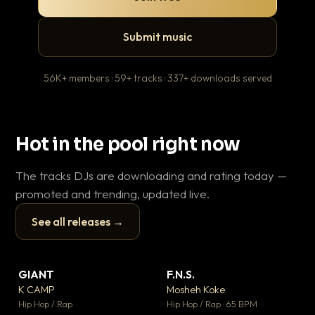
Submit music
56K+ members · 59+ tracks · 337+ downloads served
Hot in the pool right now
The tracks DJs are downloading and rating today —
promoted and trending, updated live.
See all releases →
▶
▶
GIANT
F.N.S.
Le
▼ 67
▼ 27
♥ 24
♥ 1
K CAMP
Mosheh Koke
T.o
💬 26
💬 1
▶
▶
Hip Hop / Rap
Hip Hop / Rap · 65 BPM
Hip