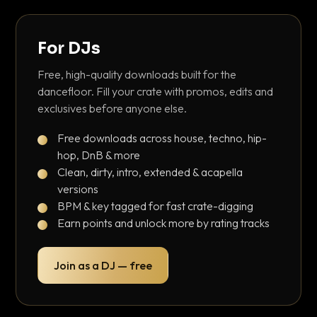
For DJs
Free, high-quality downloads built for the
dancefloor. Fill your crate with promos, edits and
exclusives before anyone else.
Free downloads across house, techno, hip-
hop, DnB & more
Clean, dirty, intro, extended & acapella
versions
BPM & key tagged for fast crate-digging
Earn points and unlock more by rating tracks
Join as a DJ — free