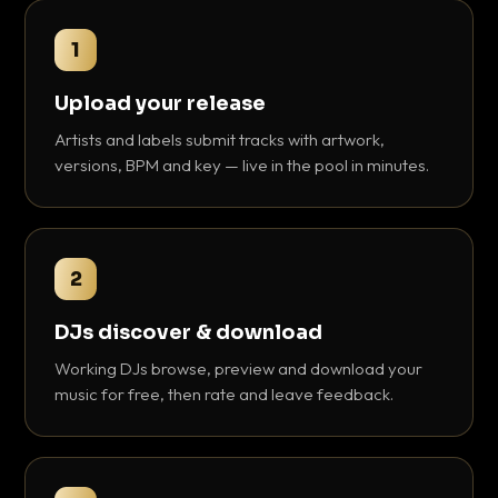
1
Upload your release
Artists and labels submit tracks with artwork,
versions, BPM and key — live in the pool in minutes.
2
DJs discover & download
Working DJs browse, preview and download your
music for free, then rate and leave feedback.