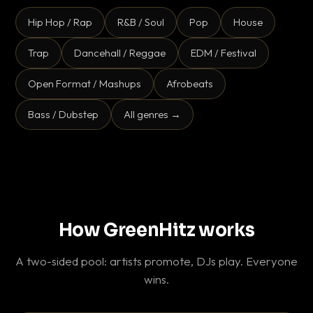
Hip Hop / Rap
R&B / Soul
Pop
House
Trap
Dancehall / Reggae
EDM / Festival
Open Format / Mashups
Afrobeats
Bass / Dubstep
All genres →
How GreenHitz works
A two-sided pool: artists promote, DJs play. Everyone
wins.