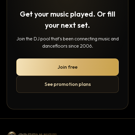
Get your music played. Or fill
your next set.
Join the DJ pool that's been connecting music and
dancefloors since 2006.
Join free
See promotion plans