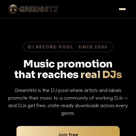
DJ RECORD POOL · SINCE 2006
Music promotion
that reaches
real DJs
GreenHitz is the DJ pool where artists and labels
promote their music to a community of working DJs —
and DJs get free, crate-ready downloads across every
genre.
Join free