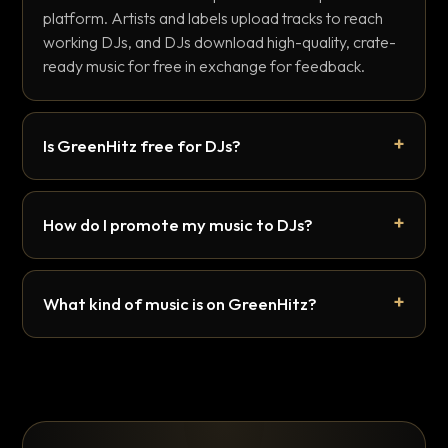
platform. Artists and labels upload tracks to reach
working DJs, and DJs download high-quality, crate-
ready music for free in exchange for feedback.
Is GreenHitz free for DJs?
How do I promote my music to DJs?
What kind of music is on GreenHitz?