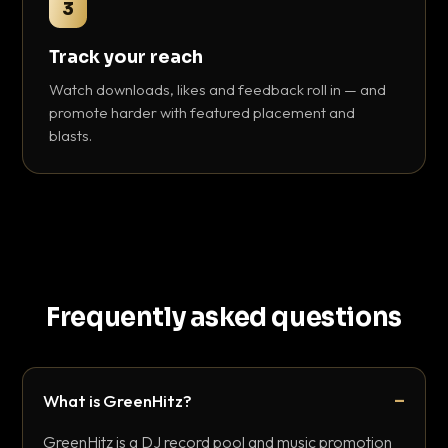
3
Track your reach
Watch downloads, likes and feedback roll in — and
promote harder with featured placement and
blasts.
Frequently asked questions
What is GreenHitz?
GreenHitz is a DJ record pool and music promotion