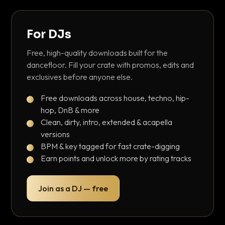
For DJs
Free, high-quality downloads built for the
dancefloor. Fill your crate with promos, edits and
exclusives before anyone else.
Free downloads across house, techno, hip-
hop, DnB & more
Clean, dirty, intro, extended & acapella
versions
BPM & key tagged for fast crate-digging
Earn points and unlock more by rating tracks
Join as a DJ — free