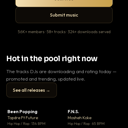
Submit music
56K+ members · 58+ tracks · 324+ downloads served
Hot in the pool right now
The tracks DJs are downloading and rating today —
promoted and trending, updated live.
See all releases →
▶
▶
Been Popping
F.N.S.
Le
▼ 3
▼ 27
♥ 2
♥ 1
Topdre Ft Future
Mosheh Koke
T.o
💬 2
💬 1
▶
▶
Hip Hop / Rap · 134 BPM
Hip Hop / Rap · 65 BPM
Hip