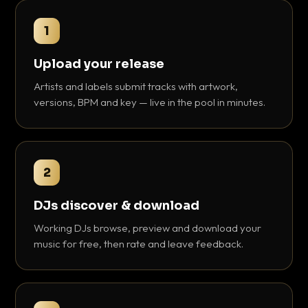
1
Upload your release
Artists and labels submit tracks with artwork,
versions, BPM and key — live in the pool in minutes.
2
DJs discover & download
Working DJs browse, preview and download your
music for free, then rate and leave feedback.