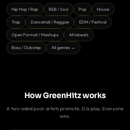
Hip Hop / Rap
R&B / Soul
Pop
House
Trap
Dancehall / Reggae
EDM / Festival
Open Format / Mashups
Afrobeats
Bass / Dubstep
All genres →
How GreenHitz works
A two-sided pool: artists promote, DJs play. Everyone
wins.