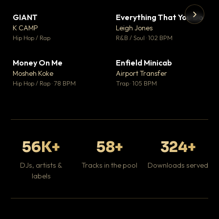
GIANT
Everything That You Do
▼ 67
▼ 5
♥ 24
♥ 1
K CAMP
Leigh Jones
💬 26
💬 1
▶
▶
Hip Hop / Rap
R&B / Soul · 102 BPM
Tr
Mo
Hip
Money On Me
Enfield Minicab
▼ 15
▼ 2
♥ 1
♥ 1
Mosheh Koke
Airport Transfer
💬 1
💬 1
Hip Hop / Rap · 78 BPM
Trap · 105 BPM
56K+
58+
324+
DJs, artists &
Tracks in the pool
Downloads served
labels