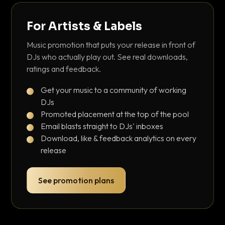
For Artists & Labels
Music promotion that puts your release in front of
DJs who actually play out. See real downloads,
ratings and feedback.
Get your music to a community of working
DJs
Promoted placement at the top of the pool
Email blasts straight to DJs' inboxes
Download, like & feedback analytics on every
release
See promotion plans