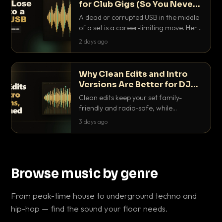
for Club Gigs (So You Never
Get Caught Out)
A dead or corrupted USB in the middle
of a set is a career-limiting move. Here
is the exact backup system working
2 days ago
DJs use to make sure it never happens.
Why Clean Edits and Intro
Versions Are Better for DJ
Sets
Clean edits keep your set family-
friendly and radio-safe, while
intro/outro versions give you the bars
3 days ago
you need to blend. Here is why both
belong in every crate.
Browse music by genre
From peak-time house to underground techno and
hip-hop — find the sound your floor needs.