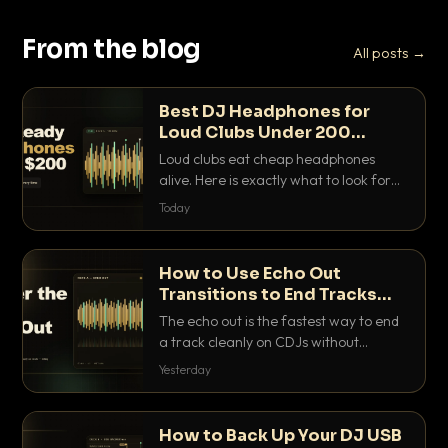
From the blog
All posts →
Best DJ Headphones for
Loud Clubs Under 200
Dollars
Loud clubs eat cheap headphones
alive. Here is exactly what to look for
and the best DJ headphones under
Today
200 dollars that actually let you hear
your cue over a thumping PA.
How to Use Echo Out
Transitions to End Tracks
Cleanly on CDJs
The echo out is the fastest way to end
a track cleanly on CDJs without
waiting for a dead outro. Here is
Yesterday
exactly how to dial it in, time it and use
it like a pro.
How to Back Up Your DJ USB