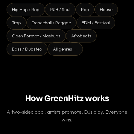
Hip Hop / Rap
R&B / Soul
Pop
House
Trap
Dancehall / Reggae
EDM / Festival
Open Format / Mashups
Afrobeats
Bass / Dubstep
All genres →
How GreenHitz works
A two-sided pool: artists promote, DJs play. Everyone
wins.