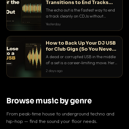
Transitions to End Tracks
Cleanly on CDJs
The echo out is the fastest way to end
a track cleanly on CDJs without
waiting for a dead outro. Here is
Yesterday
exactly how to dial it in, time it and use
it like a pro.
How to Back Up Your DJ USB
for Club Gigs (So You Never
Get Caught Out)
A dead or corrupted USB in the middle
of a set is a career-limiting move. Here
is the exact backup system working
2 days ago
DJs use to make sure it never happens.
Browse music by genre
From peak-time house to underground techno and
hip-hop — find the sound your floor needs.