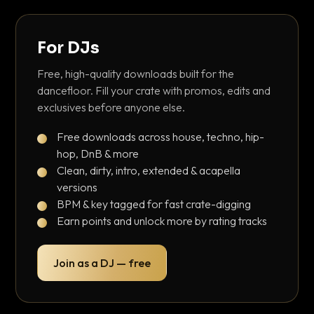
For DJs
Free, high-quality downloads built for the
dancefloor. Fill your crate with promos, edits and
exclusives before anyone else.
Free downloads across house, techno, hip-
hop, DnB & more
Clean, dirty, intro, extended & acapella
versions
BPM & key tagged for fast crate-digging
Earn points and unlock more by rating tracks
Join as a DJ — free