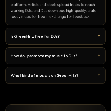
platform. Artists and labels upload tracks to reach
working DJs, and DJs download high-quality, crate-
ready music for free in exchange for feedback.
Is GreenHitz free for DJs?
How do I promote my music to DJs?
What kind of music is on GreenHitz?