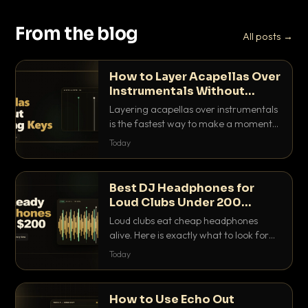
From the blog
All posts →
How to Layer Acapellas Over
Instrumentals Without
Clashing Keys
Layering acapellas over instrumentals
is the fastest way to make a moment
nobody else has. Here is how to match
Today
BPM, keep the keys friendly, and EQ it
so nothing clashes.
Best DJ Headphones for
Loud Clubs Under 200
Dollars
Loud clubs eat cheap headphones
alive. Here is exactly what to look for
and the best DJ headphones under
Today
200 dollars that actually let you hear
your cue over a thumping PA.
How to Use Echo Out