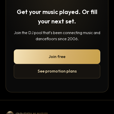
Get your music played. Or fill
your next set.
Join the DJ pool that's been connecting music and
dancefloors since 2006.
Join free
See promotion plans