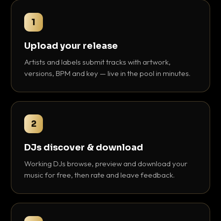
1
Upload your release
Artists and labels submit tracks with artwork,
versions, BPM and key — live in the pool in minutes.
2
DJs discover & download
Working DJs browse, preview and download your
music for free, then rate and leave feedback.