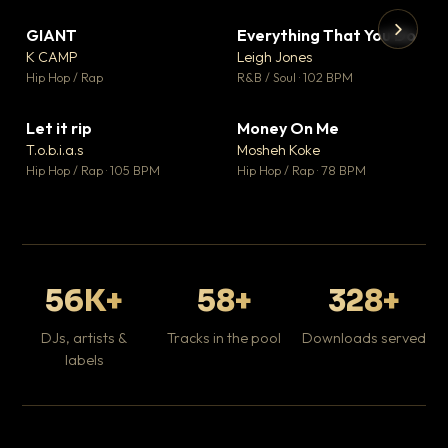
GIANT
Everything That You Do
▼ 67
▼ 5
♥ 24
♥ 1
K CAMP
Leigh Jones
💬 26
💬 1
▶
▶
Hip Hop / Rap
R&B / Soul · 102 BPM
Tr
Mo
Hip
Let it rip
Money On Me
▼ 2
▼ 15
♥ 1
♥ 1
T.o.b.i.a.s
Mosheh Koke
💬 1
💬 1
Hip Hop / Rap · 105 BPM
Hip Hop / Rap · 78 BPM
56K+
58+
328+
DJs, artists &
Tracks in the pool
Downloads served
labels