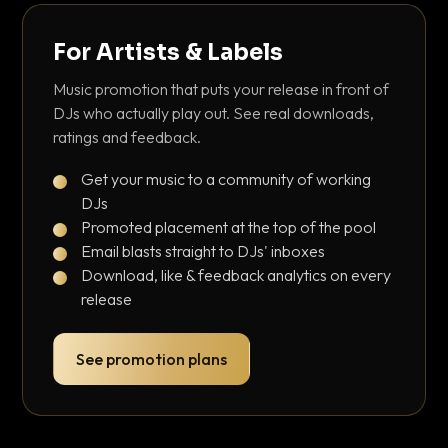
For Artists & Labels
Music promotion that puts your release in front of
DJs who actually play out. See real downloads,
ratings and feedback.
Get your music to a community of working
DJs
Promoted placement at the top of the pool
Email blasts straight to DJs' inboxes
Download, like & feedback analytics on every
release
See promotion plans