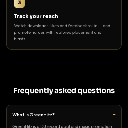
3
Track your reach
Watch downloads, likes and feedback roll in — and
promote harder with featured placement and
blasts.
Frequently asked questions
What is GreenHitz?
GreenHitz is a DJ record pool and music promotion