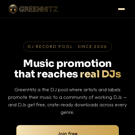
DJ RECORD POOL · SINCE 2006
Music promotion
that reaches
real DJs
GreenHitz is the DJ pool where artists and labels
promote their music to a community of working DJs —
and DJs get free, crate-ready downloads across every
genre.
Join free