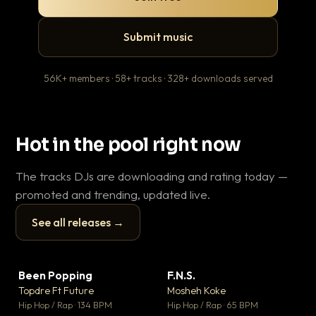
Submit music
56K+ members · 58+ tracks · 328+ downloads served
Hot in the pool right now
The tracks DJs are downloading and rating today —
promoted and trending, updated live.
See all releases →
▶
▶
Been Popping
F.N.S.
En
▼ 3
▼ 27
♥ 2
♥ 1
Topdre Ft Future
Mosheh Koke
Ai
💬 2
💬 1
▶
▶
Hip Hop / Rap · 134 BPM
Hip Hop / Rap · 65 BPM
Tra