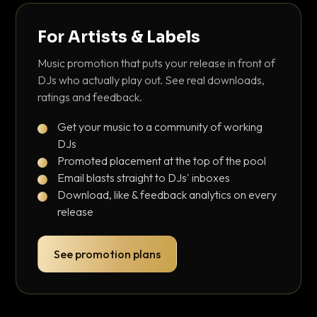
For Artists & Labels
Music promotion that puts your release in front of
DJs who actually play out. See real downloads,
ratings and feedback.
Get your music to a community of working
DJs
Promoted placement at the top of the pool
Email blasts straight to DJs' inboxes
Download, like & feedback analytics on every
release
See promotion plans