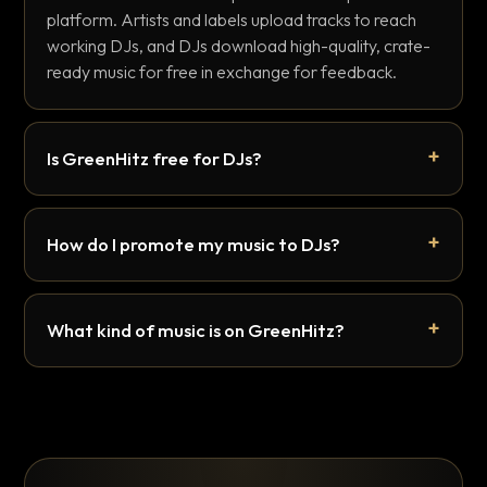
platform. Artists and labels upload tracks to reach
working DJs, and DJs download high-quality, crate-
ready music for free in exchange for feedback.
Is GreenHitz free for DJs?
How do I promote my music to DJs?
What kind of music is on GreenHitz?