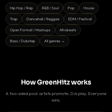
Hip Hop / Rap
R&B / Soul
Pop
House
Trap
Dancehall / Reggae
EDM / Festival
Open Format / Mashups
Afrobeats
Bass / Dubstep
All genres →
How GreenHitz works
A two-sided pool: artists promote, DJs play. Everyone
wins.