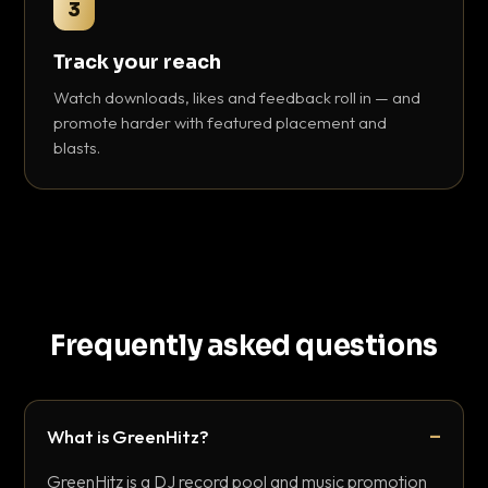
3
Track your reach
Watch downloads, likes and feedback roll in — and
promote harder with featured placement and
blasts.
Frequently asked questions
What is GreenHitz?
GreenHitz is a DJ record pool and music promotion