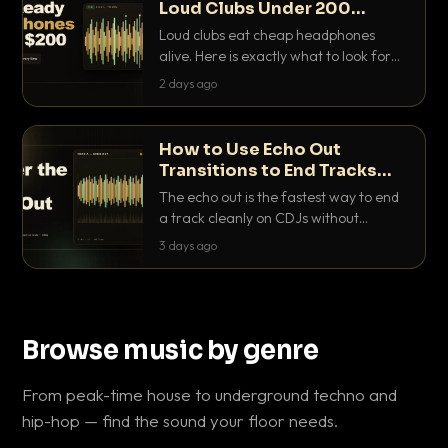
Loud Clubs Under 200
Dollars
Loud clubs eat cheap headphones
alive. Here is exactly what to look for
and the best DJ headphones under
2 days ago
200 dollars that actually let you hear
your cue over a thumping PA.
How to Use Echo Out
Transitions to End Tracks
Cleanly on CDJs
The echo out is the fastest way to end
a track cleanly on CDJs without
waiting for a dead outro. Here is
3 days ago
exactly how to dial it in, time it and use
it like a pro.
Browse music by genre
From peak-time house to underground techno and
hip-hop — find the sound your floor needs.