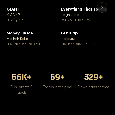
GIANT
Everything That You Do
▼ 67
▼ 5
♥ 24
♥ 1
K CAMP
Leigh Jones
💬 26
💬 1
▶
▶
Hip Hop / Rap
R&B / Soul · 102 BPM
Tr
Mo
Hip
Money On Me
Let it rip
▼ 15
▼ 2
♥ 1
♥ 1
Mosheh Koke
T.o.b.i.a.s
💬 1
💬 1
Hip Hop / Rap · 78 BPM
Hip Hop / Rap · 105 BPM
56K+
59+
329+
DJs, artists &
Tracks in the pool
Downloads served
labels