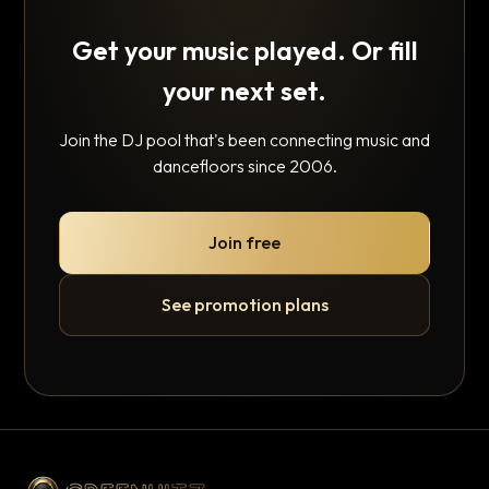
Get your music played. Or fill
your next set.
Join the DJ pool that's been connecting music and
dancefloors since 2006.
Join free
See promotion plans