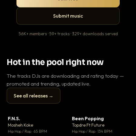
Submit music
56K+ members · 59+ tracks · 329+ downloads served
Hot in the pool right now
The tracks DJs are downloading and rating today —
promoted and trending, updated live.
See all releases →
▶
▶
F.N.S.
Been Popping
En
▼ 27
▼ 3
♥ 1
♥ 2
Mosheh Koke
Topdre Ft Future
Ai
💬 1
💬 2
▶
▶
Hip Hop / Rap · 65 BPM
Hip Hop / Rap · 134 BPM
Tra