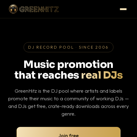
DJ RECORD POOL · SINCE 2006
Music promotion
that reaches
real DJs
GreenHitz is the DJ pool where artists and labels
promote their music to a community of working DJs —
and DJs get free, crate-ready downloads across every
genre.
Join free