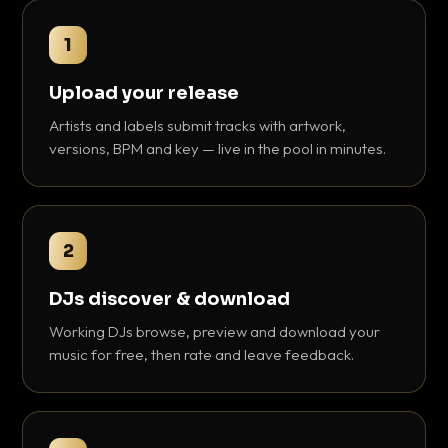
1
Upload your release
Artists and labels submit tracks with artwork,
versions, BPM and key — live in the pool in minutes.
2
DJs discover & download
Working DJs browse, preview and download your
music for free, then rate and leave feedback.