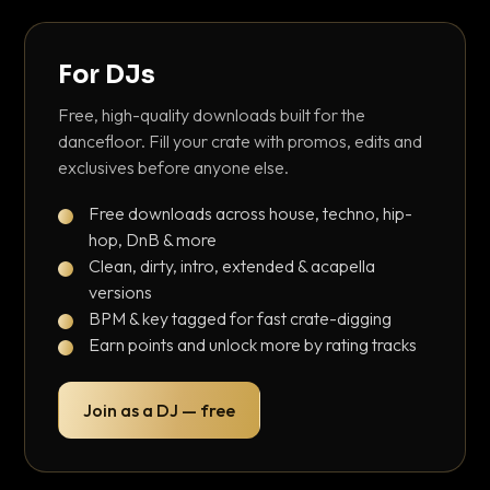
For DJs
Free, high-quality downloads built for the
dancefloor. Fill your crate with promos, edits and
exclusives before anyone else.
Free downloads across house, techno, hip-
hop, DnB & more
Clean, dirty, intro, extended & acapella
versions
BPM & key tagged for fast crate-digging
Earn points and unlock more by rating tracks
Join as a DJ — free