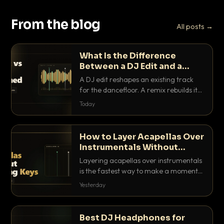
From the blog
All posts →
What Is the Difference
Between a DJ Edit and a
Remix?
A DJ edit reshapes an existing track
for the dancefloor. A remix rebuilds it
into something new. Here is exactly
Today
how they differ and when to reach for
each.
How to Layer Acapellas Over
Instrumentals Without
Clashing Keys
Layering acapellas over instrumentals
is the fastest way to make a moment
nobody else has. Here is how to match
Yesterday
BPM, keep the keys friendly, and EQ it
so nothing clashes.
Best DJ Headphones for