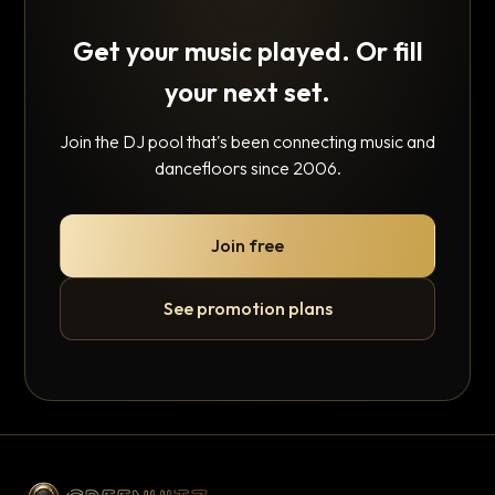
Get your music played. Or fill
your next set.
Join the DJ pool that's been connecting music and
dancefloors since 2006.
Join free
See promotion plans