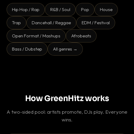
Hip Hop / Rap
R&B / Soul
Pop
House
Trap
Dancehall / Reggae
EDM / Festival
Open Format / Mashups
Afrobeats
Bass / Dubstep
All genres →
How GreenHitz works
A two-sided pool: artists promote, DJs play. Everyone
wins.