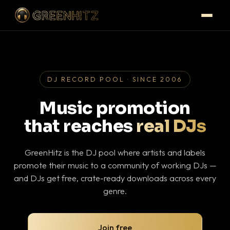
DJ RECORD POOL · SINCE 2006
Music promotion
that reaches
real DJs
GreenHitz is the DJ pool where artists and labels
promote their music to a community of working DJs —
and DJs get free, crate-ready downloads across every
genre.
Join free