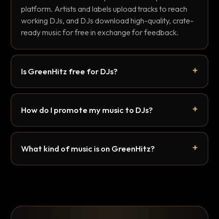
platform. Artists and labels upload tracks to reach
working DJs, and DJs download high-quality, crate-
ready music for free in exchange for feedback.
Is GreenHitz free for DJs?
How do I promote my music to DJs?
What kind of music is on GreenHitz?