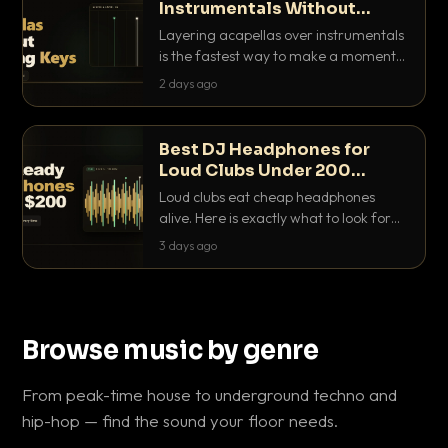
Instrumentals Without
Clashing Keys
Layering acapellas over instrumentals
is the fastest way to make a moment
nobody else has. Here is how to match
2 days ago
BPM, keep the keys friendly, and EQ it
so nothing clashes.
Best DJ Headphones for
Loud Clubs Under 200
Dollars
Loud clubs eat cheap headphones
alive. Here is exactly what to look for
and the best DJ headphones under
3 days ago
200 dollars that actually let you hear
your cue over a thumping PA.
Browse music by genre
From peak-time house to underground techno and
hip-hop — find the sound your floor needs.