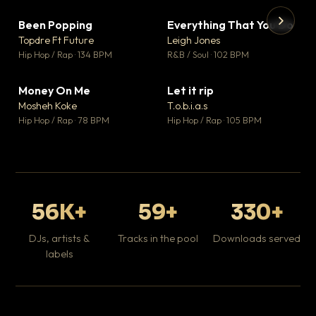
Been Popping
Everything That You Do
▼ 3
▼ 5
♥ 2
♥ 1
Topdre Ft Future
Leigh Jones
💬 2
💬 1
▶
▶
Hip Hop / Rap · 134 BPM
R&B / Soul · 102 BPM
Tr
Mo
Hip
Money On Me
Let it rip
▼ 15
▼ 2
♥ 1
♥ 1
Mosheh Koke
T.o.b.i.a.s
💬 1
💬 1
Hip Hop / Rap · 78 BPM
Hip Hop / Rap · 105 BPM
56K+
59+
330+
DJs, artists &
Tracks in the pool
Downloads served
labels