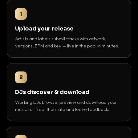
1
Upload your release
Artists and labels submit tracks with artwork,
versions, BPM and key — live in the pool in minutes.
2
DJs discover & download
Working DJs browse, preview and download your
music for free, then rate and leave feedback.