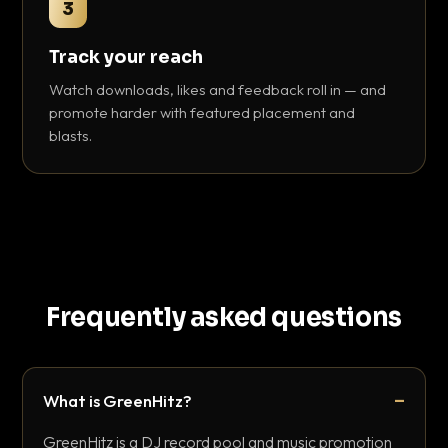
3
Track your reach
Watch downloads, likes and feedback roll in — and
promote harder with featured placement and
blasts.
Frequently asked questions
What is GreenHitz?
GreenHitz is a DJ record pool and music promotion