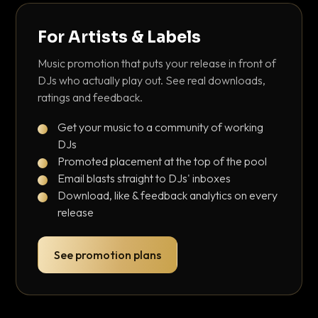
For Artists & Labels
Music promotion that puts your release in front of
DJs who actually play out. See real downloads,
ratings and feedback.
Get your music to a community of working
DJs
Promoted placement at the top of the pool
Email blasts straight to DJs' inboxes
Download, like & feedback analytics on every
release
See promotion plans