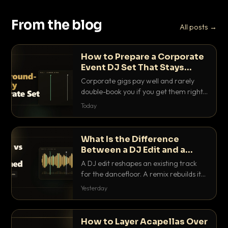
From the blog
All posts →
How to Prepare a Corporate
Event DJ Set That Stays
Background Friendly
Corporate gigs pay well and rarely
double-book you if you get them right.
Here is how to build a set that fills the
Today
room with energy without ever
stepping on a conversation.
What Is the Difference
Between a DJ Edit and a
Remix?
A DJ edit reshapes an existing track
for the dancefloor. A remix rebuilds it
into something new. Here is exactly
Yesterday
how they differ and when to reach for
each.
How to Layer Acapellas Over