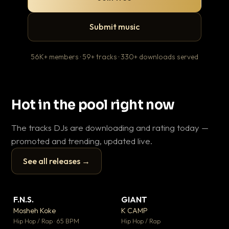
Submit music
56K+ members · 59+ tracks · 330+ downloads served
Hot in the pool right now
The tracks DJs are downloading and rating today —
promoted and trending, updated live.
See all releases →
▶
▶
F.N.S.
GIANT
En
▼ 27
▼ 67
♥ 1
♥ 24
Mosheh Koke
K CAMP
Ai
💬 1
💬 26
▶
▶
Hip Hop / Rap · 65 BPM
Hip Hop / Rap
Tra