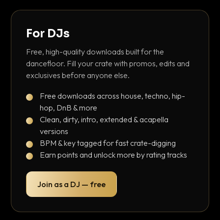
For DJs
Free, high-quality downloads built for the
dancefloor. Fill your crate with promos, edits and
exclusives before anyone else.
Free downloads across house, techno, hip-
hop, DnB & more
Clean, dirty, intro, extended & acapella
versions
BPM & key tagged for fast crate-digging
Earn points and unlock more by rating tracks
Join as a DJ — free