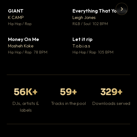
GIANT
Everything That You Do
▼ 67
▼ 5
♥ 24
♥ 1
K CAMP
Leigh Jones
💬 26
💬 1
▶
▶
Hip Hop / Rap
R&B / Soul · 102 BPM
Tr
Mo
Hip
Money On Me
Let it rip
▼ 15
▼ 2
♥ 1
♥ 1
Mosheh Koke
T.o.b.i.a.s
💬 1
💬 1
Hip Hop / Rap · 78 BPM
Hip Hop / Rap · 105 BPM
56K+
59+
329+
DJs, artists &
Tracks in the pool
Downloads served
labels