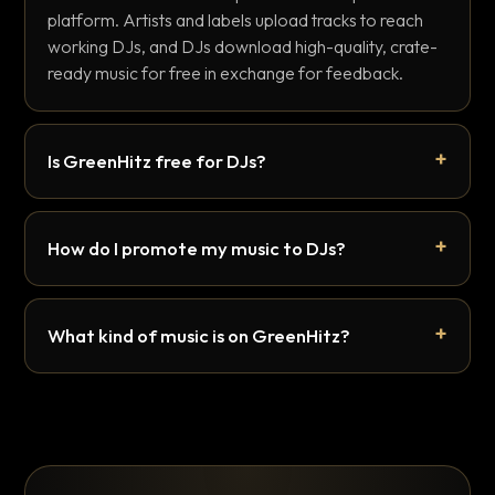
platform. Artists and labels upload tracks to reach
working DJs, and DJs download high-quality, crate-
ready music for free in exchange for feedback.
Is GreenHitz free for DJs?
How do I promote my music to DJs?
What kind of music is on GreenHitz?