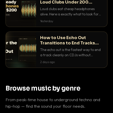
Loud Clubs Under 200
Dollars
Loud clubs eat cheap headphones
alive. Here is exactly what to look for
and the best DJ headphones under
Yesterday
200 dollars that actually let you hear
your cue over a thumping PA.
How to Use Echo Out
Transitions to End Tracks
Cleanly on CDJs
The echo out is the fastest way to end
a track cleanly on CDJs without
waiting for a dead outro. Here is
2 days ago
exactly how to dial it in, time it and use
it like a pro.
Browse music by genre
From peak-time house to underground techno and
hip-hop — find the sound your floor needs.