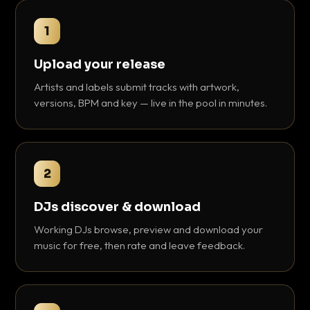
1
Upload your release
Artists and labels submit tracks with artwork,
versions, BPM and key — live in the pool in minutes.
2
DJs discover & download
Working DJs browse, preview and download your
music for free, then rate and leave feedback.