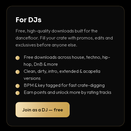
For DJs
Free, high-quality downloads built for the
dancefloor. Fill your crate with promos, edits and
exclusives before anyone else.
Free downloads across house, techno, hip-
hop, DnB & more
Clean, dirty, intro, extended & acapella
versions
BPM & key tagged for fast crate-digging
Earn points and unlock more by rating tracks
Join as a DJ — free