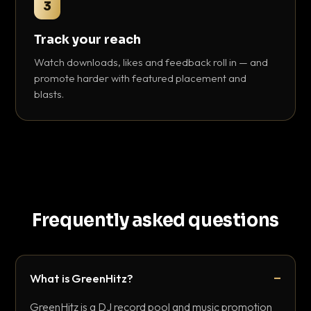
3
Track your reach
Watch downloads, likes and feedback roll in — and
promote harder with featured placement and
blasts.
Frequently asked questions
What is GreenHitz?
GreenHitz is a DJ record pool and music promotion