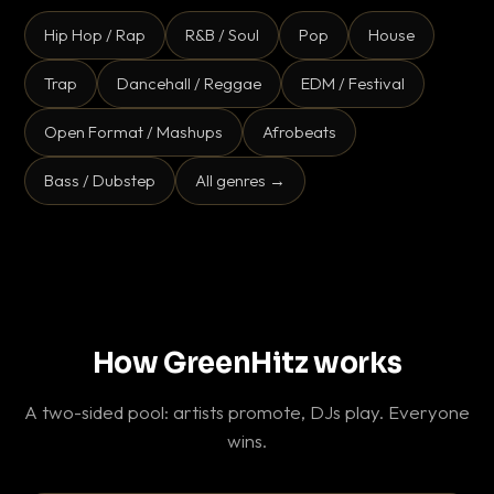
Hip Hop / Rap
R&B / Soul
Pop
House
Trap
Dancehall / Reggae
EDM / Festival
Open Format / Mashups
Afrobeats
Bass / Dubstep
All genres →
How GreenHitz works
A two-sided pool: artists promote, DJs play. Everyone
wins.