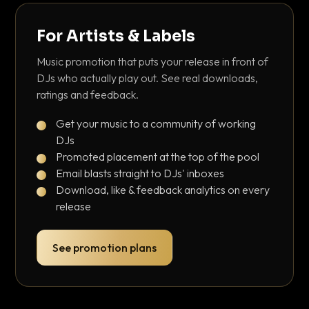
For Artists & Labels
Music promotion that puts your release in front of
DJs who actually play out. See real downloads,
ratings and feedback.
Get your music to a community of working
DJs
Promoted placement at the top of the pool
Email blasts straight to DJs' inboxes
Download, like & feedback analytics on every
release
See promotion plans