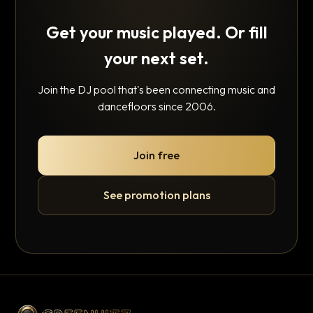
Get your music played. Or fill
your next set.
Join the DJ pool that's been connecting music and
dancefloors since 2006.
Join free
See promotion plans