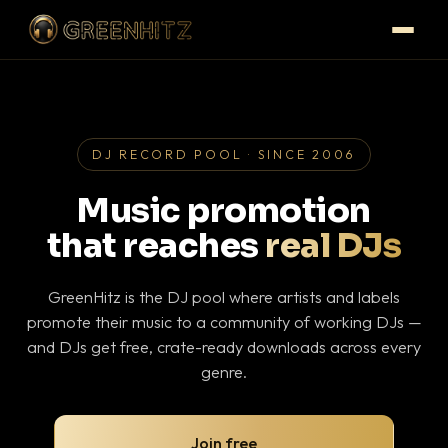
DJ RECORD POOL · SINCE 2006
Music promotion
that reaches
real DJs
GreenHitz is the DJ pool where artists and labels
promote their music to a community of working DJs —
and DJs get free, crate-ready downloads across every
genre.
Join free