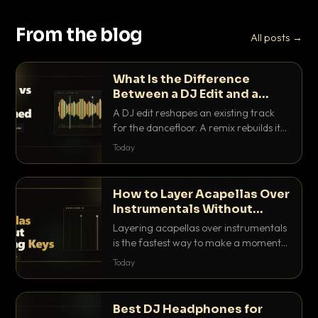
From the blog
All posts →
What Is the Difference
Between a DJ Edit and a
Remix?
A DJ edit reshapes an existing track
for the dancefloor. A remix rebuilds it
into something new. Here is exactly
Today
how they differ and when to reach for
each.
How to Layer Acapellas Over
Instrumentals Without
Clashing Keys
Layering acapellas over instrumentals
is the fastest way to make a moment
nobody else has. Here is how to match
Today
BPM, keep the keys friendly, and EQ it
so nothing clashes.
Best DJ Headphones for