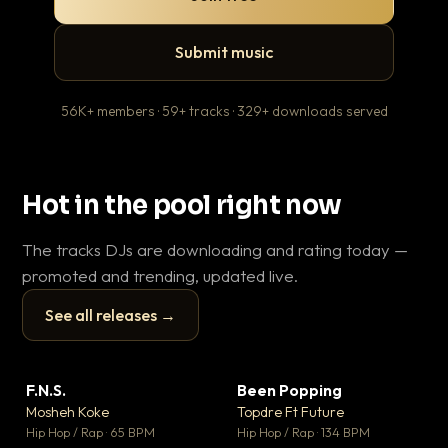
Submit music
56K+ members · 59+ tracks · 329+ downloads served
Hot in the pool right now
The tracks DJs are downloading and rating today —
promoted and trending, updated live.
See all releases →
▶
▶
F.N.S.
Been Popping
En
▼ 27
▼ 3
♥ 1
♥ 2
Mosheh Koke
Topdre Ft Future
Ai
💬 1
💬 2
▶
▶
Hip Hop / Rap · 65 BPM
Hip Hop / Rap · 134 BPM
Tra