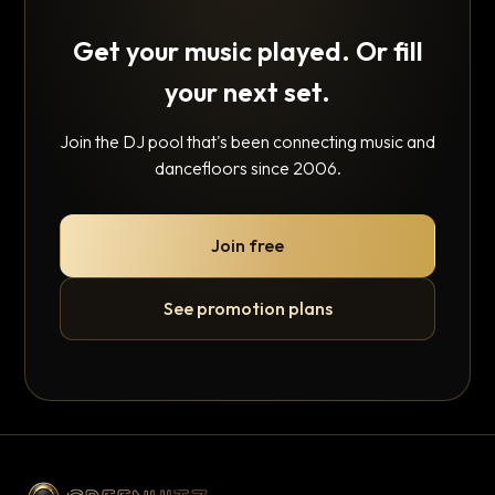
Get your music played. Or fill
your next set.
Join the DJ pool that's been connecting music and
dancefloors since 2006.
Join free
See promotion plans