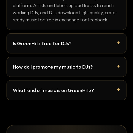
platform. Artists and labels upload tracks to reach
working DJs, and DJs download high-quality, crate-
ready music for free in exchange for feedback.
Is GreenHitz free for DJs?
How do I promote my music to DJs?
What kind of music is on GreenHitz?