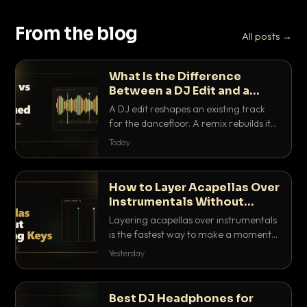
From the blog
All posts →
What Is the Difference
Between a DJ Edit and a
Remix?
A DJ edit reshapes an existing track
for the dancefloor. A remix rebuilds it
into something new. Here is exactly
Today
how they differ and when to reach for
each.
How to Layer Acapellas Over
Instrumentals Without
Clashing Keys
Layering acapellas over instrumentals
is the fastest way to make a moment
nobody else has. Here is how to match
Yesterday
BPM, keep the keys friendly, and EQ it
so nothing clashes.
Best DJ Headphones for