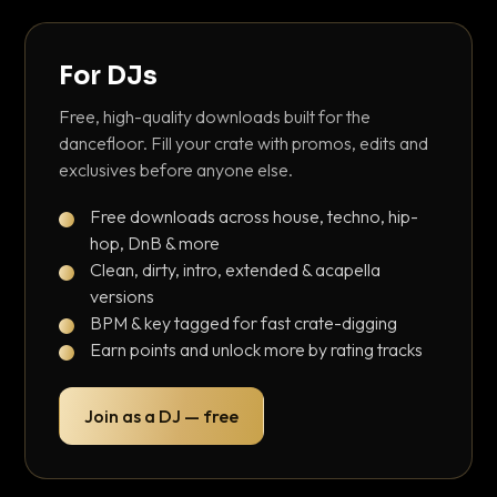
For DJs
Free, high-quality downloads built for the
dancefloor. Fill your crate with promos, edits and
exclusives before anyone else.
Free downloads across house, techno, hip-
hop, DnB & more
Clean, dirty, intro, extended & acapella
versions
BPM & key tagged for fast crate-digging
Earn points and unlock more by rating tracks
Join as a DJ — free