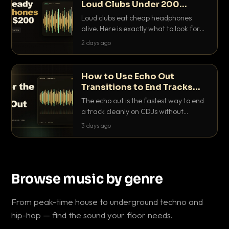
Loud Clubs Under 200
Dollars
Loud clubs eat cheap headphones
alive. Here is exactly what to look for
and the best DJ headphones under
2 days ago
200 dollars that actually let you hear
your cue over a thumping PA.
How to Use Echo Out
Transitions to End Tracks
Cleanly on CDJs
The echo out is the fastest way to end
a track cleanly on CDJs without
waiting for a dead outro. Here is
3 days ago
exactly how to dial it in, time it and use
it like a pro.
Browse music by genre
From peak-time house to underground techno and
hip-hop — find the sound your floor needs.