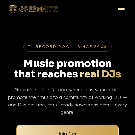
DJ RECORD POOL · SINCE 2006
Music promotion
that reaches
real DJs
GreenHitz is the DJ pool where artists and labels
promote their music to a community of working DJs —
and DJs get free, crate-ready downloads across every
genre.
Join free