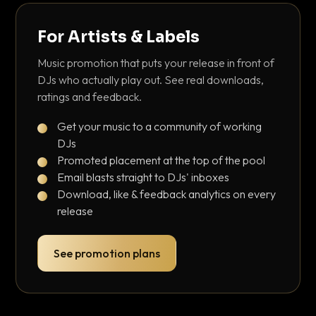
For Artists & Labels
Music promotion that puts your release in front of
DJs who actually play out. See real downloads,
ratings and feedback.
Get your music to a community of working
DJs
Promoted placement at the top of the pool
Email blasts straight to DJs' inboxes
Download, like & feedback analytics on every
release
See promotion plans