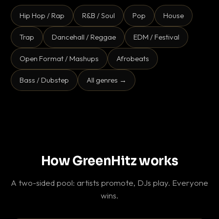
Hip Hop / Rap
R&B / Soul
Pop
House
Trap
Dancehall / Reggae
EDM / Festival
Open Format / Mashups
Afrobeats
Bass / Dubstep
All genres →
How GreenHitz works
A two-sided pool: artists promote, DJs play. Everyone
wins.