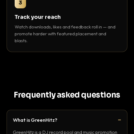
3
Track your reach
Watch downloads, likes and feedback roll in — and
promote harder with featured placement and
blasts.
Frequently asked questions
What is GreenHitz?
GreenHitz is a DJ record pool and music promotion