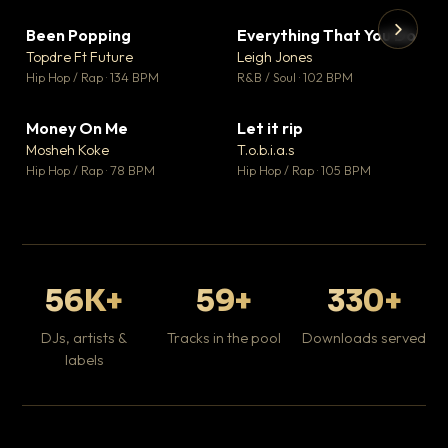
Been Popping
Everything That You Do
▼ 3
▼ 5
♥ 2
♥ 1
Topdre Ft Future
Leigh Jones
💬 2
💬 1
▶
▶
Hip Hop / Rap · 134 BPM
R&B / Soul · 102 BPM
Tr
Mo
Hip
Money On Me
Let it rip
▼ 15
▼ 2
♥ 1
♥ 1
Mosheh Koke
T.o.b.i.a.s
💬 1
💬 1
Hip Hop / Rap · 78 BPM
Hip Hop / Rap · 105 BPM
56K+
59+
330+
DJs, artists &
Tracks in the pool
Downloads served
labels