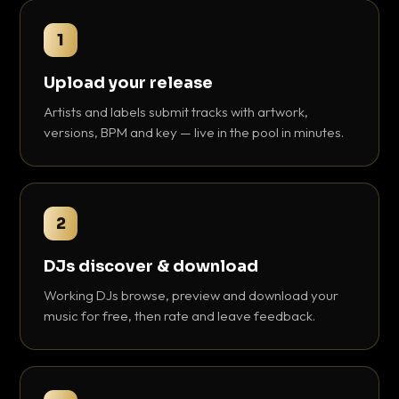
1
Upload your release
Artists and labels submit tracks with artwork,
versions, BPM and key — live in the pool in minutes.
2
DJs discover & download
Working DJs browse, preview and download your
music for free, then rate and leave feedback.