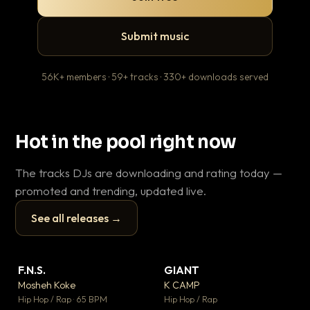
Submit music
56K+ members · 59+ tracks · 330+ downloads served
Hot in the pool right now
The tracks DJs are downloading and rating today —
promoted and trending, updated live.
See all releases →
▶
▶
F.N.S.
GIANT
En
▼ 27
▼ 67
♥ 1
♥ 24
Mosheh Koke
K CAMP
Ai
💬 1
💬 26
▶
▶
Hip Hop / Rap · 65 BPM
Hip Hop / Rap
Tra