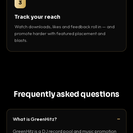
3
Track your reach
Watch downloads, likes and feedback roll in — and
promote harder with featured placement and
blasts.
Frequently asked questions
What is GreenHitz?
GreenHitz is a DJ record pool and music promotion