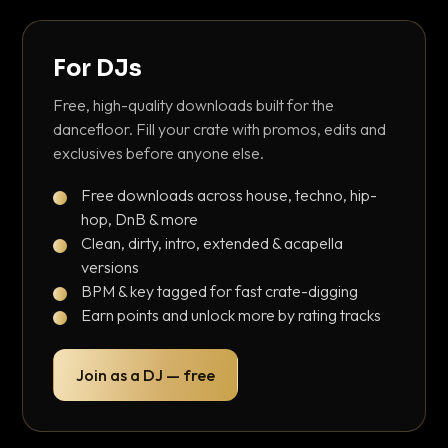
For DJs
Free, high-quality downloads built for the
dancefloor. Fill your crate with promos, edits and
exclusives before anyone else.
Free downloads across house, techno, hip-
hop, DnB & more
Clean, dirty, intro, extended & acapella
versions
BPM & key tagged for fast crate-digging
Earn points and unlock more by rating tracks
Join as a DJ — free