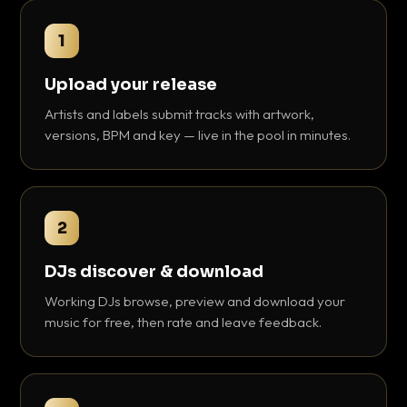
1
Upload your release
Artists and labels submit tracks with artwork,
versions, BPM and key — live in the pool in minutes.
2
DJs discover & download
Working DJs browse, preview and download your
music for free, then rate and leave feedback.