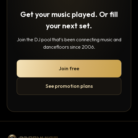
Get your music played. Or fill
your next set.
Join the DJ pool that's been connecting music and
dancefloors since 2006.
Join free
See promotion plans