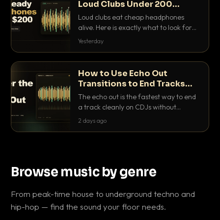
Loud Clubs Under 200
Dollars
Loud clubs eat cheap headphones
alive. Here is exactly what to look for
and the best DJ headphones under
Yesterday
200 dollars that actually let you hear
your cue over a thumping PA.
How to Use Echo Out
Transitions to End Tracks
Cleanly on CDJs
The echo out is the fastest way to end
a track cleanly on CDJs without
waiting for a dead outro. Here is
2 days ago
exactly how to dial it in, time it and use
it like a pro.
Browse music by genre
From peak-time house to underground techno and
hip-hop — find the sound your floor needs.