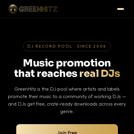
DJ RECORD POOL · SINCE 2006
Music promotion
that reaches
real DJs
GreenHitz is the DJ pool where artists and labels
promote their music to a community of working DJs —
and DJs get free, crate-ready downloads across every
genre.
Join free