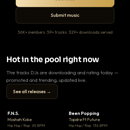
Submit music
56K+ members · 59+ tracks · 329+ downloads served
Hot in the pool right now
The tracks DJs are downloading and rating today —
promoted and trending, updated live.
See all releases →
▶
▶
F.N.S.
Been Popping
En
▼ 27
▼ 3
♥ 1
♥ 2
Mosheh Koke
Topdre Ft Future
Ai
💬 1
💬 2
▶
▶
Hip Hop / Rap · 65 BPM
Hip Hop / Rap · 134 BPM
Tra