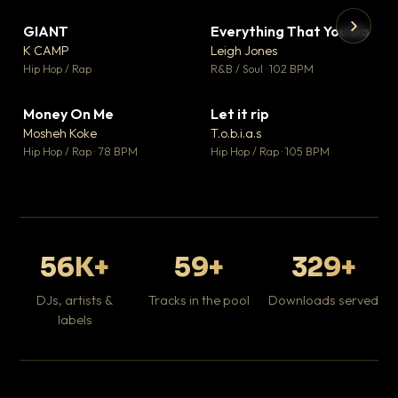
GIANT
Everything That You Do
▼ 67
▼ 5
♥ 24
♥ 1
K CAMP
Leigh Jones
💬 26
💬 1
▶
▶
Hip Hop / Rap
R&B / Soul · 102 BPM
Tr
Mo
Hip
Money On Me
Let it rip
▼ 15
▼ 2
♥ 1
♥ 1
Mosheh Koke
T.o.b.i.a.s
💬 1
💬 1
Hip Hop / Rap · 78 BPM
Hip Hop / Rap · 105 BPM
56K+
59+
329+
DJs, artists &
Tracks in the pool
Downloads served
labels