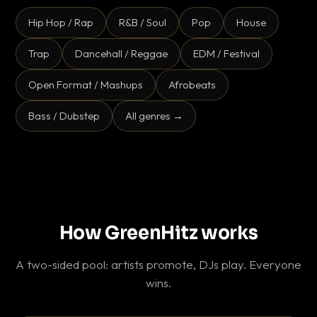
Hip Hop / Rap
R&B / Soul
Pop
House
Trap
Dancehall / Reggae
EDM / Festival
Open Format / Mashups
Afrobeats
Bass / Dubstep
All genres →
How GreenHitz works
A two-sided pool: artists promote, DJs play. Everyone
wins.