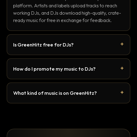
platform. Artists and labels upload tracks to reach
working DJs, and DJs download high-quality, crate-
ready music for free in exchange for feedback.
Is GreenHitz free for DJs?
How do I promote my music to DJs?
What kind of music is on GreenHitz?