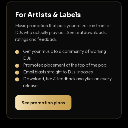
For Artists & Labels
Music promotion that puts your release in front of
DJs who actually play out. See real downloads,
ratings and feedback.
Get your music to a community of working
DJs
Promoted placement at the top of the pool
Email blasts straight to DJs' inboxes
Download, like & feedback analytics on every
release
See promotion plans