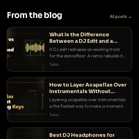
From the blog
All posts →
What Is the Difference
Between a DJ Edit and a
Remix?
A DJ edit reshapes an existing track
for the dancefloor. A remix rebuilds it
into something new. Here is exactly
Today
how they differ and when to reach for
each.
How to Layer Acapellas Over
Instrumentals Without
Clashing Keys
Layering acapellas over instrumentals
is the fastest way to make a moment
nobody else has. Here is how to match
Today
BPM, keep the keys friendly, and EQ it
so nothing clashes.
Best DJ Headphones for