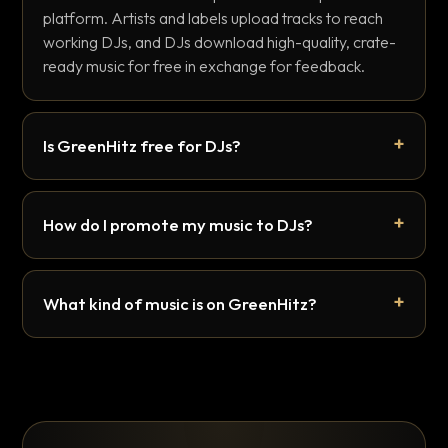
platform. Artists and labels upload tracks to reach
working DJs, and DJs download high-quality, crate-
ready music for free in exchange for feedback.
Is GreenHitz free for DJs?
How do I promote my music to DJs?
What kind of music is on GreenHitz?