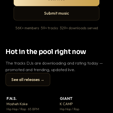
Submit music
56K+ members · 59+ tracks · 329+ downloads served
Hot in the pool right now
The tracks DJs are downloading and rating today —
promoted and trending, updated live.
See all releases →
▶
▶
F.N.S.
GIANT
En
▼ 27
▼ 67
♥ 1
♥ 24
Mosheh Koke
K CAMP
Ai
💬 1
💬 26
▶
▶
Hip Hop / Rap · 65 BPM
Hip Hop / Rap
Tra