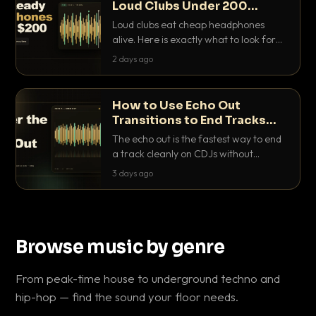
Loud Clubs Under 200
Dollars
Loud clubs eat cheap headphones
alive. Here is exactly what to look for
and the best DJ headphones under
2 days ago
200 dollars that actually let you hear
your cue over a thumping PA.
How to Use Echo Out
Transitions to End Tracks
Cleanly on CDJs
The echo out is the fastest way to end
a track cleanly on CDJs without
waiting for a dead outro. Here is
3 days ago
exactly how to dial it in, time it and use
it like a pro.
Browse music by genre
From peak-time house to underground techno and
hip-hop — find the sound your floor needs.