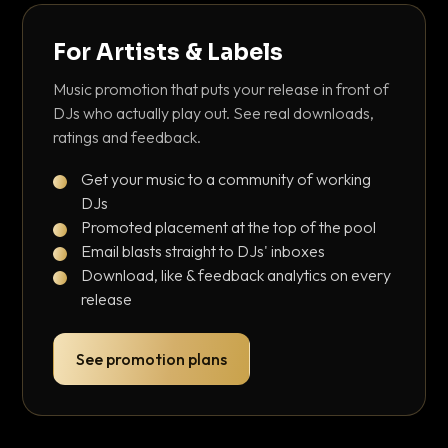
For Artists & Labels
Music promotion that puts your release in front of
DJs who actually play out. See real downloads,
ratings and feedback.
Get your music to a community of working
DJs
Promoted placement at the top of the pool
Email blasts straight to DJs' inboxes
Download, like & feedback analytics on every
release
See promotion plans