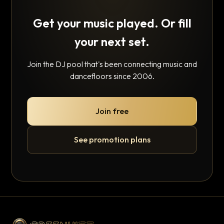
Get your music played. Or fill
your next set.
Join the DJ pool that's been connecting music and
dancefloors since 2006.
Join free
See promotion plans