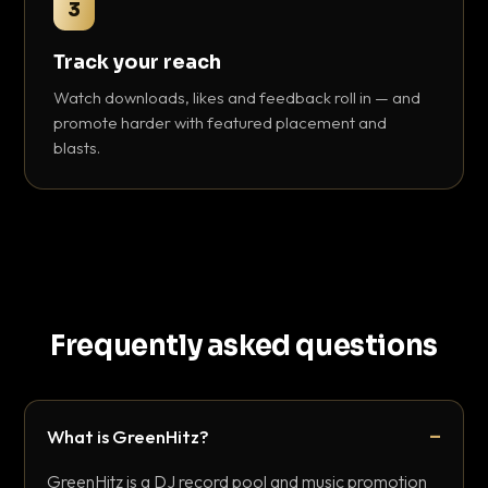
3
Track your reach
Watch downloads, likes and feedback roll in — and
promote harder with featured placement and
blasts.
Frequently asked questions
What is GreenHitz?
GreenHitz is a DJ record pool and music promotion