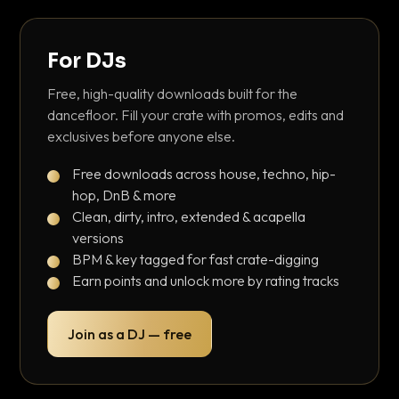
For DJs
Free, high-quality downloads built for the
dancefloor. Fill your crate with promos, edits and
exclusives before anyone else.
Free downloads across house, techno, hip-
hop, DnB & more
Clean, dirty, intro, extended & acapella
versions
BPM & key tagged for fast crate-digging
Earn points and unlock more by rating tracks
Join as a DJ — free