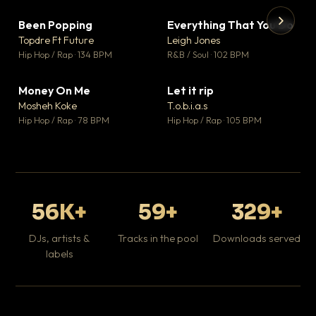
Been Popping
Everything That You Do
▼ 3
▼ 5
♥ 2
♥ 1
Topdre Ft Future
Leigh Jones
💬 2
💬 1
▶
▶
Hip Hop / Rap · 134 BPM
R&B / Soul · 102 BPM
Tr
Mo
Hip
Money On Me
Let it rip
▼ 15
▼ 2
♥ 1
♥ 1
Mosheh Koke
T.o.b.i.a.s
💬 1
💬 1
Hip Hop / Rap · 78 BPM
Hip Hop / Rap · 105 BPM
56K+
59+
329+
DJs, artists &
Tracks in the pool
Downloads served
labels