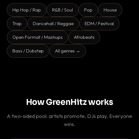
Hip Hop / Rap
R&B / Soul
Pop
House
Trap
Dancehall / Reggae
EDM / Festival
Open Format / Mashups
Afrobeats
Bass / Dubstep
All genres →
How GreenHitz works
A two-sided pool: artists promote, DJs play. Everyone
wins.