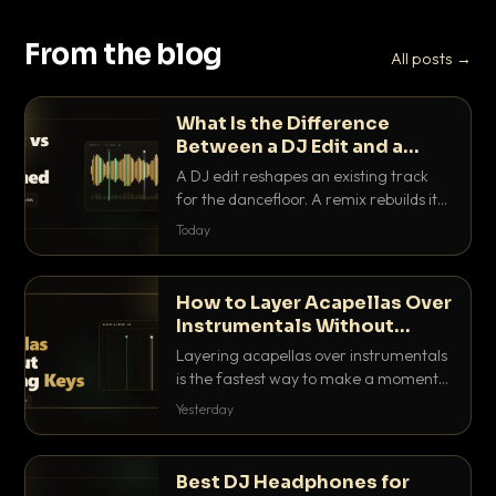
From the blog
All posts →
What Is the Difference
Between a DJ Edit and a
Remix?
A DJ edit reshapes an existing track
for the dancefloor. A remix rebuilds it
into something new. Here is exactly
Today
how they differ and when to reach for
each.
How to Layer Acapellas Over
Instrumentals Without
Clashing Keys
Layering acapellas over instrumentals
is the fastest way to make a moment
nobody else has. Here is how to match
Yesterday
BPM, keep the keys friendly, and EQ it
so nothing clashes.
Best DJ Headphones for