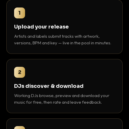
1
Upload your release
Artists and labels submit tracks with artwork,
versions, BPM and key — live in the pool in minutes.
2
DJs discover & download
Working DJs browse, preview and download your
music for free, then rate and leave feedback.