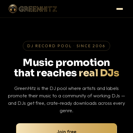
DJ RECORD POOL · SINCE 2006
Music promotion
that reaches
real DJs
GreenHitz is the DJ pool where artists and labels
promote their music to a community of working DJs —
and DJs get free, crate-ready downloads across every
genre.
Join free