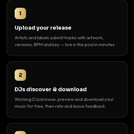
1
Upload your release
Artists and labels submit tracks with artwork,
versions, BPM and key — live in the pool in minutes.
2
DJs discover & download
Working DJs browse, preview and download your
music for free, then rate and leave feedback.