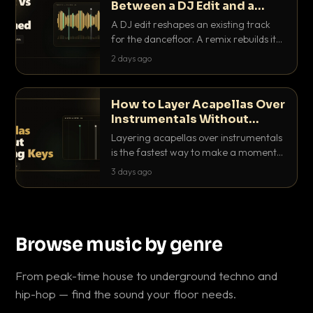
Between a DJ Edit and a
Remix?
A DJ edit reshapes an existing track
for the dancefloor. A remix rebuilds it
into something new. Here is exactly
2 days ago
how they differ and when to reach for
each.
How to Layer Acapellas Over
Instrumentals Without
Clashing Keys
Layering acapellas over instrumentals
is the fastest way to make a moment
nobody else has. Here is how to match
3 days ago
BPM, keep the keys friendly, and EQ it
so nothing clashes.
Browse music by genre
From peak-time house to underground techno and
hip-hop — find the sound your floor needs.