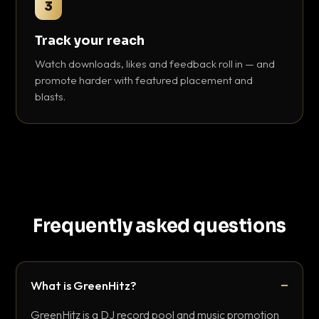
3
Track your reach
Watch downloads, likes and feedback roll in — and
promote harder with featured placement and
blasts.
Frequently asked questions
What is GreenHitz?
GreenHitz is a DJ record pool and music promotion