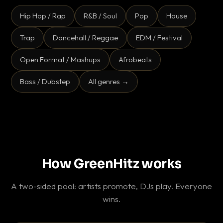
Hip Hop / Rap
R&B / Soul
Pop
House
Trap
Dancehall / Reggae
EDM / Festival
Open Format / Mashups
Afrobeats
Bass / Dubstep
All genres →
How GreenHitz works
A two-sided pool: artists promote, DJs play. Everyone
wins.