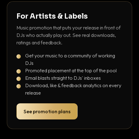
For Artists & Labels
Music promotion that puts your release in front of
DJs who actually play out. See real downloads,
ratings and feedback.
Get your music to a community of working
DJs
Promoted placement at the top of the pool
Email blasts straight to DJs' inboxes
Download, like & feedback analytics on every
release
See promotion plans