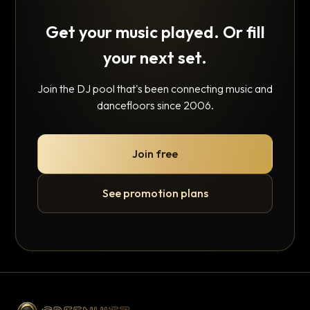
Get your music played. Or fill
your next set.
Join the DJ pool that's been connecting music and
dancefloors since 2006.
Join free
See promotion plans