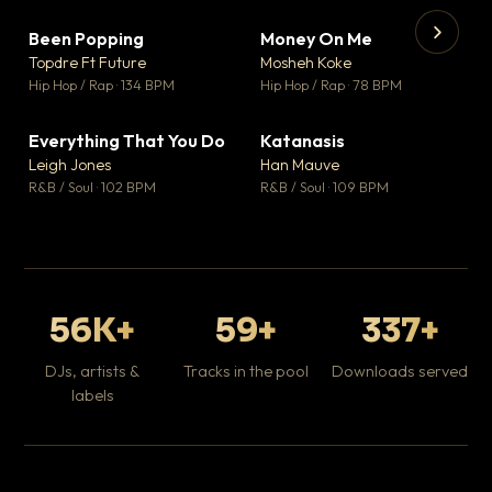
Been Popping
Money On Me
▼ 3
▼ 15
♥ 2
♥ 1
Topdre Ft Future
Mosheh Koke
💬 2
💬 1
▶
▶
Hip Hop / Rap · 134 BPM
Hip Hop / Rap · 78 BPM
Wh
He
Pop
Everything That You Do
Katanasis
▼ 5
▼ 1
♥ 1
♥ 1
Leigh Jones
Han Mauve
💬 1
💬 1
R&B / Soul · 102 BPM
R&B / Soul · 109 BPM
56K+
59+
337+
DJs, artists &
Tracks in the pool
Downloads served
labels