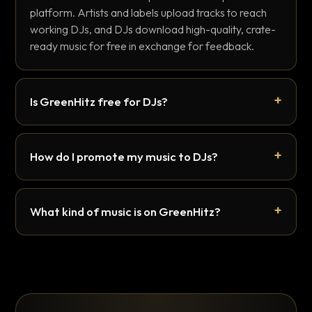
platform. Artists and labels upload tracks to reach
working DJs, and DJs download high-quality, crate-
ready music for free in exchange for feedback.
Is GreenHitz free for DJs?
How do I promote my music to DJs?
What kind of music is on GreenHitz?