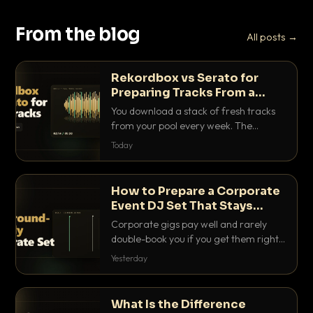
From the blog
All posts →
Rekordbox vs Serato for
Preparing Tracks From a
Record Pool
You download a stack of fresh tracks
from your pool every week. The
software you use to prep them decides
Today
how fast you get gig-ready. Here is
how Rekordbox and Serato really
compare for record pool workflow.
How to Prepare a Corporate
Event DJ Set That Stays
Background Friendly
Corporate gigs pay well and rarely
double-book you if you get them right.
Here is how to build a set that fills the
Yesterday
room with energy without ever
stepping on a conversation.
What Is the Difference