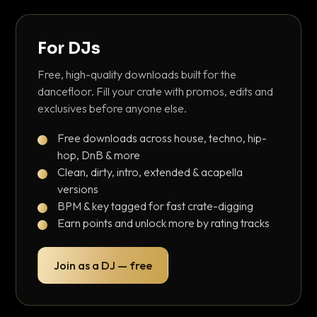
For DJs
Free, high-quality downloads built for the
dancefloor. Fill your crate with promos, edits and
exclusives before anyone else.
Free downloads across house, techno, hip-
hop, DnB & more
Clean, dirty, intro, extended & acapella
versions
BPM & key tagged for fast crate-digging
Earn points and unlock more by rating tracks
Join as a DJ — free