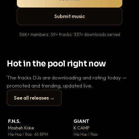
Submit music
56K+ members · 59+ tracks · 337+ downloads served
Hot in the pool right now
The tracks DJs are downloading and rating today —
promoted and trending, updated live.
See all releases →
▶
▶
F.N.S.
GIANT
Le
▼ 27
▼ 67
♥ 1
♥ 24
Mosheh Koke
K CAMP
T.o
💬 1
💬 26
▶
▶
Hip Hop / Rap · 65 BPM
Hip Hop / Rap
Hip