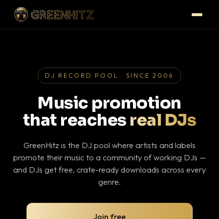
DJ RECORD POOL · SINCE 2006
Music promotion
that reaches
real DJs
GreenHitz is the DJ pool where artists and labels
promote their music to a community of working DJs —
and DJs get free, crate-ready downloads across every
genre.
Join free