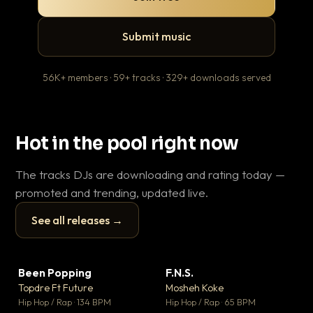
Submit music
56K+ members · 59+ tracks · 329+ downloads served
Hot in the pool right now
The tracks DJs are downloading and rating today —
promoted and trending, updated live.
See all releases →
▶
▶
Been Popping
F.N.S.
En
▼ 3
▼ 27
♥ 2
♥ 1
Topdre Ft Future
Mosheh Koke
Ai
💬 2
💬 1
▶
▶
Hip Hop / Rap · 134 BPM
Hip Hop / Rap · 65 BPM
Tra