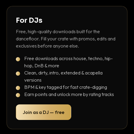
For DJs
Free, high-quality downloads built for the
dancefloor. Fill your crate with promos, edits and
exclusives before anyone else.
Free downloads across house, techno, hip-
hop, DnB & more
Clean, dirty, intro, extended & acapella
versions
BPM & key tagged for fast crate-digging
Earn points and unlock more by rating tracks
Join as a DJ — free