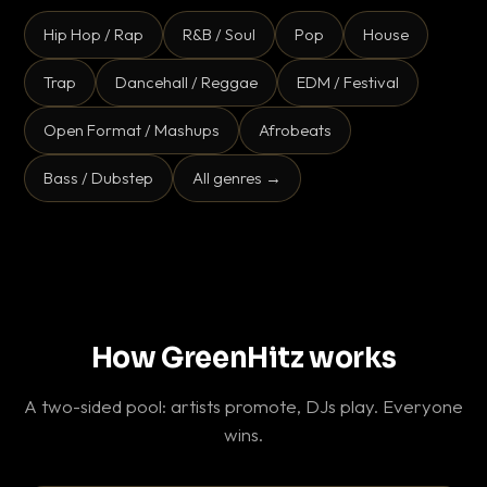
Hip Hop / Rap
R&B / Soul
Pop
House
Trap
Dancehall / Reggae
EDM / Festival
Open Format / Mashups
Afrobeats
Bass / Dubstep
All genres →
How GreenHitz works
A two-sided pool: artists promote, DJs play. Everyone
wins.