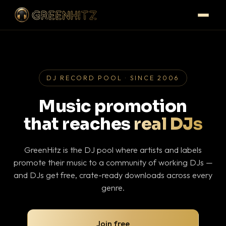
DJ RECORD POOL · SINCE 2006
Music promotion
that reaches
real DJs
GreenHitz is the DJ pool where artists and labels
promote their music to a community of working DJs —
and DJs get free, crate-ready downloads across every
genre.
Join free