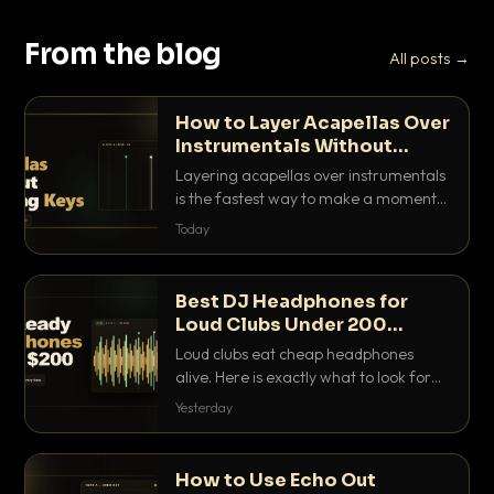
From the blog
All posts →
How to Layer Acapellas Over
Instrumentals Without
Clashing Keys
Layering acapellas over instrumentals
is the fastest way to make a moment
nobody else has. Here is how to match
Today
BPM, keep the keys friendly, and EQ it
so nothing clashes.
Best DJ Headphones for
Loud Clubs Under 200
Dollars
Loud clubs eat cheap headphones
alive. Here is exactly what to look for
and the best DJ headphones under
Yesterday
200 dollars that actually let you hear
your cue over a thumping PA.
How to Use Echo Out