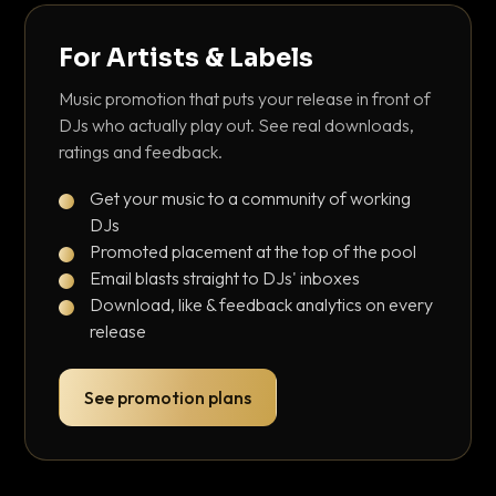
For Artists & Labels
Music promotion that puts your release in front of
DJs who actually play out. See real downloads,
ratings and feedback.
Get your music to a community of working
DJs
Promoted placement at the top of the pool
Email blasts straight to DJs' inboxes
Download, like & feedback analytics on every
release
See promotion plans