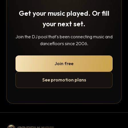
Get your music played. Or fill
your next set.
Join the DJ pool that's been connecting music and
dancefloors since 2006.
Join free
See promotion plans