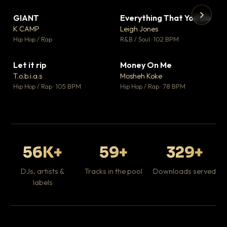
GIANT
Everything That You Do
▼ 67
▼ 5
♥ 24
♥ 1
K CAMP
Leigh Jones
💬 26
💬 1
▶
▶
Hip Hop / Rap
R&B / Soul · 102 BPM
Tr
Mo
Hip
Let it rip
Money On Me
▼ 2
▼ 15
♥ 1
♥ 1
T.o.b.i.a.s
Mosheh Koke
💬 1
💬 1
Hip Hop / Rap · 105 BPM
Hip Hop / Rap · 78 BPM
56K+
59+
329+
DJs, artists &
Tracks in the pool
Downloads served
labels