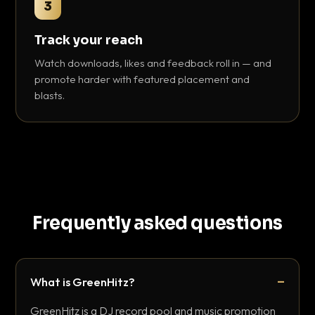
3
Track your reach
Watch downloads, likes and feedback roll in — and
promote harder with featured placement and
blasts.
Frequently asked questions
What is GreenHitz?
GreenHitz is a DJ record pool and music promotion