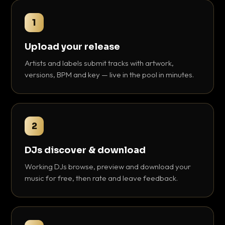
1
Upload your release
Artists and labels submit tracks with artwork,
versions, BPM and key — live in the pool in minutes.
2
DJs discover & download
Working DJs browse, preview and download your
music for free, then rate and leave feedback.