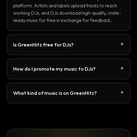
platform. Artists and labels upload tracks to reach
working DJs, and DJs download high-quality, crate-
ready music for free in exchange for feedback.
Is GreenHitz free for DJs?
How do I promote my music to DJs?
What kind of music is on GreenHitz?