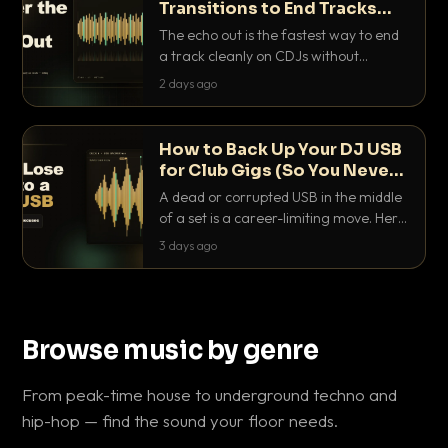
Transitions to End Tracks
Cleanly on CDJs
The echo out is the fastest way to end
a track cleanly on CDJs without
waiting for a dead outro. Here is
2 days ago
exactly how to dial it in, time it and use
it like a pro.
How to Back Up Your DJ USB
for Club Gigs (So You Never
Get Caught Out)
A dead or corrupted USB in the middle
of a set is a career-limiting move. Here
is the exact backup system working
3 days ago
DJs use to make sure it never happens.
Browse music by genre
From peak-time house to underground techno and
hip-hop — find the sound your floor needs.