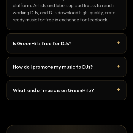
platform. Artists and labels upload tracks to reach
working DJs, and DJs download high-quality, crate-
ready music for free in exchange for feedback.
Is GreenHitz free for DJs?
How do I promote my music to DJs?
What kind of music is on GreenHitz?