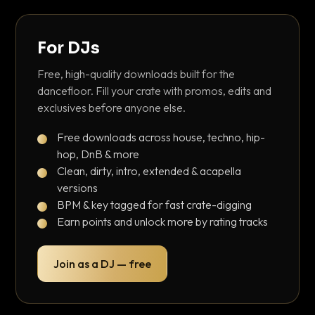
For DJs
Free, high-quality downloads built for the
dancefloor. Fill your crate with promos, edits and
exclusives before anyone else.
Free downloads across house, techno, hip-
hop, DnB & more
Clean, dirty, intro, extended & acapella
versions
BPM & key tagged for fast crate-digging
Earn points and unlock more by rating tracks
Join as a DJ — free