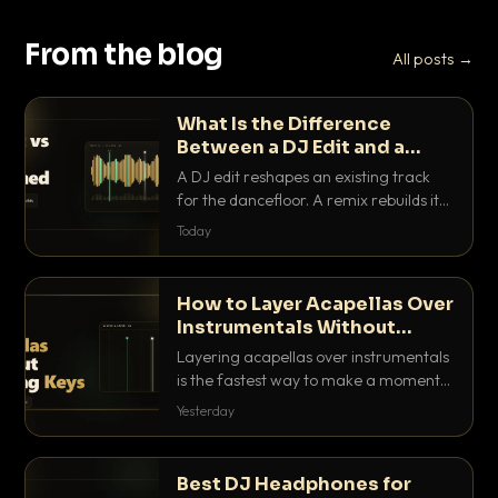
From the blog
All posts →
What Is the Difference
Between a DJ Edit and a
Remix?
A DJ edit reshapes an existing track
for the dancefloor. A remix rebuilds it
into something new. Here is exactly
Today
how they differ and when to reach for
each.
How to Layer Acapellas Over
Instrumentals Without
Clashing Keys
Layering acapellas over instrumentals
is the fastest way to make a moment
nobody else has. Here is how to match
Yesterday
BPM, keep the keys friendly, and EQ it
so nothing clashes.
Best DJ Headphones for