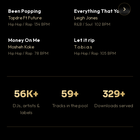
Been Popping
Everything That You Do
▼ 3
▼ 5
♥ 2
♥ 1
Topdre Ft Future
Leigh Jones
💬 2
💬 1
▶
▶
Hip Hop / Rap · 134 BPM
R&B / Soul · 102 BPM
Tr
Mo
Hip
Money On Me
Let it rip
▼ 15
▼ 2
♥ 1
♥ 1
Mosheh Koke
T.o.b.i.a.s
💬 1
💬 1
Hip Hop / Rap · 78 BPM
Hip Hop / Rap · 105 BPM
56K+
59+
329+
DJs, artists &
Tracks in the pool
Downloads served
labels