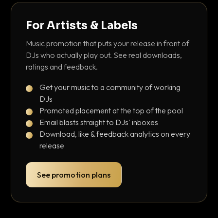
For Artists & Labels
Music promotion that puts your release in front of
DJs who actually play out. See real downloads,
ratings and feedback.
Get your music to a community of working
DJs
Promoted placement at the top of the pool
Email blasts straight to DJs' inboxes
Download, like & feedback analytics on every
release
See promotion plans