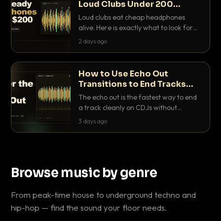
Loud Clubs Under 200
Dollars
Loud clubs eat cheap headphones
alive. Here is exactly what to look for
and the best DJ headphones under
2 days ago
200 dollars that actually let you hear
your cue over a thumping PA.
How to Use Echo Out
Transitions to End Tracks
Cleanly on CDJs
The echo out is the fastest way to end
a track cleanly on CDJs without
waiting for a dead outro. Here is
3 days ago
exactly how to dial it in, time it and use
it like a pro.
Browse music by genre
From peak-time house to underground techno and
hip-hop — find the sound your floor needs.