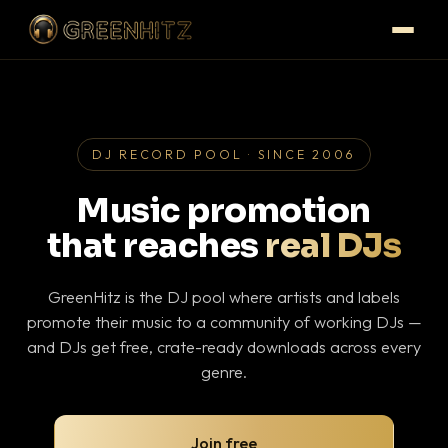
DJ RECORD POOL · SINCE 2006
Music promotion
that reaches
real DJs
GreenHitz is the DJ pool where artists and labels
promote their music to a community of working DJs —
and DJs get free, crate-ready downloads across every
genre.
Join free