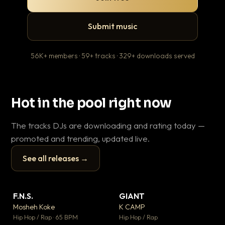
Submit music
56K+ members · 59+ tracks · 329+ downloads served
Hot in the pool right now
The tracks DJs are downloading and rating today —
promoted and trending, updated live.
See all releases →
▶
▶
F.N.S.
GIANT
En
▼ 27
▼ 67
♥ 1
♥ 24
Mosheh Koke
K CAMP
Ai
💬 1
💬 26
▶
▶
Hip Hop / Rap · 65 BPM
Hip Hop / Rap
Tra