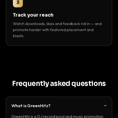
3
Track your reach
Watch downloads, likes and feedback roll in — and
promote harder with featured placement and
blasts.
Frequently asked questions
What is GreenHitz?
GreenHitz is a DJ record pool and music promotion