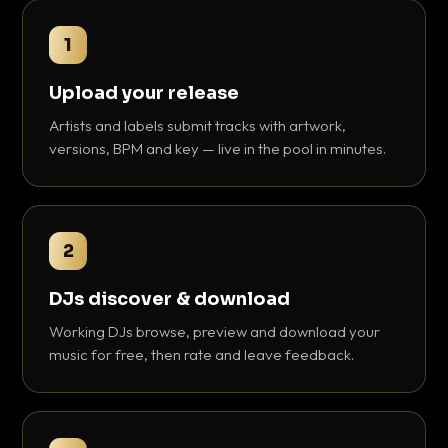
1
Upload your release
Artists and labels submit tracks with artwork,
versions, BPM and key — live in the pool in minutes.
2
DJs discover & download
Working DJs browse, preview and download your
music for free, then rate and leave feedback.