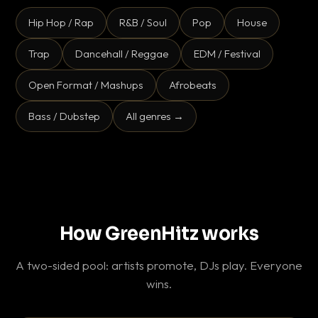
Hip Hop / Rap
R&B / Soul
Pop
House
Trap
Dancehall / Reggae
EDM / Festival
Open Format / Mashups
Afrobeats
Bass / Dubstep
All genres →
How GreenHitz works
A two-sided pool: artists promote, DJs play. Everyone
wins.