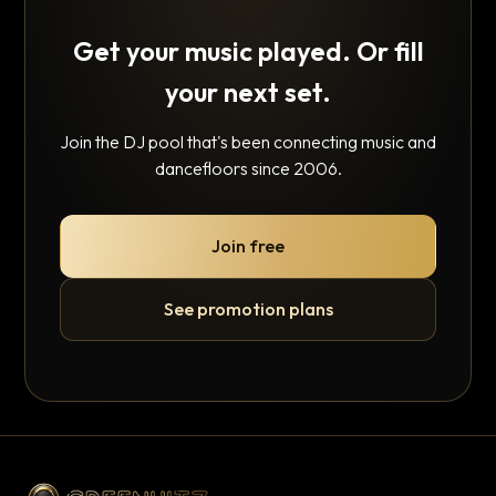
Get your music played. Or fill
your next set.
Join the DJ pool that's been connecting music and
dancefloors since 2006.
Join free
See promotion plans