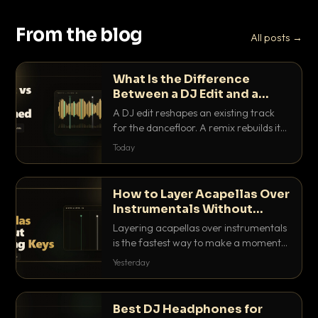
From the blog
All posts →
What Is the Difference
Between a DJ Edit and a
Remix?
A DJ edit reshapes an existing track
for the dancefloor. A remix rebuilds it
into something new. Here is exactly
Today
how they differ and when to reach for
each.
How to Layer Acapellas Over
Instrumentals Without
Clashing Keys
Layering acapellas over instrumentals
is the fastest way to make a moment
nobody else has. Here is how to match
Yesterday
BPM, keep the keys friendly, and EQ it
so nothing clashes.
Best DJ Headphones for