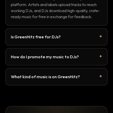
platform. Artists and labels upload tracks to reach
working DJs, and DJs download high-quality, crate-
ready music for free in exchange for feedback.
Is GreenHitz free for DJs?
How do I promote my music to DJs?
What kind of music is on GreenHitz?