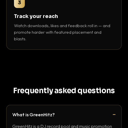
3
Track your reach
Watch downloads, likes and feedback roll in — and
promote harder with featured placement and
blasts.
Frequently asked questions
What is GreenHitz?
GreenHitz is a DJ record pool and music promotion