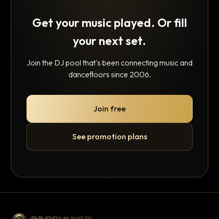
Get your music played. Or fill
your next set.
Join the DJ pool that's been connecting music and
dancefloors since 2006.
Join free
See promotion plans