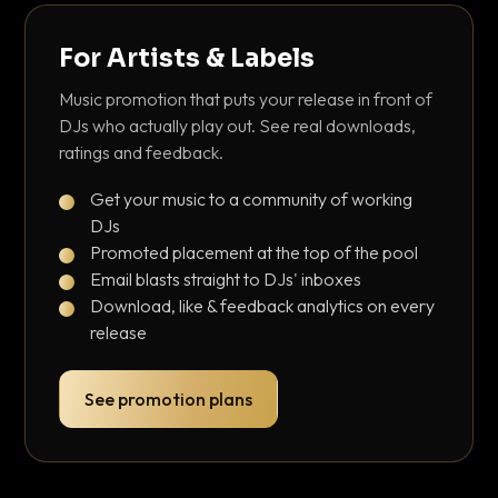
For Artists & Labels
Music promotion that puts your release in front of
DJs who actually play out. See real downloads,
ratings and feedback.
Get your music to a community of working
DJs
Promoted placement at the top of the pool
Email blasts straight to DJs' inboxes
Download, like & feedback analytics on every
release
See promotion plans