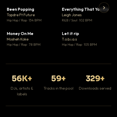
Been Popping
Everything That You Do
▼ 3
▼ 5
♥ 2
♥ 1
Topdre Ft Future
Leigh Jones
💬 2
💬 1
▶
▶
Hip Hop / Rap · 134 BPM
R&B / Soul · 102 BPM
Tr
Mo
Hip
Money On Me
Let it rip
▼ 15
▼ 2
♥ 1
♥ 1
Mosheh Koke
T.o.b.i.a.s
💬 1
💬 1
Hip Hop / Rap · 78 BPM
Hip Hop / Rap · 105 BPM
56K+
59+
329+
DJs, artists &
Tracks in the pool
Downloads served
labels