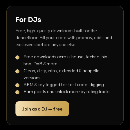
For DJs
Free, high-quality downloads built for the
dancefloor. Fill your crate with promos, edits and
exclusives before anyone else.
Free downloads across house, techno, hip-
hop, DnB & more
Clean, dirty, intro, extended & acapella
versions
BPM & key tagged for fast crate-digging
Earn points and unlock more by rating tracks
Join as a DJ — free