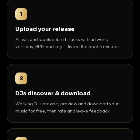
1
Upload your release
Artists and labels submit tracks with artwork,
versions, BPM and key — live in the pool in minutes.
2
DJs discover & download
Working DJs browse, preview and download your
music for free, then rate and leave feedback.