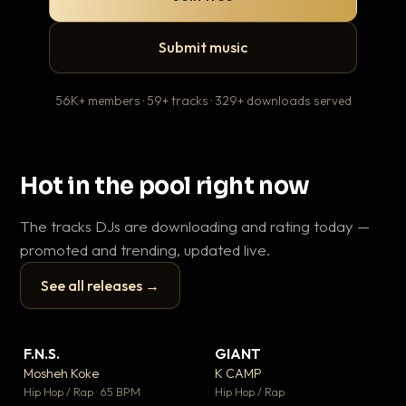
Submit music
56K+ members · 59+ tracks · 329+ downloads served
Hot in the pool right now
The tracks DJs are downloading and rating today —
promoted and trending, updated live.
See all releases →
▶
▶
F.N.S.
GIANT
En
▼ 27
▼ 67
♥ 1
♥ 24
Mosheh Koke
K CAMP
Ai
💬 1
💬 26
▶
▶
Hip Hop / Rap · 65 BPM
Hip Hop / Rap
Tra