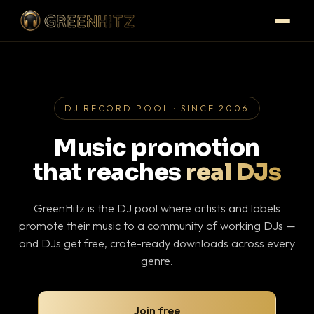
DJ RECORD POOL · SINCE 2006
Music promotion
that reaches
real DJs
GreenHitz is the DJ pool where artists and labels
promote their music to a community of working DJs —
and DJs get free, crate-ready downloads across every
genre.
Join free