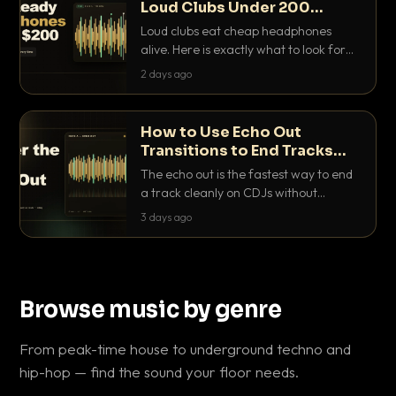
Loud Clubs Under 200
Dollars
Loud clubs eat cheap headphones
alive. Here is exactly what to look for
and the best DJ headphones under
2 days ago
200 dollars that actually let you hear
your cue over a thumping PA.
How to Use Echo Out
Transitions to End Tracks
Cleanly on CDJs
The echo out is the fastest way to end
a track cleanly on CDJs without
waiting for a dead outro. Here is
3 days ago
exactly how to dial it in, time it and use
it like a pro.
Browse music by genre
From peak-time house to underground techno and
hip-hop — find the sound your floor needs.