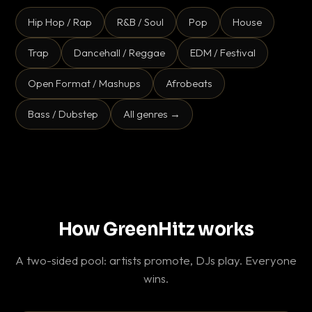
Hip Hop / Rap
R&B / Soul
Pop
House
Trap
Dancehall / Reggae
EDM / Festival
Open Format / Mashups
Afrobeats
Bass / Dubstep
All genres →
How GreenHitz works
A two-sided pool: artists promote, DJs play. Everyone
wins.