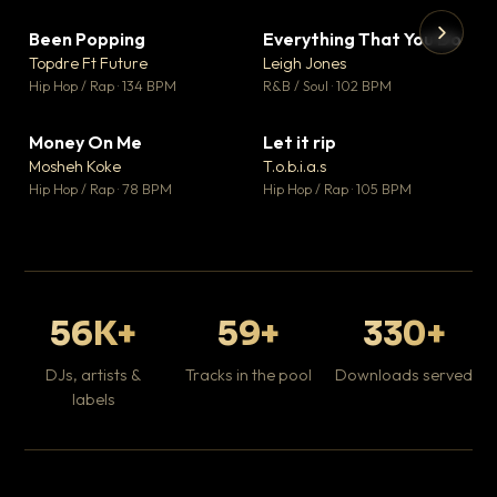
Been Popping
Everything That You Do
▼ 3
▼ 5
♥ 2
♥ 1
Topdre Ft Future
Leigh Jones
💬 2
💬 1
▶
▶
Hip Hop / Rap · 134 BPM
R&B / Soul · 102 BPM
Tr
Mo
Hip
Money On Me
Let it rip
▼ 15
▼ 2
♥ 1
♥ 1
Mosheh Koke
T.o.b.i.a.s
💬 1
💬 1
Hip Hop / Rap · 78 BPM
Hip Hop / Rap · 105 BPM
56K+
59+
330+
DJs, artists &
Tracks in the pool
Downloads served
labels