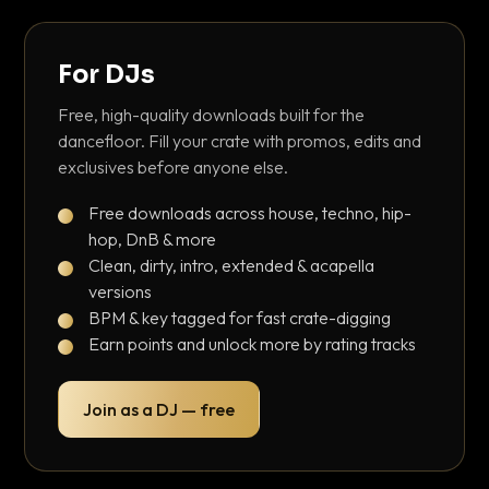
For DJs
Free, high-quality downloads built for the
dancefloor. Fill your crate with promos, edits and
exclusives before anyone else.
Free downloads across house, techno, hip-
hop, DnB & more
Clean, dirty, intro, extended & acapella
versions
BPM & key tagged for fast crate-digging
Earn points and unlock more by rating tracks
Join as a DJ — free