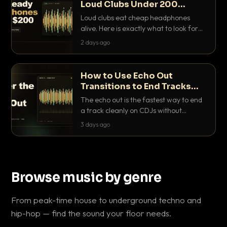
Loud Clubs Under 200
Dollars
Loud clubs eat cheap headphones
alive. Here is exactly what to look for
and the best DJ headphones under
2 days ago
200 dollars that actually let you hear
your cue over a thumping PA.
How to Use Echo Out
Transitions to End Tracks
Cleanly on CDJs
The echo out is the fastest way to end
a track cleanly on CDJs without
waiting for a dead outro. Here is
3 days ago
exactly how to dial it in, time it and use
it like a pro.
Browse music by genre
From peak-time house to underground techno and
hip-hop — find the sound your floor needs.