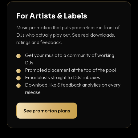
For Artists & Labels
Music promotion that puts your release in front of
DJs who actually play out. See real downloads,
ratings and feedback.
Get your music to a community of working
DJs
Promoted placement at the top of the pool
Email blasts straight to DJs' inboxes
Download, like & feedback analytics on every
release
See promotion plans