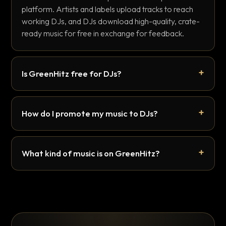
platform. Artists and labels upload tracks to reach
working DJs, and DJs download high-quality, crate-
ready music for free in exchange for feedback.
Is GreenHitz free for DJs?
How do I promote my music to DJs?
What kind of music is on GreenHitz?