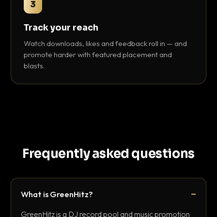
3
Track your reach
Watch downloads, likes and feedback roll in — and
promote harder with featured placement and
blasts.
Frequently asked questions
What is GreenHitz?
GreenHitz is a DJ record pool and music promotion