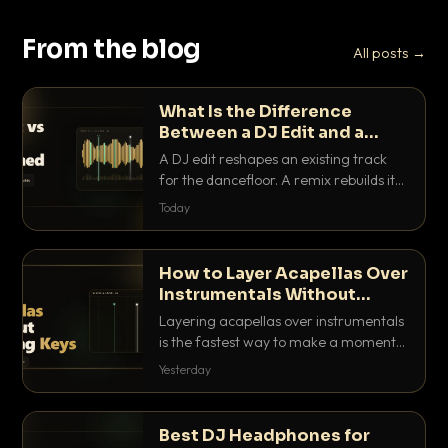
From the blog
All posts →
What Is the Difference
Between a DJ Edit and a
Remix?
A DJ edit reshapes an existing track
for the dancefloor. A remix rebuilds it
into something new. Here is exactly
Today
how they differ and when to reach for
each.
How to Layer Acapellas Over
Instrumentals Without
Clashing Keys
Layering acapellas over instrumentals
is the fastest way to make a moment
nobody else has. Here is how to match
Yesterday
BPM, keep the keys friendly, and EQ it
so nothing clashes.
Best DJ Headphones for