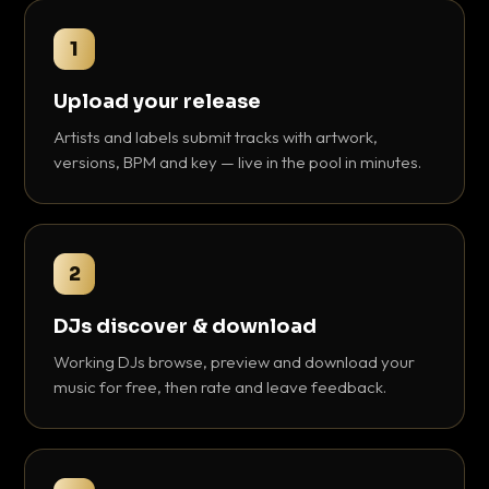
1
Upload your release
Artists and labels submit tracks with artwork,
versions, BPM and key — live in the pool in minutes.
2
DJs discover & download
Working DJs browse, preview and download your
music for free, then rate and leave feedback.