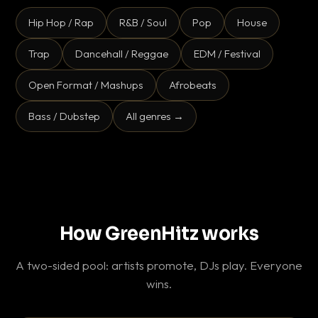
Hip Hop / Rap
R&B / Soul
Pop
House
Trap
Dancehall / Reggae
EDM / Festival
Open Format / Mashups
Afrobeats
Bass / Dubstep
All genres →
How GreenHitz works
A two-sided pool: artists promote, DJs play. Everyone
wins.