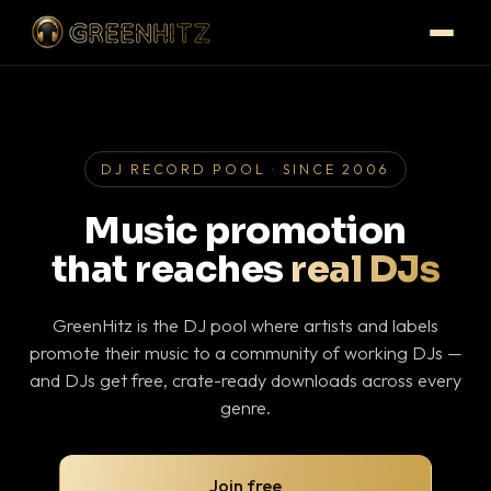
DJ RECORD POOL · SINCE 2006
Music promotion
that reaches
real DJs
GreenHitz is the DJ pool where artists and labels
promote their music to a community of working DJs —
and DJs get free, crate-ready downloads across every
genre.
Join free