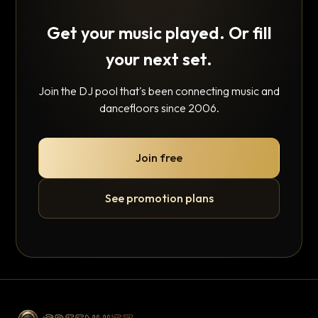
Get your music played. Or fill
your next set.
Join the DJ pool that's been connecting music and
dancefloors since 2006.
Join free
See promotion plans