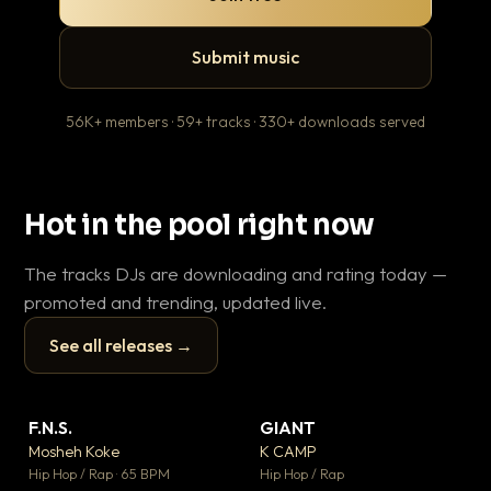
Submit music
56K+ members · 59+ tracks · 330+ downloads served
Hot in the pool right now
The tracks DJs are downloading and rating today —
promoted and trending, updated live.
See all releases →
▶
▶
F.N.S.
GIANT
En
▼ 27
▼ 67
♥ 1
♥ 24
Mosheh Koke
K CAMP
Ai
💬 1
💬 26
▶
▶
Hip Hop / Rap · 65 BPM
Hip Hop / Rap
Tra