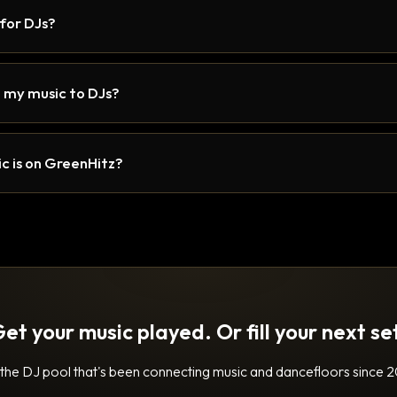
 for DJs?
 my music to DJs?
c is on GreenHitz?
et your music played. Or fill your next se
 the DJ pool that's been connecting music and dancefloors since 