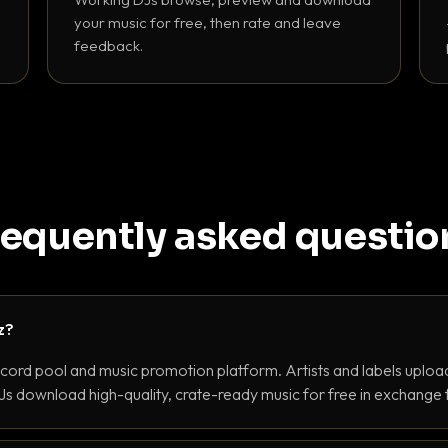
your music for free, then rate and leave
feedback.
requently asked questio
z?
ecord pool and music promotion platform. Artists and labels upload
s download high-quality, crate-ready music for free in exchange