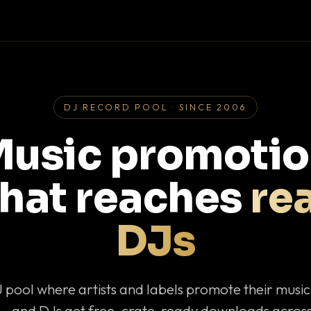
DJ RECORD POOL · SINCE 2006
usic promoti
that reaches
rea
DJs
J pool where artists and labels promote their musi
— and DJs get free, crate-ready downloads across