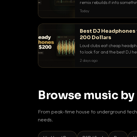
remix rebuilds it into someth
they differ and when to reach
Today
Best DJ Headphones 
200 Dollars
Loud clubs eat cheap headpho
to look for and the best DJ 
that actually let you hear yo
2 days ago
Browse music by
From peak-time house to underground techn
needs.