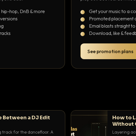
, hip-hop, DnB & more
Get your music to a c
 versions
Promoted placement at
ng
Email blasts straight t
tracks
Download, like & feedb
See promotion plans
e Between a DJ Edit
How to L
Without 
g track for the dancefloor. A
Layering aca