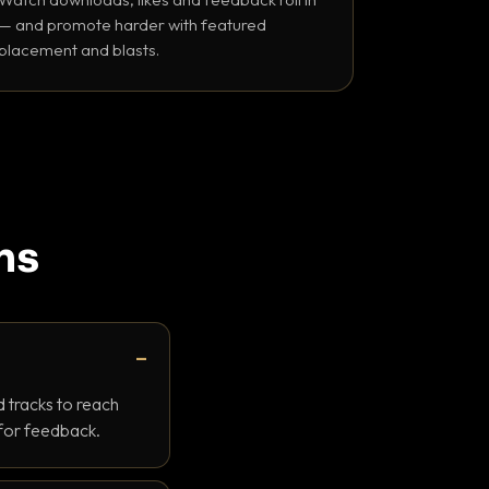
— and promote harder with featured
placement and blasts.
ns
 tracks to reach
 for feedback.