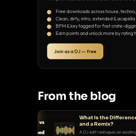
Free downloads across house, techno
Clean, dirty, intro, extended & acapella
BPM & key tagged for fast crate-diggi
Earn points and unlock more by rating 
Join as a DJ — free
From the blog
What Is the Differenc
and a Remix?
A DJ edit reshapes an existin