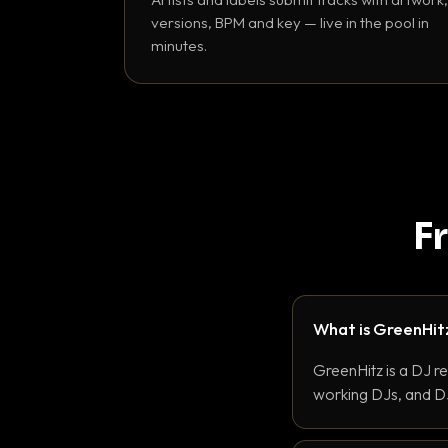
versions, BPM and key — live in the pool in
minutes.
F
What is GreenHit
GreenHitz is a DJ r
working DJs, and DJ