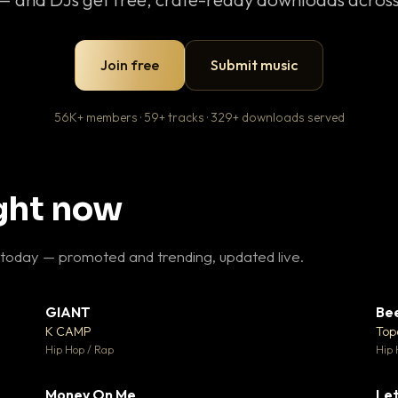
Join free
Submit music
56K+ members · 59+ tracks · 329+ downloads served
ight now
 today — promoted and trending, updated live.
GIANT
Be
27
▼ 67
♥ 1
♥ 24
K CAMP
Top
 1
💬 26
Hip Hop / Rap
Hip 
Money On Me
Let
 5
▼ 15