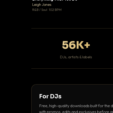
Leigh Jones

R&B / Soul · 102 BPM
56K+
DJs, artists & labels
For DJs
Free, high-quality downloads built for the d
with promos, edits and exclusives before a