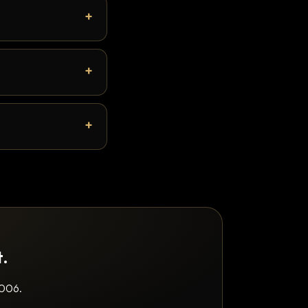
t.
2006.