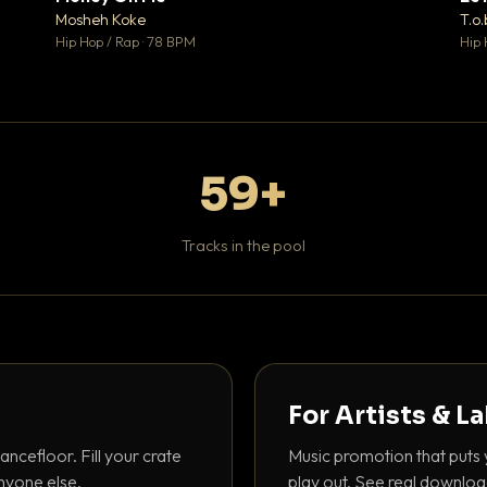
♥ 1
♥ 1
Mosheh Koke
T.o.
 1
💬 1
Hip Hop / Rap · 78 BPM
Hip 
59+
Tracks in the pool
For Artists & L
ancefloor. Fill your crate
Music promotion that puts 
nyone else.
play out. See real downloa