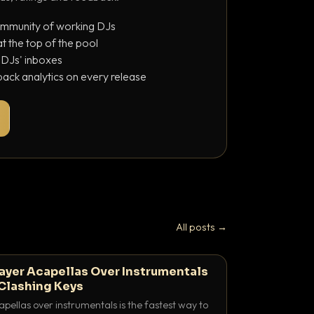
ommunity of working DJs
 the top of the pool
o DJs' inboxes
ack analytics on every release
All posts →
ayer Acapellas Over Instrumentals
Clashing Keys
pellas over instrumentals is the fastest way to