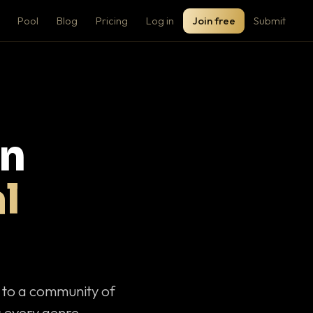
Pool
Blog
Pricing
Log in
Join free
Submit
on
l
c to a community of
 every genre.