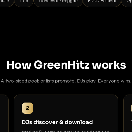
ouse
Trap
Dancehall / Reggae
EDM / Festival
Op
How GreenHitz works
A two-sided pool: artists promote, DJs play. Everyone wins.
2
DJs discover & download
Working DJs browse, preview and download