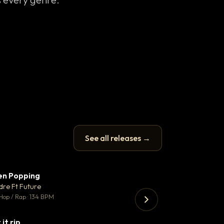
See all releases →
en Popping
Enfield Minicab
▼ 3
♥ 2
dre Ft Future
Airport Transfer
💬 2
Hop / Rap · 134 BPM
Trap · 105 BPM
 it rip
▼ 2