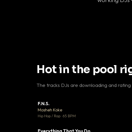
Hot in the pool r
The tracks DJs are downloading and rating
F.N.S.
▼ 
Mosheh Koke

Hip Hop / Rap · 65 BPM
Everything That You Do
▼