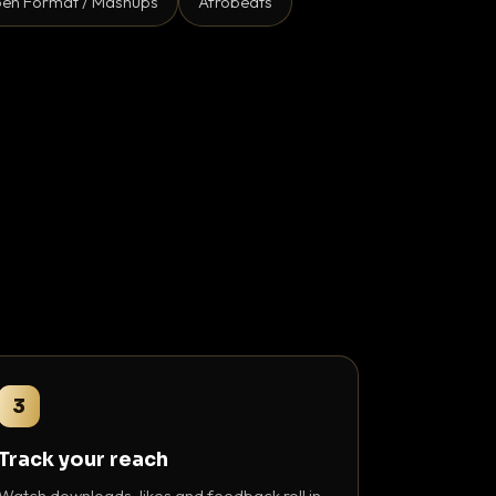
en Format / Mashups
Afrobeats
3
Track your reach
Watch downloads, likes and feedback roll in