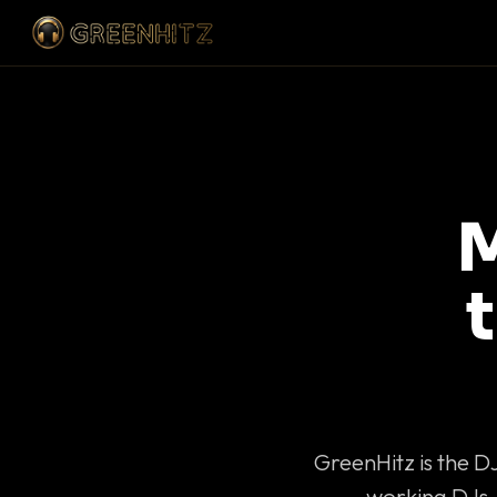
M
GreenHitz is the D
working DJs 