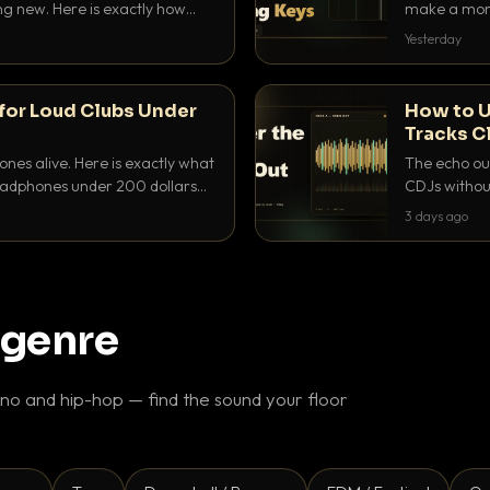
ing new. Here is exactly how
make a mome
 for each.
BPM, keep th
Yesterday
for Loud Clubs Under
How to U
Tracks C
nes alive. Here is exactly what
The echo out
headphones under 200 dollars
CDJs without
ur cue over a thumping PA.
to dial it in,
3 days ago
 genre
o and hip-hop — find the sound your floor