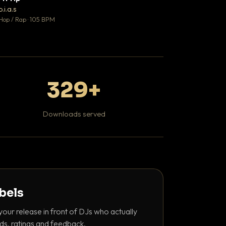
♥ 1
b.i.a.s
DaBaby
💬 1
Hop / Rap · 105 BPM
Hip Hop / Rap · 139 
329+
Downloads served
abels
your release in front of DJs who actually
ds, ratings and feedback.