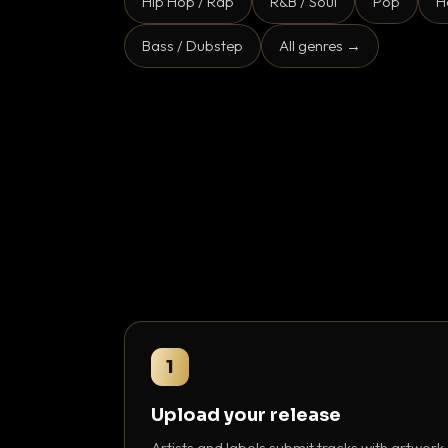
Hip Hop / Rap
R&B / Soul
Pop
H
Bass / Dubstep
All genres →
1
Upload your release
Artists and labels submit tracks with artwork,