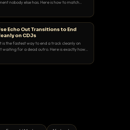
nt nobody else has. Here is how to match
e keys friendly, and EQ it so nothing clashes.
se Echo Out Transitions to End
leanly on CDJs
 is the fastest way to end a track cleanly on
 waiting for a dead outro. Here is exactly how
 time it and use it like a pro.