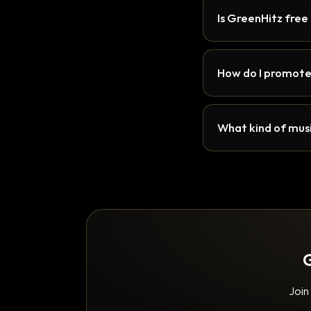
Is GreenHitz free
How do I promote
What kind of musi
G
Join