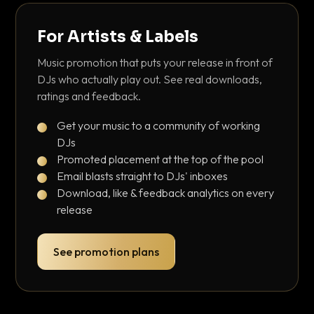
For Artists & Labels
Music promotion that puts your release in front of
DJs who actually play out. See real downloads,
ratings and feedback.
Get your music to a community of working
DJs
Promoted placement at the top of the pool
Email blasts straight to DJs' inboxes
Download, like & feedback analytics on every
release
See promotion plans