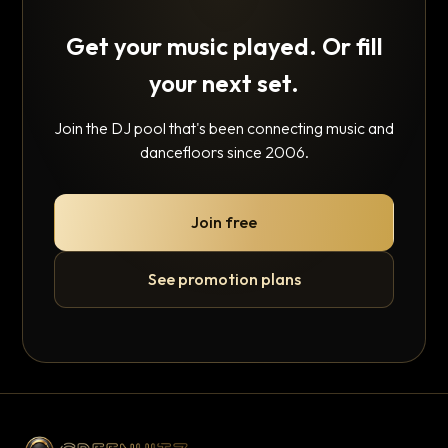
Get your music played. Or fill
your next set.
Join the DJ pool that's been connecting music and
dancefloors since 2006.
Join free
See promotion plans