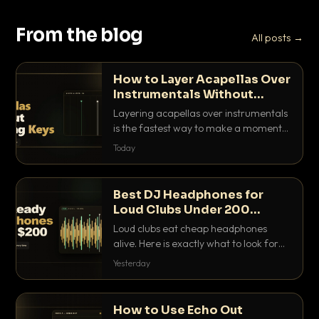
From the blog
All posts →
How to Layer Acapellas Over
Instrumentals Without
Clashing Keys
Layering acapellas over instrumentals
is the fastest way to make a moment
nobody else has. Here is how to match
Today
BPM, keep the keys friendly, and EQ it
so nothing clashes.
Best DJ Headphones for
Loud Clubs Under 200
Dollars
Loud clubs eat cheap headphones
alive. Here is exactly what to look for
and the best DJ headphones under
Yesterday
200 dollars that actually let you hear
your cue over a thumping PA.
How to Use Echo Out