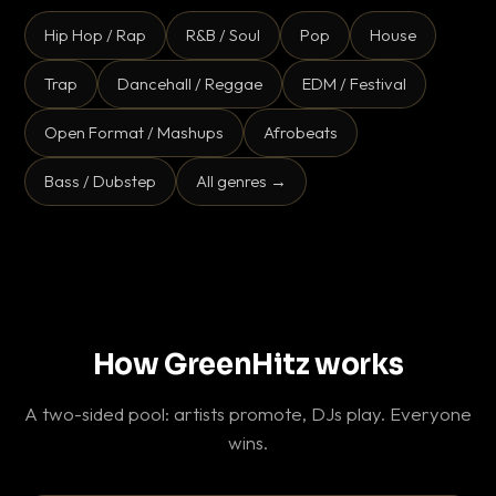
Hip Hop / Rap
R&B / Soul
Pop
House
Trap
Dancehall / Reggae
EDM / Festival
Open Format / Mashups
Afrobeats
Bass / Dubstep
All genres →
How GreenHitz works
A two-sided pool: artists promote, DJs play. Everyone
wins.