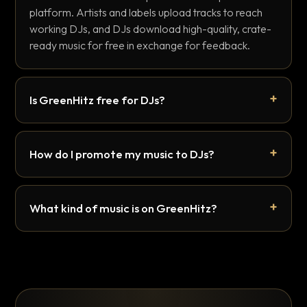
platform. Artists and labels upload tracks to reach
working DJs, and DJs download high-quality, crate-
ready music for free in exchange for feedback.
Is GreenHitz free for DJs?
How do I promote my music to DJs?
What kind of music is on GreenHitz?