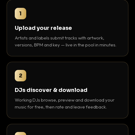
1
Upload your release
Artists and labels submit tracks with artwork,
versions, BPM and key — live in the pool in minutes.
2
DJs discover & download
Working DJs browse, preview and download your
music for free, then rate and leave feedback.