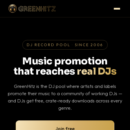
DJ RECORD POOL · SINCE 2006
Music promotion
that reaches
real DJs
GreenHitz is the DJ pool where artists and labels
promote their music to a community of working DJs —
and DJs get free, crate-ready downloads across every
genre.
Join free