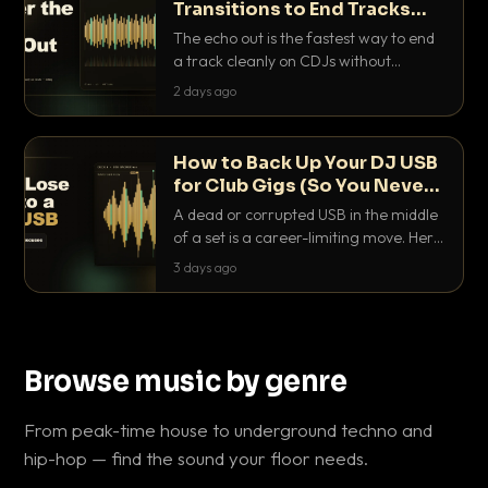
Transitions to End Tracks
Cleanly on CDJs
The echo out is the fastest way to end
a track cleanly on CDJs without
waiting for a dead outro. Here is
2 days ago
exactly how to dial it in, time it and use
it like a pro.
How to Back Up Your DJ USB
for Club Gigs (So You Never
Get Caught Out)
A dead or corrupted USB in the middle
of a set is a career-limiting move. Here
is the exact backup system working
3 days ago
DJs use to make sure it never happens.
Browse music by genre
From peak-time house to underground techno and
hip-hop — find the sound your floor needs.