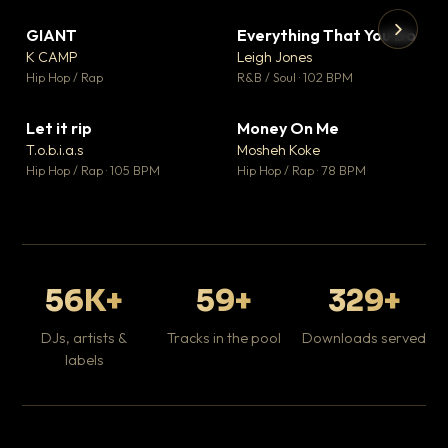
GIANT
Everything That You Do
▼ 67
▼ 5
♥ 24
♥ 1
K CAMP
Leigh Jones
💬 26
💬 1
▶
▶
Hip Hop / Rap
R&B / Soul · 102 BPM
Tr
Mo
Hip
Let it rip
Money On Me
▼ 2
▼ 15
♥ 1
♥ 1
T.o.b.i.a.s
Mosheh Koke
💬 1
💬 1
Hip Hop / Rap · 105 BPM
Hip Hop / Rap · 78 BPM
56K+
59+
329+
DJs, artists &
Tracks in the pool
Downloads served
labels