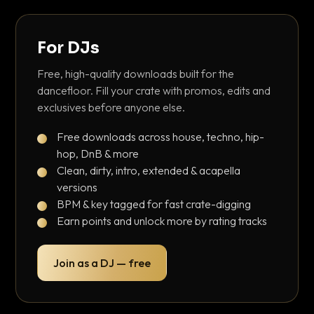
For DJs
Free, high-quality downloads built for the
dancefloor. Fill your crate with promos, edits and
exclusives before anyone else.
Free downloads across house, techno, hip-
hop, DnB & more
Clean, dirty, intro, extended & acapella
versions
BPM & key tagged for fast crate-digging
Earn points and unlock more by rating tracks
Join as a DJ — free