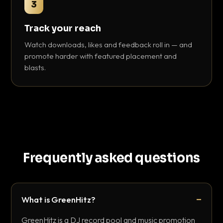
3
Track your reach
Watch downloads, likes and feedback roll in — and
promote harder with featured placement and
blasts.
Frequently asked questions
What is GreenHitz?
GreenHitz is a DJ record pool and music promotion