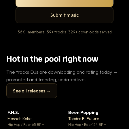
Submit music
56K+ members · 59+ tracks · 329+ downloads served
Hot in the pool right now
The tracks DJs are downloading and rating today —
promoted and trending, updated live.
See all releases →
▶
▶
F.N.S.
Been Popping
En
▼ 27
▼ 3
♥ 1
♥ 2
Mosheh Koke
Topdre Ft Future
Ai
💬 1
💬 2
▶
▶
Hip Hop / Rap · 65 BPM
Hip Hop / Rap · 134 BPM
Tra