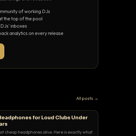
ommunity of working DJs
 the top of the pool
o DJs' inboxes
ack analytics on every release
All posts →
Headphones for Loud Clubs Under
ars
at cheap headphones alive. Here is exactly what