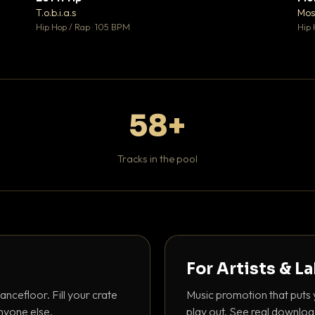
♥ 1
♥ 1
T.o.b.i.a.s
Mos
 1
💬 1
Hip Hop / Rap · 105 BPM
Hip 
58+
Tracks in the pool
For Artists & L
ancefloor. Fill your crate
Music promotion that puts 
nyone else.
play out. See real downloa