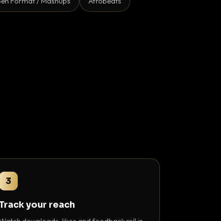
en Format / Mashups
Afrobeats
3
Track your reach
Watch downloads, likes and feedback roll in