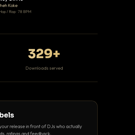
♥ 1
heh Koke
DaBaby
💬 1
Hop / Rap · 78 BPM
Hip Hop / Rap · 139 
329+
Downloads served
abels
your release in front of DJs who actually
ds, ratings and feedback.