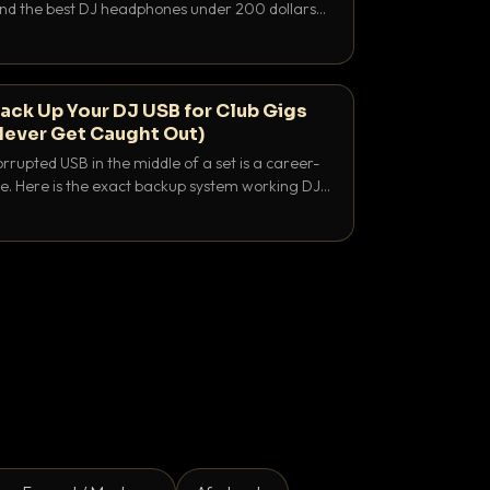
 and the best DJ headphones under 200 dollars
y let you hear your cue over a thumping PA.
ack Up Your DJ USB for Club Gigs
Never Get Caught Out)
rrupted USB in the middle of a set is a career-
e. Here is the exact backup system working DJs
sure it never happens.