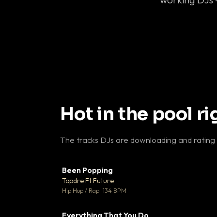
Hot in the pool r
The tracks DJs are downloading and rating
Been Popping
▼
Topdre Ft Future

Hip Hop / Rap · 134 BPM
Everything That You Do
▼