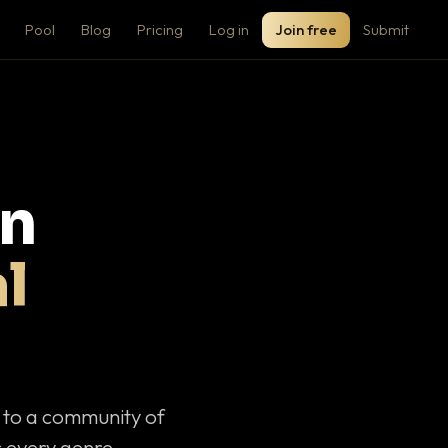
Pool
Blog
Pricing
Log in
Join free
Submit
on
l
c to a community of
 every genre.