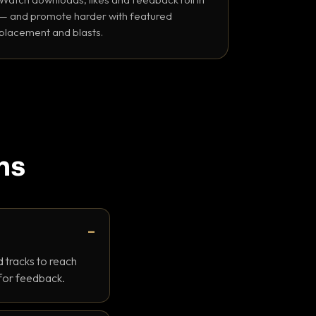
— and promote harder with featured
placement and blasts.
ns
 tracks to reach
 for feedback.