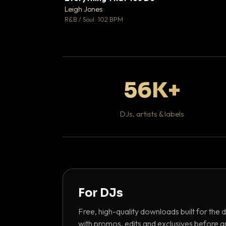
Leigh Jones

R&B / Soul · 102 BPM
56K+
DJs, artists & labels
For DJs
Free, high-quality downloads built for the d
with promos, edits and exclusives before a