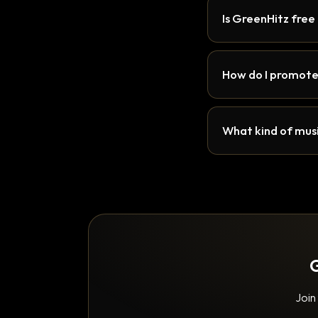
Is GreenHitz free
How do I promote
What kind of musi
G
Join