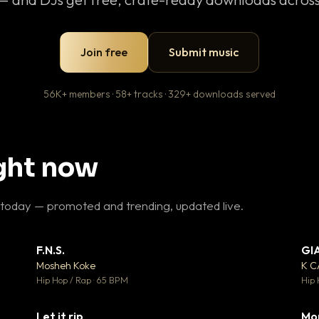
Join free
Submit music
56K+ members · 58+ tracks · 329+ downloads served
ight now
 today — promoted and trending, updated live.
F.N.S.
GI
 3
▼ 27
♥ 2
♥ 1
Mosheh Koke
K 
 2
💬 1
Hip Hop / Rap · 65 BPM
Hip 
Let it rip
Mo
 5
▼ 2