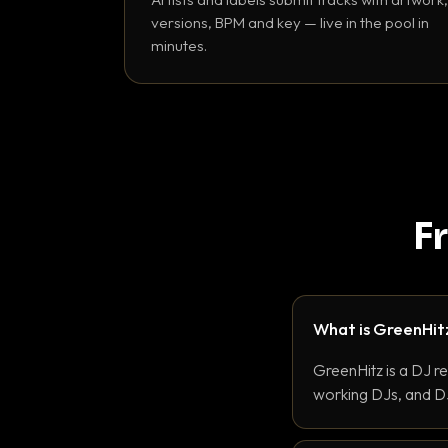
versions, BPM and key — live in the pool in
minutes.
F
What is GreenHit
GreenHitz is a DJ r
working DJs, and DJ