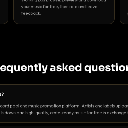
your music for free, then rate and leave
feedback.
requently asked questio
z?
ecord pool and music promotion platform. Artists and labels upload
s download high-quality, crate-ready music for free in exchange