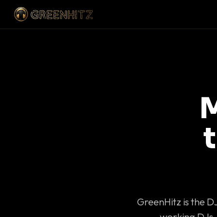
M
GreenHitz is the D
working DJs 