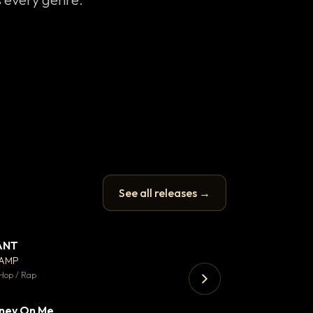
See all releases →
ANT
Enfield Minicab
▼ 67
♥ 24
CAMP
Airport Transfer
💬 26
Hop / Rap
Trap · 105 BPM
ney On Me
▼ 15