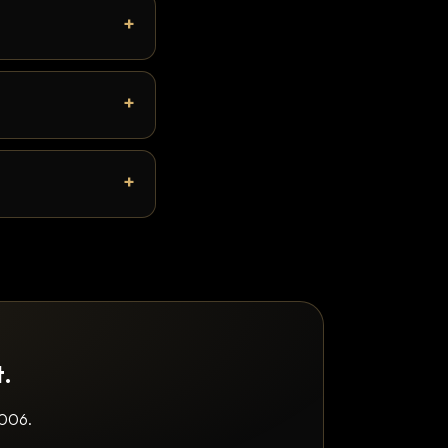
t.
2006.