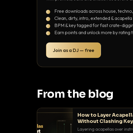
Free downloads across house, techno
Clean, dirty, intro, extended & acapella
BPM & key tagged for fast crate-diggi
Earn points and unlock more by rating 
Join as a DJ — free
From the blog
How to Layer Acapell
Without Clashing Ke
Layering acapellas over instr