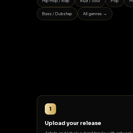
Hip Hop / Rap
R&B / Soul
Pop
H
Bass / Dubstep
All genres →
1
Upload your release
Artists and labels submit tracks with artwork,