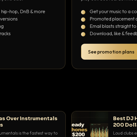
, hip-hop, DnB & more
Get your music to a c
 versions
Promoted placement at
ng
Email blasts straight t
tracks
Download, like & feedb
See promotion plans
as Over Instrumentals
Best DJ 
ys
200 Doll
umentals is the fastest way to
Loud clubs e