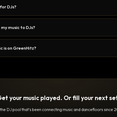
 for DJs?
 my music to DJs?
c is on GreenHitz?
et your music played. Or fill your next se
 the DJ pool that's been connecting music and dancefloors since 