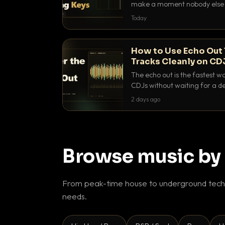
make a moment nobody else h
BPM, keep the keys friendly, a
Today
How to Use Echo Out 
Tracks Cleanly on CD
The echo out is the fastest w
CDJs without waiting for a de
to dial it in, time it and use it l
2 days ago
Browse music by
From peak-time house to underground techn
needs.