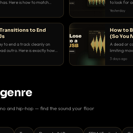
as. Here is how to match
to look for
nd EQ it so nothing clashes.
that actuall
Yesterday
Transitions to End
How to B
Js
(So You 
ay to end a track cleanly on
A dead or co
ad outro. Here is exactly how
limiting mov
ike a pro.
use to make 
3 days ago
 genre
o and hip-hop — find the sound your floor