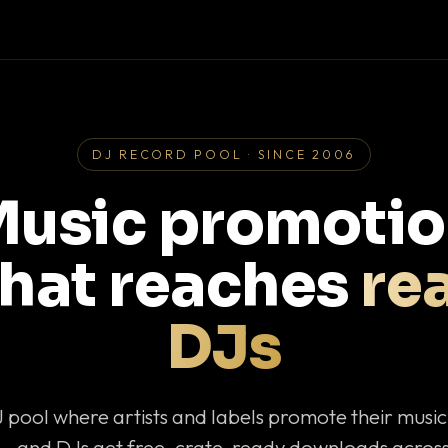
DJ RECORD POOL · SINCE 2006
usic promoti
that reaches
rea
DJs
J pool where artists and labels promote their musi
— and DJs get free, crate-ready downloads across