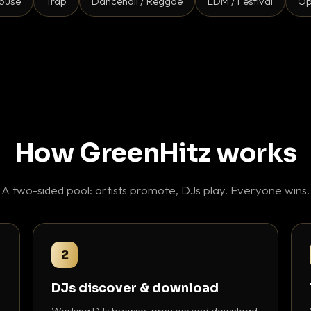
ouse
Trap
Dancehall / Reggae
EDM / Festival
Op
How GreenHitz works
A two-sided pool: artists promote, DJs play. Everyone wins.
2
DJs discover & download
Working DJs browse, preview and download