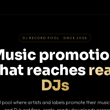
DJ RECORD POOL · SINCE 2006
usic promoti
that reaches
rea
DJs
J pool where artists and labels promote their musi
— and DJs get free, crate-ready downloads across