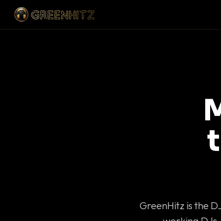
M
GreenHitz is the D
working DJs 