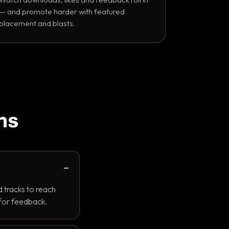
— and promote harder with featured
placement and blasts.
ns
 tracks to reach
 for feedback.