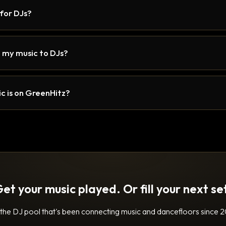
 for DJs?
 my music to DJs?
c is on GreenHitz?
et your music played. Or fill your next se
 the DJ pool that's been connecting music and dancefloors since 