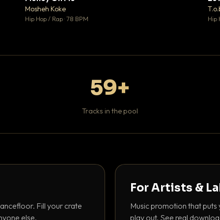
♥ 1
♥ 1
Mosheh Koke
T.o.
 1
💬 1
Hip Hop / Rap · 78 BPM
Hip 
59+
Tracks in the pool
For Artists & L
ancefloor. Fill your crate
Music promotion that puts 
nyone else.
play out. See real downloa