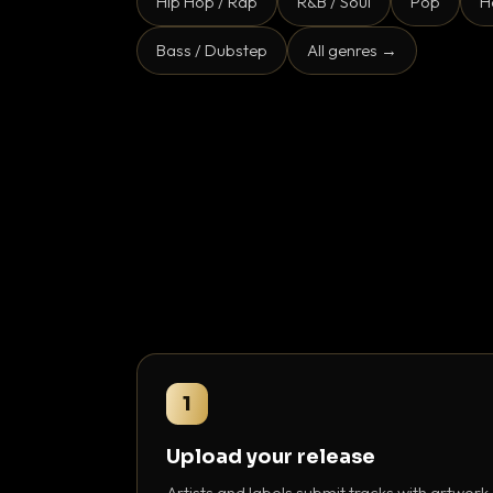
Hip Hop / Rap
R&B / Soul
Pop
H
Bass / Dubstep
All genres →
1
Upload your release
Artists and labels submit tracks with artwork,