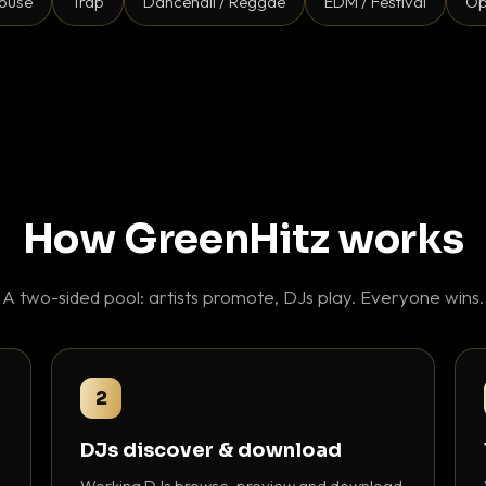
ouse
Trap
Dancehall / Reggae
EDM / Festival
Op
How GreenHitz works
A two-sided pool: artists promote, DJs play. Everyone wins.
2
DJs discover & download
Working DJs browse, preview and download