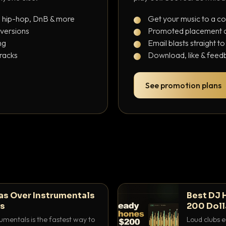
, hip-hop, DnB & more
Get your music to a c
 versions
Promoted placement at
ng
Email blasts straight t
tracks
Download, like & feedb
See promotion plans
as Over Instrumentals
Best DJ 
ys
200 Doll
umentals is the fastest way to
Loud clubs e