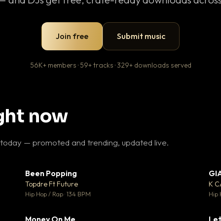
Join free
Submit music
56K+ members · 59+ tracks · 329+ downloads served
ight now
 today — promoted and trending, updated live.
Been Popping
GI
27
▼ 3
♥ 1
♥ 2
Topdre Ft Future
K 
 1
💬 2
Hip Hop / Rap · 134 BPM
Hip 
Money On Me
Let
 5
▼ 15