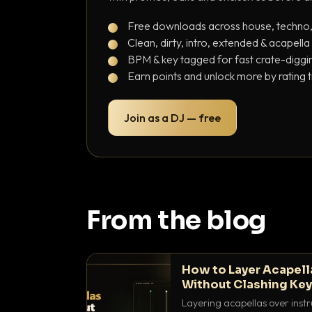
Free downloads across house, techno
Clean, dirty, intro, extended & acapella
BPM & key tagged for fast crate-diggi
Earn points and unlock more by rating 
Join as a DJ — free
From the blog
How to Layer Acapell
Without Clashing Ke
Layering acapellas over instr