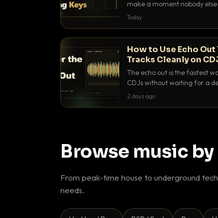
make a moment nobody else h
BPM, keep the keys friendly, a
Today
How to Use Echo Out 
Tracks Cleanly on CD
The echo out is the fastest w
CDJs without waiting for a de
to dial it in, time it and use it l
2 days ago
Browse music by
From peak-time house to underground techn
needs.