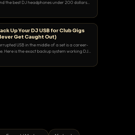
 and the best DJ headphones under 200 dollars
y let you hear your cue over a thumping PA.
ack Up Your DJ USB for Club Gigs
Never Get Caught Out)
rrupted USB in the middle of a set is a career-
e. Here is the exact backup system working DJs
sure it never happens.