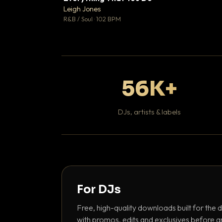
Leigh Jones

R&B / Soul · 102 BPM
56K+
DJs, artists & labels
For DJs
Free, high-quality downloads built for the d
with promos, edits and exclusives before a