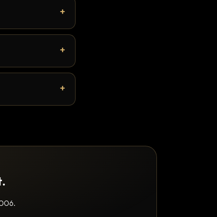
t.
2006.