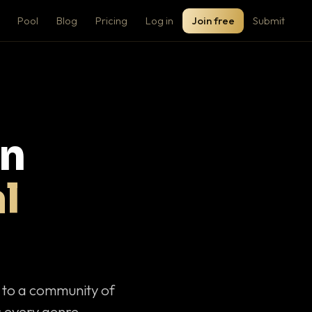
Pool
Blog
Pricing
Log in
Join free
Submit
on
l
c to a community of
 every genre.