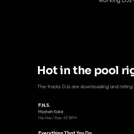
Hot in the pool r
The tracks DJs are downloading and rating
F.N.S.
▼ 
Mosheh Koke

Hip Hop / Rap · 65 BPM
Everything That You Do
▼