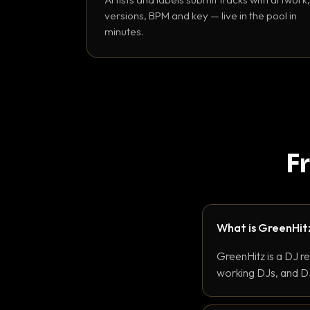
versions, BPM and key — live in the pool in
minutes.
F
What is GreenHit
GreenHitz is a DJ r
working DJs, and DJ