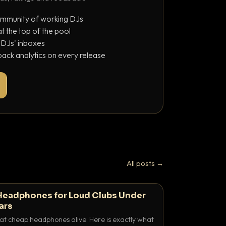
ommunity of working DJs
 the top of the pool
o DJs' inboxes
ack analytics on every release
All posts →
Headphones for Loud Clubs Under
ars
at cheap headphones alive. Here is exactly what