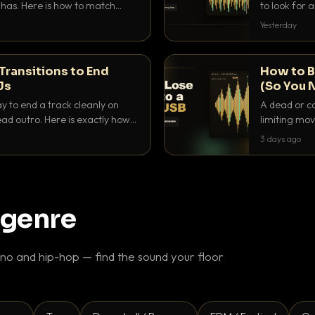
as. Here is how to match
to look for
nd EQ it so nothing clashes.
that actuall
Yesterday
Transitions to End
How to B
Js
(So You 
ay to end a track cleanly on
A dead or co
ad outro. Here is exactly how
limiting mov
ike a pro.
use to make 
3 days ago
 genre
o and hip-hop — find the sound your floor