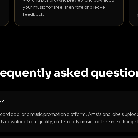
your music for free, then rate and leave
feedback.
requently asked questio
z?
ecord pool and music promotion platform. Artists and labels upload
s download high-quality, crate-ready music for free in exchange