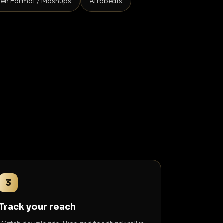
en Format / Mashups
Afrobeats
3
Track your reach
Watch downloads, likes and feedback roll in