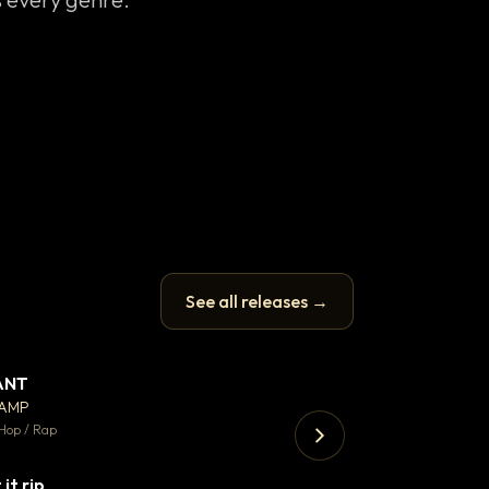
See all releases →
ANT
Enfield Minicab
▼ 67
♥ 24
CAMP
Airport Transfer
💬 26
Hop / Rap
Trap · 105 BPM
 it rip
▼ 2