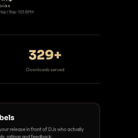
♥ 1
b.i.a.s
DaBaby
💬 1
Hop / Rap · 105 BPM
Hip Hop / Rap · 139 
329+
Downloads served
abels
your release in front of DJs who actually
ds, ratings and feedback.