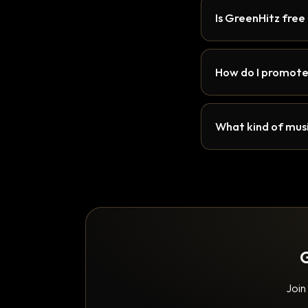
Is GreenHitz free
How do I promote
What kind of musi
G
Join