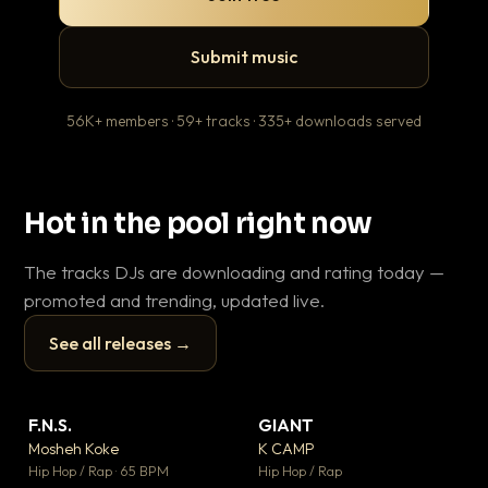
Submit music
56K+ members · 59+ tracks · 335+ downloads served
Hot in the pool right now
The tracks DJs are downloading and rating today —
promoted and trending, updated live.
See all releases →
▶
▶
F.N.S.
GIANT
Le
▼ 27
▼ 67
♥ 1
♥ 24
Mosheh Koke
K CAMP
T.o
💬 1
💬 26
▶
▶
Hip Hop / Rap · 65 BPM
Hip Hop / Rap
Hip