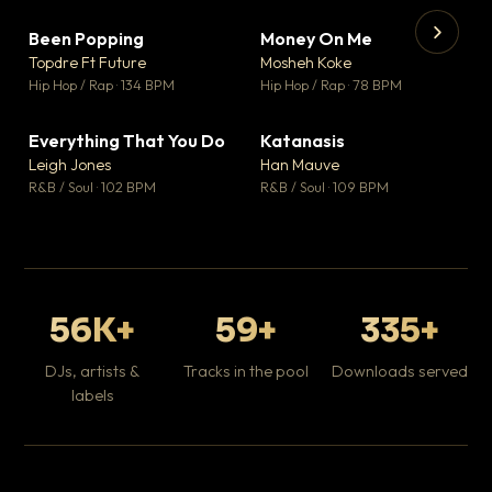
Been Popping
Money On Me
▼ 3
▼ 15
♥ 2
♥ 1
Topdre Ft Future
Mosheh Koke
💬 2
💬 1
▶
▶
Hip Hop / Rap · 134 BPM
Hip Hop / Rap · 78 BPM
Wh
He
Pop
Everything That You Do
Katanasis
▼ 5
▼ 1
♥ 1
♥ 1
Leigh Jones
Han Mauve
💬 1
💬 1
R&B / Soul · 102 BPM
R&B / Soul · 109 BPM
56K+
59+
335+
DJs, artists &
Tracks in the pool
Downloads served
labels