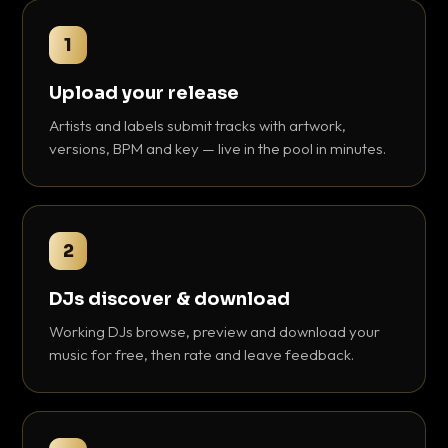
1
Upload your release
Artists and labels submit tracks with artwork,
versions, BPM and key — live in the pool in minutes.
2
DJs discover & download
Working DJs browse, preview and download your
music for free, then rate and leave feedback.