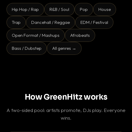
Hip Hop / Rap
R&B / Soul
Pop
House
Trap
Dancehall / Reggae
EDM / Festival
Open Format / Mashups
Afrobeats
Bass / Dubstep
All genres →
How GreenHitz works
A two-sided pool: artists promote, DJs play. Everyone
wins.