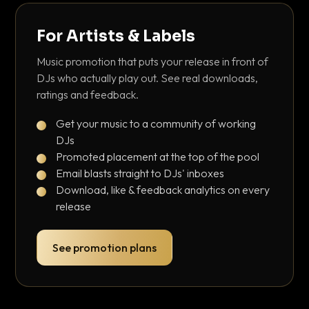
For Artists & Labels
Music promotion that puts your release in front of
DJs who actually play out. See real downloads,
ratings and feedback.
Get your music to a community of working
DJs
Promoted placement at the top of the pool
Email blasts straight to DJs' inboxes
Download, like & feedback analytics on every
release
See promotion plans