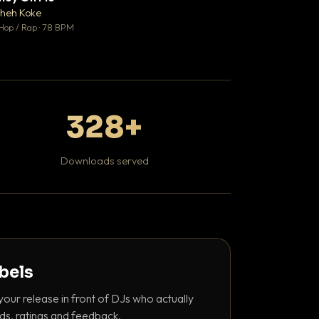
♥ 1
heh Koke
DaBaby
💬 1
Hop / Rap · 78 BPM
Hip Hop / Rap · 139 
328+
Downloads served
abels
your release in front of DJs who actually
ds, ratings and feedback.