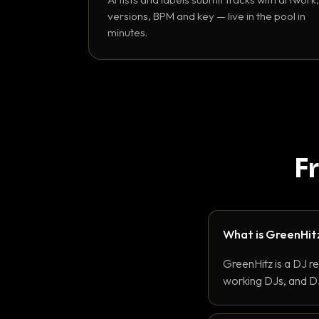
versions, BPM and key — live in the pool in
minutes.
F
What is GreenHit
GreenHitz is a DJ r
working DJs, and DJ