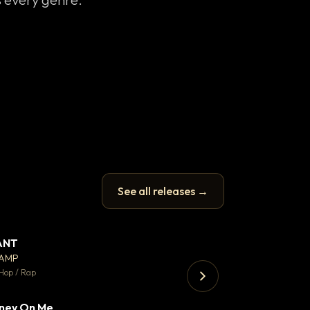
See all releases →
ANT
Enfield Minicab
▼ 67
♥ 24
CAMP
Airport Transfer
💬 26
Hop / Rap
Trap · 105 BPM
ney On Me
▼ 15