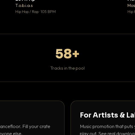
♥ 1
♥ 1
T.o.b.i.a.s
Mos
 1
💬 1
Hip Hop / Rap · 105 BPM
Hip 
58+
Tracks in the pool
For Artists & L
ancefloor. Fill your crate
Music promotion that puts 
nyone else.
play out. See real downloa