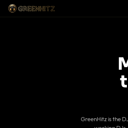
M
GreenHitz is the D
working DJs 