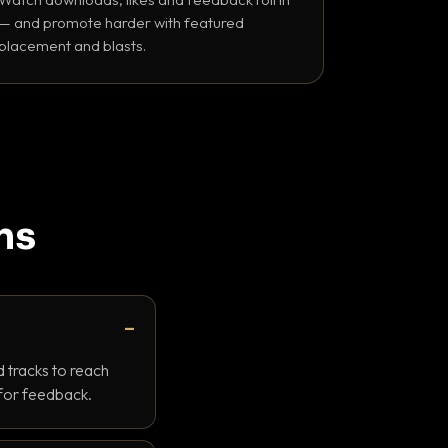
— and promote harder with featured
placement and blasts.
ns
 tracks to reach
 for feedback.