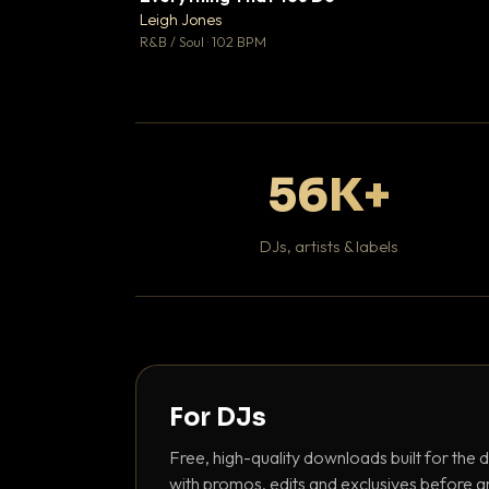
Leigh Jones

R&B / Soul · 102 BPM
56K+
DJs, artists & labels
For DJs
Free, high-quality downloads built for the d
with promos, edits and exclusives before a