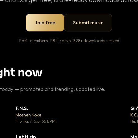
Join free
Submit music
56K+ members · 58+ tracks · 328+ downloads served
ight now
 today — promoted and trending, updated live.
F.N.S.
GI
 3
▼ 27
♥ 2
♥ 1
Mosheh Koke
K 
 2
💬 1
Hip Hop / Rap · 65 BPM
Hip 
Let it rip
Mo
 5
▼ 2