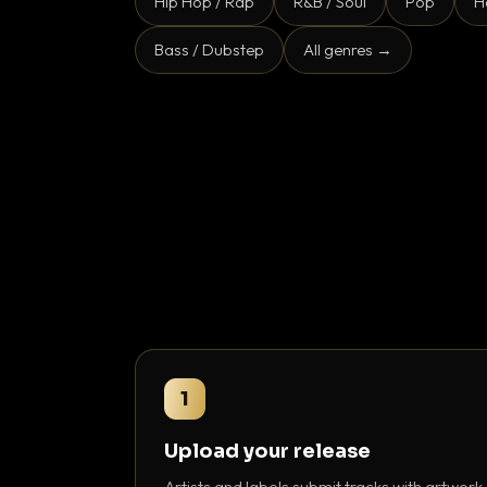
Hip Hop / Rap
R&B / Soul
Pop
H
Bass / Dubstep
All genres →
1
Upload your release
Artists and labels submit tracks with artwork,