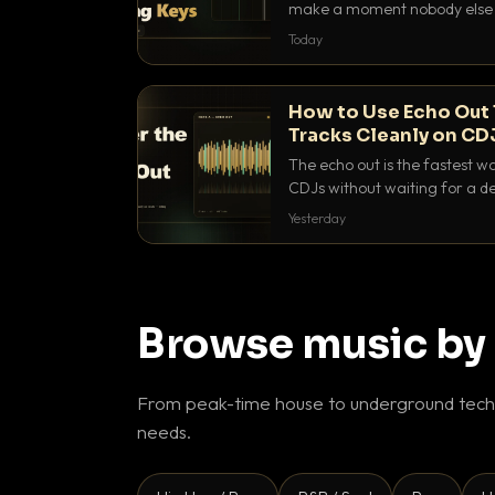
make a moment nobody else h
BPM, keep the keys friendly, a
Today
How to Use Echo Out 
Tracks Cleanly on CD
The echo out is the fastest w
CDJs without waiting for a de
to dial it in, time it and use it l
Yesterday
Browse music by
From peak-time house to underground techn
needs.