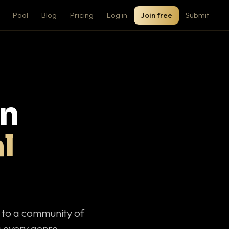
Pool
Blog
Pricing
Log in
Join free
Submit
on
l
c to a community of
 every genre.