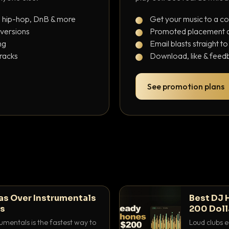
, hip-hop, DnB & more
Get your music to a c
 versions
Promoted placement at
ng
Email blasts straight t
tracks
Download, like & feedb
See promotion plans
as Over Instrumentals
Best DJ 
ys
200 Doll
umentals is the fastest way to
Loud clubs e