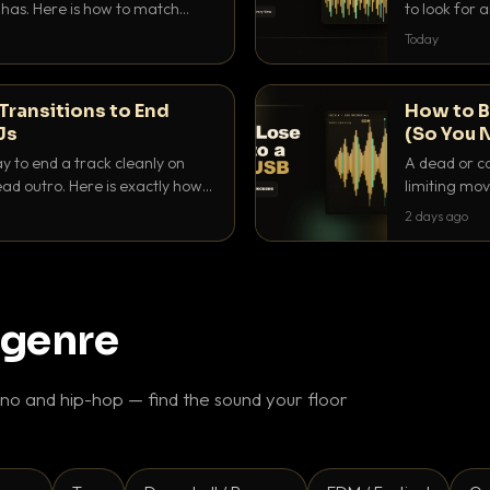
as. Here is how to match
to look for
nd EQ it so nothing clashes.
that actuall
Today
Transitions to End
How to B
Js
(So You 
ay to end a track cleanly on
A dead or co
ad outro. Here is exactly how
limiting mov
ike a pro.
use to make 
2 days ago
 genre
o and hip-hop — find the sound your floor