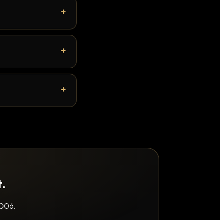
t.
2006.