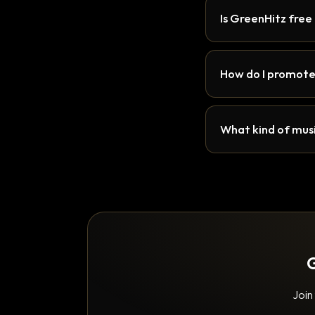
Is GreenHitz free
How do I promote
What kind of musi
G
Join