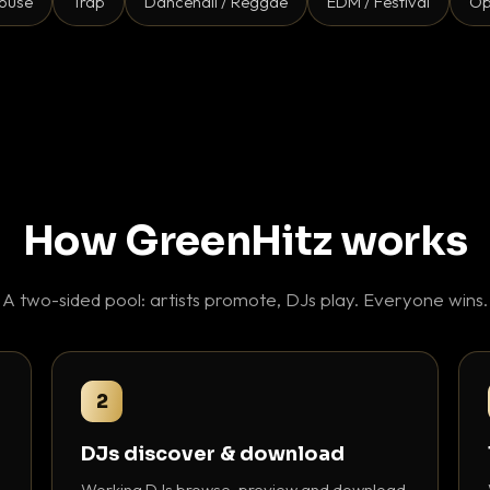
ouse
Trap
Dancehall / Reggae
EDM / Festival
Op
How GreenHitz works
A two-sided pool: artists promote, DJs play. Everyone wins.
2
DJs discover & download
Working DJs browse, preview and download