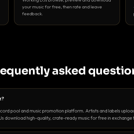
your music for free, then rate and leave
feedback.
requently asked questio
z?
ecord pool and music promotion platform. Artists and labels upload
s download high-quality, crate-ready music for free in exchange