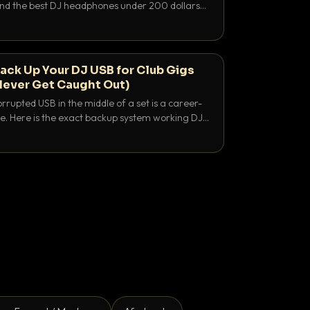
 and the best DJ headphones under 200 dollars
y let you hear your cue over a thumping PA.
ack Up Your DJ USB for Club Gigs
Never Get Caught Out)
rrupted USB in the middle of a set is a career-
e. Here is the exact backup system working DJs
sure it never happens.