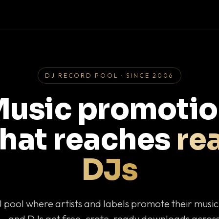
DJ RECORD POOL · SINCE 2006
usic promoti
that reaches
rea
DJs
J pool where artists and labels promote their musi
— and DJs get free, crate-ready downloads across