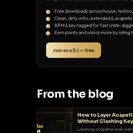
Free downloads across house, techno
Clean, dirty, intro, extended & acapella
BPM & key tagged for fast crate-diggi
Earn points and unlock more by rating 
Join as a DJ — free
From the blog
How to Layer Acapell
Without Clashing Ke
Layering acapellas over instr