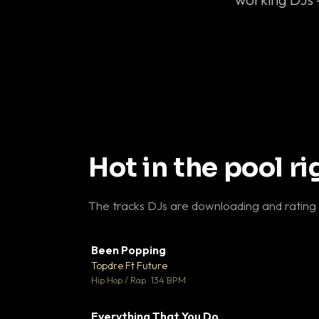
Hot in the pool r
The tracks DJs are downloading and rating
Been Popping
▼
Topdre Ft Future

Hip Hop / Rap · 134 BPM
Everything That You Do
▼