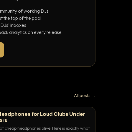
ommunity of working DJs
 the top of the pool
o DJs' inboxes
ack analytics on every release
All posts →
Headphones for Loud Clubs Under
ars
at cheap headphones alive. Here is exactly what