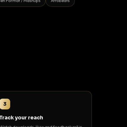
en Format / Mashups
Afrobeats
3
Track your reach
Watch downloads, likes and feedback roll in