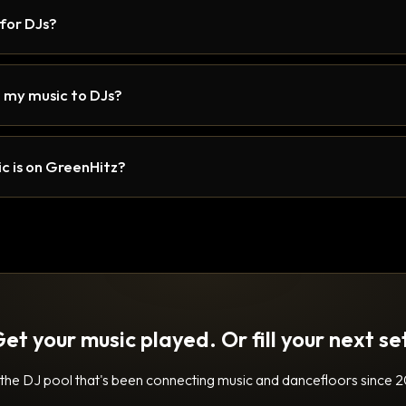
 for DJs?
 my music to DJs?
c is on GreenHitz?
et your music played. Or fill your next se
 the DJ pool that's been connecting music and dancefloors since 