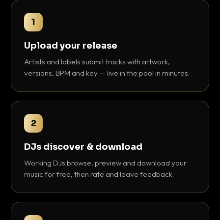
1
Upload your release
Artists and labels submit tracks with artwork,
versions, BPM and key — live in the pool in minutes.
2
DJs discover & download
Working DJs browse, preview and download your
music for free, then rate and leave feedback.