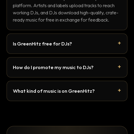
platform. Artists and labels upload tracks to reach
working DJs, and DJs download high-quality, crate-
ready music for free in exchange for feedback.
Is GreenHitz free for DJs?
How do I promote my music to DJs?
What kind of music is on GreenHitz?