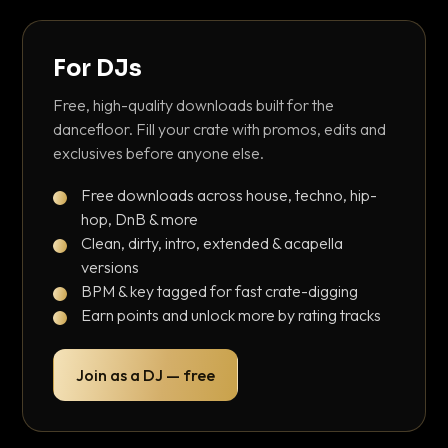
For DJs
Free, high-quality downloads built for the
dancefloor. Fill your crate with promos, edits and
exclusives before anyone else.
Free downloads across house, techno, hip-
hop, DnB & more
Clean, dirty, intro, extended & acapella
versions
BPM & key tagged for fast crate-digging
Earn points and unlock more by rating tracks
Join as a DJ — free