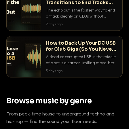
Transitions to End Tracks
Cleanly on CDJs
The echo out is the fastest way to end
a track cleanly on CDJs without
waiting for a dead outro. Here is
2 days ago
exactly how to dial it in, time it and use
it like a pro.
How to Back Up Your DJ USB
for Club Gigs (So You Never
Get Caught Out)
A dead or corrupted USB in the middle
of a set is a career-limiting move. Here
is the exact backup system working
3 days ago
DJs use to make sure it never happens.
Browse music by genre
From peak-time house to underground techno and
hip-hop — find the sound your floor needs.