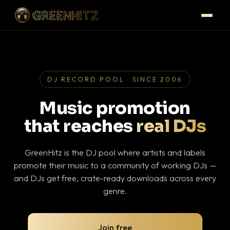
DJ RECORD POOL · SINCE 2006
Music promotion
that reaches
real DJs
GreenHitz is the DJ pool where artists and labels
promote their music to a community of working DJs —
and DJs get free, crate-ready downloads across every
genre.
Join free