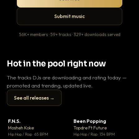
Submit music
56K+ members · 59+ tracks · 329+ downloads served
Hot in the pool right now
The tracks DJs are downloading and rating today —
promoted and trending, updated live.
See all releases →
▶
▶
F.N.S.
Been Popping
En
▼ 27
▼ 3
♥ 1
♥ 2
Mosheh Koke
Topdre Ft Future
Ai
💬 1
💬 2
▶
▶
Hip Hop / Rap · 65 BPM
Hip Hop / Rap · 134 BPM
Tra