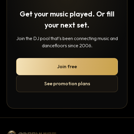
Get your music played. Or fill
your next set.
Join the DJ pool that's been connecting music and
dancefloors since 2006.
Join free
See promotion plans