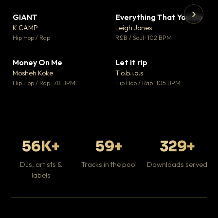
GIANT
Everything That You Do
▼ 67
▼ 5
♥ 24
♥ 1
K CAMP
Leigh Jones
💬 26
💬 1
▶
▶
Hip Hop / Rap
R&B / Soul · 102 BPM
Tr
Mo
Hip
Money On Me
Let it rip
▼ 15
▼ 2
♥ 1
♥ 1
Mosheh Koke
T.o.b.i.a.s
💬 1
💬 1
Hip Hop / Rap · 78 BPM
Hip Hop / Rap · 105 BPM
56K+
59+
329+
DJs, artists &
Tracks in the pool
Downloads served
labels