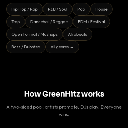
Hip Hop / Rap
R&B / Soul
Pop
House
Trap
Dancehall / Reggae
EDM / Festival
Open Format / Mashups
Afrobeats
Bass / Dubstep
All genres →
How GreenHitz works
A two-sided pool: artists promote, DJs play. Everyone
wins.