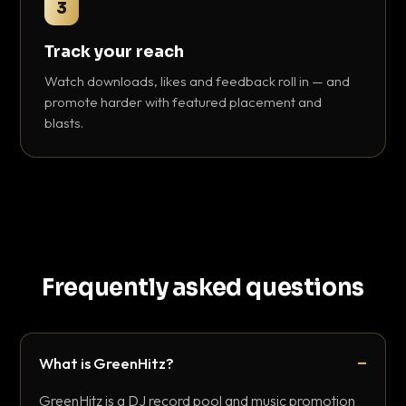
3
Track your reach
Watch downloads, likes and feedback roll in — and
promote harder with featured placement and
blasts.
Frequently asked questions
What is GreenHitz?
GreenHitz is a DJ record pool and music promotion