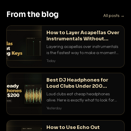
From the blog
All posts →
How to Layer Acapellas Over
Instrumentals Without
Clashing Keys
Layering acapellas over instrumentals
is the fastest way to make a moment
nobody else has. Here is how to match
Today
BPM, keep the keys friendly, and EQ it
so nothing clashes.
Best DJ Headphones for
Loud Clubs Under 200
Dollars
Loud clubs eat cheap headphones
alive. Here is exactly what to look for
and the best DJ headphones under
Yesterday
200 dollars that actually let you hear
your cue over a thumping PA.
How to Use Echo Out