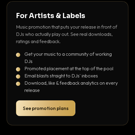
For Artists & Labels
Music promotion that puts your release in front of
DJs who actually play out. See real downloads,
ratings and feedback.
Get your music to a community of working
DJs
Promoted placement at the top of the pool
Email blasts straight to DJs' inboxes
Download, like & feedback analytics on every
release
See promotion plans